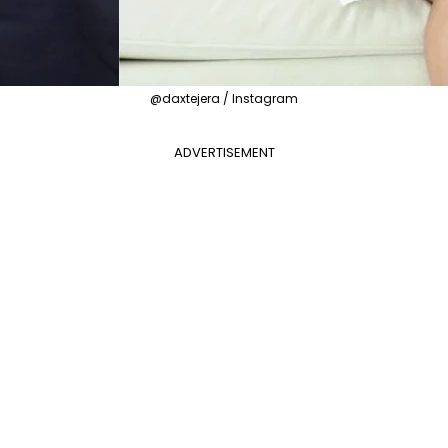
@daxtejera / Instagram
ADVERTISEMENT