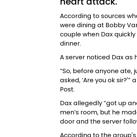
heart attack.
According to sources who
were dining at Bobby Va
couple when Dax quickly
dinner.
A server noticed Dax as h
“So, before anyone ate, j
asked, ‘Are you ok sir?'
Post.
Dax allegedly “got up an
men’s room, but he made 
door and the server fol
According to the group's