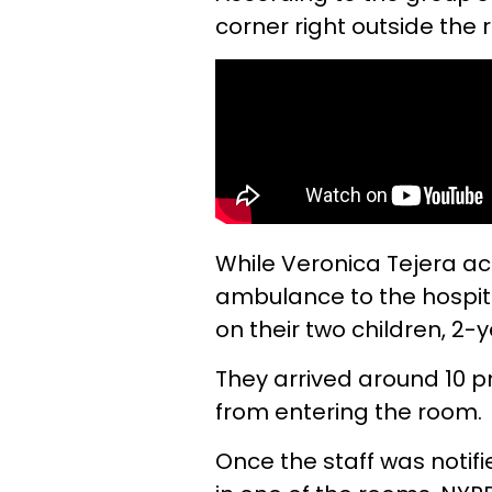
corner right outside the 
While Veronica Tejera a
ambulance to the hospita
on their two children, 2-
They arrived around 10 p
from entering the room.
Once the staff was noti