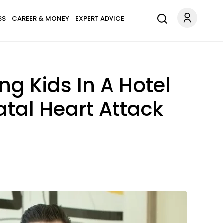
SS
CAREER & MONEY
EXPERT ADVICE
ng Kids In A Hotel
atal Heart Attack