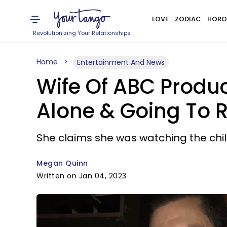
LOVE
ZODIAC
HORO
Revolutionizing Your Relationships
Home
Entertainment And News
Wife Of ABC Produce
Alone & Going To R
She claims she was watching the chi
Megan Quinn
Written on Jan 04, 2023