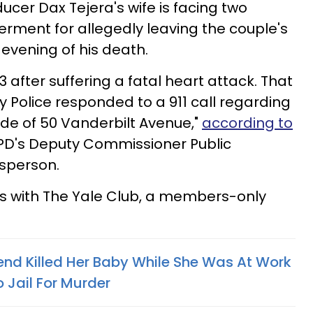
cer Dax Tejera's wife is facing two
rment for allegedly leaving the couple's
 evening of his death.
after suffering a fatal heart attack. That
y Police responded to a 911 call regarding
ide of 50 Vanderbilt Avenue,"
according to
D's Deputy Commissioner Public
esperson.
 with The Yale Club, a members-only
nd Killed Her Baby While She Was At Work
 Jail For Murder