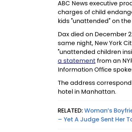
ABC News executive produ
charges of child endange
kids "unattended" on the
Dax died on December 23 
same night, New York Cit
"unattended children ins
a statement
from an NYP
Information Office spok
The address corresponds
hotel in Manhattan.
RELATED:
Woman’s Boyfrie
– Yet A Judge Sent Her To