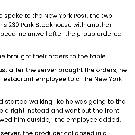
 spoke to the New York Post, the two
n’s 230 Park Steakhouse with another
 became unwell after the group ordered
e brought their orders to the table.
ust after the server brought the orders, he
” a restaurant employee told The New York
d started walking like he was going to the
a right instead and went out the front
lowed him outside,” the employee added.
 server, the producer collapsed in a