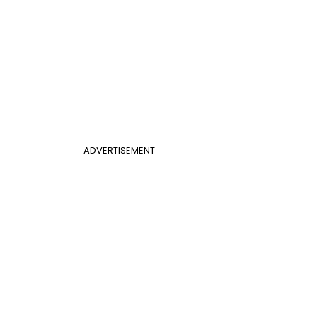
ADVERTISEMENT