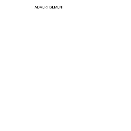
ADVERTISEMENT