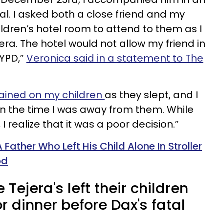
l. I asked both a close friend and my
ldren’s hotel room to attend to them as I
. The hotel would not allow my friend in
NYPD,”
Veronica said in a statement to The
ained on my children
as they slept, and I
n the time I was away from them. While
I realize that it was a poor decision.”
Father Who Left His Child Alone In Stroller
od
Tejera's left their children
or dinner before Dax's fatal