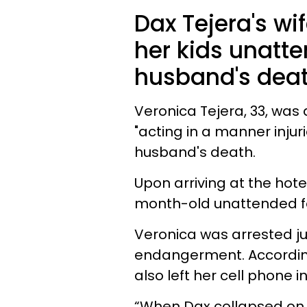
Dax Tejera's wi
her kids unatt
husband's deat
Veronica Tejera, 33, was
"acting in a manner injuri
husband's death.
Upon arriving at the hote
month-old unattended fo
Veronica was arrested ju
endangerment. Accordin
also left her cell phone 
“When Dax collapsed on