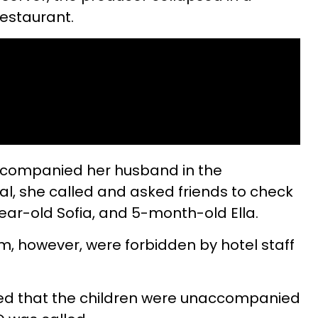
restaurant.
ccompanied her husband in the
l, she called and asked friends to check
year-old Sofia, and 5-month-old Ella.
m, however, were forbidden by hotel staff
fied that the children were unaccompanied