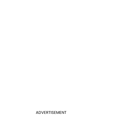
ADVERTISEMENT