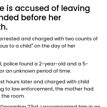
fe is accused of leaving
ended before her
h.
 arrested and charged with two counts of
ous to a child" on the day of her
l, police found a 2-year-old and a 5-
r an unknown period of time.
st hours later and charged with child
g to law enforcement, the mother had
in the room.
 December 23rd, I accompanied him in an