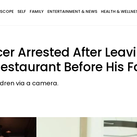
SCOPE
SELF
FAMILY
ENTERTAINMENT & NEWS
HEALTH & WELLNE
r Arrested After Leavi
estaurant Before His F
ldren via a camera.