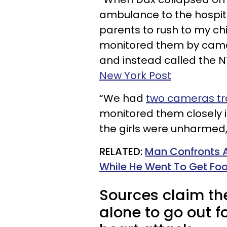
ambulance to the hospita
parents to rush to my chi
monitored them by camera
and instead called the 
New York Post
“We had
two cameras tr
monitored them closely i
the girls were unharmed, 
RELATED:
Man Confronts A 
While He Went To Get Fo
Sources claim the 
alone to go out f