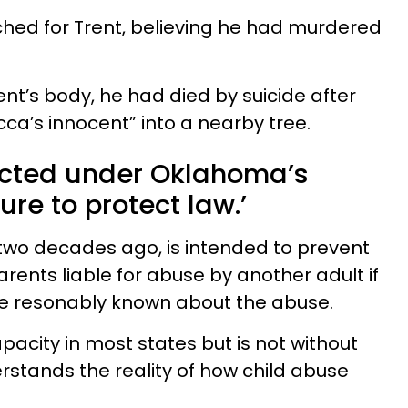
hed for Trent, believing he had murdered
ent’s body, he had died by suicide after
ca’s innocent” into a nearby tree.
cted under Oklahoma’s
lure to protect law.’
two decades ago, is intended to prevent
rents liable for abuse by another adult if
ve resonably known about the abuse.
pacity in most states but is not without
rstands the reality of how child abuse