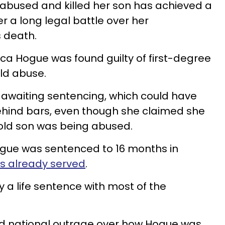
bused and killed her son has achieved a
er a long legal battle over her
s death.
a Hogue was found guilty of first-degree
ild abuse.
 awaiting sentencing, which could have
ehind bars, even though she claimed she
old son was being abused.
Hogue was sentenced to 16 months in
hs already served
.
y a life sentence with most of the
d national outrage over how Hogue was