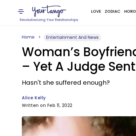
LOVE
ZODIAC
HORO
Revolutionizing Your Relationships
Home
Entertainment And News
Woman’s Boyfriend
– Yet A Judge Sent
Hasn't she suffered enough?
Alice Kelly
Written on Feb 11, 2022