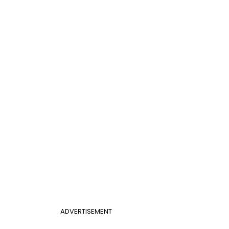
ADVERTISEMENT