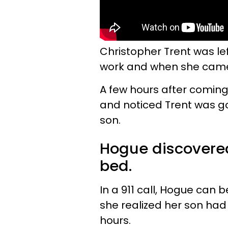
Christopher Trent was le
work and when she came
A few hours after comin
and noticed Trent was go
son.
Hogue discovered
bed.
In a 911 call, Hogue can 
she realized her son had 
hours.