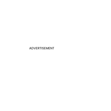
ADVERTISEMENT