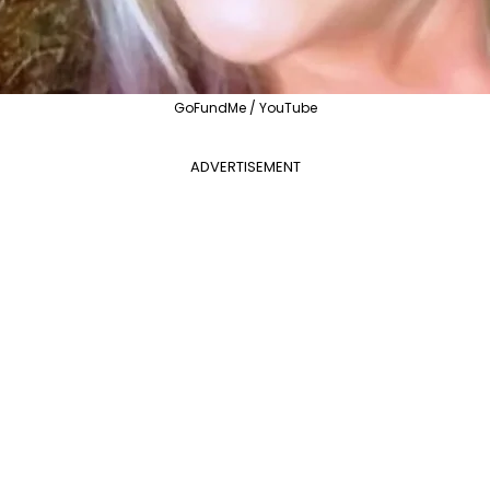
GoFundMe / YouTube
ADVERTISEMENT