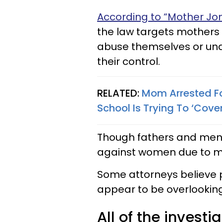
According to “Mother Jon
the law targets mothers 
abuse themselves or una
their control.
RELATED:
Mom Arrested Fo
School Is Trying To ‘Cove
Though fathers and men 
against women due to 
Some attorneys believe 
appear to be overlooking
All of the invest