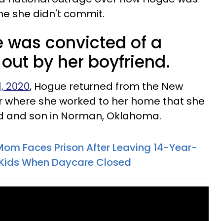
me she didn't commit.
 was convicted of a
out by her boyfriend.
1, 2020
, Hogue returned from the New
bar where she worked to her home that she
nd and son in Norman, Oklahoma.
Mom Faces Prison After Leaving 14-Year-
 Kids When Daycare Closed