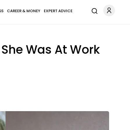
SS
CAREER & MONEY
EXPERT ADVICE
e She Was At Work