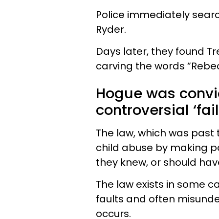
Police immediately searc
Ryder.
Days later, they found Tr
carving the words “Rebec
Hogue was convi
controversial ‘fai
The law, which was past 
child abuse by making pa
they knew, or should ha
The law exists in some ca
faults and often misunde
occurs.