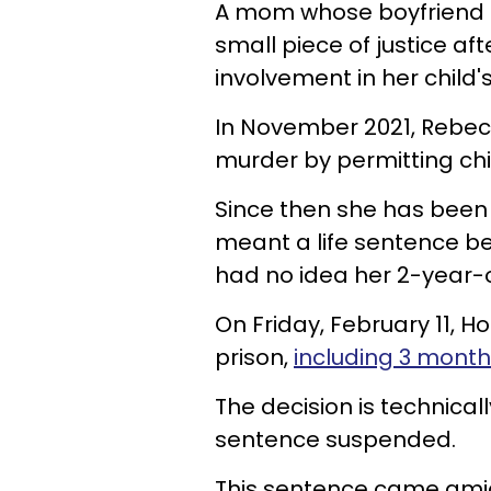
A mom whose boyfriend a
small piece of justice aft
involvement in her child'
In November 2021, Rebecc
murder by permitting ch
Since then she has been
meant a life sentence b
had no idea her 2-year-
On Friday, February 11, 
prison,
including 3 mont
The
decision is technicall
sentence suspended.
This sentence came ami