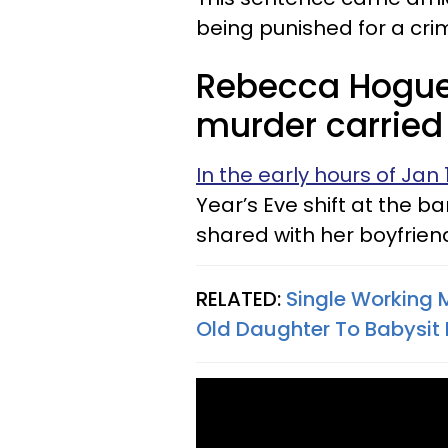
being punished for a cri
Rebecca Hogue
murder carried 
In the early hours of Jan 
Year’s Eve shift at the 
shared with her boyfrie
RELATED:
Single Working 
Old Daughter To Babysit