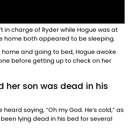
ft in charge of Ryder while Hogue was at
 home both appeared to be sleeping.
g home and going to bed, Hogue awoke
ne before getting up to check on her
 her son was dead in his
be heard saying, “Oh my God. He’s cold,” as
been lying dead in his bed for several