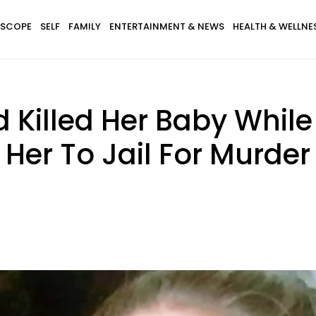
SCOPE
SELF
FAMILY
ENTERTAINMENT & NEWS
HEALTH & WELLNE
 Killed Her Baby Whil
 Her To Jail For Murder