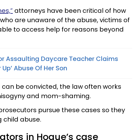
es,”
attorneys have been critical of how
who are unaware of the abuse, victims of
ble to access help for reasons beyond
r Assaulting Daycare Teacher Claims
r Up’ Abuse Of Her Son
can be convicted, the law often works
misogyny and mom-shaming.
prosecutors pursue these cases so they
 child abuse.
igators in Hogue’s case