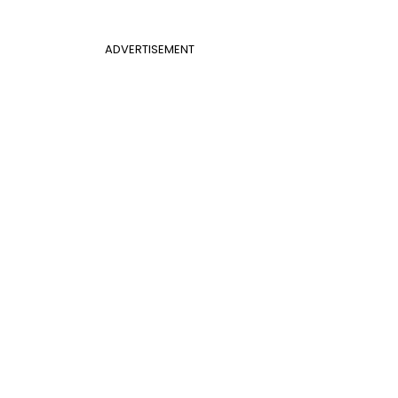
ADVERTISEMENT