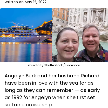
Written on May 12, 2022
muratart / Shutterstock / Facebook
Angelyn Burk and her husband Richard
have been in love with the sea for as
long as they can remember — as early
as 1992 for Angelyn when she first set
sail on a cruise ship.