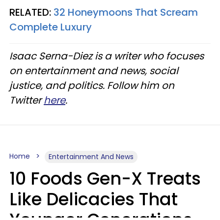
RELATED:
32 Honeymoons That Scream
Complete Luxury
Isaac Serna-Diez is a writer who focuses
on entertainment and news, social
justice, and politics. Follow him on
Twitter
here
.
Home
Entertainment And News
10 Foods Gen-X Treats
Like Delicacies That
Younger Generations