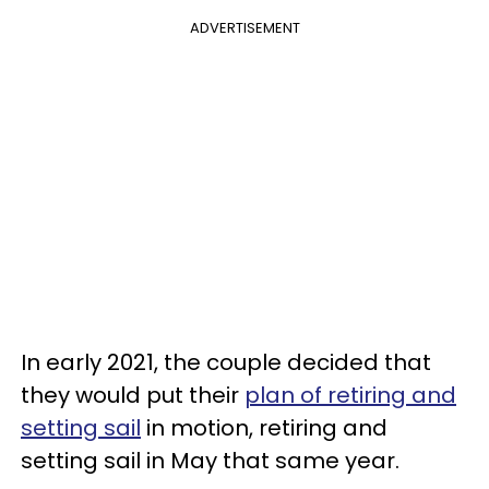
ADVERTISEMENT
In early 2021, the couple decided that
they would put their
plan of retiring and
setting sail
in motion, retiring and
setting sail in May that same year.