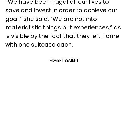
“We have been frugal all our lives to
save and invest in order to achieve our
goal,” she said. “We are not into
materialistic things but experiences,” as
is visible by the fact that they left home
with one suitcase each.
ADVERTISEMENT