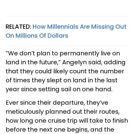
RELATED:
How Millennials Are Missing Out
On Millions Of Dollars
“We don’t plan to permanently live on
land in the future,” Angelyn said, adding
that they could likely count the number
of times they slept on land in the last
year since setting sail on one hand.
Ever since their departure, they’ve
meticulously planned out their routes,
how long one cruise trip will take to finish
before the next one begins, and the