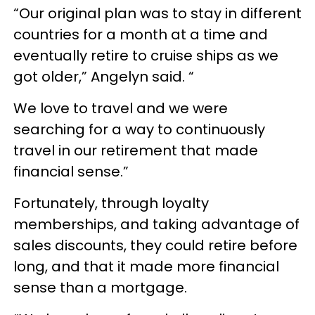
“Our original plan was to stay in different
countries for a month at a time and
eventually retire to cruise ships as we
got older,” Angelyn said. “
We love to travel and we were
searching for a way to continuously
travel in our retirement that made
financial sense.”
Fortunately, through loyalty
memberships, and taking advantage of
sales discounts, they could retire before
long, and that it made more financial
sense than a mortgage.