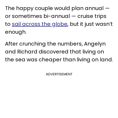
The happy couple would plan annual —
or sometimes bi-annual — cruise trips
to
sail across the globe
, but it just wasn’t
enough.
After crunching the numbers, Angelyn
and Richard discovered that living on
the sea was cheaper than living on land.
ADVERTISEMENT