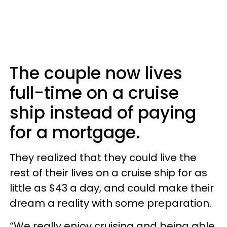
The couple now lives
full-time on a cruise
ship instead of paying
for a mortgage.
They realized that they could live the
rest of their lives on a cruise ship for as
little as $43 a day, and could make their
dream a reality with some preparation.
“We really enjoy cruising and being able