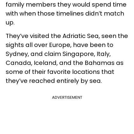
family members they would spend time
with when those timelines didn’t match
up.
They’ve visited the Adriatic Sea, seen the
sights all over Europe, have been to
Sydney, and claim Singapore, Italy,
Canada, Iceland, and the Bahamas as
some of their favorite locations that
they’ve reached entirely by sea.
ADVERTISEMENT