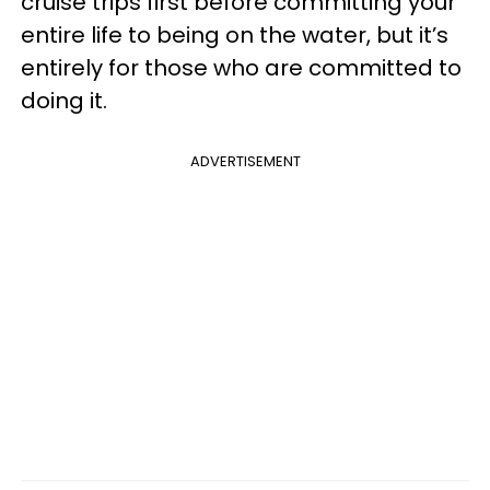
cruise trips first before committing your
entire life to being on the water, but it’s
entirely for those who are committed to
doing it.
ADVERTISEMENT