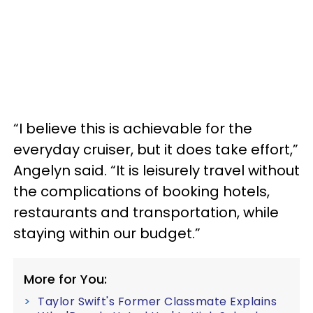
“I believe this is achievable for the
everyday cruiser, but it does take effort,”
Angelyn said. “It is leisurely travel without
the complications of booking hotels,
restaurants and transportation, while
staying within our budget.”
More for You:
Taylor Swift's Former Classmate Explains