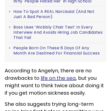
Why 'People Hated Her' In High School
How To Spot A REAL Narcissist (And Not
Just A Bad Person)
Boss Uses ‘Wobbly Chair Test’ In Every
Interview And Avoids Hiring Job Candidates
That Fail
People Born On These 6 Days Of Any
Month Are Destined For Financial Success
According to Angelyn, there are no
drawbacks to
life on the sea
, but you
might want to think twice about doing it
if you get motion sickness easily.
She also suggests trying long-term