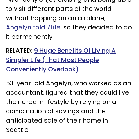
to visit different parts of the world
without hopping on an airplane,”
Angelyn told 7Life
, so they decided to do
it permanently.
RELATED:
9 Huge Benefits Of Living A
Simpler Life (That Most People
Conveniently Overlook)
53-year-old Angelyn, who worked as an
accountant, figured that they could live
their dream lifestyle by relying on a
combination of savings and the
anticipated sale of their home in
Seattle.