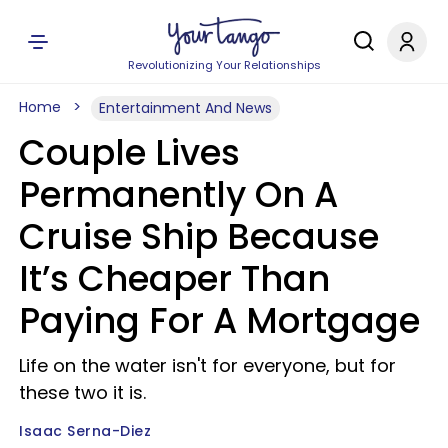
Revolutionizing Your Relationships
Home
Entertainment And News
Couple Lives
Permanently On A
Cruise Ship Because
It’s Cheaper Than
Paying For A Mortgage
Life on the water isn't for everyone, but for
these two it is.
Isaac Serna-Diez