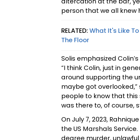
altercation at the bar, y
person that we all knew 
RELATED:
What It's Like 
The Floor
Solis emphasized Colin’s
​“I think Colin, just in g
around supporting the un
maybe got overlooked,” s
people to know that thi
was there to, of course, s
On July 7, 2023, Rahniq
the US Marshals Service
degree murder, unlawfu