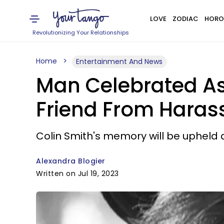
LOVE
ZODIAC
HORO
Revolutionizing Your Relationships
Home
Entertainment And News
Man Celebrated As A
Friend From Hara
Colin Smith's memory will be upheld 
Alexandra Blogier
Written on Jul 19, 2023