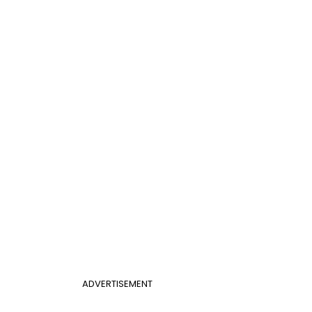
ADVERTISEMENT