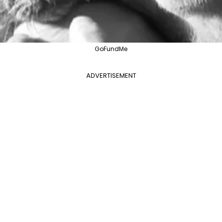
GoFundMe
ADVERTISEMENT