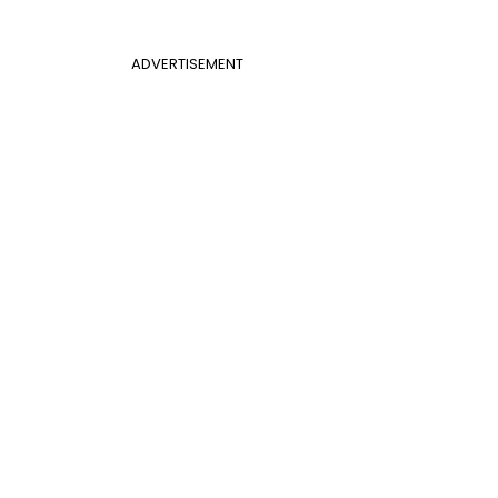
ADVERTISEMENT