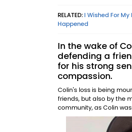
RELATED:
I Wished For My
Happened
In the wake of Col
defending a frie
for his strong se
compassion.
Colin's loss is being mou
friends, but also by the 
community, as Colin was 