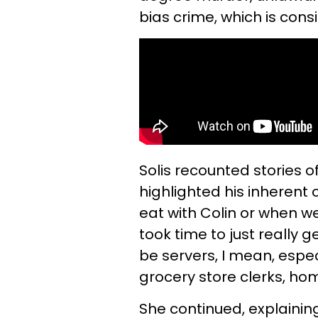
bias crime, which is con
Solis recounted stories o
highlighted his inherent
eat with Colin or when we 
took time to just really 
be servers, I mean, espec
grocery store clerks, ho
She continued, explaining