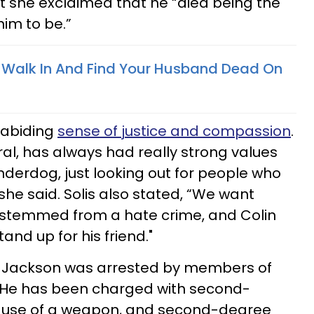
et she exclaimed that he “died being the
him to be.”
To Walk In And Find Your Husband Dead On
 abiding
sense of justice and compassion
.
eneral, has always had really strong values
derdog, just looking out for people who
he said. Solis also stated, “We want
s stemmed from a hate crime, and Colin
tand up for his friend."
ue Jackson was arrested by members of
. He has been charged with second-
l use of a weapon, and second-degree