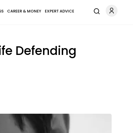
SS
CAREER & MONEY
EXPERT ADVICE
Life Defending