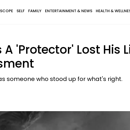
SCOPE
SELF
FAMILY
ENTERTAINMENT & NEWS
HEALTH & WELLNE
 'Protector' Lost His 
ssment
as someone who stood up for what's right.