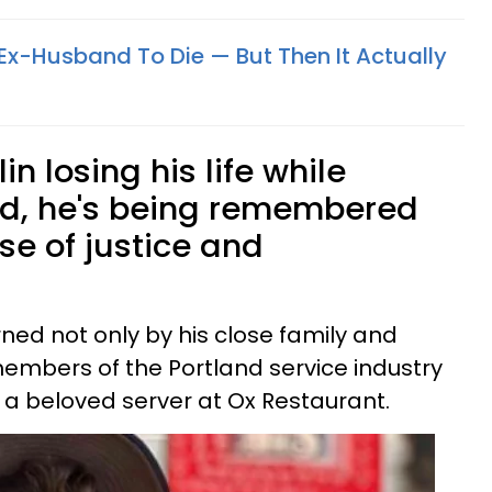
 Ex-Husband To Die — But Then It Actually
in losing his life while
nd, he's being remembered
nse of justice and
rned not only by his close family and
members of the Portland service industry
a beloved server at Ox Restaurant.