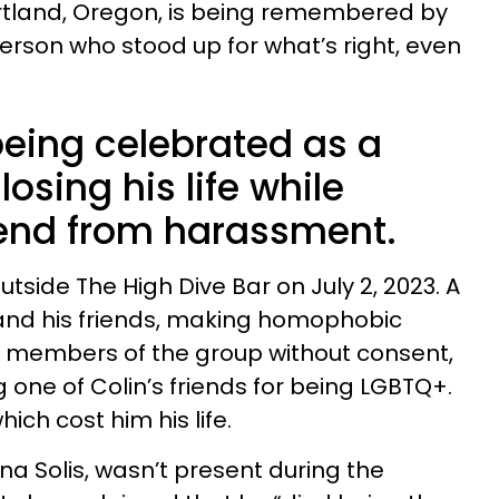
rtland, Oregon, is being remembered by
person who stood up for what’s right, even
being celebrated as a
losing his life while
iend from harassment.
utside The High Dive Bar on July 2, 2023. A
nd his friends, making homophobic
 members of the group without consent,
g one of Colin’s friends for being LGBTQ+.
ich cost him his life.
lina Solis, wasn’t present during the