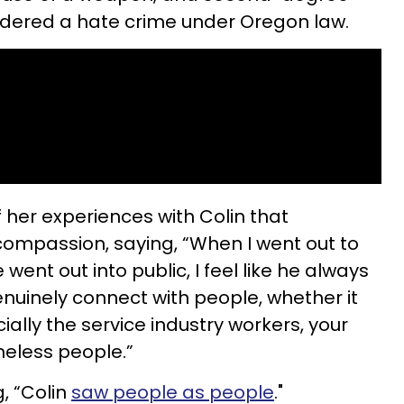
sidered a hate crime under Oregon law.
f her experiences with Colin that
 compassion, saying, “When I went out to
went out into public, I feel like he always
genuinely connect with people, whether it
ially the service industry workers, your
meless people.”
, “Colin
saw people as people
."