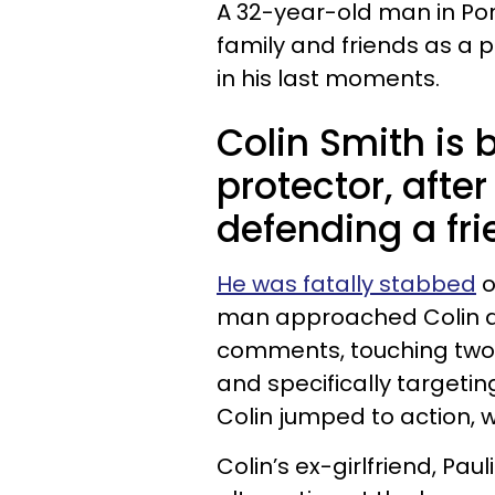
A 32-year-old man in Po
family and friends as a 
in his last moments.
Colin Smith is 
protector, after 
defending a fr
He was fatally stabbed
o
man approached Colin a
comments, touching two
and specifically targetin
Colin jumped to action, wh
Colin’s ex-girlfriend, Pau