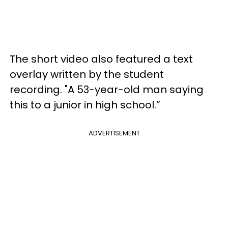
The short video also featured a text
overlay written by the student
recording. "A 53-year-old man saying
this to a junior in high school.”
ADVERTISEMENT