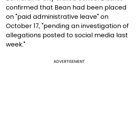
confirmed that Bean had been placed
on "paid administrative leave" on
October 17, "pending an investigation of
allegations posted to social media last
week."
ADVERTISEMENT