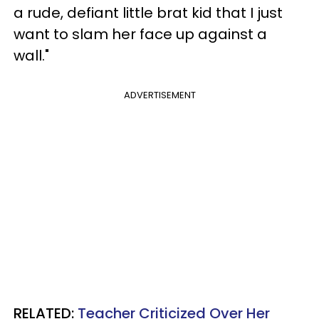
a rude, defiant little brat kid that I just
want to slam her face up against a
wall."
ADVERTISEMENT
RELATED:
Teacher Criticized Over Her