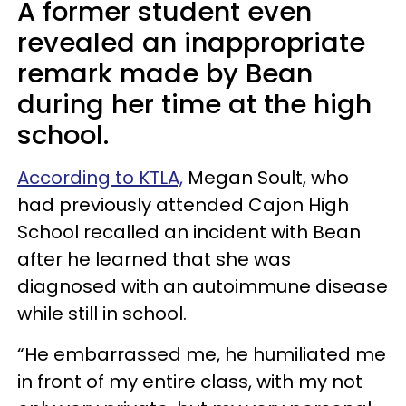
A former student even
revealed an inappropriate
remark made by Bean
during her time at the high
school.
According to KTLA,
Megan Soult, who
had previously attended Cajon High
School recalled an incident with Bean
after he learned that she was
diagnosed with an autoimmune disease
while still in school.
“He embarrassed me, he humiliated me
in front of my entire class, with my not