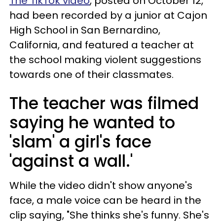
The TikTok video
, posted on October 12,
had been recorded by a junior at Cajon
High School in San Bernardino,
California, and featured a teacher at
the school making violent suggestions
towards one of their classmates.
The teacher was filmed
saying he wanted to
'slam' a girl's face
'against a wall.'
While the video didn't show anyone's
face, a male voice can be heard in the
clip saying, "She thinks she's funny. She's