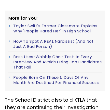
More for You:
Taylor Swift's Former Classmate Explains
Why 'People Hated Her' In High School
How To Spot A REAL Narcissist (And Not
Just A Bad Person)
Boss Uses ‘Wobbly Chair Test’ In Every
Interview And Avoids Hiring Job Candidates
That Fail
People Born On These 6 Days Of Any
Month Are Destined For Financial Success
The School District also told KTLA that
they are continuing their investigation