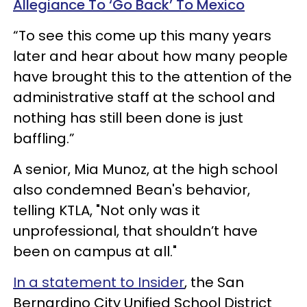
Allegiance To ‘Go Back’ To Mexico
“To see this come up this many years
later and hear about how many people
have brought this to the attention of the
administrative staff at the school and
nothing has still been done is just
baffling.”
A senior, Mia Munoz, at the high school
also condemned Bean's behavior,
telling KTLA, "Not only was it
unprofessional, that shouldn’t have
been on campus at all."
In a statement to Insider
, the San
Bernardino City Unified School District