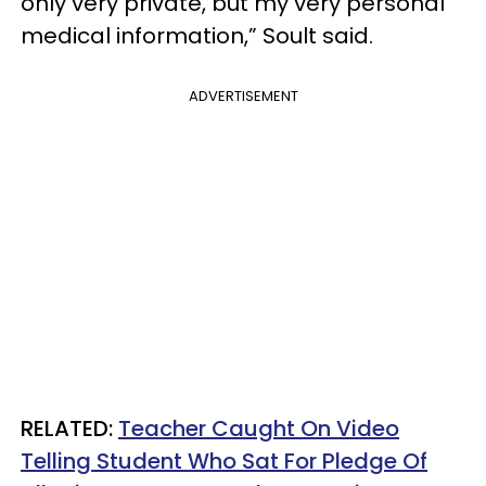
only very private, but my very personal
medical information,” Soult said.
ADVERTISEMENT
RELATED:
Teacher Caught On Video
Telling Student Who Sat For Pledge Of