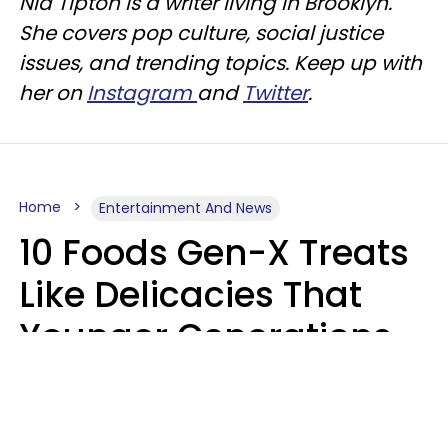
Nia Tipton is a writer living in Brooklyn.
She covers pop culture, social justice
issues, and trending topics. Keep up with
her on
Instagram
and
Twitter
.
Home
Entertainment And News
10 Foods Gen-X Treats
Like Delicacies That
Younger Generations
Think Belong In The
Trash