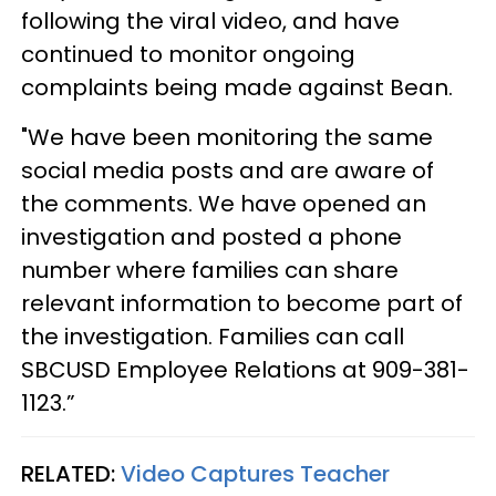
following the viral video, and have
continued to monitor ongoing
complaints being made against Bean.
"We have been monitoring the same
social media posts and are aware of
the comments. We have opened an
investigation and posted a phone
number where families can share
relevant information to become part of
the investigation. Families can call
SBCUSD Employee Relations at 909-381-
1123.”
RELATED:
Video Captures Teacher