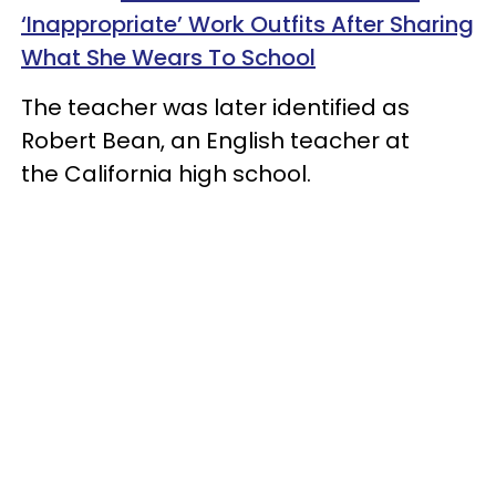
‘Inappropriate’ Work Outfits After Sharing
What She Wears To School
The teacher was later identified as
Robert Bean, an English teacher at
the California high school.