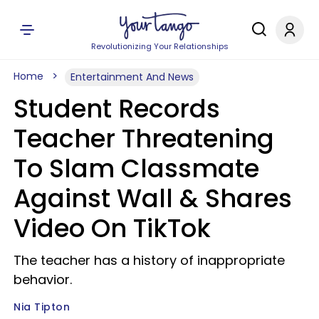
Revolutionizing Your Relationships
Home
Entertainment And News
Student Records
Teacher Threatening
To Slam Classmate
Against Wall & Shares
Video On TikTok
The teacher has a history of inappropriate
behavior.
Nia Tipton