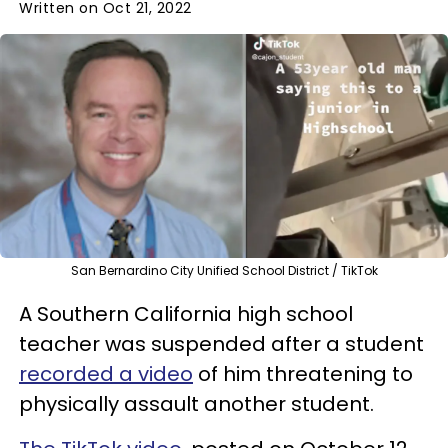
Written on Oct 21, 2022
San Bernardino City Unified School District / TikTok
A Southern California high school
teacher was suspended after a student
recorded a video
of him threatening to
physically assault another student.