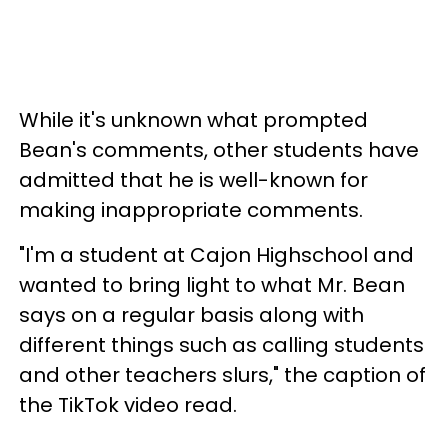
While it's unknown what prompted
Bean's comments, other students have
admitted that he is well-known for
making inappropriate comments.
"I'm a student at Cajon Highschool and
wanted to bring light to what Mr. Bean
says on a regular basis along with
different things such as calling students
and other teachers slurs," the caption of
the TikTok video read.