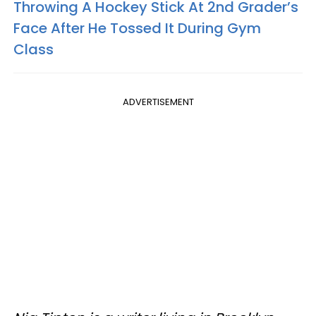
Throwing A Hockey Stick At 2nd Grader’s
Face After He Tossed It During Gym
Class
ADVERTISEMENT