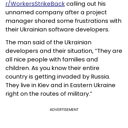
r/WorkersStrikeBack
calling out his
unnamed company after a project
manager shared some frustrations with
their Ukrainian software developers.
The man said of the Ukrainian
developers and their situation, “They are
all nice people with families and
children. As you know their entire
country is getting invaded by Russia.
They live in Kiev and in Eastern Ukraine
right on the routes of military.”
ADVERTISEMENT