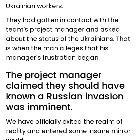
Ukrainian workers.
They had gotten in contact with the
team’s project manager and asked
about the status of the Ukrainians. That
is when the man alleges that his
manager's frustration began.
The project manager
claimed they should have
known a Russian invasion
was imminent.
We have officially exited the realm of
reality and entered some insane mirror