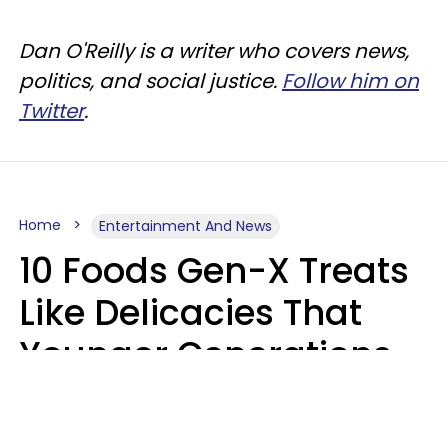
Dan O'Reilly is a writer who covers news,
politics, and social justice.
Follow him on
Twitter
.
Home
Entertainment And News
10 Foods Gen-X Treats
Like Delicacies That
Younger Generations
Think Belong In The
Trash