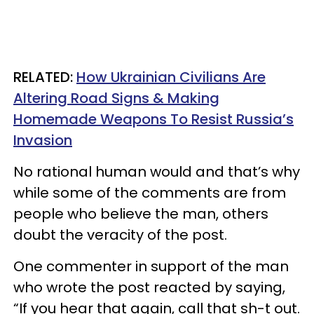
RELATED:
How Ukrainian Civilians Are
Altering Road Signs & Making
Homemade Weapons To Resist Russia’s
Invasion
No rational human would and that’s why
while some of the comments are from
people who believe the man, others
doubt the veracity of the post.
One commenter in support of the man
who wrote the post reacted by saying,
“If you hear that again, call that sh-t out.