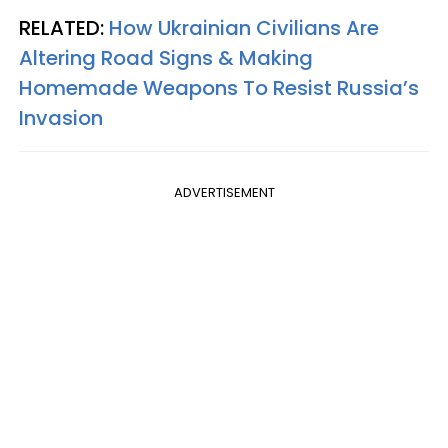
RELATED:
How Ukrainian Civilians Are
Altering Road Signs & Making
Homemade Weapons To Resist Russia’s
Invasion
ADVERTISEMENT