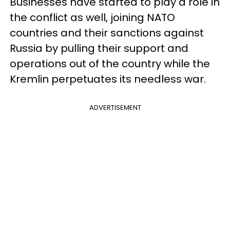
Businesses have started to play a role in
the conflict as well, joining NATO
countries and their sanctions against
Russia by pulling their support and
operations out of the country while the
Kremlin perpetuates its needless war.
ADVERTISEMENT