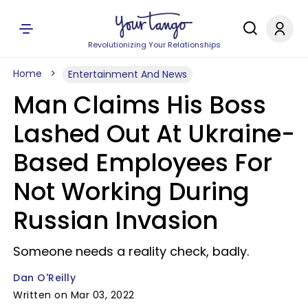
Revolutionizing Your Relationships
Home
Entertainment And News
Man Claims His Boss
Lashed Out At Ukraine-
Based Employees For
Not Working During
Russian Invasion
Someone needs a reality check, badly.
Dan O'Reilly
Written on Mar 03, 2022