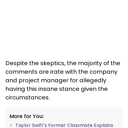
Despite the skeptics, the majority of the
comments are irate with the company
and project manager for allegedly
having this insane stance given the
circumstances.
More for You:
Taylor Swift's Former Classmate Explains