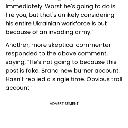
Immediately. Worst he's going to do is
fire you, but that's unlikely considering
his entire Ukrainian workforce is out
because of an invading army.”
Another, more skeptical commenter
responded to the above comment,
saying, “He’s not going to because this
post is fake. Brand new burner account.
Hasn’t replied a single time. Obvious troll
account.”
ADVERTISEMENT