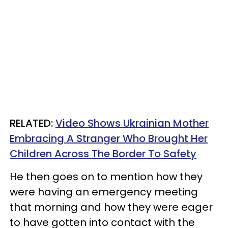
RELATED:
Video Shows Ukrainian Mother
Embracing A Stranger Who Brought Her
Children Across The Border To Safety
He then goes on to mention how they
were having an emergency meeting
that morning and how they were eager
to have gotten into contact with the