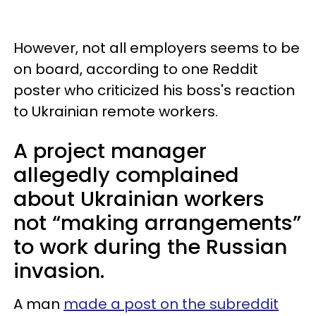
However, not all employers seems to be
on board, according to one Reddit
poster who criticized his boss's reaction
to Ukrainian remote workers.
A project manager
allegedly complained
about Ukrainian workers
not “making arrangements”
to work during the Russian
invasion.
A man
made a post on the subreddit