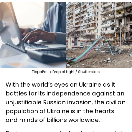
TippaPatt / Drop of Light / Shutterstock
With the world’s eyes on Ukraine as it
battles for its independence against an
unjustifiable Russian invasion, the civilian
population of Ukraine is in the hearts
and minds of billions worldwide.