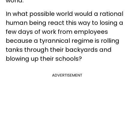
world.
In what possible world would a rational
human being react this way to losing a
few days of work from employees
because a tyrannical regime is rolling
tanks through their backyards and
blowing up their schools?
ADVERTISEMENT