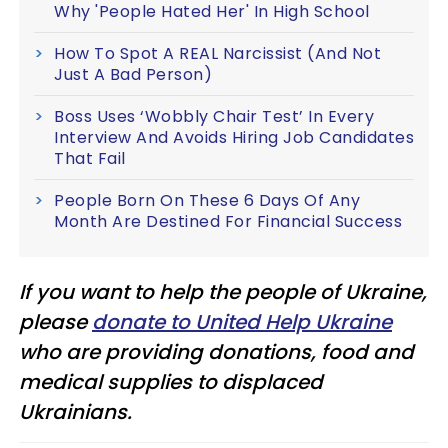
Why 'People Hated Her' In High School
How To Spot A REAL Narcissist (And Not
Just A Bad Person)
Boss Uses ‘Wobbly Chair Test’ In Every
Interview And Avoids Hiring Job Candidates
That Fail
People Born On These 6 Days Of Any
Month Are Destined For Financial Success
If you want to help the people of Ukraine,
please
donate to United Help Ukraine
who are providing donations, food and
medical supplies to displaced
Ukrainians.