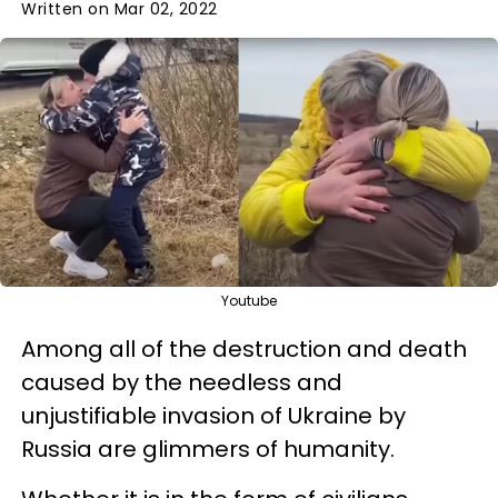
Written on Mar 02, 2022
Youtube
Among all of the destruction and death
caused by the needless and
unjustifiable invasion of Ukraine by
Russia are glimmers of humanity.