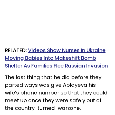
RELATED:
Videos Show Nurses In Ukraine
Moving Babies Into Makeshift Bomb
Shelter As Families Flee Russian Invasion
The last thing that he did before they
parted ways was give Ablayeva his
wife’s phone number so that they could
meet up once they were safely out of
the country-turned-warzone.