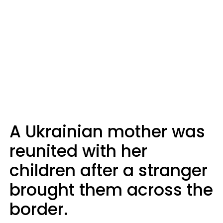
A Ukrainian mother was
reunited with her
children after a stranger
brought them across the
border.