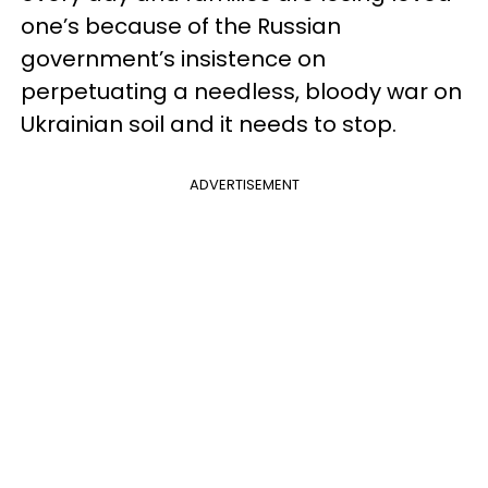
one’s because of the Russian
government’s insistence on
perpetuating a needless, bloody war on
Ukrainian soil and it needs to stop.
ADVERTISEMENT