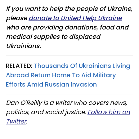
If you want to help the people of Ukraine,
please
donate to United Help Ukraine
who are providing donations, food and
medical supplies to displaced
Ukrainians.
RELATED:
Thousands Of Ukrainians Living
Abroad Return Home To Aid Military
Efforts Amid Russian Invasion
Dan O'Reilly is a writer who covers news,
politics, and social justice.
Follow him on
Twitter
.