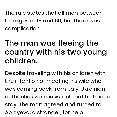
The rule states that all men between
the ages of 18 and 60, but there was a
complication.
The man was fleeing the
country with his two young
children.
Despite traveling with his children with
the intention of meeting his wife who
was coming back from Italy, Ukrainian
authorities were insistent that he had to
stay. The man agreed and turned to
Ablayeva, a stranger, for help.