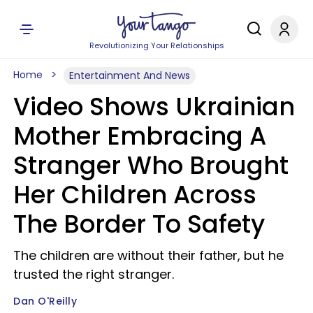
Revolutionizing Your Relationships
Home
Entertainment And News
Video Shows Ukrainian
Mother Embracing A
Stranger Who Brought
Her Children Across
The Border To Safety
The children are without their father, but he
trusted the right stranger.
Dan O'Reilly