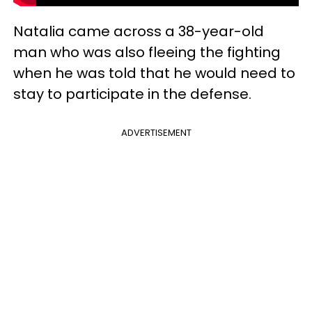
Natalia came across a 38-year-old
man who was also fleeing the fighting
when he was told that he would need to
stay to participate in the defense.
ADVERTISEMENT