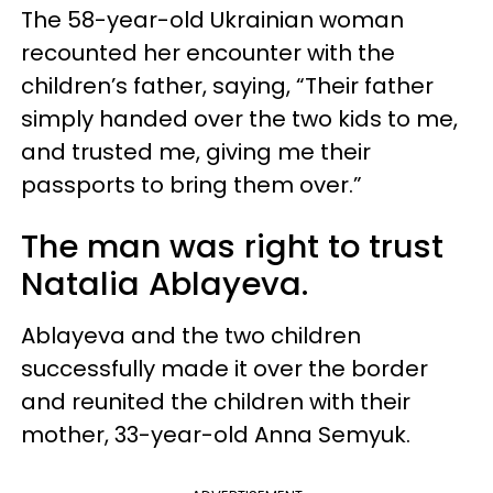
The 58-year-old Ukrainian woman
recounted her encounter with the
children’s father, saying, “Their father
simply handed over the two kids to me,
and trusted me, giving me their
passports to bring them over.”
The man was right to trust
Natalia Ablayeva.
Ablayeva and the two children
successfully made it over the border
and reunited the children with their
mother, 33-year-old Anna Semyuk.