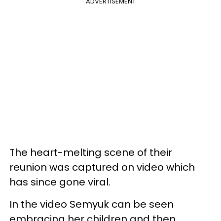
ADVERTISEMENT
The heart-melting scene of their
reunion was captured on video which
has since gone viral.
In the video Semyuk can be seen
embracing her children and then