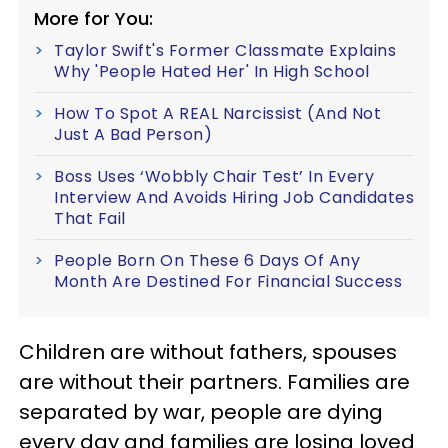
More for You:
Taylor Swift's Former Classmate Explains
Why 'People Hated Her' In High School
How To Spot A REAL Narcissist (And Not
Just A Bad Person)
Boss Uses ‘Wobbly Chair Test’ In Every
Interview And Avoids Hiring Job Candidates
That Fail
People Born On These 6 Days Of Any
Month Are Destined For Financial Success
Children are without fathers, spouses
are without their partners. Families are
separated by war, people are dying
every day and families are losing loved