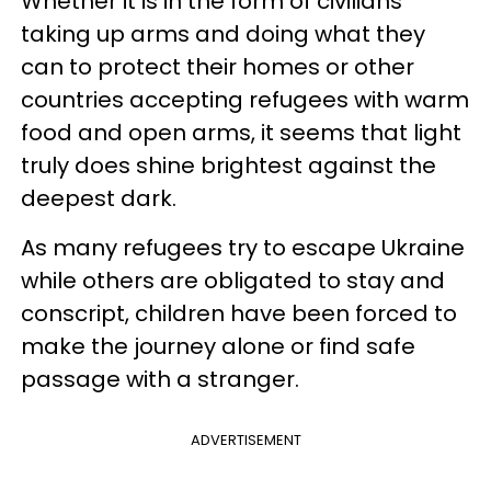
Whether it is in the form of civilians
taking up arms and doing what they
can to protect their homes or other
countries accepting refugees with warm
food and open arms, it seems that light
truly does shine brightest against the
deepest dark.
As many refugees try to escape Ukraine
while others are obligated to stay and
conscript, children have been forced to
make the journey alone or find safe
passage with a stranger.
ADVERTISEMENT