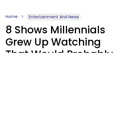
Home
Entertainment And News
8 Shows Millennials
Grew Up Watching
That Would Probably
Never Be Made Today
Luke Aliga