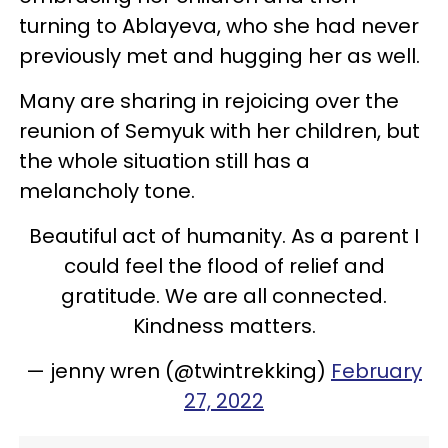
turning to Ablayeva, who she had never
previously met and hugging her as well.
Many are sharing in rejoicing over the
reunion of Semyuk with her children, but
the whole situation still has a
melancholy tone.
Beautiful act of humanity. As a parent I
could feel the flood of relief and
gratitude. We are all connected.
Kindness matters.
— jenny wren (@twintrekking)
February
27, 2022