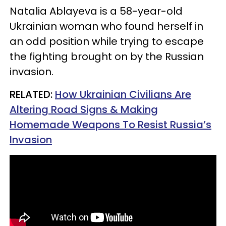
Natalia Ablayeva is a 58-year-old
Ukrainian woman who found herself in
an odd position while trying to escape
the fighting brought on by the Russian
invasion.
RELATED:
H
ow Ukrainian Civilians Are
Altering Road Signs & Making
Homemade Weapons To Resist Russia’s
Invasion