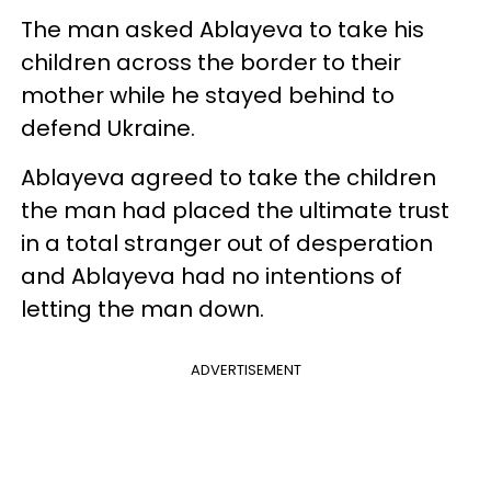
The man asked Ablayeva to take his
children across the border to their
mother while he stayed behind to
defend Ukraine.
Ablayeva agreed to take the children
the man had placed the ultimate trust
in a total stranger out of desperation
and Ablayeva had no intentions of
letting the man down.
ADVERTISEMENT