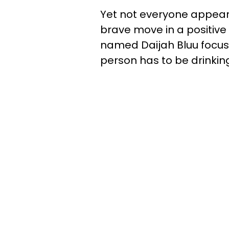
Yet not everyone appear
brave move in a positive
named Daijah Bluu focus
person has to be drinking 