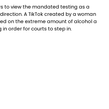
s to view the mandated testing as a
 direction. A TikTok created by a woman
ed on the extreme amount of alcohol a
in order for courts to step in.