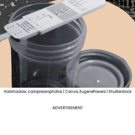
Hailshadow, carloprearophotos | Canva, EugenePowers | Shutterstock
ADVERTISEMENT