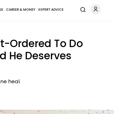
SS
CAREER & MONEY
EXPERT ADVICE
urt-Ordered To Do
nd He Deserves
ne heal.