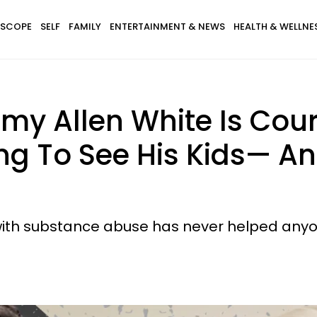
SCOPE
SELF
FAMILY
ENTERTAINMENT & NEWS
HEALTH & WELLNE
remy Allen White Is Co
ing To See His Kids— A
with substance abuse has never helped anyo