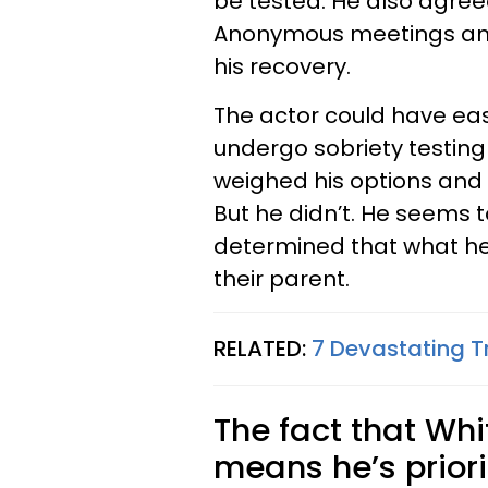
be tested. He also agree
Anonymous meetings and t
his recovery.
The actor could have eas
undergo sobriety testin
weighed his options and
But he didn’t. He seems t
determined that what he 
their parent.
RELATED:
7 Devastating T
The fact that Whi
means he’s priorit