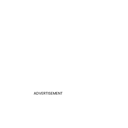
ADVERTISEMENT