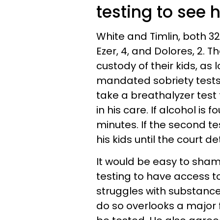
testing to see h
White and Timlin, both 3
Ezer, 4, and Dolores, 2. T
custody of their kids, as
mandated sobriety tests h
take a breathalyzer test
in his care. If alcohol is f
minutes. If the second test
his kids until the court 
It would be easy to sham
testing to have access to
struggles with substanc
do so overlooks a major f