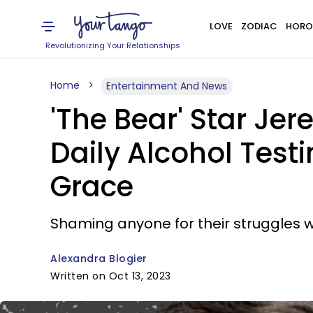
LOVE
ZODIAC
HORO
Revolutionizing Your Relationships
Home
Entertainment And News
'The Bear' Star Je
Daily Alcohol Test
Grace
Shaming anyone for their struggles 
Alexandra Blogier
Written on Oct 13, 2023