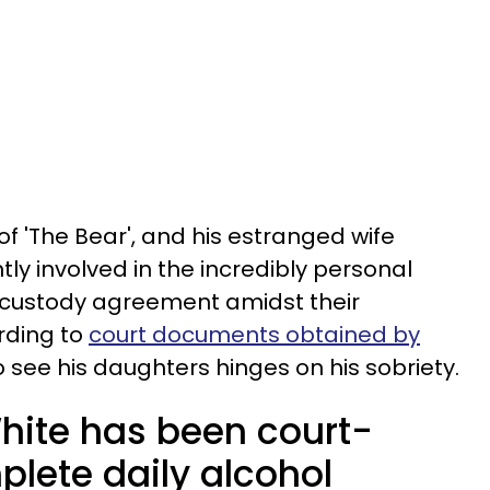
of 'The Bear', and his estranged wife
tly involved in the incredibly personal
a custody agreement amidst their
rding to
court documents obtained by
 to see his daughters hinges on his sobriety.
hite has been court-
plete daily alcohol