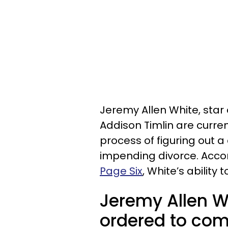
Jeremy Allen White, star 
Addison Timlin are curren
process of figuring out 
impending divorce. Acco
Page Six
, White’s ability
Jeremy Allen W
ordered to com