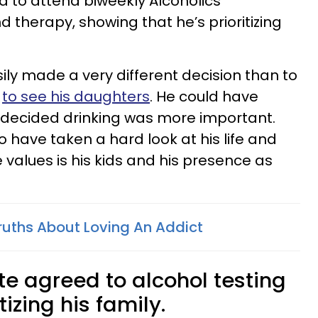
d to attend biweekly Alcoholics
herapy, showing that he’s prioritizing
ily made a very different decision than to
g
to see his daughters
. He could have
 decided drinking was more important.
o have taken a hard look at his life and
values is his kids and his presence as
ruths About Loving An Addict
te agreed to alcohol testing
izing his family.