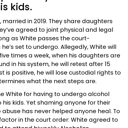
is kids.
2, married in 2019. They share daughters
hey’ve agreed to joint physical and legal
 long as White passes the court-
e’s set to undergo. Allegedly, White will
 five times a week, when his daughters are
ound in his system, he will retest after 15
 is positive, he will lose custodial rights to
determines what the next steps are.
e White for having to undergo alcohol
 his kids. Yet shaming anyone for their
e abuse has never helped anyone heal. To
actor in the court order: White agreed to