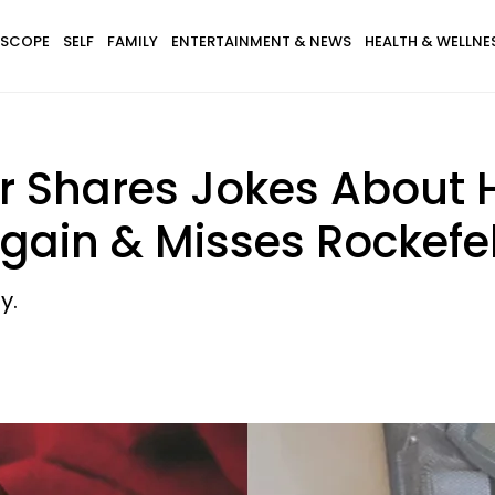
SCOPE
SELF
FAMILY
ENTERTAINMENT & NEWS
HEALTH & WELLNE
r Shares Jokes About 
gain & Misses Rockefel
y.