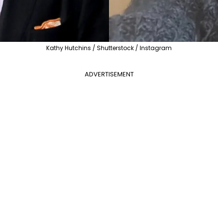
Kathy Hutchins / Shutterstock / Instagram
ADVERTISEMENT