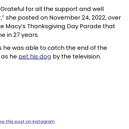
rateful for all the support and well
,” she posted on November 24, 2022, over
the Macy’s Thanksgiving Day Parade that
me in 27 years.
 as he was able to catch the end of the
 as he
pet his dog
by the television.
ew this post on Instagram