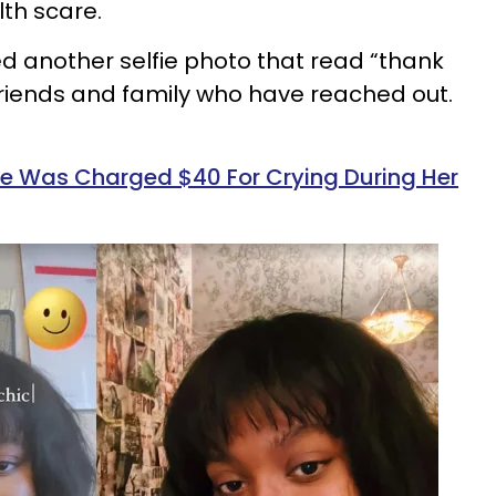
lth scare.
ed another selfie photo that read “thank
 friends and family who have reached out.
 Was Charged $40 For Crying During Her