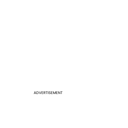
ADVERTISEMENT