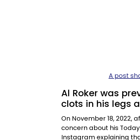
A post sh
Al Roker was prev
clots in his legs 
On November 18, 2022, a
concern about his Today
Instagram explaining tha