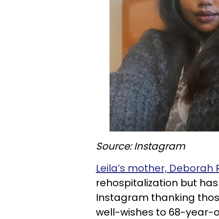
Source: Instagram
Leila’s mother, Deborah 
rehospitalization but ha
Instagram thanking thos
well-wishes to 68-year-ol