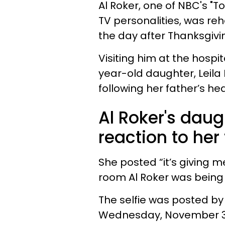
Al Roker, one of NBC's 
TV personalities, was reh
the day after Thanksgivi
Visiting him at the hospi
year-old daughter, Leila
following her father’s he
Al Roker's dau
reaction to her 
She posted “it’s giving 
room Al Roker was being 
The selfie was posted by 
Wednesday, November 30,