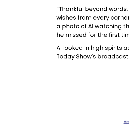
“Thankful beyond words. G
wishes from every corner
a photo of Al watching 
he missed for the first ti
Al looked in high spirits
Today Show’s broadcast
Vi