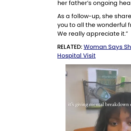
her father’s ongoing hea
As a follow-up, she shar
you to all the wonderful
We really appreciate it.”
RELATED:
Woman Says She
Hospital Visit