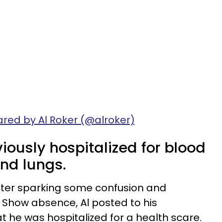
ared by Al Roker (@alroker)
iously hospitalized for blood
and lungs.
fter sparking some confusion and
 Show absence, Al posted to his
t he was hospitalized for a health scare.