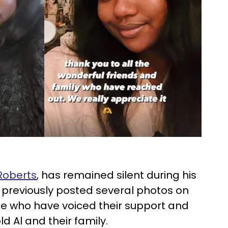
Roberts
, has remained silent during his
s previously posted several photos on
e who have voiced their support and
d Al and their family.