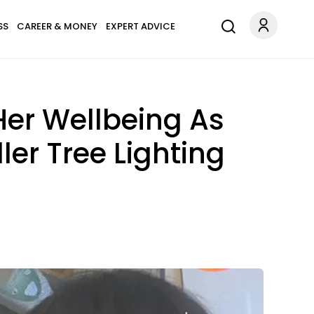
SS
CAREER & MONEY
EXPERT ADVICE
Her Wellbeing As
ler Tree Lighting