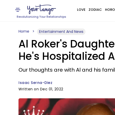
LOVE
ZODIAC
HORO
Revolutionizing Your Relationships
Home
Entertainment And News
Al Roker's Daughte
He's Hospitalized A
Our thoughts are with Al and his famil
Isaac Serna-Diez
Written on Dec 01, 2022