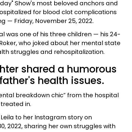
"Today" Show's most beloved anchors and
ospitalized for blood clot complications
ng — Friday, November 25, 2022.
tal was one of his three children — his 24-
 Roker, who joked about her mental state
alth struggles and rehospitalization.
ghter shared a humorous
father's health issues.
mental breakdown chic” from the hospital
treated in.
Leila to her Instagram story on
 2022, sharing her own struggles with