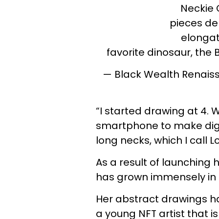
Neckie C
pieces de
elongat
favorite dinosaur, the
— Black Wealth Rena
“I started drawing at 4.
smartphone to make digit
long necks, which I call 
As a result of launching h
has grown immensely in 
Her abstract drawings ha
a young NFT artist that 