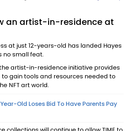
w an artist-in-residence at
ss at just 12-years-old has landed Hayes
s no small feat.
the artist-in-residence initiative provides
ts to gain tools and resources needed to
the NFT art world.
Year-Old Loses Bid To Have Parents Pay
e collections will continue to allow TIME to