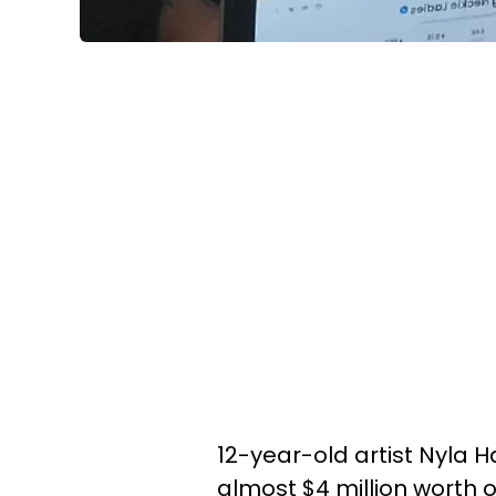
12-year-old artist Nyla H
almost $4 million worth 