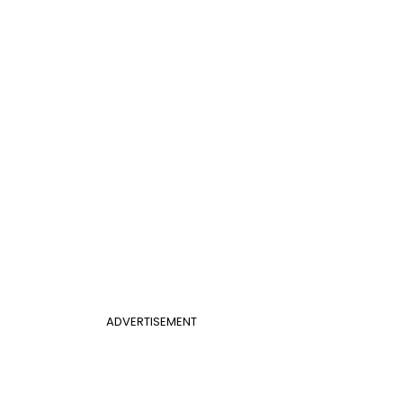
ADVERTISEMENT