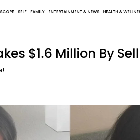
SCOPE
SELF
FAMILY
ENTERTAINMENT & NEWS
HEALTH & WELLNE
kes $1.6 Million By Sel
e!