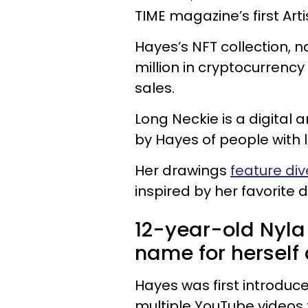
TIME magazine’s first Art
Hayes’s NFT collection, n
million in cryptocurrency
sales.
Long Neckie is a digital 
by Hayes of people with 
Her drawings
feature di
inspired by her favorite 
12-year-old Nyla
name for herself 
Hayes was first introduc
multiple YouTube videos 