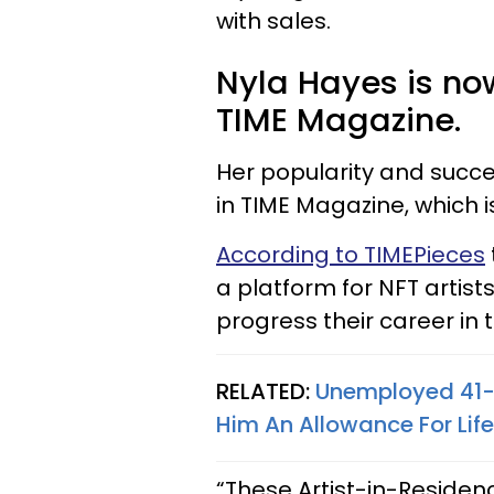
with sales.
Nyla Hayes is no
TIME Magazine.
Her popularity and succe
in TIME Magazine, which i
According to TIMEPieces
a platform for NFT artis
progress their career in 
RELATED:
Unemployed 41-
Him An Allowance For Life
“These Artist-in-Residenc