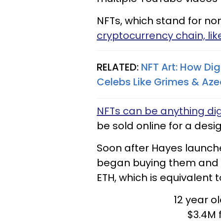
NFTs, which stand for non
cryptocurrency chain, lik
RELATED:
NFT Art: How Dig
Celebs Like Grimes & Aze
NFTs can be anything dig
be sold online for a desi
Soon after Hayes launche
began buying them and 
ETH, which is equivalent to
12 year o
$3.4M 