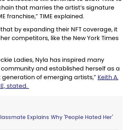
chain that marries the artist’s signature
E franchise,” TIME explained.
that by expanding their NFT coverage, it
ther competitors, like the New York Times
ckie Ladies, Nyla has inspired many
FT community and established herself as a
generation of emerging artists,”
Keith A.
E, stated.
Classmate Explains Why 'People Hated Her'