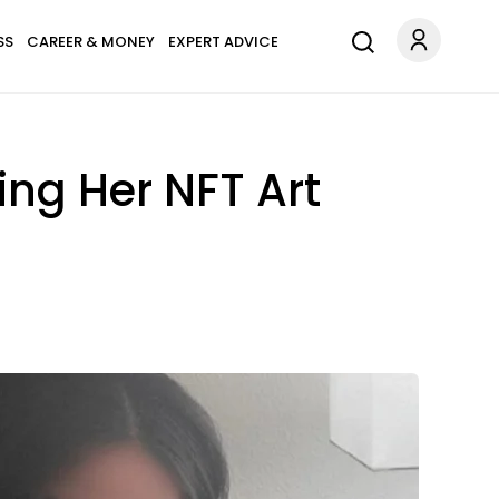
SS
CAREER & MONEY
EXPERT ADVICE
ling Her NFT Art