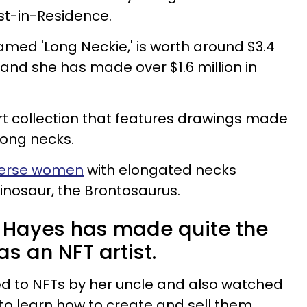
ist-in-Residence.
amed 'Long Neckie,' is worth around $3.4
 and she has made over $1.6 million in
art collection that features drawings made
long necks.
verse women
with elongated necks
dinosaur, the Brontosaurus.
 Hayes has made quite the
as an NFT artist.
ed to NFTs by her uncle and also watched
to learn how to create and sell them.