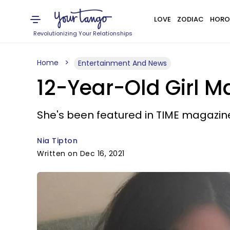
LOVE
ZODIAC
HORO
Revolutionizing Your Relationships
Home
Entertainment And News
12-Year-Old Girl Ma
She's been featured in TIME magazin
Nia Tipton
Written on Dec 16, 2021