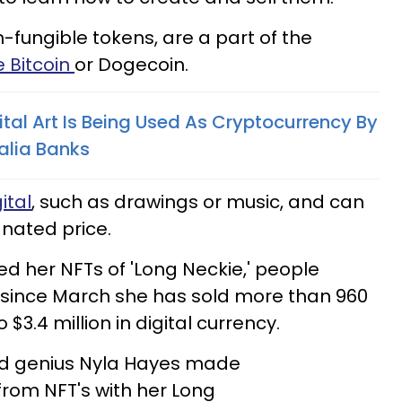
-fungible tokens, are a part of the
e Bitcoin
or Dogecoin.
ital Art Is Being Used As Cryptocurrency By
alia Banks
ital
, such as drawings or music, and can
gnated price.
d her NFTs of 'Long Neckie,' people
since March she has sold more than 960
 $3.4 million in digital currency.
ld genius Nyla Hayes made
from NFT's with her Long