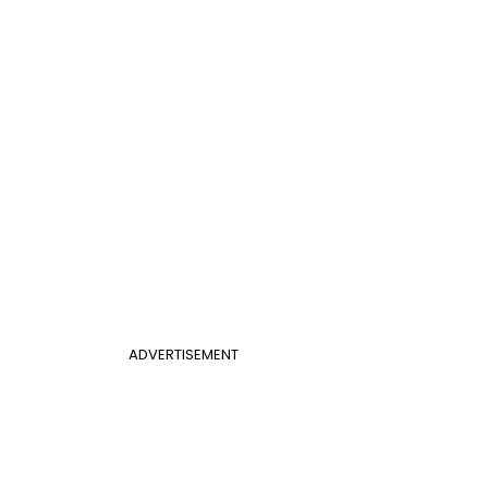
ADVERTISEMENT