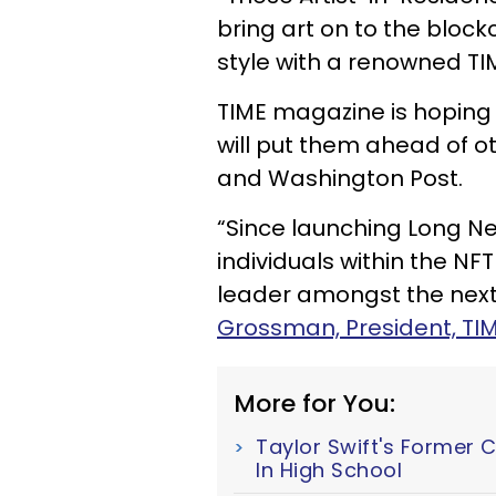
bring art on to the block
style with a renowned TIM
TIME magazine is hoping 
will put them ahead of o
and Washington Post.
“Since launching Long Ne
individuals within the N
leader amongst the next 
Grossman, President, TIM
More for You:
Taylor Swift's Former 
In High School