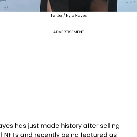
Twitter / Nyla Hayes
ADVERTISEMENT
ayes has just made history after selling
of NFTs and recently being featured as