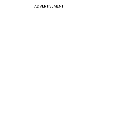
ADVERTISEMENT