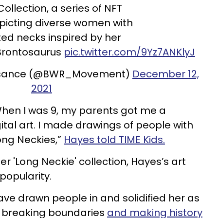
ollection, a series of NFT
picting diverse women with
ed necks inspired by her
 Brontosaurus
pic.twitter.com/9Yz7ANKlyJ
issance (@BWR_Movement)
December 12,
2021
 When I was 9, my parents got me a
al art. I made drawings of people with
Long Neckies,”
Hayes told TIME Kids.
er 'Long Neckie' collection, Hayes’s art
popularity.
ve drawn people in and solidified her as
is breaking boundaries
and making history