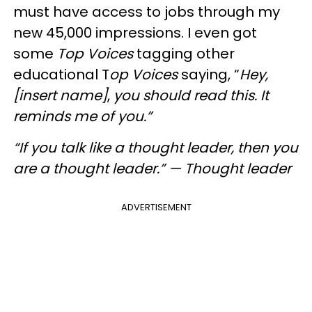
must have access to jobs through my
new 45,000 impressions. I even got
some
Top Voices
tagging other
educational T
op Voices
saying, “
Hey,
[insert name]
,
you should read this. It
reminds me of you.”
“If you talk like a thought leader, then you
are a thought leader.” — Thought leader
ADVERTISEMENT