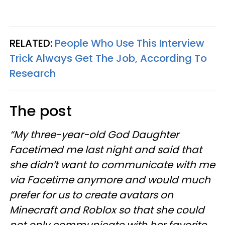
RELATED:
People Who Use This Interview
Trick Always Get The Job, According To
Research
The post
“My three-year-old God Daughter
Facetimed me last night and said that
she didn’t want to communicate with me
via Facetime anymore and would much
prefer for us to create avatars on
Minecraft and Roblox so that she could