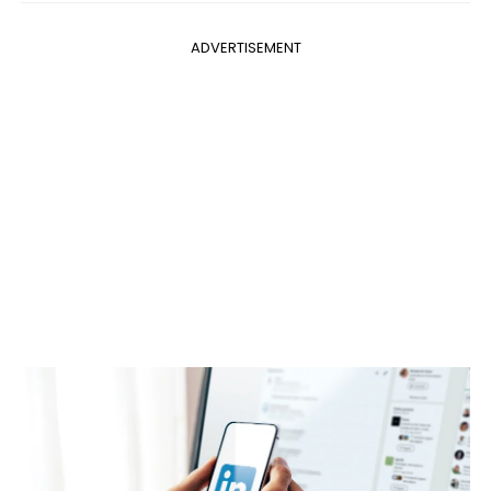
ADVERTISEMENT