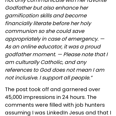
not only communicate with her favorite
Godfather but also enhance her
gamification skills and become
financially literate before her holy
communion so she could save
appropriately in case of emergency. —
As an online educator, it was a proud
godfather moment. — Please note that I
am culturally Catholic, and any
references to God does not mean I am
not inclusive. I support all people.”
The post took off and garnered over
45,000 impressions in 24 hours. The
comments were filled with job hunters
assuming I was LinkedIn Jesus and that I