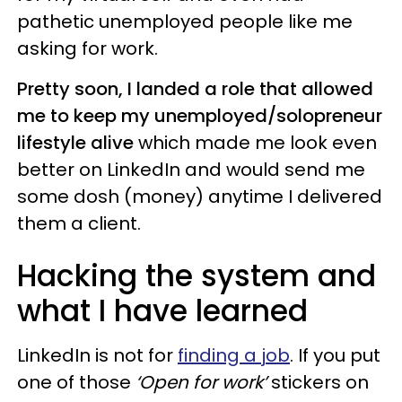
pathetic unemployed people like me
asking for work.
Pretty soon, I landed a role that allowed
me to keep my unemployed/solopreneur
lifestyle alive
which made me look even
better on LinkedIn and would send me
some dosh (money) anytime I delivered
them a client.
Hacking the system and
what I have learned
LinkedIn is not for
finding a job
. If you put
one of those
‘Open for work’
stickers on