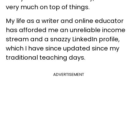
very much on top of things.
My life as a writer and online educator
has afforded me an unreliable income
stream and a snazzy LinkedIn profile,
which I have since updated since my
traditional teaching days.
ADVERTISEMENT