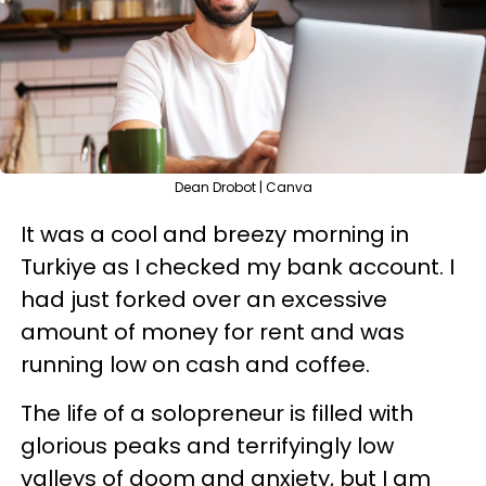
Dean Drobot | Canva
It was a cool and breezy morning in
Turkiye as I checked my bank account. I
had just forked over an excessive
amount of money for rent and was
running low on cash and coffee.
The life of a solopreneur is filled with
glorious peaks and terrifyingly low
valleys of doom and anxiety, but I am