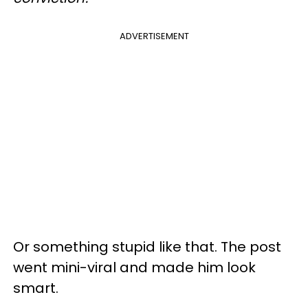
ADVERTISEMENT
Or something stupid like that. The post
went mini-viral and made him look
smart.