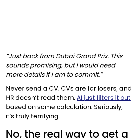
“Just back from Dubai Grand Prix. This
sounds promising, but I would need
more details if I am to commit.”
Never send a CV. CVs are for losers, and
HR doesn’t read them.
AI just filters it out
based on some calculation. Seriously,
it’s truly terrifying.
No, the real way to get a