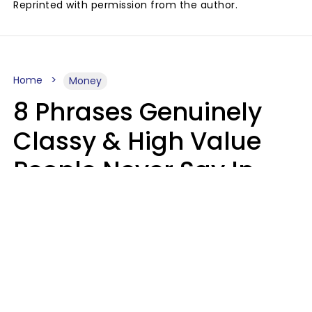
Reprinted with permission from the author.
Home
Money
8 Phrases Genuinely
Classy & High Value
People Never Say In
Public, No Matter How
Much Money They
Have
Money doesn't always talk