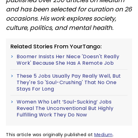
and has been selected for curation on 26
occasions. His work explores society,
culture, politics, and mental health.
Related Stories From YourTango:
Boomer Insists Her Niece 'Doesn't Really
Work' Because She Has A Remote Job
These 5 Jobs Usually Pay Really Well, But
They're So 'Soul-Crushing' That No One
Stays For Long
Women Who Left ‘Soul-Sucking’ Jobs
Reveal The Unconventional But Highly
Fulfilling Work They Do Now
This article was originally published at
Medium
.