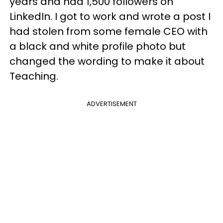
years and had 1,500 followers on
LinkedIn. I got to work and wrote a post I
had stolen from some female CEO with
a black and white profile photo but
changed the wording to make it about
Teaching.
ADVERTISEMENT