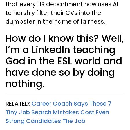
that every HR department now uses AI
to harshly filter their CVs into the
dumpster in the name of fairness.
How do I know this? Well,
I’m a LinkedIn teaching
God in the ESL world and
have done so by doing
nothing.
RELATED:
Career Coach Says These 7
Tiny Job Search Mistakes Cost Even
Strong Candidates The Job