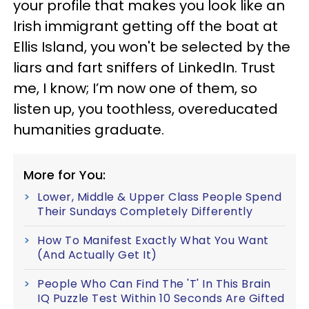
your profile that makes you look like an
Irish immigrant getting off the boat at
Ellis Island, you won't be selected by the
liars and fart sniffers of LinkedIn. Trust
me, I know; I’m now one of them, so
listen up, you toothless, overeducated
humanities graduate.
More for You:
Lower, Middle & Upper Class People Spend
Their Sundays Completely Differently
How To Manifest Exactly What You Want
(And Actually Get It)
People Who Can Find The 'T' In This Brain
IQ Puzzle Test Within 10 Seconds Are Gifted