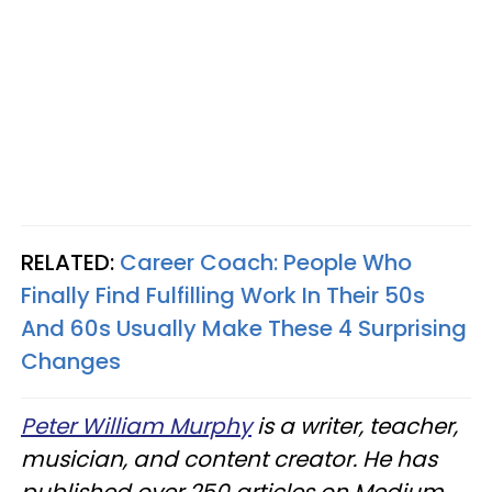
RELATED:
Career Coach: People Who
Finally Find Fulfilling Work In Their 50s
And 60s Usually Make These 4 Surprising
Changes
Peter William Murphy
is a writer, teacher,
musician, and content creator. He has
published over 250 articles on Medium