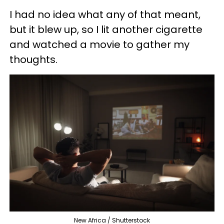
I had no idea what any of that meant,
but it blew up, so I lit another cigarette
and watched a movie to gather my
thoughts.
New Africa / Shutterstock