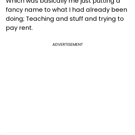
Which was basically me just putting a
fancy name to what I had already been
doing; Teaching and stuff and trying to
pay rent.
ADVERTISEMENT