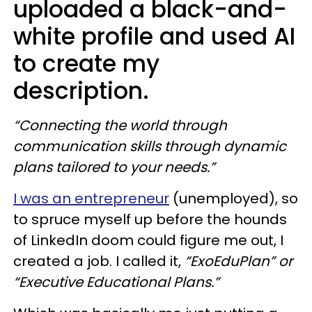
uploaded a black-and-
white profile and used AI
to create my
description.
“Connecting the world through
communication skills through dynamic
plans tailored to your needs.”
I was an entrepreneur
(unemployed), so
to spruce myself up before the hounds
of LinkedIn doom could figure me out, I
created a job. I called it,
“ExoEduPlan” or
“Executive Educational Plans.”