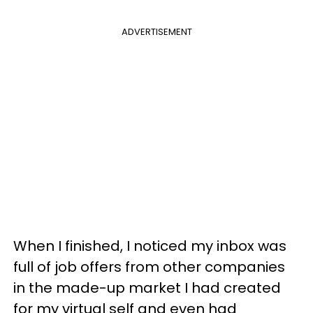
ADVERTISEMENT
When I finished, I noticed my inbox was
full of job offers from other companies
in the made-up market I had created
for my virtual self and even had