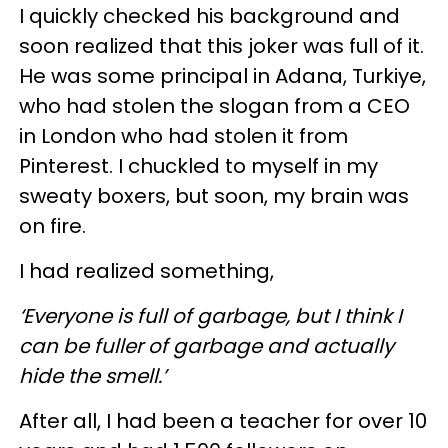
I quickly checked his background and
soon realized that this joker was full of it.
He was some principal in Adana, Turkiye,
who had stolen the slogan from a CEO
in London who had stolen it from
Pinterest. I chuckled to myself in my
sweaty boxers, but soon, my brain was
on fire.
I had realized something,
‘Everyone is full of garbage, but I think I
can be fuller of garbage and actually
hide the smell.’
After all, I had been a teacher for over 10