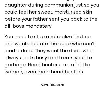
daughter during communion just so you
could feel her sweet, moisturized skin
before your father sent you back to the
all-boys monastery.
You need to stop and realize that no
one wants to date the dude who can’t
land a date. They want the dude who
always looks busy and treats you like
garbage. Head hunters are a lot like
women, even male head hunters.
ADVERTISEMENT