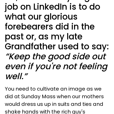
job on LinkedIn is to do
what our glorious
forebearers did in the
past or, as my late
Grandfather used to say:
“Keep the good side out
even if you're not feeling
well.”
You need to cultivate an image as we
did at Sunday Mass when our mothers
would dress us up in suits and ties and
shake hands with the rich guy's