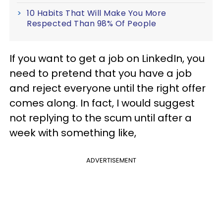
10 Habits That Will Make You More
Respected Than 98% Of People
If you want to get a job on LinkedIn, you
need to pretend that you have a job
and reject everyone until the right offer
comes along. In fact, I would suggest
not replying to the scum until after a
week with something like,
ADVERTISEMENT