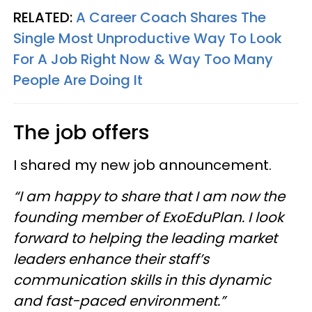
RELATED:
A Career Coach Shares The
Single Most Unproductive Way To Look
For A Job Right Now & Way Too Many
People Are Doing It
The job offers
I shared my new job announcement.
“I am happy to share that I am now the
founding member of ExoEduPlan. I look
forward to helping the leading market
leaders enhance their staff’s
communication skills in this dynamic
and fast-paced environment.”