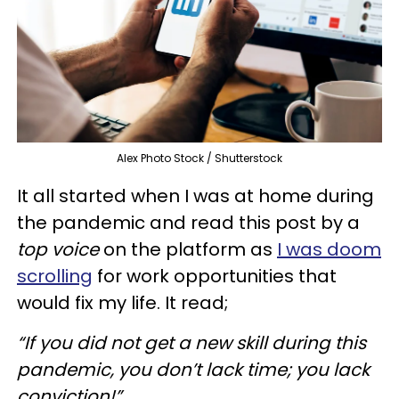
Alex Photo Stock / Shutterstock
It all started when I was at home during
the pandemic and read this post by a
top voice
on the platform as
I was doom
scrolling
for work opportunities that
would fix my life. It read;
“If you did not get a new skill during this
pandemic, you don’t lack time; you lack
conviction!”