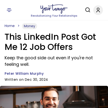
Revolutionizing Your Relationships
Home
Money
This LinkedIn Post Got
Me 12 Job Offers
Keep the good side out even if you're not
feeling well.
Peter William Murphy
Written on Dec 30, 2024