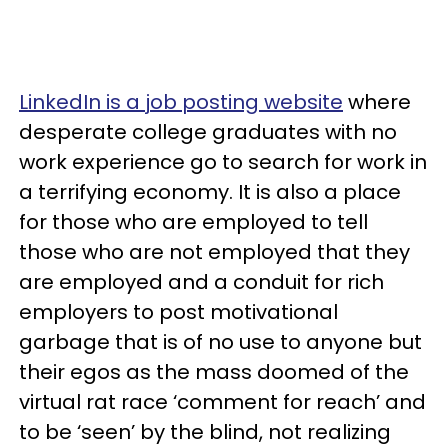
LinkedIn is a job posting website
where
desperate college graduates with no
work experience go to search for work in
a terrifying economy. It is also a place
for those who are employed to tell
those who are not employed that they
are employed and a conduit for rich
employers to post motivational
garbage that is of no use to anyone but
their egos as the mass doomed of the
virtual rat race ‘comment for reach’ and
to be ‘seen’ by the blind, not realizing