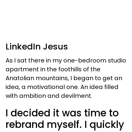
LinkedIn Jesus
As I sat there in my one-bedroom studio
apartment in the foothills of the
Anatolian mountains, I began to get an
idea, a motivational one. An idea filled
with ambition and devilment.
I decided it was time to
rebrand myself. I quickly