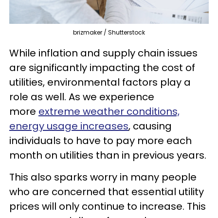
brizmaker / Shutterstock
While inflation and supply chain issues
are significantly impacting the cost of
utilities, environmental factors play a
role as well. As we experience
more
extreme weather conditions,
energy usage increases
, causing
individuals to have to pay more each
month on utilities than in previous years.
This also sparks worry in many people
who are concerned that essential utility
prices will only continue to increase. This