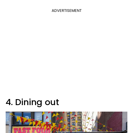
ADVERTISEMENT
4. Dining out