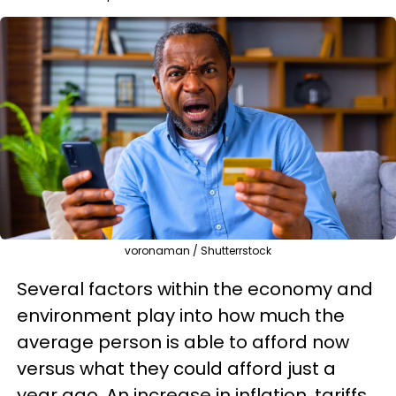
voronaman / Shutterrstock
Several factors within the economy and
environment play into how much the
average person is able to afford now
versus what they could afford just a
year ago. An increase in inflation, tariffs,