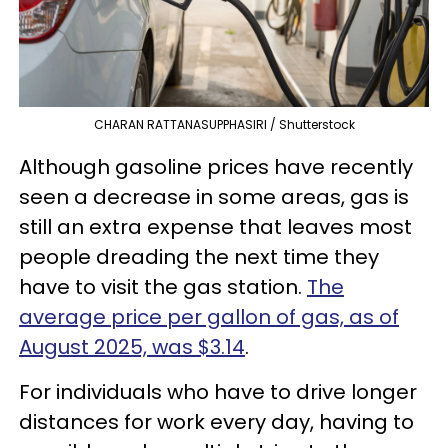
CHARAN RATTANASUPPHASIRI / Shutterstock
Although gasoline prices have recently
seen a decrease in some areas, gas is
still an extra expense that leaves most
people dreading the next time they
have to visit the gas station.
The
average price per gallon of gas, as of
August 2025, was $3.14
.
For individuals who have to drive longer
distances for work every day, having to