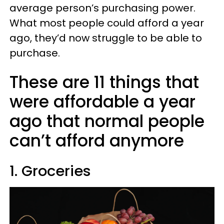
average person’s purchasing power.
What most people could afford a year
ago, they’d now struggle to be able to
purchase.
These are 11 things that
were affordable a year
ago that normal people
can’t afford anymore
1. Groceries