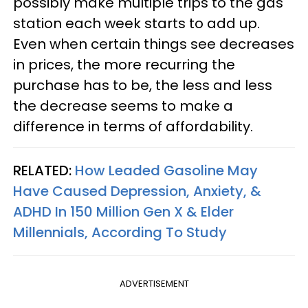
possibly make multiple trips to the gas
station each week starts to add up.
Even when certain things see decreases
in prices, the more recurring the
purchase has to be, the less and less
the decrease seems to make a
difference in terms of affordability.
RELATED:
How Leaded Gasoline May
Have Caused Depression, Anxiety, &
ADHD In 150 Million Gen X & Elder
Millennials, According To Study
ADVERTISEMENT