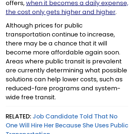
offers,
when it becomes a daily expense,
the cost only gets higher and higher
.
Although prices for public
transportation continue to increase,
there may be a chance that it will
become more affordable again soon.
Areas where public transit is prevalent
are currently determining what possible
solutions can help lower costs, such as
reduced-fare programs and system-
wide free transit.
RELATED:
Job Candidate Told That No
One Will Hire Her Because She Uses Public