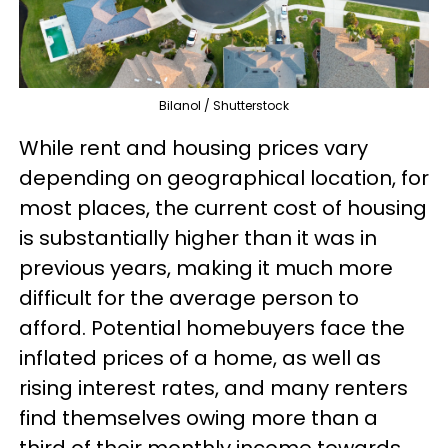
Bilanol / Shutterstock
While rent and housing prices vary
depending on geographical location, for
most places, the current cost of housing
is substantially higher than it was in
previous years, making it much more
difficult for the average person to
afford. Potential homebuyers face the
inflated prices of a home, as well as
rising interest rates, and many renters
find themselves owing more than a
third of their monthly income towards