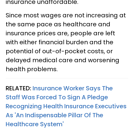
insurance unaffordable.
Since most wages are not increasing at
the same pace as healthcare and
insurance prices are, people are left
with either financial burden and the
potential of out-of-pocket costs, or
delayed medical care and worsening
health problems.
RELATED:
Insurance Worker Says The
Staff Was Forced To Sign A Pledge
Recognizing Health Insurance Executives
As 'An Indispensable Pillar Of The
Healthcare System'