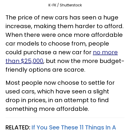
K-FK / Shutterstock
The price of new cars has seen a huge
increase, making them harder to afford.
When there were once more affordable
car models to choose from, people
could purchase a new car for
no more
than $25,000
, but now the more budget-
friendly options are scarce.
Most people now choose to settle for
used cars, which have seen a slight
drop in prices, in an attempt to find
something more affordable.
RELATED:
If You See These 11 Things In A