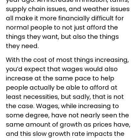
supply chain issues, and weather issues
all make it more financially difficult for
normal people to not just afford the
things they want, but also the things
they need.
With the cost of most things increasing,
you’d expect that wages would also
increase at the same pace to help
people actually be able to afford at
least necessities, but sadly, that is not
the case. Wages, while increasing to
some degree, have not nearly seen the
same amount of growth as prices have,
and this slow growth rate impacts the