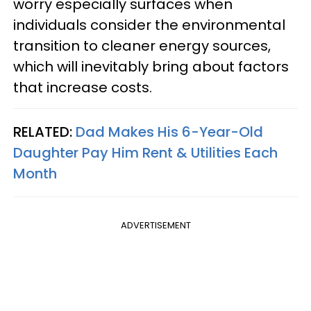
worry especially surfaces when
individuals consider the environmental
transition to cleaner energy sources,
which will inevitably bring about factors
that increase costs.
RELATED:
Dad Makes His 6-Year-Old
Daughter Pay Him Rent & Utilities Each
Month
ADVERTISEMENT