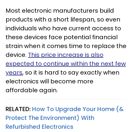
Most electronic manufacturers build
products with a short lifespan, so even
individuals who have current access to
these devices face potential financial
strain when it comes time to replace the
device.
This price increase is also
expected to continue within the next few
years
, so it is hard to say exactly when
electronics will become more
affordable again.
RELATED:
How To Upgrade Your Home (&
Protect The Environment) With
Refurbished Electronics