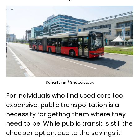
Scharfsinn / Shutterstock
For individuals who find used cars too
expensive, public transportation is a
necessity for getting them where they
need to be. While public transit is still the
cheaper option, due to the savings it