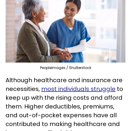
PeopleImages / Shutterstock
Although healthcare and insurance are
necessities,
most individuals struggle
to
keep up with the rising costs and afford
them. Higher deductibles, premiums,
and out-of-pocket expenses have all
contributed to making healthcare and