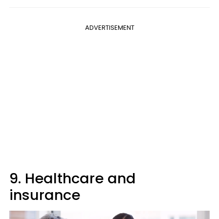
ADVERTISEMENT
9. Healthcare and
insurance