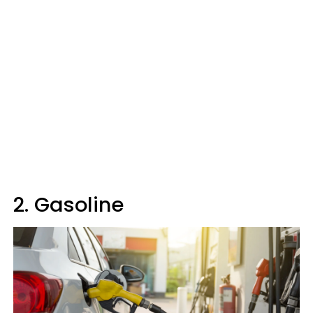
2. Gasoline