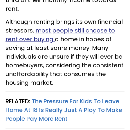
rent.
Although renting brings its own financial
stressors,
most people still choose to
rent over buying
a home in hopes of
saving at least some money. Many
individuals are unsure if they will ever be
homebuyers, considering the consistent
unaffordability that consumes the
housing market.
RELATED:
The Pressure For Kids To Leave
Home At 18 Is Really Just A Ploy To Make
People Pay More Rent