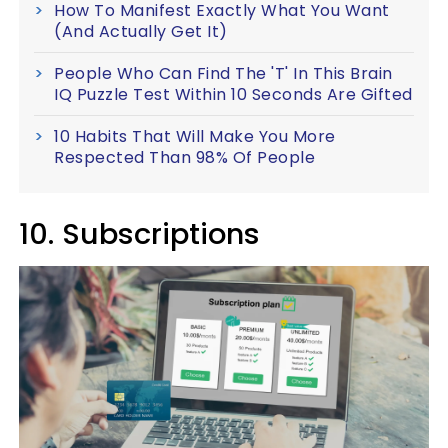
How To Manifest Exactly What You Want
(And Actually Get It)
People Who Can Find The 'T' In This Brain
IQ Puzzle Test Within 10 Seconds Are Gifted
10 Habits That Will Make You More
Respected Than 98% Of People
10. Subscriptions