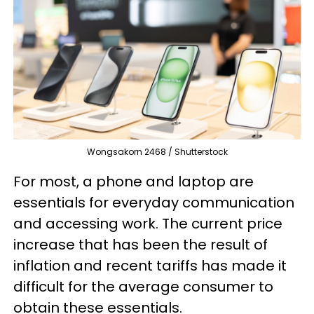
Wongsakorn 2468 / Shutterstock
For most, a phone and laptop are
essentials for everyday communication
and accessing work. The current price
increase that has been the result of
inflation and recent tariffs has made it
difficult for the average consumer to
obtain these essentials.