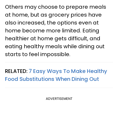
Others may choose to prepare meals
at home, but as grocery prices have
also increased, the options even at
home become more limited. Eating
healthier at home gets difficult, and
eating healthy meals while dining out
starts to feel impossible.
RELATED:
7 Easy Ways To Make Healthy
Food Substitutions When Dining Out
ADVERTISEMENT