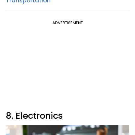
Transportation
ADVERTISEMENT
8. Electronics