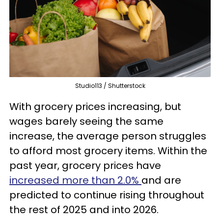
Studio113 / Shutterstock
With grocery prices increasing, but
wages barely seeing the same
increase, the average person struggles
to afford most grocery items. Within the
past year, grocery prices have
increased more than 2.0%
and are
predicted to continue rising throughout
the rest of 2025 and into 2026.