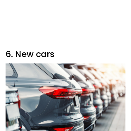
6. New cars