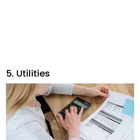
5. Utilities