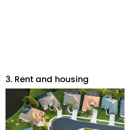
3. Rent and housing