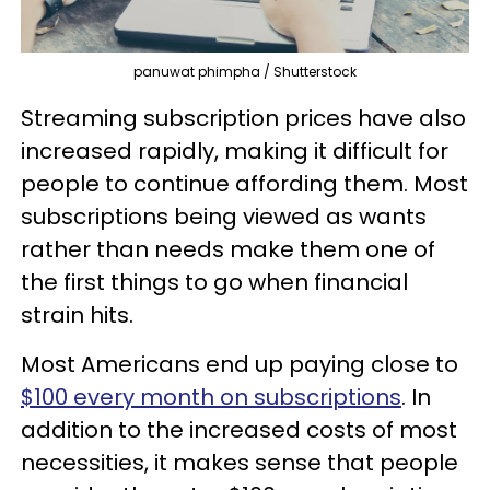
panuwat phimpha / Shutterstock
Streaming subscription prices have also
increased rapidly, making it difficult for
people to continue affording them. Most
subscriptions being viewed as wants
rather than needs make them one of
the first things to go when financial
strain hits.
Most Americans end up paying close to
$100 every month on subscriptions
. In
addition to the increased costs of most
necessities, it makes sense that people