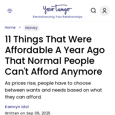
Revolutionizing Your Relationships
Home
Money
11 Things That Were
Affordable A Year Ago
That Normal People
Can't Afford Anymore
As prices rise, people have to choose
between wants and needs based on what
they can afford.
Kamryn Idol
Written on Sep 09, 2025