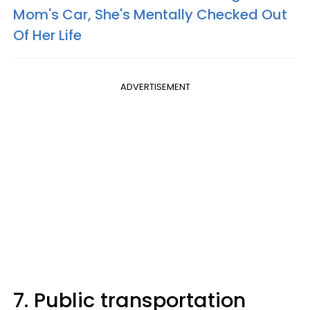
Mom's Car, She's Mentally Checked Out
Of Her Life
ADVERTISEMENT
7. Public transportation