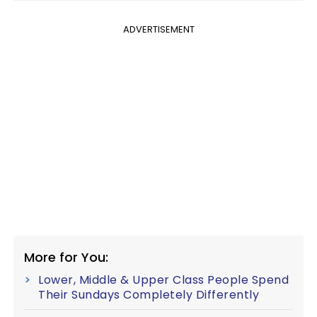
ADVERTISEMENT
More for You:
Lower, Middle & Upper Class People Spend
Their Sundays Completely Differently