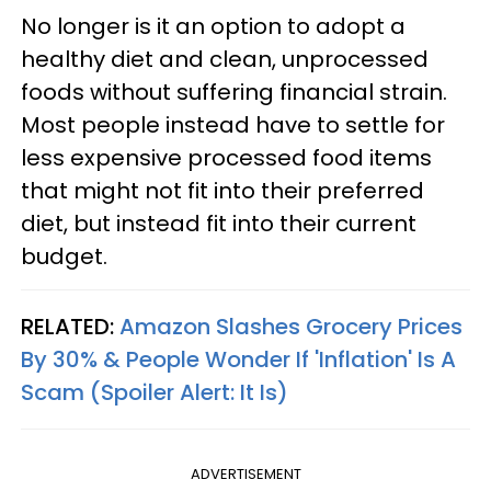
No longer is it an option to adopt a
healthy diet and clean, unprocessed
foods without suffering financial strain.
Most people instead have to settle for
less expensive processed food items
that might not fit into their preferred
diet, but instead fit into their current
budget.
RELATED:
Amazon Slashes Grocery Prices
By 30% & People Wonder If 'Inflation' Is A
Scam (Spoiler Alert: It Is)
ADVERTISEMENT