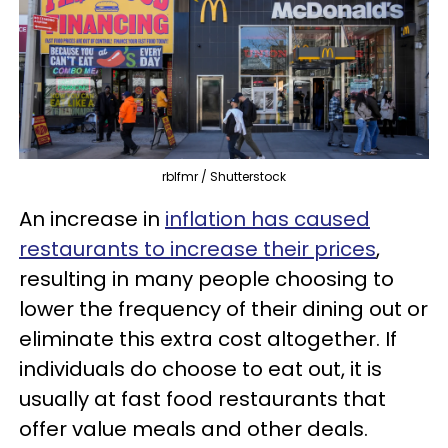
rblfmr / Shutterstock
An increase in
inflation has caused
restaurants to increase their prices
,
resulting in many people choosing to
lower the frequency of their dining out or
eliminate this extra cost altogether. If
individuals do choose to eat out, it is
usually at fast food restaurants that
offer value meals and other deals.