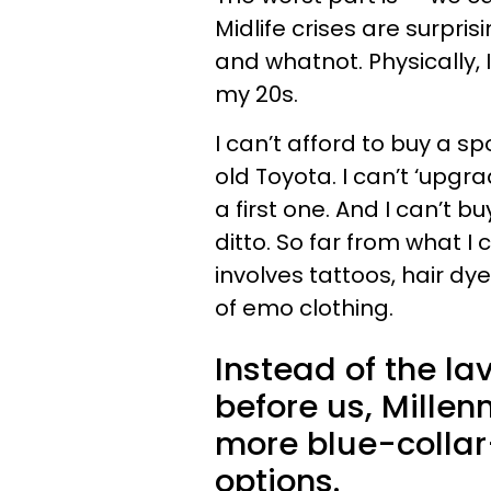
Midlife crises are surpris
and whatnot. Physically, 
my 20s.
I can’t afford to buy a spo
old Toyota. I can’t ‘upgr
a first one. And I can’t 
ditto. So far from what I c
involves tattoos, hair d
of emo clothing.
Instead of the lav
before us, Millen
more blue-collar
options.