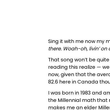
Sing it with me now my m
there. Woah-oh, livin’ on 
That song won’t be quite
reading this realize — we a
now, given that the avera
82.6 here in Canada tho
I was born in 1983 and am
the Millennial math tha
makes me an elder Millen