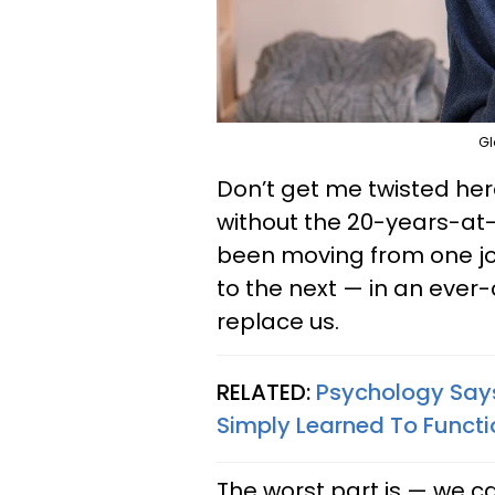
Gl
Don’t get me twisted here,
without the 20-years-at
been moving from one jo
to the next — in an ever-
replace us.
RELATED:
Psychology Says 
Simply Learned To Functi
The worst part is — we can