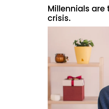
Millennials are 
crisis.