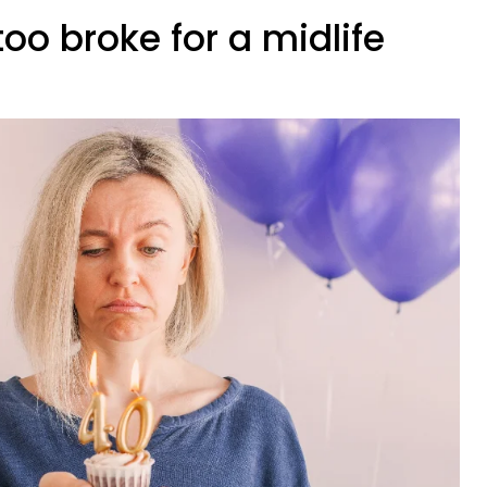
too broke for a midlife