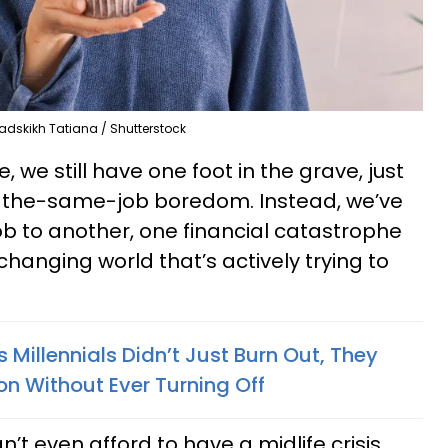
adskikh Tatiana / Shutterstock
 we still have one foot in the grave, just
-the-same-job boredom. Instead, we’ve
b to another, one financial catastrophe
changing world that’s actively trying to
Millennials Didn’t Just Burn Out, They
on Without Ever Turning Off
’t even afford to have a midlife crisis.