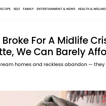
SCOPE
SELF
FAMILY
ENTERTAINMENT & NEWS
HEALTH & WELLNE
 Broke For A Midlife Cr
te, We Can Barely Affo
th dream homes and reckless abandon — they ca