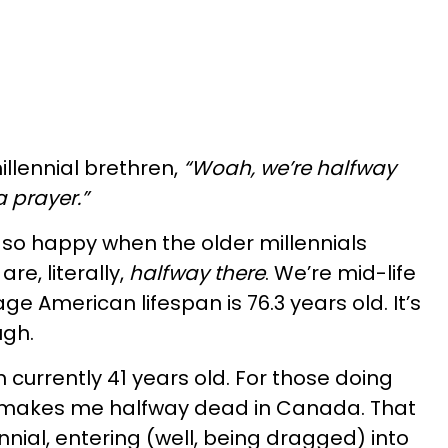
illennial brethren,
“Woah, we’re halfway
a prayer.”
 so happy when the older millennials
re, literally,
halfway there
. We’re mid-life
ge American lifespan is 76.3 years old. It’s
ugh.
 currently 41 years old. For those doing
t makes me halfway dead in Canada. That
nial, entering (well, being dragged) into