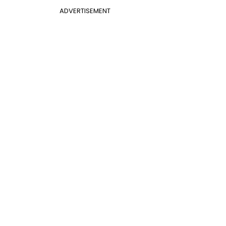
ADVERTISEMENT