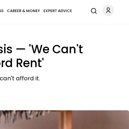
SS
CAREER & MONEY
EXPERT ADVICE
isis — 'We Can't
rd Rent'
n't afford it.