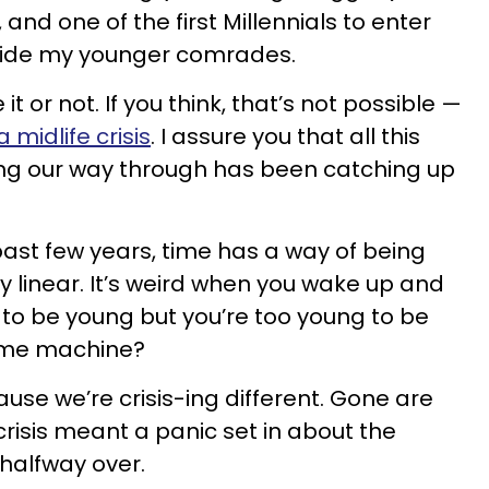
, and one of the first Millennials to enter
guide my younger comrades.
it or not. If you think, that’s not possible —
 midlife crisis
. I assure you that all this
ing our way through has been catching up
past few years, time has a way of being
y linear. It’s weird when you wake up and
d to be young but you’re too young to be
time machine?
use we’re crisis-ing different. Gone are
crisis meant a panic set in about the
 halfway over.