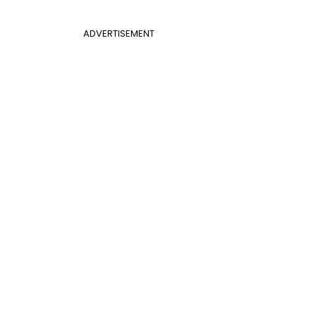
ADVERTISEMENT