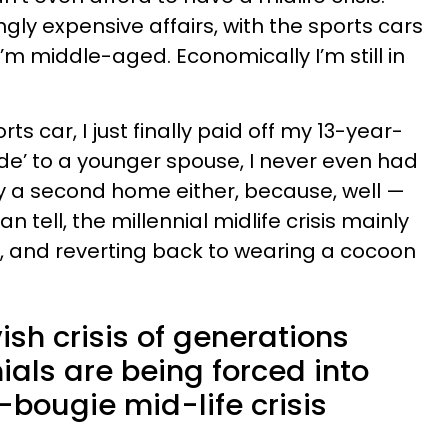
ingly expensive affairs, with the sports cars
I’m middle-aged. Economically I’m still in
rts car, I just finally paid off my 13-year-
ade’ to a younger spouse, I never even had
buy a second home either, because, well —
an tell, the millennial midlife crisis mainly
ye, and reverting back to wearing a cocoon
ish crisis of generations
nials are being forced into
-bougie mid-life crisis