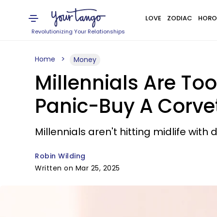
LOVE
ZODIAC
HORO
Revolutionizing Your Relationships
Home
Money
Millennials Are Too
Panic-Buy A Corvet
Millennials aren't hitting midlife wi
Robin Wilding
Written on Mar 25, 2025