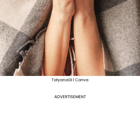
TatyanaGl | Canva
ADVERTISEMENT