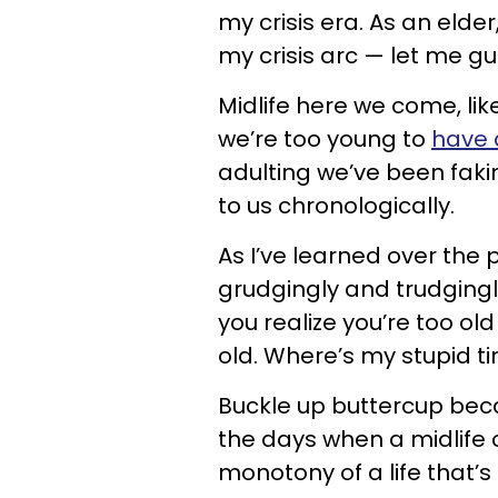
my crisis era. As an elder
my crisis arc — let me 
Midlife here we come, like 
we’re too young to
have a
adulting we’ve been fak
to us chronologically.
As I’ve learned over the 
grudgingly and trudgingl
you realize you’re too ol
old. Where’s my stupid 
Buckle up buttercup beca
the days when a midlife 
monotony of a life that’s