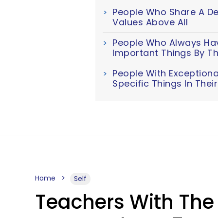
People Who Share A Dee
Values Above All
People Who Always Have
Important Things By Th
People With Exceptiona
Specific Things In The
Home
Self
Teachers With The