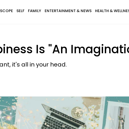
SCOPE
SELF
FAMILY
ENTERTAINMENT & NEWS
HEALTH & WELLNE
iness Is "An Imaginat
, it's all in your head.