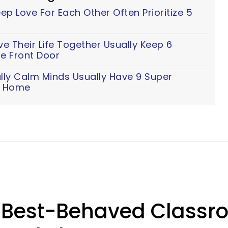
p Love For Each Other Often Prioritize 5
 Their Life Together Usually Keep 6
e Front Door
lly Calm Minds Usually Have 9 Super
ir Home
 Best-Behaved Classr