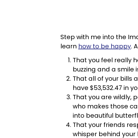
Step with me into the I
learn
how to be happy
. 
That you feel really ha
buzzing and a smile i
That all of your bills
have $53,532.47 in y
That you are wildly,
who makes those cat
into beautiful butterf
That your friends re
whisper behind your 