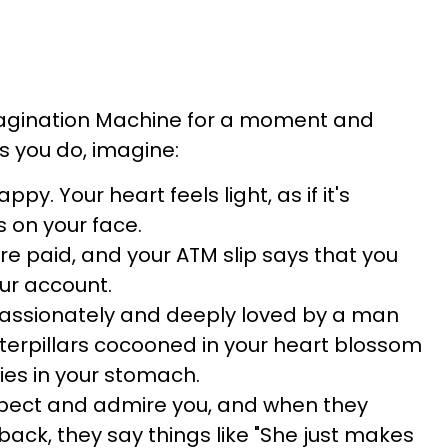
magination Machine for a moment and
As you do, imagine:
ppy. Your heart feels light, as if it's
s on your face.
 are paid, and your ATM slip says that you
our account.
 passionately and deeply loved by a man
erpillars cocooned in your heart blossom
lies in your stomach.
spect and admire you, and when they
back, they say things like "She just makes