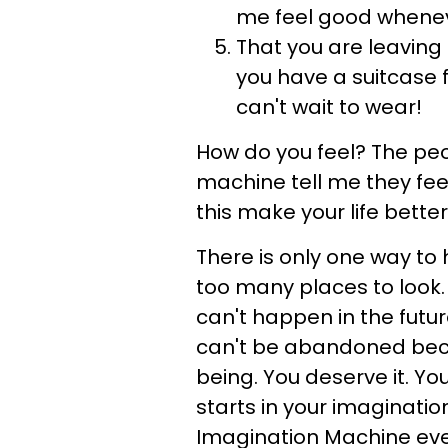
me feel good whenev
That you are leaving 
you have a suitcase 
can't wait to wear!
How do you feel? The pe
machine tell me they fee
this make your life better
There is only one way to 
too many places to look. I
can't happen in the future:
can't be abandoned beca
being. You deserve it. You
starts in your imagination
Imagination Machine ever