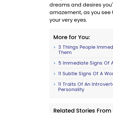
dreams and desires you'v
amazement, as you see 
your very eyes.
More for You:
3 Things People Immed
Them
5 Immediate Signs Of A
11 Subtle Signs Of A W
11 Traits Of An Introver
Personality
Related Stories From