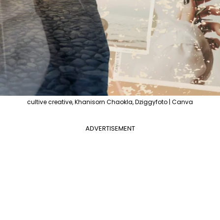
cultive creative, Khanisorn Chaokla, Dziggyfoto | Canva
ADVERTISEMENT