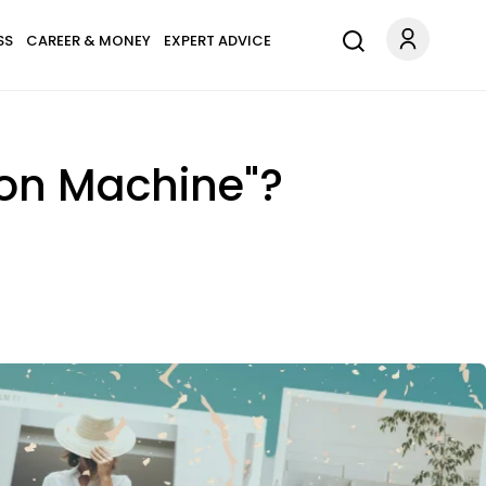
SS
CAREER & MONEY
EXPERT ADVICE
ion Machine"?