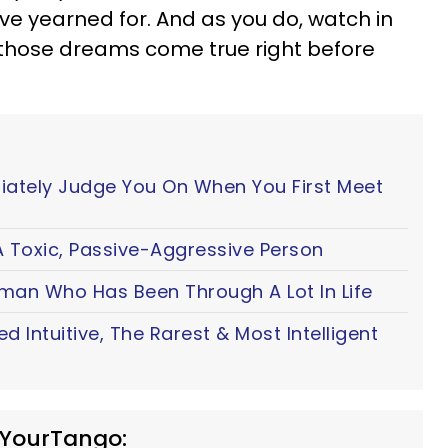
e yearned for. And as you do, watch in
those dreams come true right before
iately Judge You On When You First Meet
 Toxic, Passive-Aggressive Person
oman Who Has Been Through A Lot In Life
ted Intuitive, The Rarest & Most Intelligent
 YourTango: