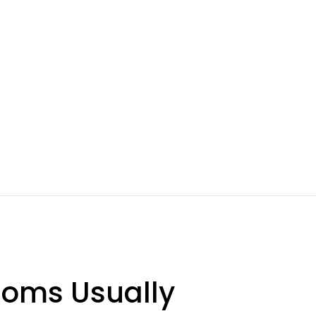
ooms Usually