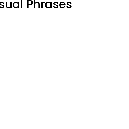
sual Phrases