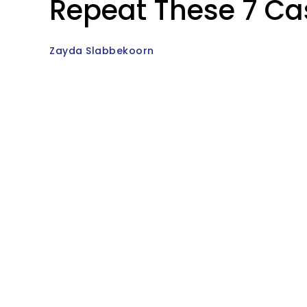
Repeat These 7 Ca
Zayda Slabbekoorn