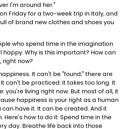
er I'm around her."
on Friday for a two-week trip in Italy, and
full of brand new clothes and shoes you
ople who spend time in the imagination
l happy. Why is this important? How can
, right now?
happiness. It can't be "found;" there are
t can't be practiced: it takes too long. It
 you're living right now. But most of all, it
use happiness is your right as a human
 can have it. It can be created. And it
. Here's how to do it: Spend time in the
y day. Breathe life back into those