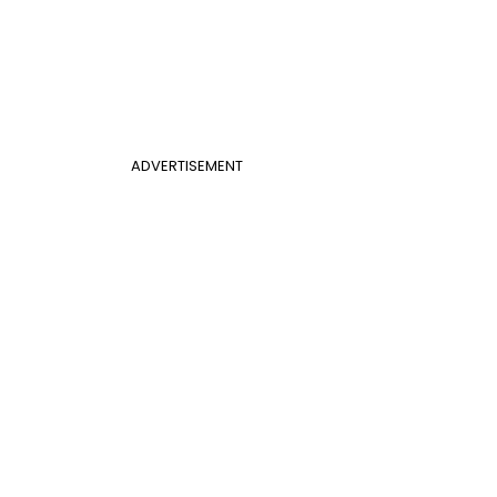
ADVERTISEMENT