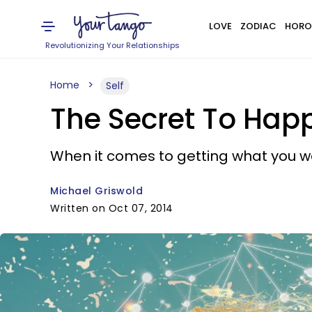
LOVE
ZODIAC
HORO
Revolutionizing Your Relationships
Home
Self
The Secret To Happ
When it comes to getting what you want
Michael Griswold
Written on Oct 07, 2014