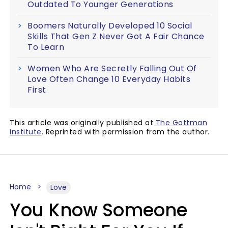
Outdated To Younger Generations
Boomers Naturally Developed 10 Social
Skills That Gen Z Never Got A Fair Chance
To Learn
Women Who Are Secretly Falling Out Of
Love Often Change 10 Everyday Habits
First
This article was originally published at
The Gottman
Institute
. Reprinted with permission from the author.
Home
Love
You Know Someone