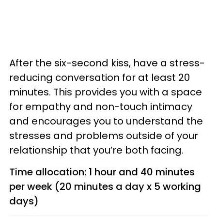
After the six-second kiss, have a stress-
reducing conversation for at least 20
minutes. This provides you with a space
for empathy and non-touch intimacy
and encourages you to understand the
stresses and problems outside of your
relationship that you’re both facing.
Time allocation: 1 hour and 40 minutes
per week (20 minutes a day x 5 working
days)