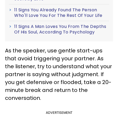
11 Signs You Already Found The Person
Who'll Love You For The Rest Of Your Life
11 Signs A Man Loves You From The Depths
Of His Soul, According To Psychology
As the speaker, use gentle start-ups
that avoid triggering your partner. As
the listener, try to understand what your
partner is saying without judgment. If
you get defensive or flooded, take a 20-
minute break and return to the
conversation.
ADVERTISEMENT