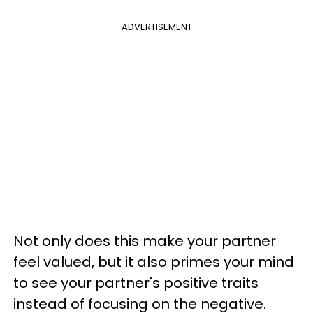
ADVERTISEMENT
Not only does this make your partner
feel valued, but it also primes your mind
to see your partner's positive traits
instead of focusing on the negative.