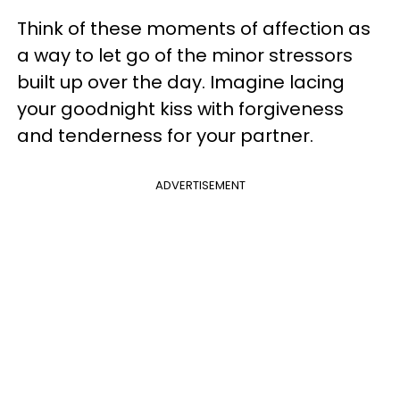
Think of these moments of affection as
a way to let go of the minor stressors
built up over the day. Imagine lacing
your goodnight kiss with forgiveness
and tenderness for your partner.
ADVERTISEMENT