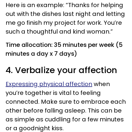
Here is an example: “Thanks for helping
out with the dishes last night and letting
me go finish my project for work. You’re
such a thoughtful and kind woman.”
Time allocation: 35 minutes per week (5
minutes a day x 7 days)
4. Verbalize your affection
Expressing physical affection
when
you’re together is vital to feeling
connected. Make sure to embrace each
other before falling asleep. This can be
as simple as cuddling for a few minutes
or a goodnight kiss.