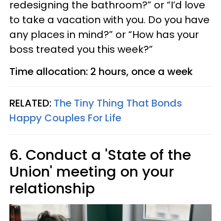
redesigning the bathroom?” or “I’d love
to take a vacation with you. Do you have
any places in mind?” or “How has your
boss treated you this week?”
Time allocation: 2 hours, once a week
RELATED:
The Tiny Thing That Bonds
Happy Couples For Life
6. Conduct a 'State of the
Union' meeting on your
relationship