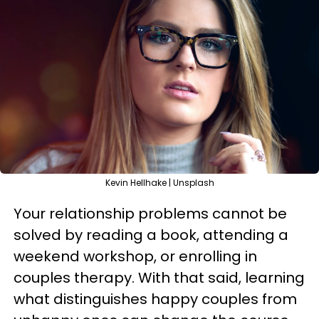
Kevin Hellhake | Unsplash
Your relationship problems cannot be
solved by reading a book, attending a
weekend workshop, or enrolling in
couples therapy. With that said, learning
what distinguishes happy couples from