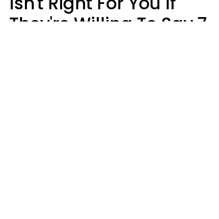
Isn't Right For You If
They're Willing To Say 7
Things When They Talk
About You
Lily Bell