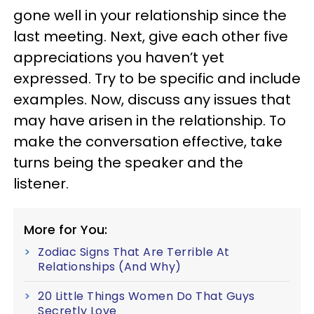
gone well in your relationship since the
last meeting. Next, give each other five
appreciations you haven’t yet
expressed. Try to be specific and include
examples. Now, discuss any issues that
may have arisen in the relationship. To
make the conversation effective, take
turns being the speaker and the
listener.
More for You:
Zodiac Signs That Are Terrible At
Relationships (And Why)
20 Little Things Women Do That Guys
Secretly Love