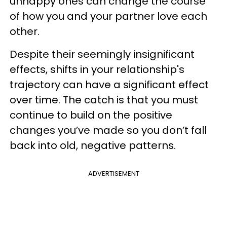
unhappy ones can change the course
of how you and your partner love each
other.
Despite their seemingly insignificant
effects, shifts in your relationship's
trajectory can have a significant effect
over time. The catch is that you must
continue to build on the positive
changes you’ve made so you don’t fall
back into old, negative patterns.
ADVERTISEMENT