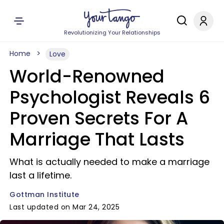
Revolutionizing Your Relationships
Home
Love
World-Renowned
Psychologist Reveals 6
Proven Secrets For A
Marriage That Lasts
What is actually needed to make a marriage
last a lifetime.
Gottman Institute
Last updated on Mar 24, 2025