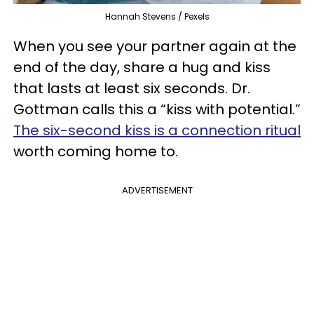
Hannah Stevens / Pexels
When you see your partner again at the
end of the day, share a hug and kiss
that lasts at least six seconds. Dr.
Gottman calls this a “kiss with potential.”
The six-second kiss is a connection ritual
worth coming home to.
ADVERTISEMENT