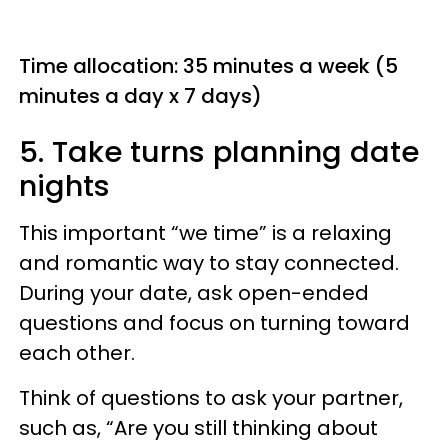
Time allocation: 35 minutes a week (5
minutes a day x 7 days)
5. Take turns planning date
nights
This important “we time” is a relaxing
and romantic way to stay connected.
During your date, ask open-ended
questions and focus on turning toward
each other.
Think of questions to ask your partner,
such as, “Are you still thinking about