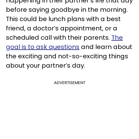
happening in their partner’s life that day
before saying goodbye in the morning.
This could be lunch plans with a best
friend, a doctor’s appointment, or a
scheduled call with their parents.
The
goal is to ask questions
and learn about
the exciting and not-so-exciting things
about your partner’s day.
ADVERTISEMENT