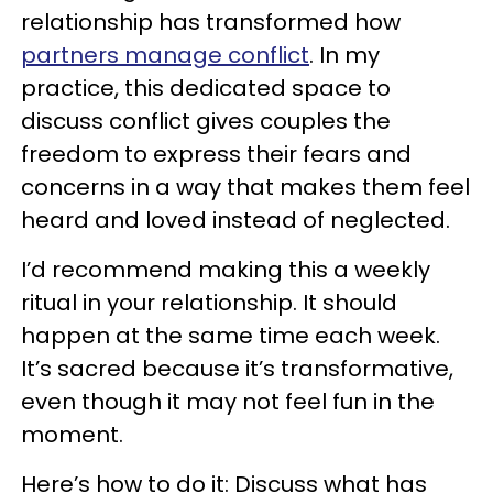
relationship has transformed how
partners manage conflict
. In my
practice, this dedicated space to
discuss conflict gives couples the
freedom to express their fears and
concerns in a way that makes them feel
heard and loved instead of neglected.
I’d recommend making this a weekly
ritual in your relationship. It should
happen at the same time each week.
It’s sacred because it’s transformative,
even though it may not feel fun in the
moment.
Here’s how to do it: Discuss what has