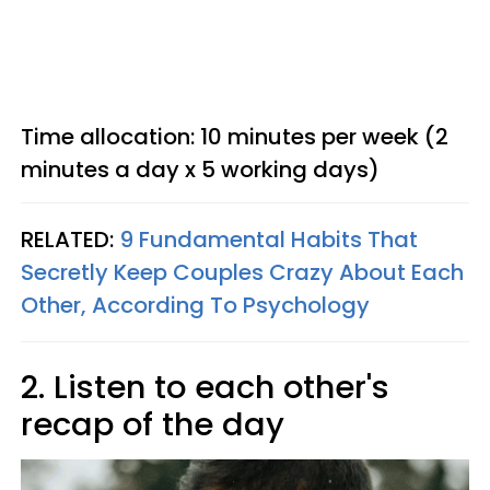
Time allocation: 10 minutes per week (2
minutes a day x 5 working days)
RELATED:
9 Fundamental Habits That
Secretly Keep Couples Crazy About Each
Other, According To Psychology
2. Listen to each other's
recap of the day