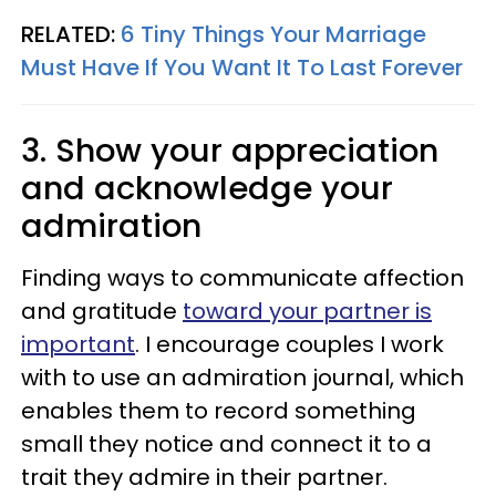
RELATED:
6 Tiny Things Your Marriage
Must Have If You Want It To Last Forever
3. Show your appreciation
and acknowledge your
admiration
Finding ways to communicate affection
and gratitude
toward your partner is
important
. I encourage couples I work
with to use an admiration journal, which
enables them to record something
small they notice and connect it to a
trait they admire in their partner.