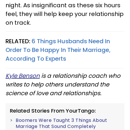
night. As insignificant as these six hours
feel, they will help keep your relationship
on track.
RELATED:
6 Things Husbands Need In
Order To Be Happy In Their Marriage,
According To Experts
Kyle Benson
is a relationship coach who
writes to help others understand the
science of love and relationships.
Related Stories From YourTango:
Boomers Were Taught 3 Things About
Marriage That Sound Completely