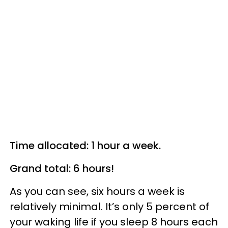
Time allocated: 1 hour a week.
Grand total: 6 hours!
As you can see, six hours a week is
relatively minimal. It’s only 5 percent of
your waking life if you sleep 8 hours each