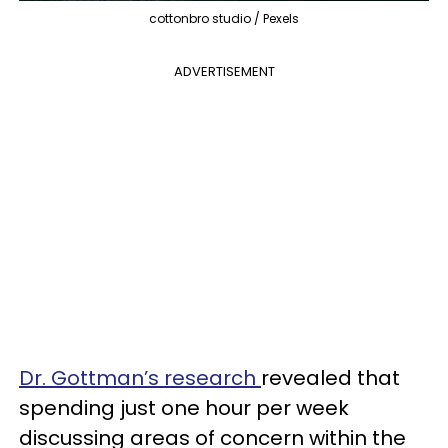
cottonbro studio / Pexels
ADVERTISEMENT
Dr. Gottman’s research
revealed that
spending just one hour per week
discussing areas of concern within the