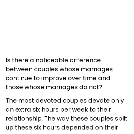
Is there a noticeable difference
between couples whose marriages
continue to improve over time and
those whose marriages do not?
The most devoted couples devote only
an extra six hours per week to their
relationship. The way these couples split
up these six hours depended on their