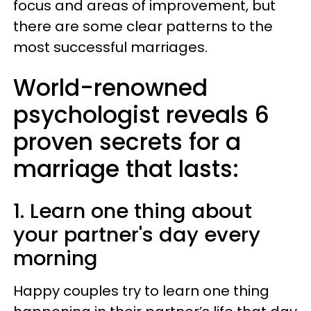
focus and areas of improvement, but
there are some clear patterns to the
most successful marriages.
World-renowned
psychologist reveals 6
proven secrets for a
marriage that lasts:
1. Learn one thing about
your partner's day every
morning
Happy couples try to learn one thing