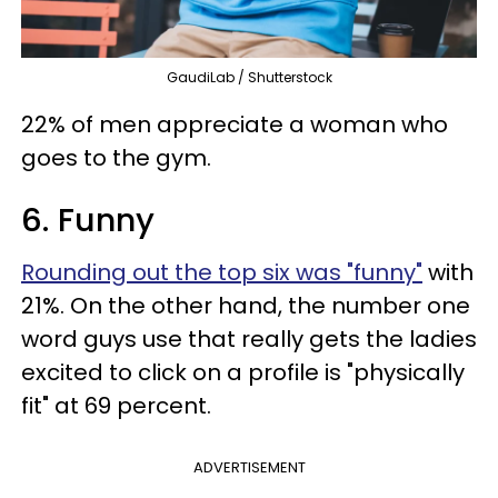
GaudiLab / Shutterstock
22% of men appreciate a woman who
goes to the gym.
6. Funny
Rounding out the top six was "funny"
with
21%. On the other hand, the number one
word guys use that really gets the ladies
excited to click on a profile is "physically
fit" at 69 percent.
ADVERTISEMENT