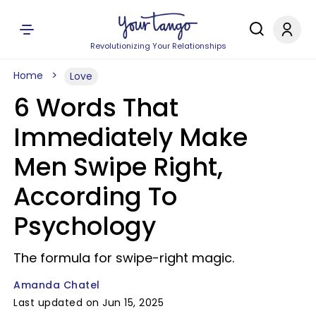
Revolutionizing Your Relationships
Home
Love
6 Words That
Immediately Make
Men Swipe Right,
According To
Psychology
The formula for swipe-right magic.
Amanda Chatel
Last updated on Jun 15, 2025