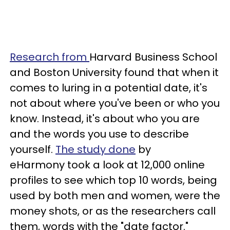
Research from
Harvard Business School
and Boston University found that when it
comes to luring in a potential date, it's
not about where you've been or who you
know. Instead, it's about who you are
and the words you use to describe
yourself.
The study done
by
eHarmony took a look at 12,000 online
profiles to see which top 10 words, being
used by both men and women, were the
money shots, or as the researchers call
them, words with the "date factor."