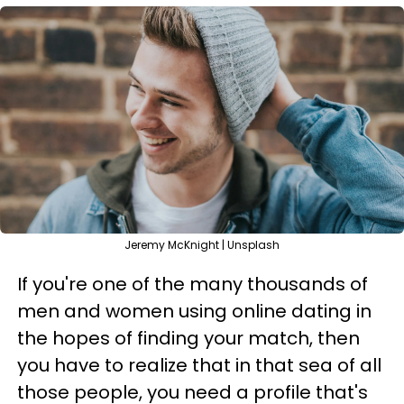
Jeremy McKnight | Unsplash
If you're one of the many thousands of
men and women using online dating in
the hopes of finding your match, then
you have to realize that in that sea of all
those people, you need a profile that's