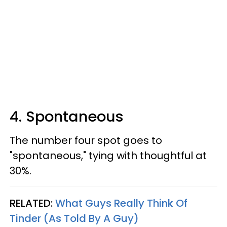
4. Spontaneous
The number four spot goes to
"spontaneous," tying with thoughtful at
30%.
RELATED:
What Guys Really Think Of
Tinder (As Told By A Guy)