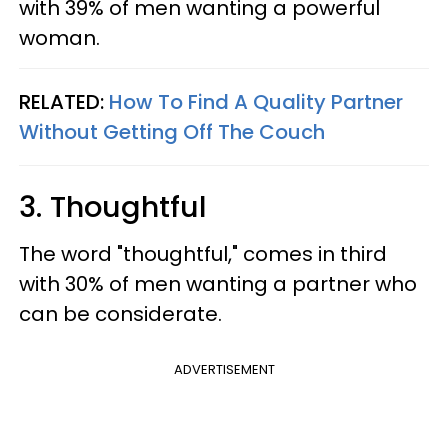
with 39% of men wanting a powerful
woman.
RELATED:
How To Find A Quality Partner
Without Getting Off The Couch
3. Thoughtful
The word "thoughtful," comes in third
with 30% of men wanting a partner who
can be considerate.
ADVERTISEMENT