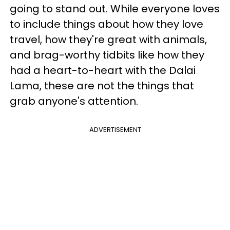
going to stand out. While everyone loves
to include things about how they love
travel, how they're great with animals,
and brag-worthy tidbits like how they
had a heart-to-heart with the Dalai
Lama, these are not the things that
grab anyone's attention.
ADVERTISEMENT