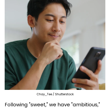
Chay_Tee / Shutterstock
Following "sweet," we have "ambitious,"