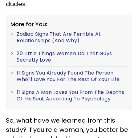
dudes.
More for You:
Zodiac Signs That Are Terrible At
Relationships (And Why)
20 Little Things Women Do That Guys
Secretly Love
11 Signs You Already Found The Person
Who'll Love You For The Rest Of Your Life
11 Signs A Man Loves You From The Depths
Of His Soul, According To Psychology
So, what have we learned from this
study? If you're a woman, you better be