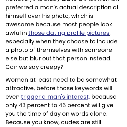
preferred a man's actual description of
himself over his photo, which is
awesome because most people look
awful in
those dating profile pictures
,
especially when they choose to include
a photo of themselves with someone
else but blur out that person instead.
Can we say creepy?
Women at least need to be somewhat
attractive, before those keywords will
even
trigger a man's interest,
because
only 43 percent to 46 percent will give
you the time of day on words alone.
Because you know, dudes are still