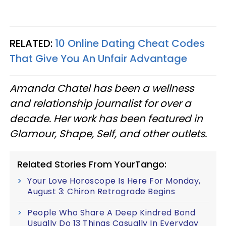
RELATED:
10 Online Dating Cheat Codes
That Give You An Unfair Advantage
Amanda Chatel has been a wellness
and relationship journalist for over a
decade. Her work has been featured in
Glamour, Shape, Self, and other outlets.
Related Stories From YourTango:
Your Love Horoscope Is Here For Monday,
August 3: Chiron Retrograde Begins
People Who Share A Deep Kindred Bond
Usually Do 13 Things Casually In Everyday