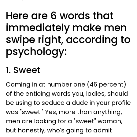
Here are 6 words that
immediately make men
swipe right, according to
psychology:
1. Sweet
Coming in at number one (46 percent)
of the enticing words you, ladies, should
be using to seduce a dude in your profile
was "sweet." Yes, more than anything,
men are looking for a "sweet" woman,
but honestly, who’s going to admit