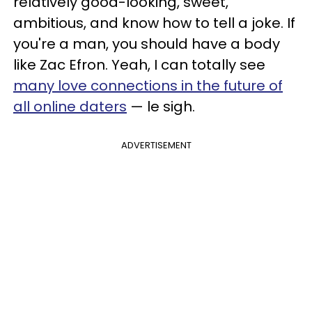
relatively good-looking, sweet,
ambitious, and know how to tell a joke. If
you're a man, you should have a body
like Zac Efron. Yeah, I can totally see
many love connections in the future of
all online daters
— le sigh.
ADVERTISEMENT