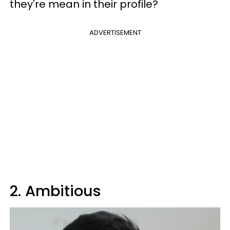
they're mean in their profile?
ADVERTISEMENT
2. Ambitious