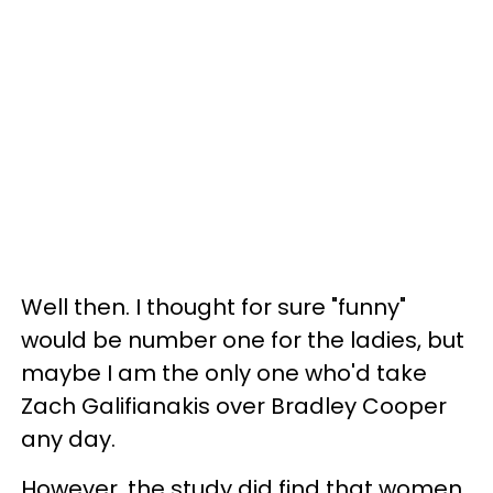
Well then. I thought for sure "funny"
would be number one for the ladies, but
maybe I am the only one who'd take
Zach Galifianakis over Bradley Cooper
any day.
However, the study did find that women