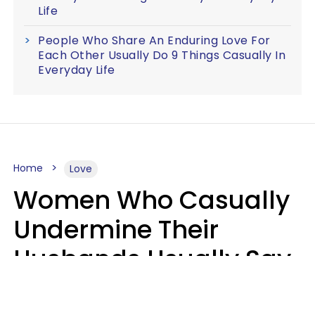
Life
People Who Share An Enduring Love For
Each Other Usually Do 9 Things Casually In
Everyday Life
Home
Love
Women Who Casually
Undermine Their
Husbands Usually Say
7 Phrases In Casual