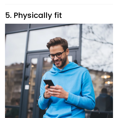
5. Physically fit