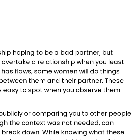
ship hoping to be a bad partner, but
 overtake a relationship when you least
e has flaws, some women will do things
 between them and their partner. These
ty easy to spot when you observe them
ou publicly or comparing you to other people
ugh the context was not needed, can
o break down. While knowing what these