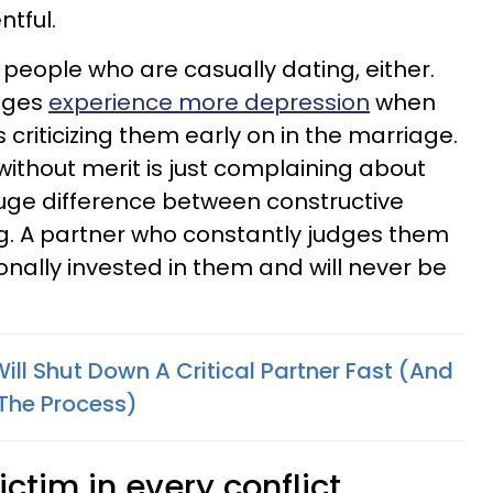
ntful.
o people who are casually dating, either.
iages
experience more depression
when
 criticizing them early on in the marriage.
 without merit is just complaining about
huge difference between constructive
ing. A partner who constantly judges them
tionally invested in them and will never be
ill Shut Down A Critical Partner Fast (And
 The Process)
ictim in every conflict