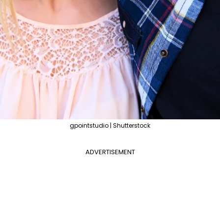
gpointstudio | Shutterstock
ADVERTISEMENT