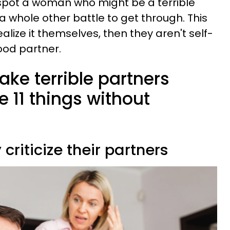
 spot a woman who might be a terrible
s a whole other battle to get through. This
ealize it themselves, then they aren't self-
good partner.
e terrible partners
e 11 things without
 criticize their partners