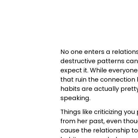
No one enters a relation
destructive patterns can
expect it. While everyon
that ruin the connection
habits are actually pret
speaking.
Things like criticizing y
from her past, even tho
cause the relationship t