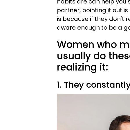
habits are can help you
partner, pointing it out i
is because if they don't r
aware enough to be a 
Women who mak
usually do thes
realizing it:
1. They constantly