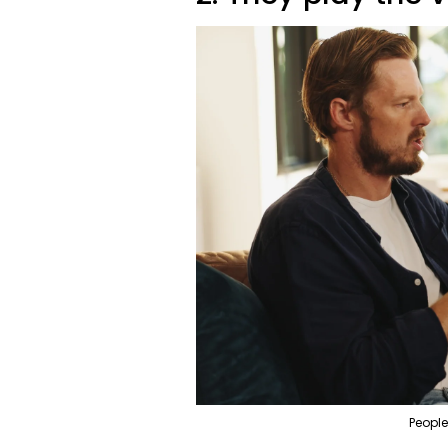
People