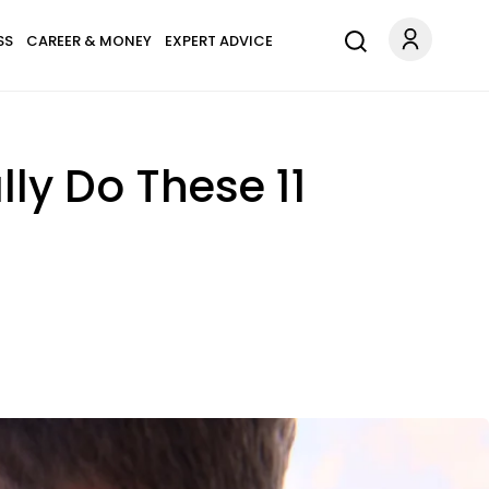
SS
CAREER & MONEY
EXPERT ADVICE
ly Do These 11