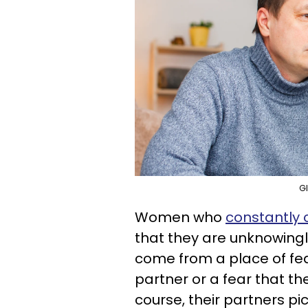
Gl
Women who
constantly c
that they are unknowingl
come from a place of fear
partner or a fear that 
course, their partners pi