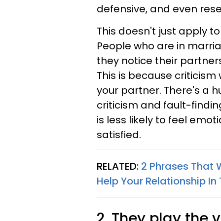
defensive, and even rese
This doesn't just apply t
People who are in marr
they notice their partners
This is because criticism
your partner. There's a 
criticism and fault-find
is less likely to feel emo
satisfied.
RELATED:
2 Phrases That W
Help Your Relationship In
2. They play the v