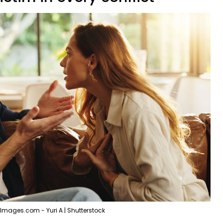
Images.com - Yuri A | Shutterstock