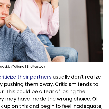
adskikh Tatiana | Shutterstock
riticize their partners
usually don't realize
y pushing them away. Criticism tends to
. This could be a fear of losing their
they may have made the wrong choice. Of
ck up on this and begin to feel inadequate,