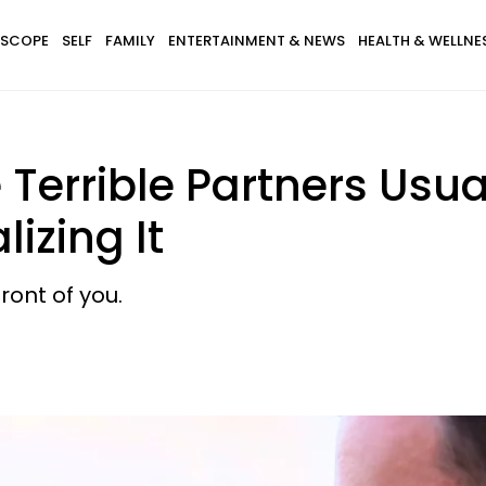
SCOPE
SELF
FAMILY
ENTERTAINMENT & NEWS
HEALTH & WELLNE
rrible Partners Usual
izing It
ront of you.