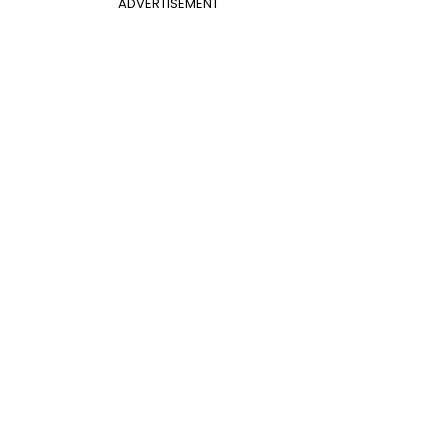
ADVERTISEMENT