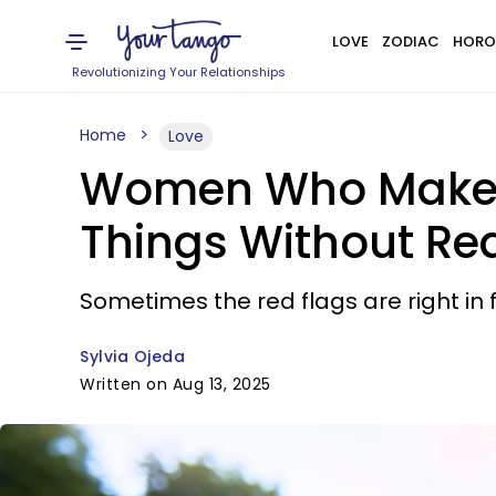
LOVE
ZODIAC
HORO
Revolutionizing Your Relationships
Home
Love
Women Who Make Te
Things Without Real
Sometimes the red flags are right in f
Sylvia Ojeda
Written on Aug 13, 2025