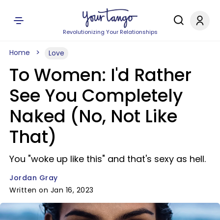
Revolutionizing Your Relationships
Home
Love
To Women: I'd Rather
See You Completely
Naked (No, Not Like
That)
You "woke up like this" and that's sexy as hell.
Jordan Gray
Written on Jan 16, 2023