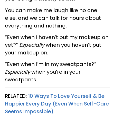
You can make me laugh like no one
else, and we can talk for hours about
everything and nothing.
“Even when I haven’t put my makeup on
yet?”
Especially
when you haven’t put
your makeup on.
“Even when I’m in my sweatpants?”
Especially
when you’re in your
sweatpants.
RELATED:
10 Ways To Love Yourself & Be
Happier Every Day (Even When Self-Care
Seems Impossible)