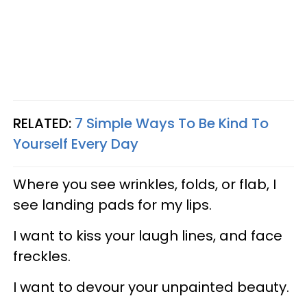
RELATED:
7 Simple Ways To Be Kind To
Yourself Every Day
Where you see wrinkles, folds, or flab, I
see landing pads for my lips.
I want to kiss your laugh lines, and face
freckles.
I want to devour your unpainted beauty.