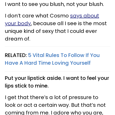
I want to see you blush, not your blush.
I don’t care what Cosmo
says about
your body
, because all I see is the most
unique kind of sexy that I could ever
dream of.
RELATED:
5 Vital Rules To Follow If You
Have A Hard Time Loving Yourself
Put your lipstick aside. I want to feel your
lips stick to mine.
I get that there’s a lot of pressure to
look or act a certain way. But that’s not
coming from me. I adore who you are,