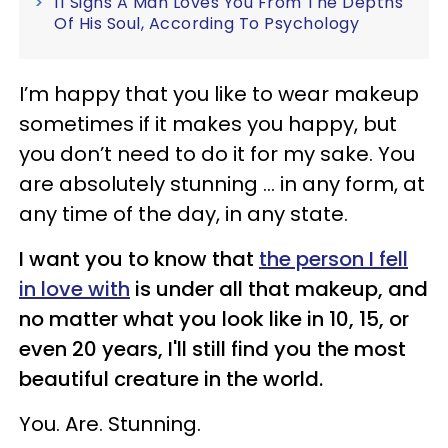
11 Signs A Man Loves You From The Depths
Of His Soul, According To Psychology
I’m happy that you like to wear makeup
sometimes if it makes you happy, but
you don’t need to do it for my sake. You
are absolutely stunning … in any form, at
any time of the day, in any state.
I want you to know that
the person I fell
in love with
is under all that makeup, and
no matter what you look like in 10, 15, or
even 20 years, I'll still find you the most
beautiful creature in the world.
You. Are. Stunning.