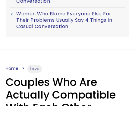
Conversation
Women Who Blame Everyone Else For
Their Problems Usually Say 4 Things In
Casual Conversation
Home
Love
Couples Who Are
Actually Compatible
With Each Other
Almost Always Agree
On 5 Core Values