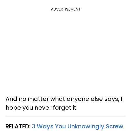
ADVERTISEMENT
And no matter what anyone else says, I
hope you never forget it.
RELATED:
3 Ways You Unknowingly Screw