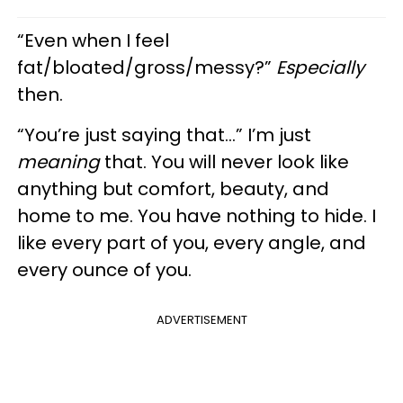
“Even when I feel
fat/bloated/gross/messy?”
Especially
then.
“You’re just saying that…” I’m just
meaning
that. You will never look like
anything but comfort, beauty, and
home to me. You have nothing to hide. I
like every part of you, every angle, and
every ounce of you.
ADVERTISEMENT