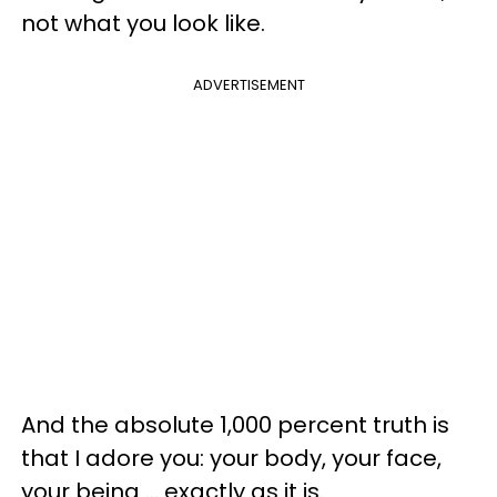
not what you look like.
ADVERTISEMENT
And the absolute 1,000 percent truth is
that I adore you: your body, your face,
your being … exactly as it is.