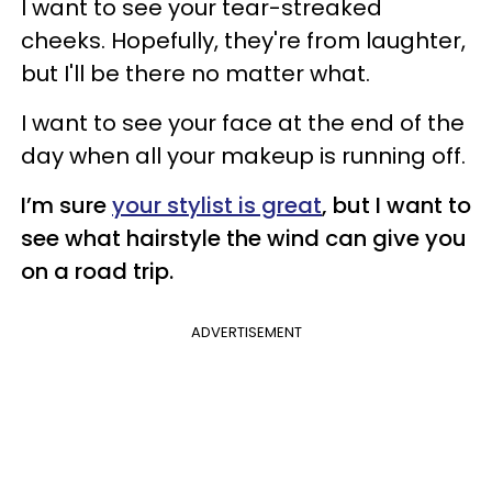
I want to see your tear-streaked
cheeks. Hopefully, they're from laughter,
but I'll be there no matter what.
I want to see your face at the end of the
day when all your makeup is running off.
I’m sure
your stylist is great
, but I want to
see what hairstyle the wind can give you
on a road trip.
ADVERTISEMENT