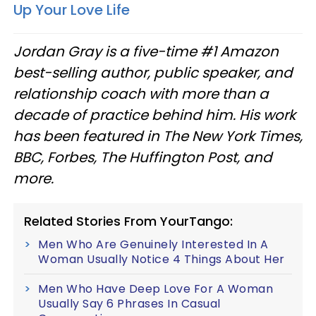
Up Your Love Life
Jordan Gray is a five-time #1 Amazon
best-selling author, public speaker, and
relationship coach with more than a
decade of practice behind him. His work
has been featured in The New York Times,
BBC, Forbes, The Huffington Post, and
more.
Related Stories From YourTango:
Men Who Are Genuinely Interested In A
Woman Usually Notice 4 Things About Her
Men Who Have Deep Love For A Woman
Usually Say 6 Phrases In Casual