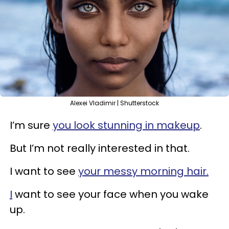
Alexei Vladimir | Shutterstock
I’m sure
you look stunning in makeup
.
But I’m not really interested in that.
I want to see
your messy morning hair.
I
want to see your face when you wake
up.