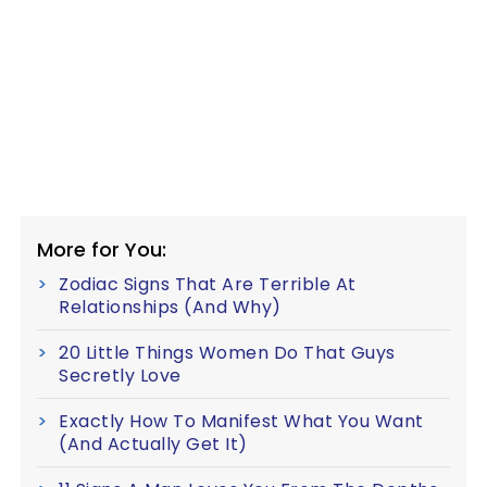
More for You:
Zodiac Signs That Are Terrible At
Relationships (And Why)
20 Little Things Women Do That Guys
Secretly Love
Exactly How To Manifest What You Want
(And Actually Get It)