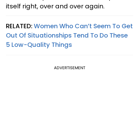
itself right, over and over again.
RELATED:
Women Who Can’t Seem To Get
Out Of Situationships Tend To Do These
5 Low-Quality Things
ADVERTISEMENT