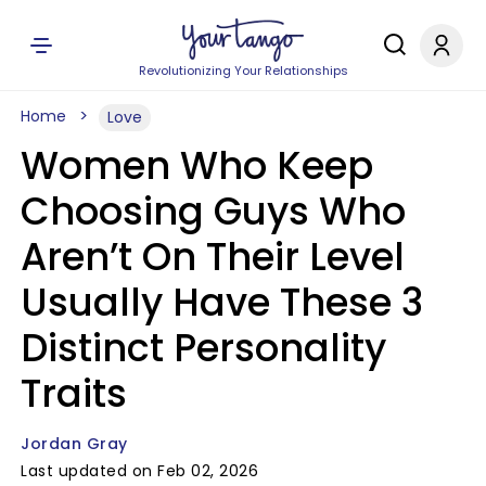
Revolutionizing Your Relationships
Home
Love
Women Who Keep
Choosing Guys Who
Aren’t On Their Level
Usually Have These 3
Distinct Personality
Traits
Jordan Gray
Last updated on Feb 02, 2026