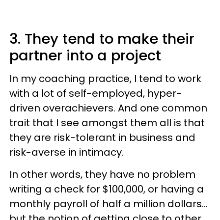
3. They tend to make their
partner into a project
In my coaching practice, I tend to work
with a lot of self-employed, hyper-
driven overachievers. And one common
trait that I see amongst them all is that
they are risk-tolerant in business and
risk-averse in intimacy.
In other words, they have no problem
writing a check for $100,000, or having a
monthly payroll of half a million dollars…
but the notion of getting close to other