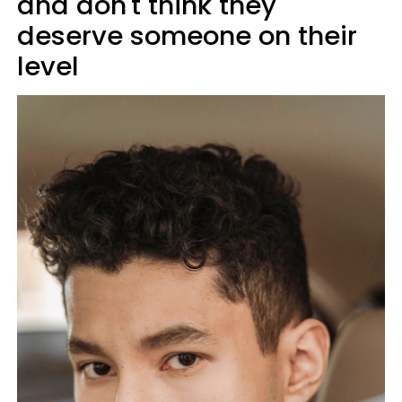
and don't think they
deserve someone on their
level