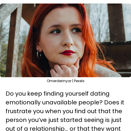
Omerderinyar | Pexels
Do you keep finding yourself dating
emotionally unavailable people? Does it
frustrate you when you find out that the
person you’ve just started seeing is just
out of a relationship… or that they want