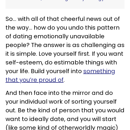
So… with all of that cheerful news out of
the way… how do you undo this pattern
of dating emotionally unavailable
people? The answer is as challenging as
it is simple. Love yourself first. If you want
self-esteem, do estimable things with
your life. Build yourself into
something
that you’re proud of
.
And then face into the mirror and do
your individual work of sorting yourself
out. Be the kind of person that you would
want to ideally date, and you will start
(like some kind of otherworldly magic)