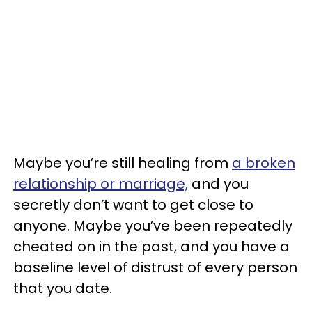
Maybe you’re still healing from
a broken
relationship or marriage,
and you
secretly don’t want to get close to
anyone. Maybe you’ve been repeatedly
cheated on in the past, and you have a
baseline level of distrust of every person
that you date.