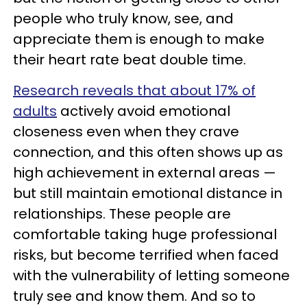
people who truly know, see, and
appreciate them is enough to make
their heart rate beat double time.
Research reveals that about 17% of
adults
actively avoid emotional
closeness even when they crave
connection, and this often shows up as
high achievement in external areas —
but still maintain emotional distance in
relationships. These people are
comfortable taking huge professional
risks, but become terrified when faced
with the vulnerability of letting someone
truly see and know them. And so to