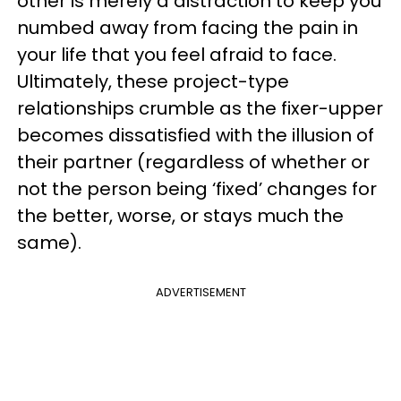
other is merely a distraction to keep you
numbed away from facing the pain in
your life that you feel afraid to face.
Ultimately, these project-type
relationships crumble as the fixer-upper
becomes dissatisfied with the illusion of
their partner (regardless of whether or
not the person being ‘fixed’ changes for
the better, worse, or stays much the
same).
ADVERTISEMENT