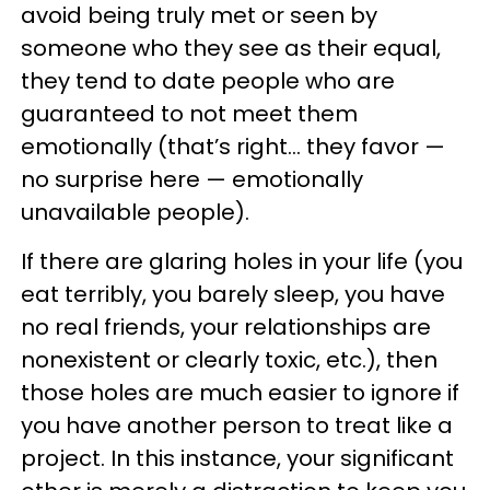
avoid being truly met or seen by
someone who they see as their equal,
they tend to date people who are
guaranteed to not meet them
emotionally (that’s right… they favor —
no surprise here — emotionally
unavailable people).
If there are glaring holes in your life (you
eat terribly, you barely sleep, you have
no real friends, your relationships are
nonexistent or clearly toxic, etc.), then
those holes are much easier to ignore if
you have another person to treat like a
project. In this instance, your significant