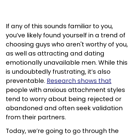
If any of this sounds familiar to you,
you’ve likely found yourself in a trend of
choosing guys who aren't worthy of you,
as well as attracting and dating
emotionally unavailable men. While this
is undoubtedly frustrating, it’s also
preventable.
Research shows that
people with anxious attachment styles
tend to worry about being rejected or
abandoned and often seek validation
from their partners.
Today, we’re going to go through the