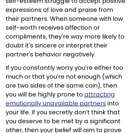
self-esteem struggle to accept positive
expressions of love and praise from
their partners. When someone with low
self-worth receives affection or
compliments, they're way more likely to
doubt it's sincere or interpret their
partner's behavior negatively.
If you constantly worry you’re either too
much or that you’re not enough (which
are two sides of the same coin), then
you will be highly prone to
attracting
emotionally unavailable partners
into
your life. If you secretly don’t think that
you deserve to be met by a significant
other, then your belief will aim to prove