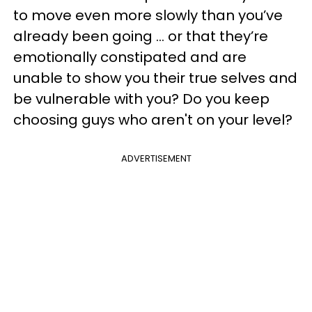
to move even more slowly than you’ve
already been going … or that they’re
emotionally constipated and are
unable to show you their true selves and
be vulnerable with you? Do you keep
choosing guys who aren't on your level?
ADVERTISEMENT