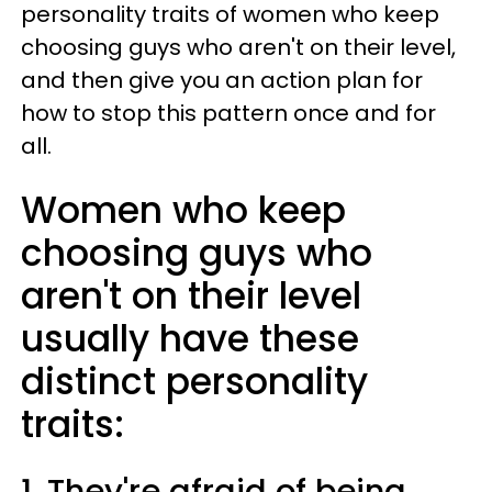
personality traits of women who keep
choosing guys who aren't on their level,
and then give you an action plan for
how to stop this pattern once and for
all.
Women who keep
choosing guys who
aren't on their level
usually have these
distinct personality
traits:
1. They're afraid of being