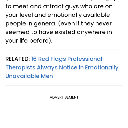
to meet and attract guys who are on
your level and emotionally available
people in general (even if they never
seemed to have existed anywhere in
your life before).
RELATED:
16 Red Flags Professional
Therapists Always Notice in Emotionally
Unavailable Men
ADVERTISEMENT