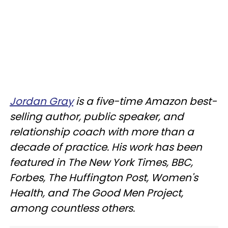
Jordan Gray
is a five-time Amazon best-
selling author, public speaker, and
relationship coach with more than a
decade of practice. His work has been
featured in The New York Times, BBC,
Forbes, The Huffington Post, Women's
Health, and The Good Men Project,
among countless others.