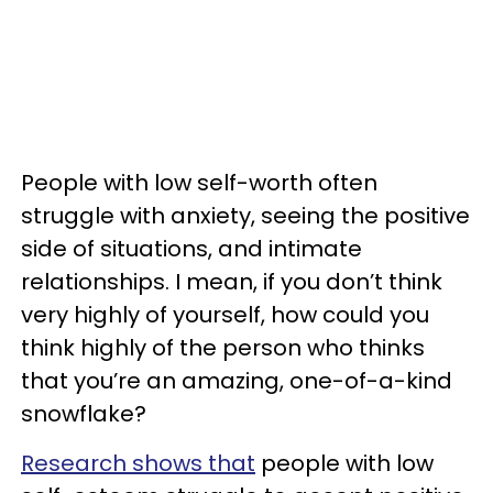
People with low self-worth often
struggle with anxiety, seeing the positive
side of situations, and intimate
relationships. I mean, if you don’t think
very highly of yourself, how could you
think highly of the person who thinks
that you’re an amazing, one-of-a-kind
snowflake?
Research shows that
people with low