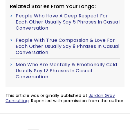
Related Stories From YourTango:
People Who Have A Deep Respect For
Each Other Usually Say 5 Phrases In Casual
Conversation
People With True Compassion & Love For
Each Other Usually Say 9 Phrases In Casual
Conversation
Men Who Are Mentally & Emotionally Cold
Usually Say 12 Phrases In Casual
Conversation
This article was originally published at
Jordan Gray
Consulting
. Reprinted with permission from the author.