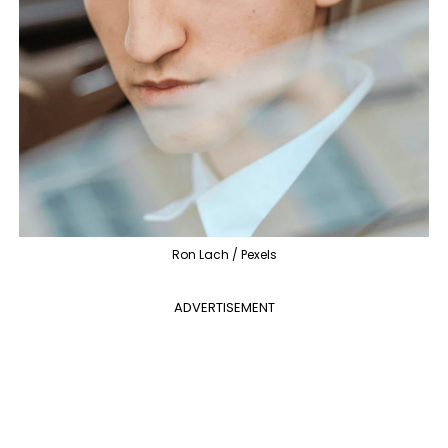
Ron Lach / Pexels
ADVERTISEMENT