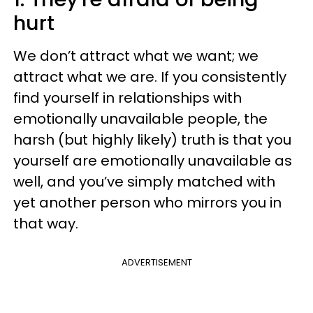
hurt
We don’t attract what we want; we
attract what we are. If you consistently
find yourself in relationships with
emotionally unavailable people, the
harsh (but highly likely) truth is that you
yourself are emotionally unavailable as
well, and you’ve simply matched with
yet another person who mirrors you in
that way.
ADVERTISEMENT