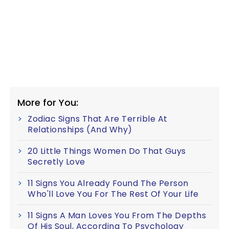
More for You:
Zodiac Signs That Are Terrible At
Relationships (And Why)
20 Little Things Women Do That Guys
Secretly Love
11 Signs You Already Found The Person
Who'll Love You For The Rest Of Your Life
11 Signs A Man Loves You From The Depths
Of His Soul, According To Psychology