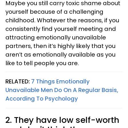
Maybe you still carry toxic shame about
yourself because of a challenging
childhood. Whatever the reasons, if you
consistently find yourself meeting and
attracting emotionally unavailable
partners, then it’s highly likely that you
aren’t as emotionally available as you
like to tell people you are.
RELATED:
7 Things Emotionally
Unavailable Men Do On A Regular Basis,
According To Psychology
2. They have low self-worth