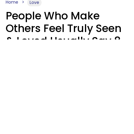
Home
Love
People Who Make
Others Feel Truly Seen
& Loved Usually Say 8
Phrases In Casual
Conversation
Alexandra Blogier