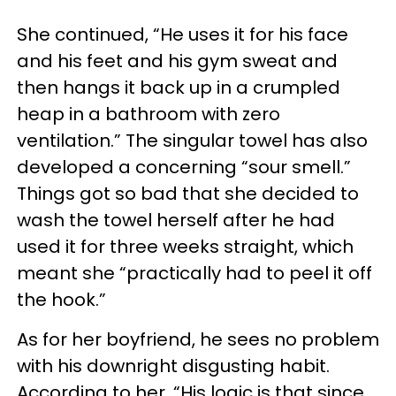
She continued, “He uses it for his face
and his feet and his gym sweat and
then hangs it back up in a crumpled
heap in a bathroom with zero
ventilation.” The singular towel has also
developed a concerning “sour smell.”
Things got so bad that she decided to
wash the towel herself after he had
used it for three weeks straight, which
meant she “practically had to peel it off
the hook.”
As for her boyfriend, he sees no problem
with his downright disgusting habit.
According to her, “His logic is that since