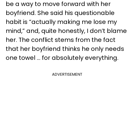
be a way to move forward with her
boyfriend. She said his questionable
habit is “actually making me lose my
mind,” and, quite honestly, I don’t blame
her. The conflict stems from the fact
that her boyfriend thinks he only needs
one towel … for absolutely everything.
ADVERTISEMENT