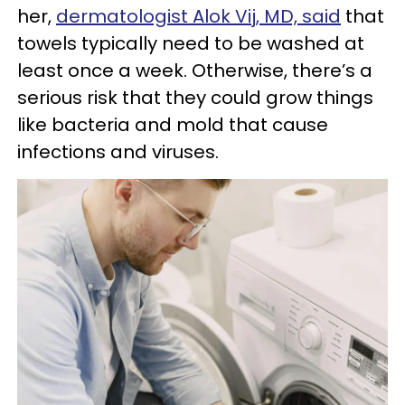
her,
dermatologist Alok Vij, MD, said
that
towels typically need to be washed at
least once a week. Otherwise, there’s a
serious risk that they could grow things
like bacteria and mold that cause
infections and viruses.