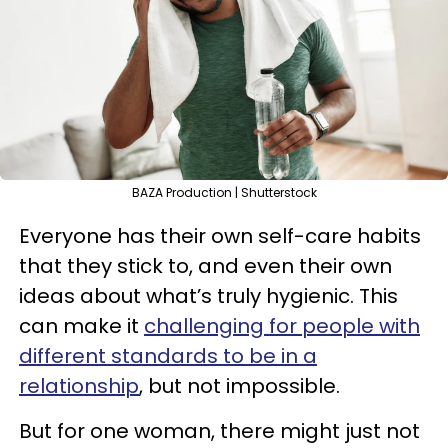
BAZA Production | Shutterstock
Everyone has their own self-care habits
that they stick to, and even their own
ideas about what’s truly hygienic. This
can make it
challenging for people with
different standards to be in a
relationship
, but not impossible.
But for one woman, there might just not