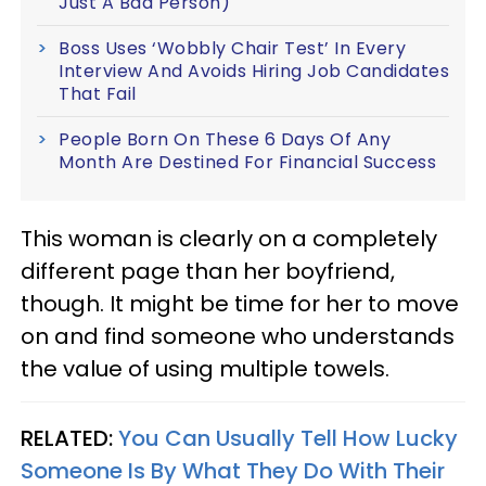
Just A Bad Person)
Boss Uses ‘Wobbly Chair Test’ In Every
Interview And Avoids Hiring Job Candidates
That Fail
People Born On These 6 Days Of Any
Month Are Destined For Financial Success
This woman is clearly on a completely
different page than her boyfriend,
though. It might be time for her to move
on and find someone who understands
the value of using multiple towels.
RELATED:
You Can Usually Tell How Lucky
Someone Is By What They Do With Their