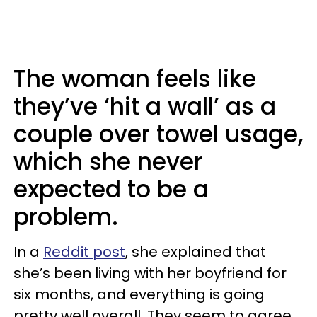
The woman feels like
they’ve ‘hit a wall’ as a
couple over towel usage,
which she never
expected to be a
problem.
In a
Reddit post
, she explained that
she’s been living with her boyfriend for
six months, and everything is going
pretty well overall. They seem to agree