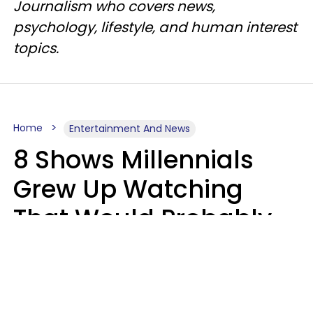
Journalism who covers news,
psychology, lifestyle, and human interest
topics.
Home
Entertainment And News
8 Shows Millennials
Grew Up Watching
That Would Probably
Never Be Made Today
Luke Aliga