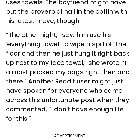
uses towels. The boyfriend might have
put the proverbial nail in the coffin with
his latest move, though.
“The other night, I saw him use his
‘everything towel’ to wipe a spill off the
floor and then he just hung it right back
up next to my face towel,” she wrote. “I
almost packed my bags right then and
there.” Another Reddit user might just
have spoken for everyone who came
across this unfortunate post when they
commented, “I don’t have enough life
for this.”
ADVERTISEMENT