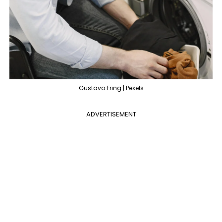
Gustavo Fring | Pexels
ADVERTISEMENT