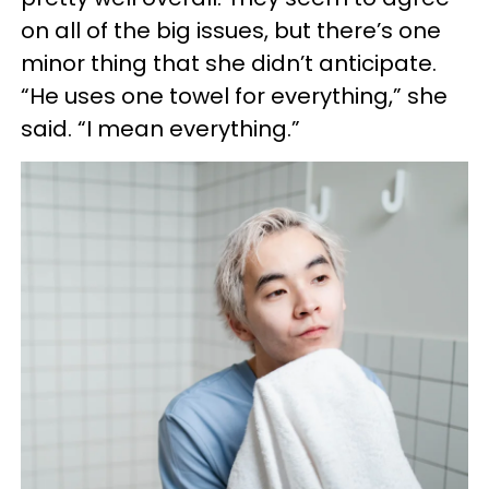
on all of the big issues, but there’s one
minor thing that she didn’t anticipate.
“He uses one towel for everything,” she
said. “I mean everything.”