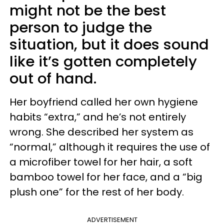
might not be the best
person to judge the
situation, but it does sound
like it’s gotten completely
out of hand.
Her boyfriend called her own hygiene
habits “extra,” and he’s not entirely
wrong. She described her system as
“normal,” although it requires the use of
a microfiber towel for her hair, a soft
bamboo towel for her face, and a “big
plush one” for the rest of her body.
ADVERTISEMENT