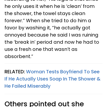
he only uses it when he is ‘clean’ from
the shower, the towel stays clean
forever.” When she tried to do him a
favor by washing it, “he actually got
annoyed because he said I was ruining
the ‘break in’ period and now he had to
use a fresh one that wasn’t as
absorbent.”
RELATED:
Woman Tests Boyfriend To See
If He Actually Uses Soap In The Shower &
He Failed Miserably
Others pointed out she