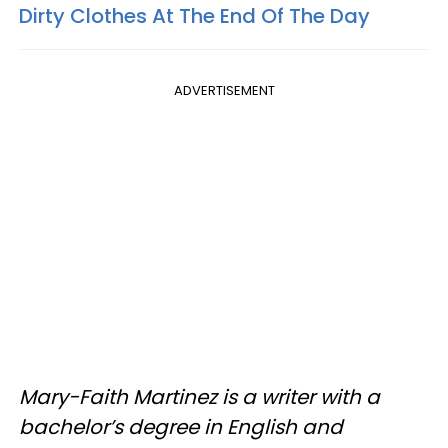
Dirty Clothes At The End Of The Day
ADVERTISEMENT
Mary-Faith Martinez is a writer with a
bachelor’s degree in English and