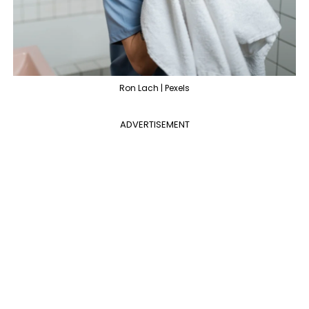
Ron Lach | Pexels
ADVERTISEMENT