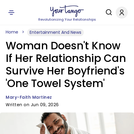
Revolutionizing Your Relationships
Home
Entertainment And News
Woman Doesn't Know
If Her Relationship Can
Survive Her Boyfriend's
'One Towel System'
Mary-Faith Martinez
Written on Jun 09, 2026