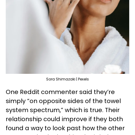
Sora Shimazaki | Pexels
One Reddit commenter said they’re
simply “on opposite sides of the towel
system spectrum,” which is true. Their
relationship could improve if they both
found a way to look past how the other