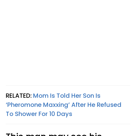
RELATED:
Mom Is Told Her Son Is
‘Pheromone Maxxing’ After He Refused
To Shower For 10 Days