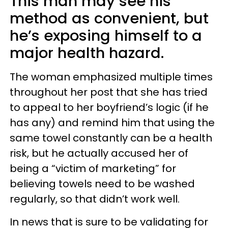
This man may see his
method as convenient, but
he’s exposing himself to a
major health hazard.
The woman emphasized multiple times
throughout her post that she has tried
to appeal to her boyfriend’s logic (if he
has any) and remind him that using the
same towel constantly can be a health
risk, but he actually accused her of
being a “victim of marketing” for
believing towels need to be washed
regularly, so that didn’t work well.
In news that is sure to be validating for