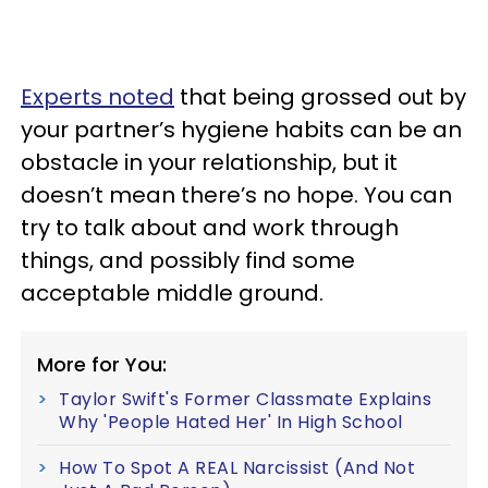
Experts noted
that being grossed out by
your partner’s hygiene habits can be an
obstacle in your relationship, but it
doesn’t mean there’s no hope. You can
try to talk about and work through
things, and possibly find some
acceptable middle ground.
More for You:
Taylor Swift's Former Classmate Explains
Why 'People Hated Her' In High School
How To Spot A REAL Narcissist (And Not