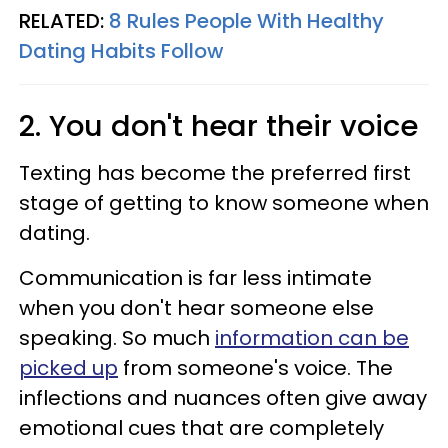
RELATED:
8 Rules People With Healthy
Dating Habits Follow
2. You don't hear their voice
Texting has become the preferred first
stage of getting to know someone when
dating.
Communication is far less intimate
when you don't hear someone else
speaking. So much
information can be
picked up
from someone's voice. The
inflections and nuances often give away
emotional cues that are completely