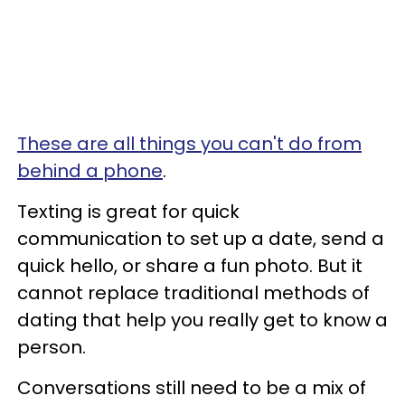
These are all things you can't do from
behind a phone
.
Texting is great for quick
communication to set up a date, send a
quick hello, or share a fun photo. But it
cannot replace traditional methods of
dating that help you really get to know a
person.
Conversations still need to be a mix of