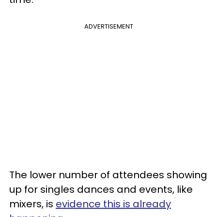
ADVERTISEMENT
The lower number of attendees showing
up for singles dances and events, like
mixers, is
evidence this is already