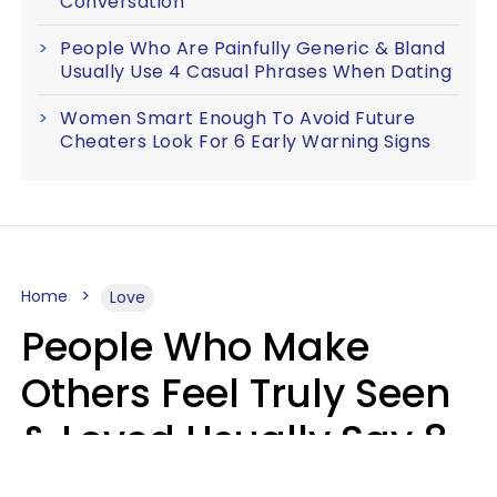
Conversation
People Who Are Painfully Generic & Bland
Usually Use 4 Casual Phrases When Dating
Women Smart Enough To Avoid Future
Cheaters Look For 6 Early Warning Signs
Home
Love
People Who Make
Others Feel Truly Seen
& Loved Usually Say 8
Phrases In Casual