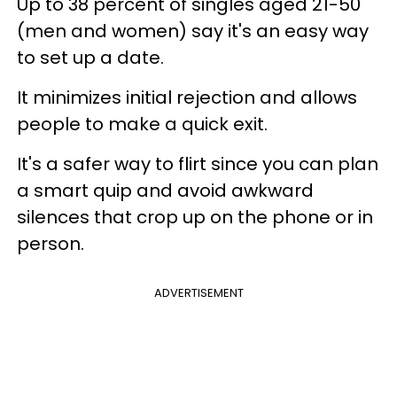
Up to 38 percent of singles aged 21-50
(men and women) say it's an easy way
to set up a date.
It minimizes initial rejection and allows
people to make a quick exit.
It's a safer way to flirt since you can plan
a smart quip and avoid awkward
silences that crop up on the phone or in
person.
ADVERTISEMENT