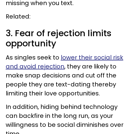
missing when you text.
Related:
3. Fear of rejection limits
opportunity
As singles seek to
lower their social risk
and avoid rejection
, they are likely to
make snap decisions and cut off the
people they are text-dating thereby
limiting their love opportunities.
In addition, hiding behind technology
can backfire in the long run, as your
willingness to be social diminishes over
time.