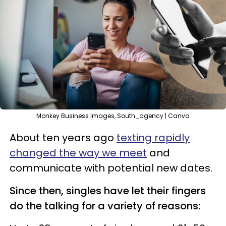
Monkey Business Images, South_agency | Canva
About ten years ago
texting rapidly
changed the way we meet
and
communicate with potential new dates.
Since then, singles have let their fingers
do the talking for a variety of reasons: