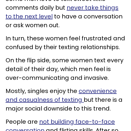
comments daily but
never take things
to the next level
to have a conversation
or ask women out.
In turn, these women feel frustrated and
confused by their texting relationships.
On the flip side, some women text every
detail of their day, which men feel is
over-communicating and invasive.
Mostly, singles enjoy the
convenience
and casualness of texting
but there is a
major social downside to this trend.
People are
not building face-to-face
conversation
and flirting skills. After so