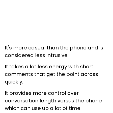
It's more casual than the phone and is
considered less intrusive.
It takes a lot less energy with short
comments that get the point across
quickly.
It provides more control over
conversation length versus the phone
which can use up a lot of time.