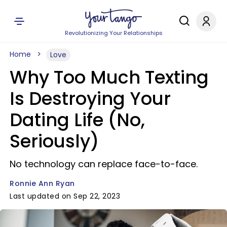
Revolutionizing Your Relationships
Home
Love
Why Too Much Texting
Is Destroying Your
Dating Life (No,
Seriously)
No technology can replace face-to-face.
Ronnie Ann Ryan
Last updated on Sep 22, 2023