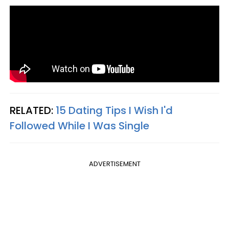
RELATED:
15 Dating Tips I Wish I'd
Followed While I Was Single
ADVERTISEMENT