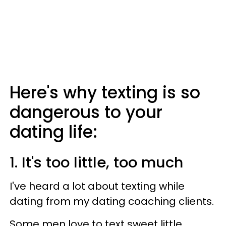
Here's why texting is so
dangerous to your
dating life:
1. It's too little, too much
I've heard a lot about texting while
dating from my dating coaching clients.
Some men love to text sweet little