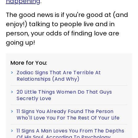
happening
.
The good news is if you're good at (and
enjoy!) talking to people live and in
person, your odds of finding love are
going up!
More for You:
Zodiac Signs That Are Terrible At
Relationships (And Why)
20 Little Things Women Do That Guys
Secretly Love
11 Signs You Already Found The Person
Who'll Love You For The Rest Of Your Life
11 Signs A Man Loves You From The Depths
Of His Soul, According To Psychology