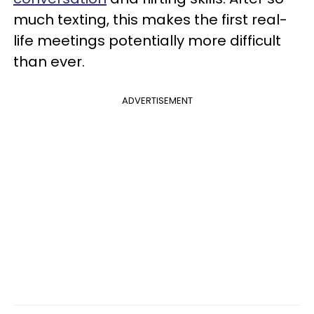
much texting, this makes the first real-
life meetings potentially more difficult
than ever.
ADVERTISEMENT