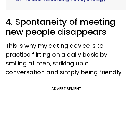
4. Spontaneity of meeting
new people disappears
This is why my dating advice is to
practice flirting on a daily basis by
smiling at men, striking up a
conversation and simply being friendly.
ADVERTISEMENT