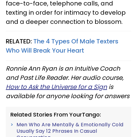
face-to-face, telephone calls, and
texting in order for intimacy to develop
and a deeper connection to blossom.
RELATED:
The 4 Types Of Male Texters
Who Will Break Your Heart
Ronnie Ann Ryan is an Intuitive Coach
and Past Life Reader. Her audio course,
How to Ask the Universe for a Sign
is
available for anyone looking for answers
Related Stories From YourTango:
Men Who Are Mentally & Emotionally Cold
Usually Say 12 Phrases In Casual