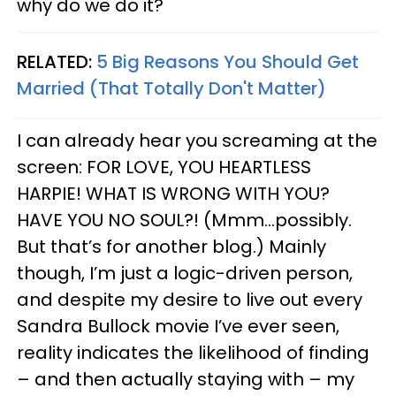
why do we do it?
RELATED:
5 Big Reasons You Should Get
Married (That Totally Don't Matter)
I can already hear you screaming at the
screen: FOR LOVE, YOU HEARTLESS
HARPIE! WHAT IS WRONG WITH YOU?
HAVE YOU NO SOUL?! (Mmm…possibly.
But that’s for another blog.) Mainly
though, I’m just a logic-driven person,
and despite my desire to live out every
Sandra Bullock movie I’ve ever seen,
reality indicates the likelihood of finding
– and then actually staying with – my