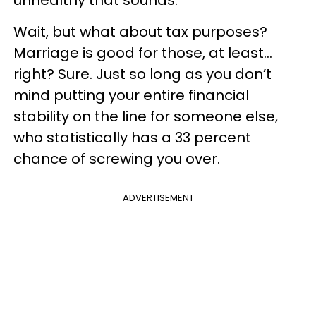
Wait, but what about tax purposes?
Marriage is good for those, at least…
right? Sure. Just so long as you don’t
mind putting your entire financial
stability on the line for someone else,
who statistically has a 33 percent
chance of screwing you over.
ADVERTISEMENT