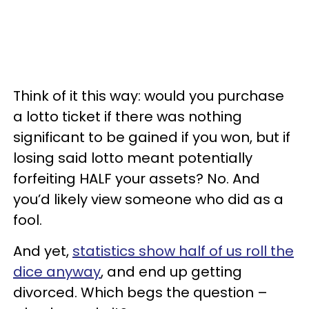
Think of it this way: would you purchase
a lotto ticket if there was nothing
significant to be gained if you won, but if
losing said lotto meant potentially
forfeiting HALF your assets? No. And
you’d likely view someone who did as a
fool.
And yet,
statistics show half of us roll the
dice anyway
, and end up getting
divorced. Which begs the question –