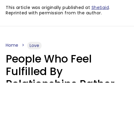
This article was originally published at
SheSaid
.
Reprinted with permission from the author.
Home
Love
People Who Feel
Fulfilled By
Relationships Rather
Than Drained Usually
Do One Thing Very Well
Nia Tipton