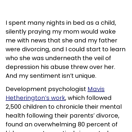
I spent many nights in bed as a child,
silently praying my mom would wake
me with news that she and my father
were divorcing, and I could start to learn
who she was underneath the veil of
depression his abuse threw over her.
And my sentiment isn’t unique.
Development psychologist
Mavis
Hetherington’s work
, which followed
2,500 children to chronicle their mental
health following their parents’ divorce,
found an overwhelming 80 percent of