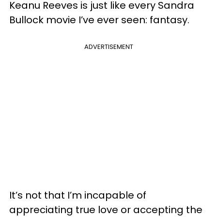
Keanu Reeves is just like every Sandra
Bullock movie I’ve ever seen: fantasy.
ADVERTISEMENT
It’s not that I’m incapable of
appreciating true love or accepting the