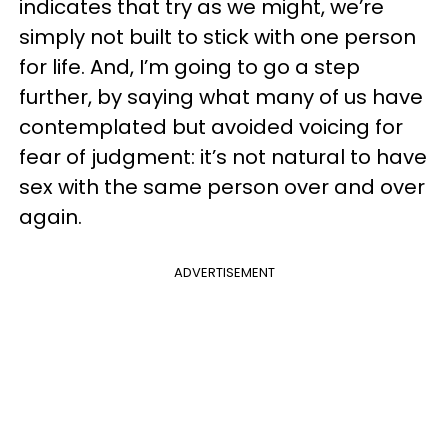
indicates that try as we might, we’re
simply not built to stick with one person
for life. And, I’m going to go a step
further, by saying what many of us have
contemplated but avoided voicing for
fear of judgment: it’s not natural to have
sex with the same person over and over
again.
ADVERTISEMENT