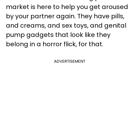
market is here to help you get aroused
by your partner again. They have pills,
and creams, and sex toys, and genital
pump gadgets that look like they
belong in a horror flick, for that.
ADVERTISEMENT