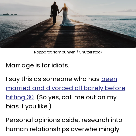
Nopparat Nambunyen / Shutterstock
Marriage is for idiots.
I say this as someone who has
been
married and divorced all barely before
hitting 30
. (So yes, call me out on my
bias if you like.)
Personal opinions aside, research into
human relationships overwhelmingly