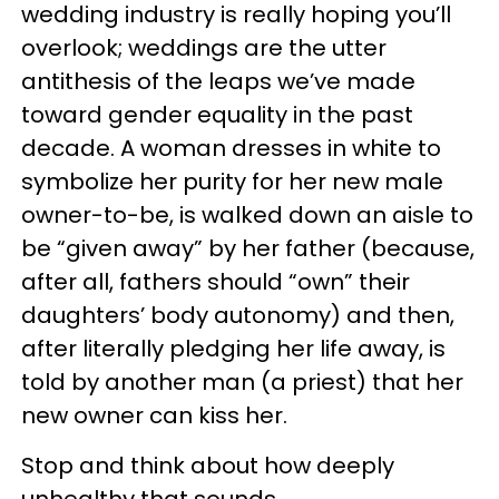
wedding industry is really hoping you’ll
overlook; weddings are the utter
antithesis of the leaps we’ve made
toward gender equality in the past
decade. A woman dresses in white to
symbolize her purity for her new male
owner-to-be, is walked down an aisle to
be “given away” by her father (because,
after all, fathers should “own” their
daughters’ body autonomy) and then,
after literally pledging her life away, is
told by another man (a priest) that her
new owner can kiss her.
Stop and think about how deeply
unhealthy that sounds.