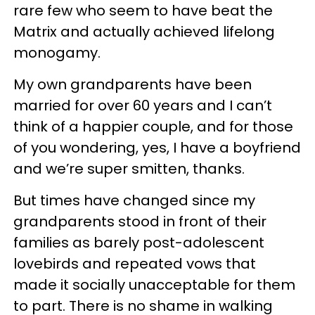
rare few who seem to have beat the
Matrix and actually achieved lifelong
monogamy.
My own grandparents have been
married for over 60 years and I can’t
think of a happier couple, and for those
of you wondering, yes, I have a boyfriend
and we’re super smitten, thanks.
But times have changed since my
grandparents stood in front of their
families as barely post-adolescent
lovebirds and repeated vows that
made it socially unacceptable for them
to part. There is no shame in walking