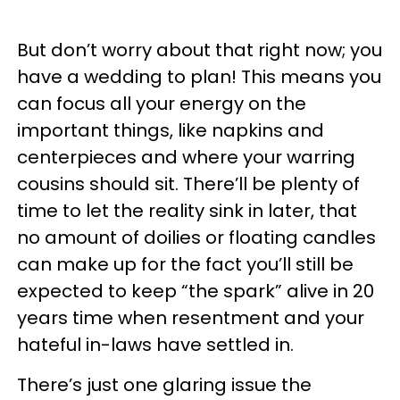
But don’t worry about that right now; you
have a wedding to plan! This means you
can focus all your energy on the
important things, like napkins and
centerpieces and where your warring
cousins should sit. There’ll be plenty of
time to let the reality sink in later, that
no amount of doilies or floating candles
can make up for the fact you’ll still be
expected to keep “the spark” alive in 20
years time when resentment and your
hateful in-laws have settled in.
There’s just one glaring issue the