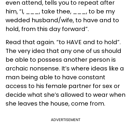
even attend, tells you to repeat after
him, “I, ___, take thee, ___, to be my
wedded husband/wife, to have and to
hold, from this day forward”.
Read that again. “to HAVE and to hold”.
The very idea that any one of us should
be able to possess another person is
archaic nonsense. It’s where ideas like a
man being able to have constant
access to his female partner for sex or
decide what she’s allowed to wear when
she leaves the house, come from.
ADVERTISEMENT