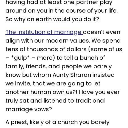
having had at least one partner play
around on you in the course of your life.
So why on earth would you do it?!
The institution of marriage
doesn’t even
align with our modern values. We spend
tens of thousands of dollars (some of us
– *gulp* – more) to tell a bunch of
family, friends, and people we barely
know but whom Aunty Sharon insisted
we invite, that we are going to let
another human own us?! Have you ever
truly sat and listened to traditional
marriage vows?
A priest, likely of a church you barely