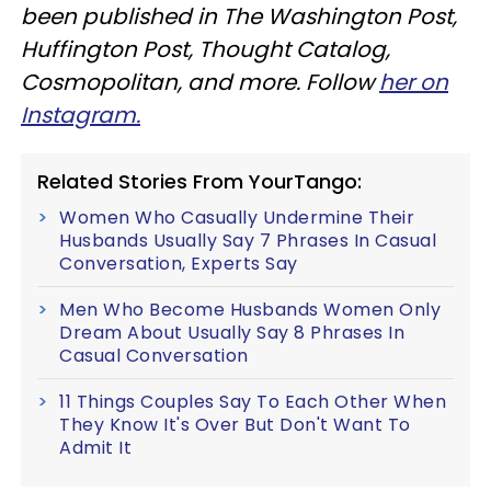
been published in The Washington Post,
Huffington Post, Thought Catalog,
Cosmopolitan, and more. Follow
her on
Instagram.
Related Stories From YourTango:
Women Who Casually Undermine Their
Husbands Usually Say 7 Phrases In Casual
Conversation, Experts Say
Men Who Become Husbands Women Only
Dream About Usually Say 8 Phrases In
Casual Conversation
11 Things Couples Say To Each Other When
They Know It's Over But Don't Want To
Admit It