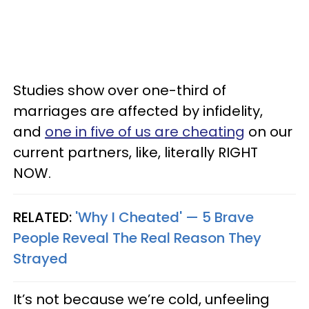
Studies show over one-third of
marriages are affected by infidelity,
and
one in five of us are cheating
on our
current partners, like, literally RIGHT
NOW.
RELATED:
'Why I Cheated' — 5 Brave
People Reveal The Real Reason They
Strayed
It’s not because we’re cold, unfeeling