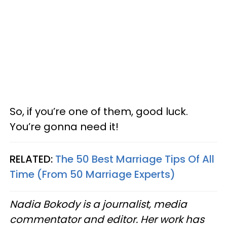
So, if you’re one of them, good luck.
You’re gonna need it!
RELATED:
The 50 Best Marriage Tips Of All
Time (From 50 Marriage Experts)
Nadia Bokody is a journalist, media
commentator and editor. Her work has