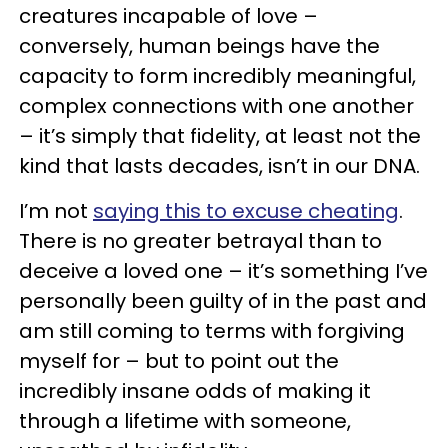
creatures incapable of love –
conversely, human beings have the
capacity to form incredibly meaningful,
complex connections with one another
– it’s simply that fidelity, at least not the
kind that lasts decades, isn’t in our DNA.
I’m not
saying this to excuse cheating
.
There is no greater betrayal than to
deceive a loved one – it’s something I’ve
personally been guilty of in the past and
am still coming to terms with forgiving
myself for – but to point out the
incredibly insane odds of making it
through a lifetime with someone,