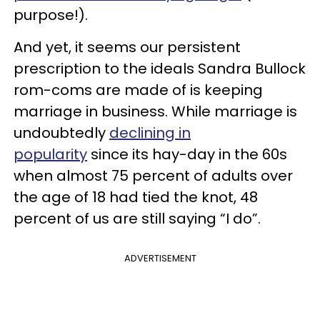
purpose!).
And yet, it seems our persistent
prescription to the ideals Sandra Bullock
rom-coms are made of is keeping
marriage in business. While marriage is
undoubtedly
declining in
popularity
since its hay-day in the 60s
when almost 75 percent of adults over
the age of 18 had tied the knot, 48
percent of us are still saying “I do”.
ADVERTISEMENT