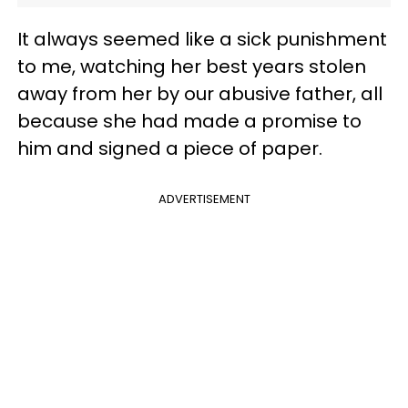
It always seemed like a sick punishment
to me, watching her best years stolen
away from her by our abusive father, all
because she had made a promise to
him and signed a piece of paper.
ADVERTISEMENT