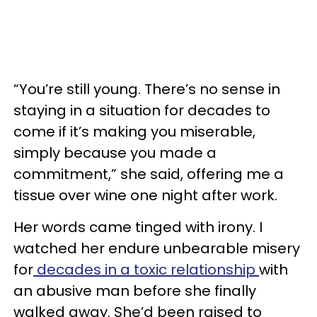
“You’re still young. There’s no sense in
staying in a situation for decades to
come if it’s making you miserable,
simply because you made a
commitment,” she said, offering me a
tissue over wine one night after work.
Her words came tinged with irony. I
watched her endure unbearable misery
for
decades in a toxic relationship
with
an abusive man before she finally
walked away. She’d been raised to