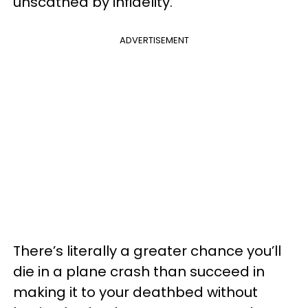
unscathed by infidelity.
ADVERTISEMENT
There’s literally a greater chance you’ll
die in a plane crash than succeed in
making it to your deathbed without