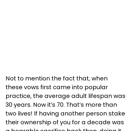
Not to mention the fact that, when
these vows first came into popular
practice, the average adult lifespan was
30 years. Now it’s 70. That’s more than
two lives! If having another person stake
their ownership of you for a decade was
a bearable sacrifice back then, doing it