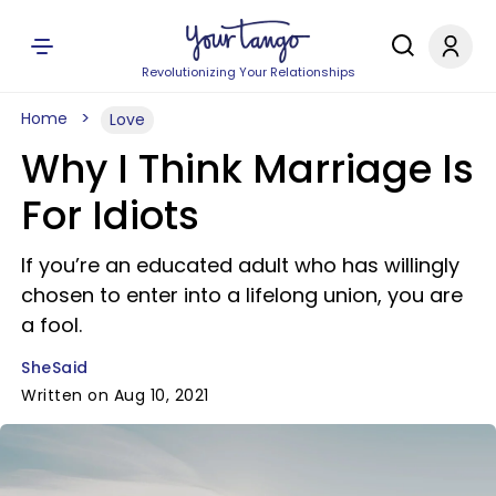
Revolutionizing Your Relationships
Home
Love
Why I Think Marriage Is
For Idiots
If you’re an educated adult who has willingly
chosen to enter into a lifelong union, you are
a fool.
SheSaid
Written on Aug 10, 2021