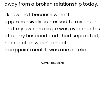
away from a broken relationship today.
I know that because when I
apprehensively confessed to my mom
that my own marriage was over months
after my husband and I had separated,
her reaction wasn’t one of
disappointment. It was one of relief.
ADVERTISEMENT