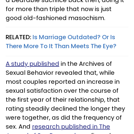
for more than triple that now is just
good old-fashioned masochism.
RELATED:
Is Marriage Outdated? Or Is
There More To It Than Meets The Eye?
A study published
in the Archives of
Sexual Behavior revealed that, while
most couples reported an increase in
sexual satisfaction over the course of
the first year of their relationship, that
rating steadily declined the longer they
were together, as did the frequency of
sex. And
research published in The