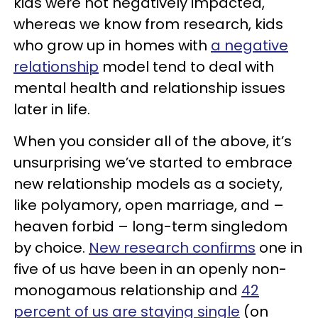
kids were not negatively impacted,
whereas we know from research, kids
who grow up in homes with
a negative
relationship
model tend to deal with
mental health and relationship issues
later in life.
When you consider all of the above, it’s
unsurprising we’ve started to embrace
new relationship models as a society,
like polyamory, open marriage, and –
heaven forbid – long-term singledom
by choice.
New research confirms
one in
five of us have been in an openly non-
monogamous relationship and
42
percent of us are staying single
(on