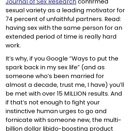
Journal of Sex Research
confirmed
sexual variety as a leading motivator for
74 percent of unfaithful partners. Read:
having sex with the same person for an
extended period of time is really hard
work.
It’s why, if you Google “Ways to put the
spark back in my sex life” (and as
someone who’s been married for
almost a decade, trust me, I have) you’ll
be met with over 15 MILLION results. And
if that’s not enough to fight your
instinctive human urges to go and
fornicate with someone new, the multi-
billion dollar libido-boosting product