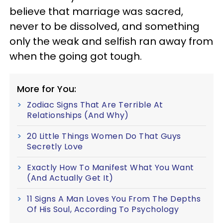
believe that marriage was sacred,
never to be dissolved, and something
only the weak and selfish ran away from
when the going got tough.
More for You:
Zodiac Signs That Are Terrible At
Relationships (And Why)
20 Little Things Women Do That Guys
Secretly Love
Exactly How To Manifest What You Want
(And Actually Get It)
11 Signs A Man Loves You From The Depths
Of His Soul, According To Psychology