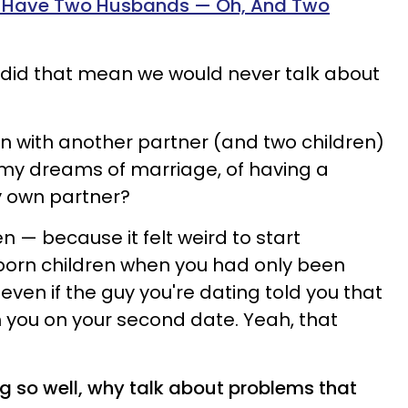
To Have Two Husbands — Oh, And Two
d, did that mean we would never talk about
an with another partner (and two children)
 my dreams of marriage, of having a
y own partner?
hen — because it felt weird to start
born children when you had only been
even if the guy you're dating told you that
th you on your second date. Yeah, that
g so well, why talk about problems that