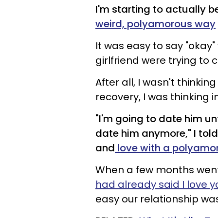
I'm starting to actually 
weird, polyamorous way
It was easy to say "okay
girlfriend were trying to 
After all, I wasn't thinki
recovery, I was thinking 
"I'm going to date him unt
date him anymore," I told
and
love with a polyamo
When a few months went 
had already said I love y
easy our relationship w