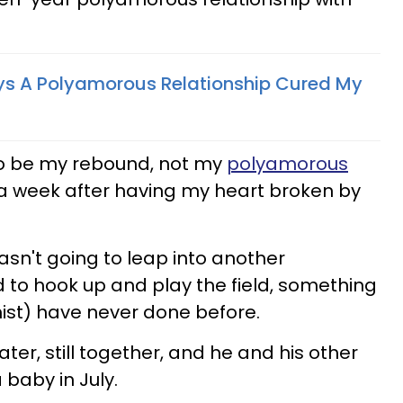
ys A Polyamorous Relationship Cured My
o be my rebound, not my
polyamorous
t a week after having my heart broken by
wasn't going to leap into another
ed to hook up and play the field, something
ist) have never done before.
ter, still together, and he and his other
 baby in July.