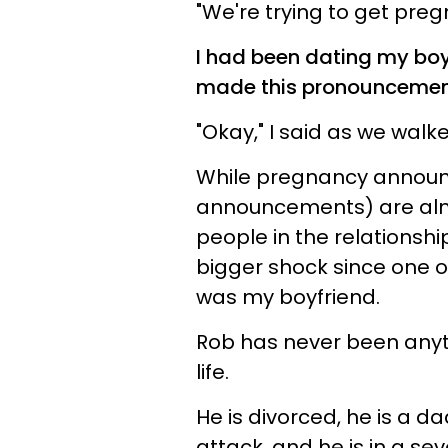
"We're trying to get preg
I had been dating my boy
made this pronouncemen
"Okay," I said as we walk
While pregnancy announc
announcements) are almo
people in the relationshi
bigger shock since one of
was my boyfriend.
Rob has never been anyth
life.
He is divorced, he is a da
attack, and he is in a s