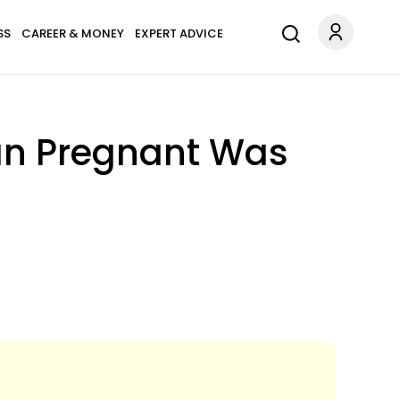
SS
CAREER & MONEY
EXPERT ADVICE
an Pregnant Was