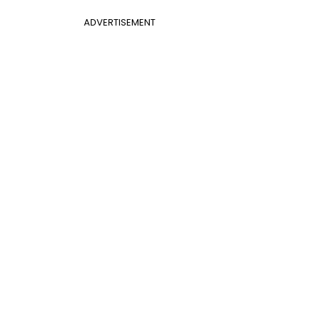
ADVERTISEMENT