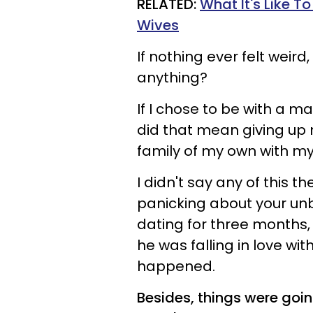
RELATED:
What It's Like 
Wives
If nothing ever felt weir
anything?
If I chose to be with a m
did that mean giving up
family of my own with m
I didn't say any of this t
panicking about your un
dating for three months, 
he was falling in love wi
happened.
Besides, things were goin