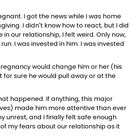
regnant. I got the news while I was home
iving. I didn't know how to react, but I did
e in our relationship, I felt weird. Only now,
 run. I was invested in him. I was invested
 pregnancy would change him or her (his
ht for sure he would pull away or at the
that happened. If anything, this major
r lives) made him more attentive than ever
 unrest, and I finally felt safe enough
 of my fears about our relationship as it