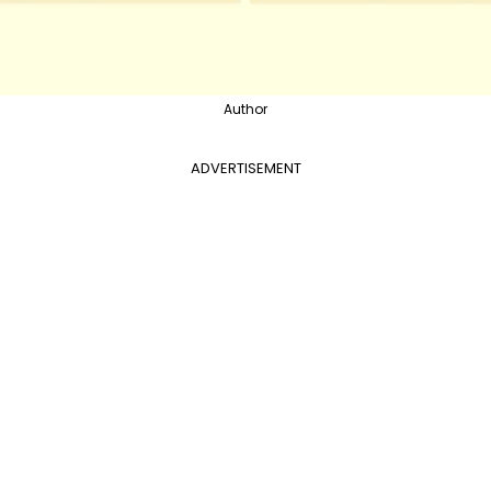
Author
ADVERTISEMENT