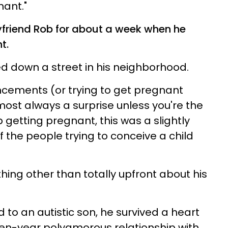
nant."
friend Rob for about a week when he
t.
ed down a street in his neighborhood.
ements (or trying to get pregnant
st always a surprise unless you're the
p getting pregnant, this was a slightly
 the people trying to conceive a child
ing other than totally upfront about his
d to an autistic son, he survived a heart
even-year polyamorous relationship with