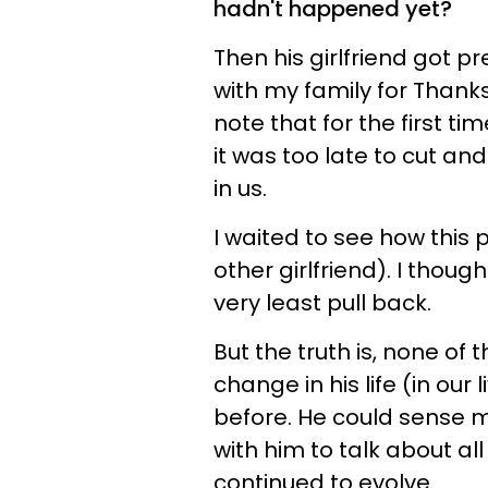
hadn't happened yet?
Then his girlfriend got p
with my family for Thanksg
note that for the first tim
it was too late to cut and
in us.
I waited to see how this
other girlfriend). I thoug
very least pull back.
But the truth is, none of 
change in his life (in ou
before. He could sense my
with him to talk about all
continued to evolve.