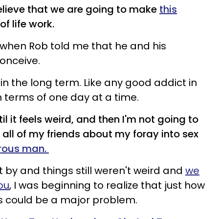
believe that we are going to make
this
of life work.
" when Rob told me that he and his
conceive.
ng in the long term. Like any good addict in
in terms of one day at a time.
il it feels weird, and then I'm not going to
 all of my friends about my foray into sex
rous man.
by and things still weren't weird and
we
ou
, I was beginning to realize that just how
as could be a major problem.