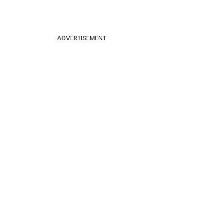
ADVERTISEMENT