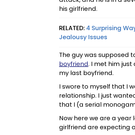
his girlfriend.
RELATED:
4 Surprising Wa
Jealousy Issues
The guy was supposed t
boyfriend
. I met him jus
my last boyfriend.
I swore to myself that I 
relationship. I just want
that I (a serial monogam
Now here we are a year la
girlfriend are expecting a