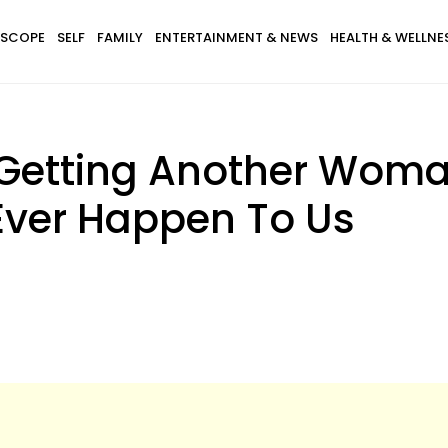
SCOPE
SELF
FAMILY
ENTERTAINMENT & NEWS
HEALTH & WELLNE
 Getting Another Wom
Ever Happen To Us