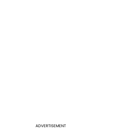
ADVERTISEMENT