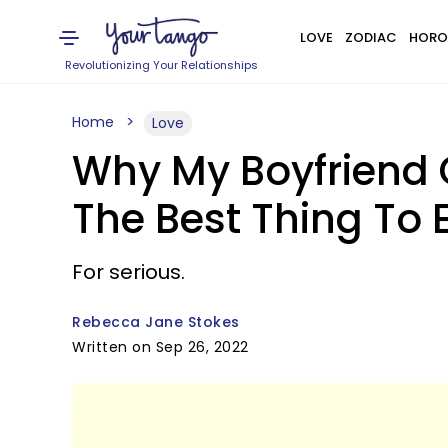
LOVE
ZODIAC
HORO
Revolutionizing Your Relationships
Home
Love
Why My Boyfriend
The Best Thing To 
For serious.
Rebecca Jane Stokes
Written on Sep 26, 2022