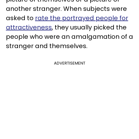
another stranger. When subjects were
asked to
rate the portrayed people for
attractiveness
, they usually picked the
people who were an amalgamation of a
stranger and themselves.
ADVERTISEMENT