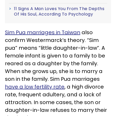
11 Signs A Man Loves You From The Depths
Of His Soul, According To Psychology
Sim Pua marriages in Taiwan
also
confirm Westermarck’s theory. “Sim
pua” means “little daughter-in-law”. A
female infant is given to a family to be
reared as a daughter by the family.
When she grows up, she is to marry a
son in the family. Sim Pua marriages
have a low fertility rate
, a high divorce
rate, frequent adultery, and a lack of
attraction. In some cases, the son or
daughter-in-law refuses to marry their