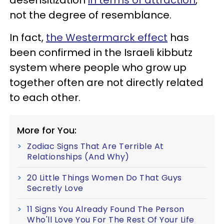
not the degree of resemblance.
In fact,
the Westermarck effect
has
been confirmed in the Israeli kibbutz
system where people who grow up
together often are not directly related
to each other.
More for You:
Zodiac Signs That Are Terrible At
Relationships (And Why)
20 Little Things Women Do That Guys
Secretly Love
11 Signs You Already Found The Person
Who'll Love You For The Rest Of Your Life