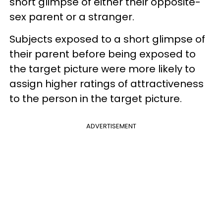
short glimpse of either their opposite-
sex parent or a stranger.
Subjects exposed to a short glimpse of
their parent before being exposed to
the target picture were more likely to
assign higher ratings of attractiveness
to the person in the target picture.
ADVERTISEMENT