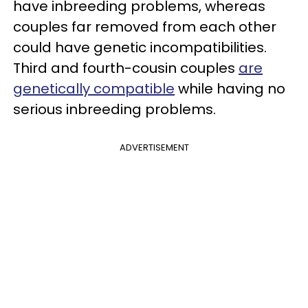
have inbreeding problems, whereas
couples far removed from each other
could have genetic incompatibilities.
Third and fourth-cousin couples
are
genetically compatible
while having no
serious inbreeding problems.
ADVERTISEMENT