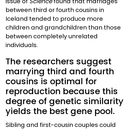
issue of
Science
found that marriages
between third or fourth cousins in
Iceland tended to produce more
children and grandchildren than those
between completely unrelated
individuals.
The researchers suggest
marrying third and fourth
cousins is optimal for
reproduction because this
degree of genetic similarity
yields the best gene pool.
Sibling and first-cousin couples could