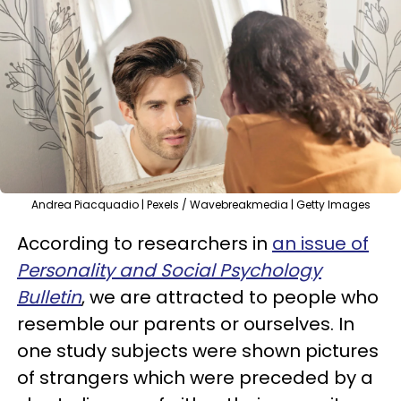
Andrea Piacquadio | Pexels / Wavebreakmedia | Getty Images
According to researchers in
an issue of
Personality and Social Psychology
Bulletin
, we are attracted to people who
resemble our parents or ourselves. In
one study subjects were shown pictures
of strangers which were preceded by a