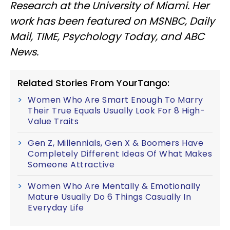
Research at the University of Miami. Her
work has been featured on MSNBC, Daily
Mail, TIME, Psychology Today, and ABC
News.
Related Stories From YourTango:
Women Who Are Smart Enough To Marry
Their True Equals Usually Look For 8 High-
Value Traits
Gen Z, Millennials, Gen X & Boomers Have
Completely Different Ideas Of What Makes
Someone Attractive
Women Who Are Mentally & Emotionally
Mature Usually Do 6 Things Casually In
Everyday Life