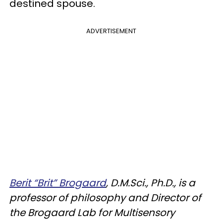
destined spouse.
ADVERTISEMENT
Berit “Brit” Brogaard
, D.M.Sci., Ph.D., is a
professor of philosophy and Director of
the Brogaard Lab for Multisensory