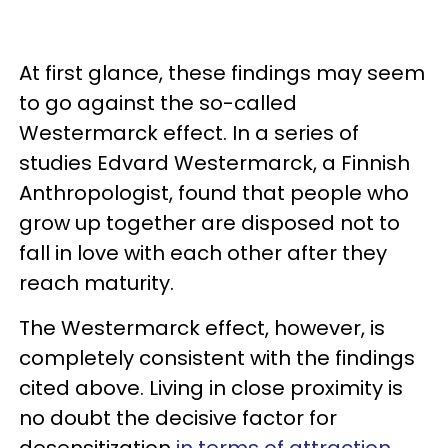
At first glance, these findings may seem
to go against the so-called
Westermarck effect. In a series of
studies Edvard Westermarck, a Finnish
Anthropologist, found that people who
grow up together are disposed not to
fall in love with each other after they
reach maturity.
The Westermarck effect, however, is
completely consistent with the findings
cited above. Living in close proximity is
no doubt the decisive factor for
desensitization
in terms of attraction
,