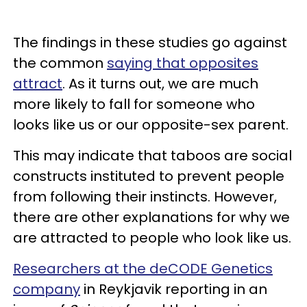
The findings in these studies go against
the common
saying that opposites
attract
. As it turns out, we are much
more likely to fall for someone who
looks like us or our opposite-sex parent.
This may indicate that taboos are social
constructs instituted to prevent people
from following their instincts. However,
there are other explanations for why we
are attracted to people who look like us.
Researchers at the deCODE Genetics
company
in Reykjavik reporting in an