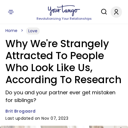
Revolutionizing Your Relationships
Home
Love
Why We're Strangely
Attracted To People
Who Look Like Us,
According To Research
Do you and your partner ever get mistaken
for siblings?
Brit Brogaard
Last updated on Nov 07, 2023