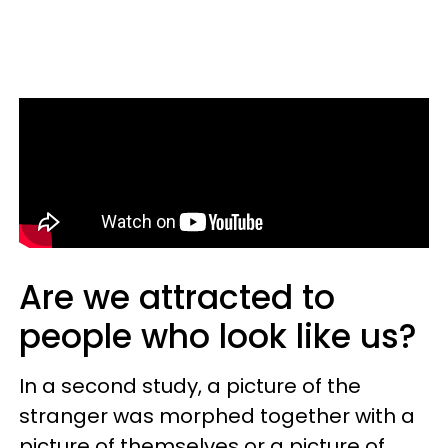
Are we attracted to
people who look like us?
In a second study, a picture of the
stranger was morphed together with a
picture of themselves or a picture of