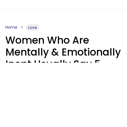
Home
Love
Women Who Are
Mentally & Emotionally
Inept Usually Say 5
Phrases In Casual
Conversation
Carin Goldstein MFT