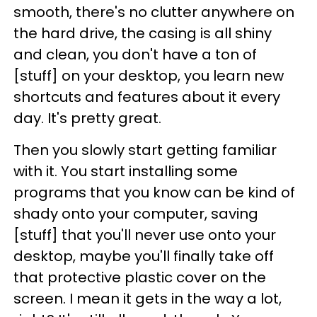
smooth, there's no clutter anywhere on
the hard drive, the casing is all shiny
and clean, you don't have a ton of
[stuff] on your desktop, you learn new
shortcuts and features about it every
day. It's pretty great.
Then you slowly start getting familiar
with it. You start installing some
programs that you know can be kind of
shady onto your computer, saving
[stuff] that you'll never use onto your
desktop, maybe you'll finally take off
that protective plastic cover on the
screen. I mean it gets in the way a lot,