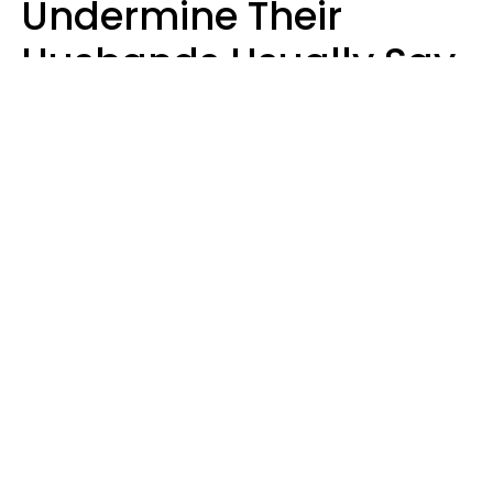
Undermine Their
Husbands Usually Say
7 Phrases In Casual
Conversation, Experts
Say
Will Curtis