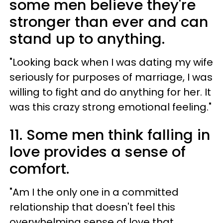
some men believe they're
stronger than ever and can
stand up to anything.
"Looking back when I was dating my wife
seriously for purposes of marriage, I was
willing to fight and do anything for her. It
was this crazy strong emotional feeling."
11. Some men think falling in
love provides a sense of
comfort.
"Am I the only one in a committed
relationship that doesn't feel this
overwhelming sense of love that