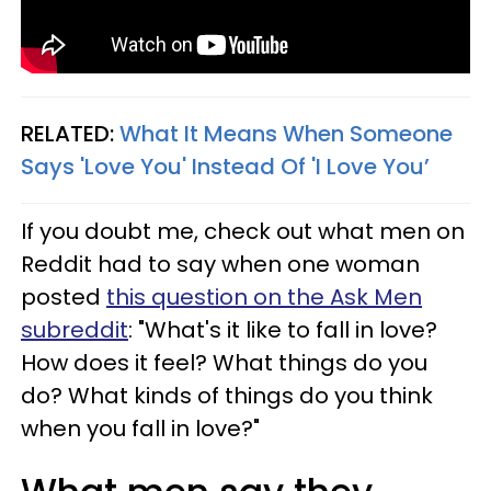
RELATED:
What It Means When Someone
Says 'Love You' Instead Of 'I Love You’
If you doubt me, check out what men on
Reddit had to say when one woman
posted
this question on the Ask Men
subreddit
: "What's it like to fall in love?
How does it feel? What things do you
do? What kinds of things do you think
when you fall in love?"