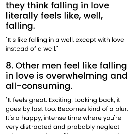
they think falling in love
literally feels like, well,
falling.
"It's like falling in a well, except with love
instead of a well."
8. Other men feel like falling
in love is overwhelming and
all-consuming.
"It feels great. Exciting. Looking back, it
goes by fast too. Becomes kind of a blur.
It's a happy, intense time where you're
very distracted and probably neglect