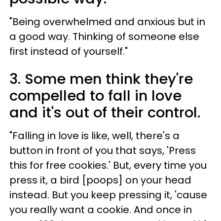
"Being overwhelmed and anxious but in
a good way. Thinking of someone else
first instead of yourself."
3. Some men think they're
compelled to fall in love
and it's out of their control.
"Falling in love is like, well, there's a
button in front of you that says, 'Press
this for free cookies.' But, every time you
press it, a bird [poops] on your head
instead. But you keep pressing it, 'cause
you really want a cookie. And once in