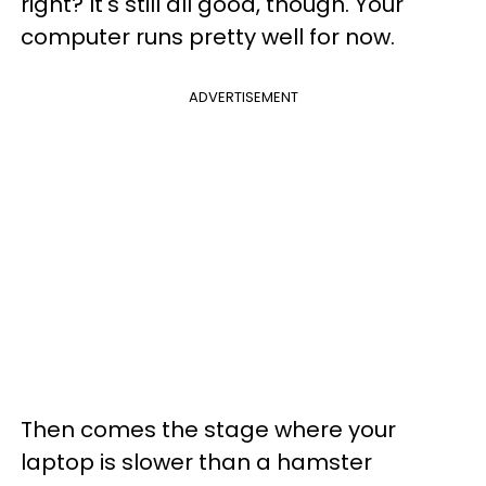
right? It's still all good, though. Your
computer runs pretty well for now.
ADVERTISEMENT
Then comes the stage where your
laptop is slower than a hamster