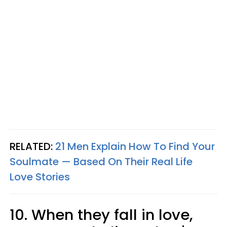
RELATED:
21 Men Explain How To Find Your
Soulmate — Based On Their Real Life
Love Stories
10. When they fall in love,