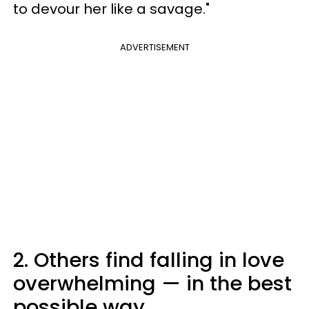
to devour her like a savage."
ADVERTISEMENT
2. Others find falling in love
overwhelming — in the best
possible way.