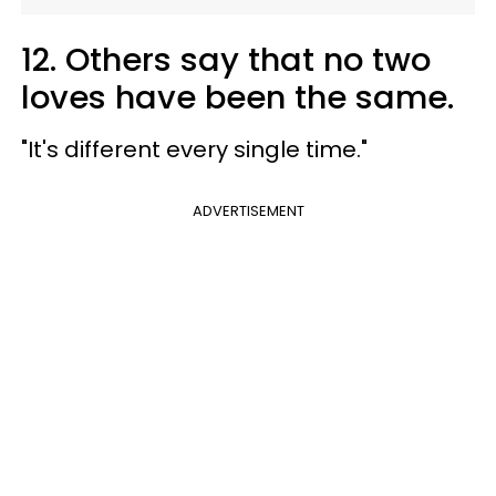
12. Others say that no two
loves have been the same.
"It's different every single time."
ADVERTISEMENT