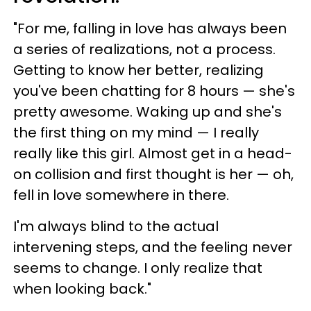
"For me, falling in love has always been
a series of realizations, not a process.
Getting to know her better, realizing
you've been chatting for 8 hours — she's
pretty awesome. Waking up and she's
the first thing on my mind — I really
really like this girl. Almost get in a head-
on collision and first thought is her — oh,
fell in love somewhere in there.
I'm always blind to the actual
intervening steps, and the feeling never
seems to change. I only realize that
when looking back."