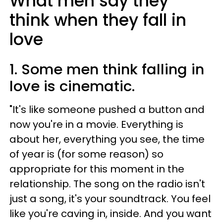
What men say they
think when they fall in
love
1. Some men think falling in
love is cinematic.
"It's like someone pushed a button and
now you're in a movie. Everything is
about her, everything you see, the time
of year is (for some reason) so
appropriate for this moment in the
relationship. The song on the radio isn't
just a song, it's your soundtrack. You feel
like you're caving in, inside. And you want