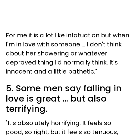
For me it is a lot like infatuation but when
I'm in love with someone ... I don't think
about her showering or whatever
depraved thing I'd normally think. It's
innocent and a little pathetic."
5. Some men say falling in
love is great ... but also
terrifying.
"It's absolutely horrifying. It feels so
good, so right, but it feels so tenuous,