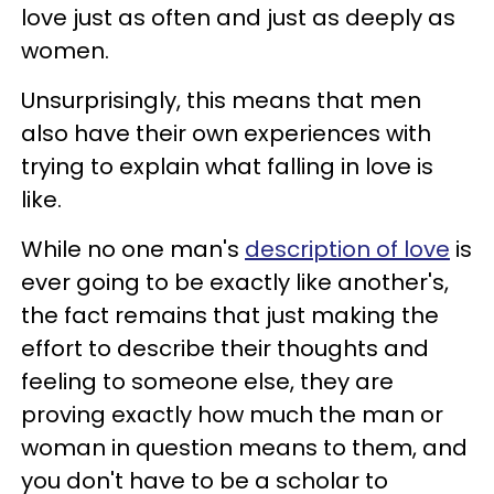
love just as often and just as deeply as
women.
Unsurprisingly, this means that men
also have their own experiences with
trying to explain what falling in love is
like.
While no one man's
description of love
is
ever going to be exactly like another's,
the fact remains that just making the
effort to describe their thoughts and
feeling to someone else, they are
proving exactly how much the man or
woman in question means to them, and
you don't have to be a scholar to