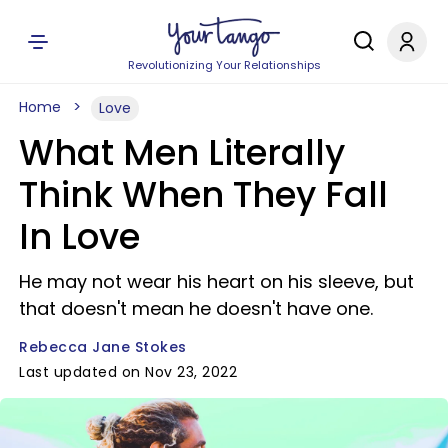
Revolutionizing Your Relationships
Home
Love
What Men Literally
Think When They Fall
In Love
He may not wear his heart on his sleeve, but
that doesn't mean he doesn't have one.
Rebecca Jane Stokes
Last updated on Nov 23, 2022