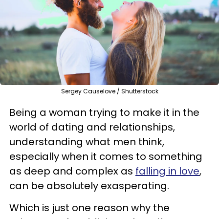
Sergey Causelove / Shutterstock
Being a woman trying to make it in the
world of dating and relationships,
understanding what men think,
especially when it comes to something
as deep and complex as
falling in love
,
can be absolutely exasperating.
Which is just one reason why the