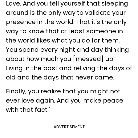
Love. And you tell yourself that sleeping
around is the only way to validate your
presence in the world. That it's the only
way to know that at least someone in
the world likes what you do for them.
You spend every night and day thinking
about how much you [messed] up.
Living in the past and reliving the days of
old and the days that never came.
Finally, you realize that you might not
ever love again. And you make peace
with that fact."
ADVERTISEMENT