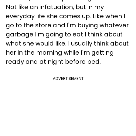
Not like an infatuation, but in my
everyday life she comes up. Like when I
go to the store and I'm buying whatever
garbage I'm going to eat I think about
what she would like. I usually think about
her in the morning while I'm getting
ready and at night before bed.
ADVERTISEMENT