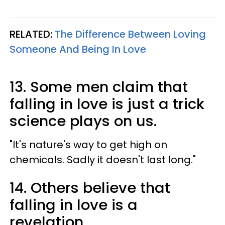
RELATED:
The Difference Between Loving
Someone And Being In Love
13. Some men claim that
falling in love is just a trick
science plays on us.
"It's nature's way to get high on
chemicals. Sadly it doesn't last long."
14. Others believe that
falling in love is a
revelation.