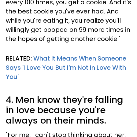
every 100 times, you get a cookie. And it's
the best cookie you've ever had. And
while you're eating it, you realize you'll
willingly get pooped on 99 more times in
the hopes of getting another cookie."
RELATED:
What It Means When Someone
Says 'I Love You But I’m Not In Love With
You'
4. Men know they're falling
in love because you're
always on their minds.
"For me, I can't stop thinking about her.