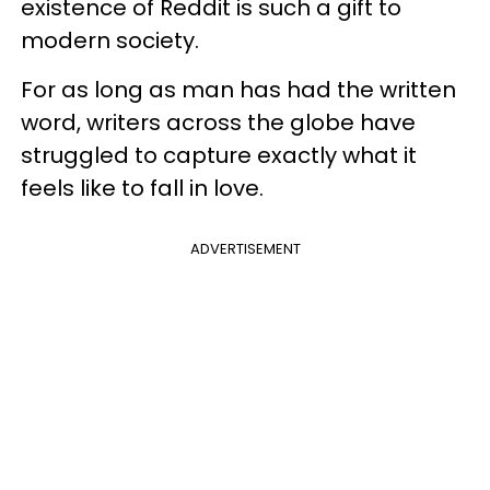
existence of Reddit is such a gift to
modern society.
For as long as man has had the written
word, writers across the globe have
struggled to capture exactly what it
feels like to fall in love.
ADVERTISEMENT