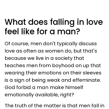
What does falling in love
feel like for a man?
Of course, men don't typically discuss
love as often as women do, but that's
because we live in a society that
teaches men from boyhood on up that
wearing their emotions on their sleeves
is a sign of being weak and effeminate.
God forbid a man make himself
emotionally available, right?
The truth of the matter is that men fall in