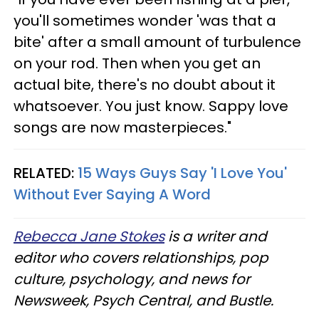
you'll sometimes wonder 'was that a
bite' after a small amount of turbulence
on your rod. Then when you get an
actual bite, there's no doubt about it
whatsoever. You just know. Sappy love
songs are now masterpieces."
RELATED:
15 Ways Guys Say 'I Love You'
Without Ever Saying A Word
Rebecca Jane Stokes
is a writer and
editor who covers relationships, pop
culture, psychology, and news for
Newsweek, Psych Central, and Bustle.