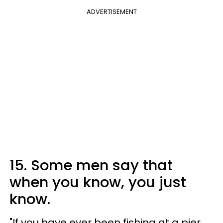
ADVERTISEMENT
15. Some men say that
when you know, you just
know.
"If you have ever been fishing at a pier,