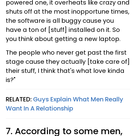
powered one, it overheats like crazy and
shuts off at the most inopportune times,
the software is all buggy cause you
have a ton of [stuff] installed on it. So
you think about getting a new laptop.
The people who never get past the first
stage cause they actually [take care of]
their stuff, I think that's what love kinda
is?"
RELATED:
Guys Explain What Men Really
Want In A Relationship
7. According to some men,