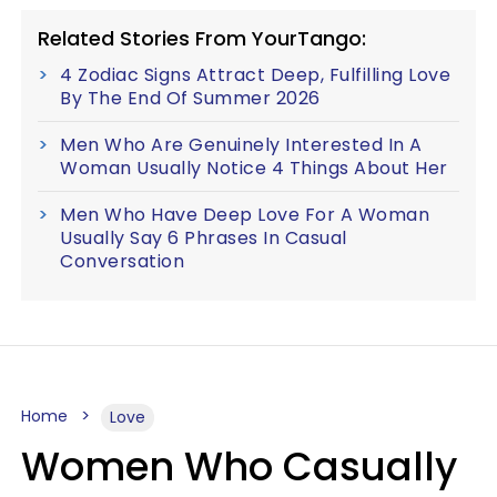
Related Stories From YourTango:
4 Zodiac Signs Attract Deep, Fulfilling Love
By The End Of Summer 2026
Men Who Are Genuinely Interested In A
Woman Usually Notice 4 Things About Her
Men Who Have Deep Love For A Woman
Usually Say 6 Phrases In Casual
Conversation
Home
Love
Women Who Casually