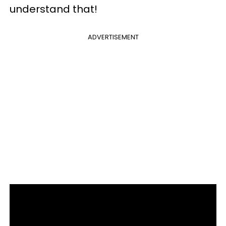
understand that!
ADVERTISEMENT