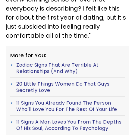
everybody is describing? I felt like this
for about the first year of dating, but it's
just subsided into feeling really
comfortable all of the time."
More for You:
Zodiac Signs That Are Terrible At
Relationships (And Why)
20 Little Things Women Do That Guys
Secretly Love
11 Signs You Already Found The Person
Who'll Love You For The Rest Of Your Life
11 Signs A Man Loves You From The Depths
Of His Soul, According To Psychology