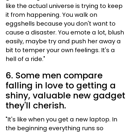
like the actual universe is trying to keep
it from happening. You walk on
eggshells because you don't want to
cause a disaster. You emote a lot, blush
easily, maybe try and push her away a
bit to temper your own feelings. It's a
hell of a ride."
6. Some men compare
falling in love to getting a
shiny, valuable new gadget
they'll cherish.
"It's like when you get a new laptop. In
the beginning everything runs so