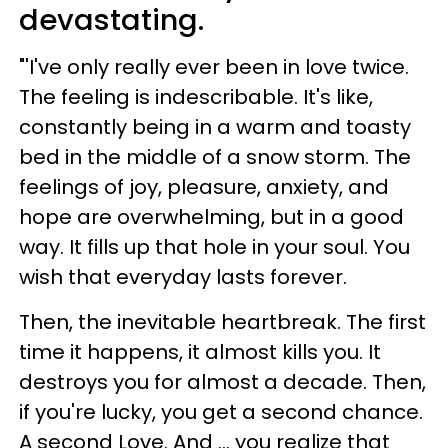
devastating.
"'I've only really ever been in love twice.
The feeling is indescribable. It's like,
constantly being in a warm and toasty
bed in the middle of a snow storm. The
feelings of joy, pleasure, anxiety, and
hope are overwhelming, but in a good
way. It fills up that hole in your soul. You
wish that everyday lasts forever.
Then, the inevitable heartbreak. The first
time it happens, it almost kills you. It
destroys you for almost a decade. Then,
if you're lucky, you get a second chance.
A second Love. And ... you realize that