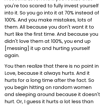
you're too scared to fully invest yourself
into it. So you go into it at 70% instead of
100%. And you make mistakes, lots of
them. All because you don't want it to
hurt like the first time. And because you
didn't love them at 100%, you end up
[messing] it up and hurting yourself
again.
You then realize that there is no point in
Love, because it always hurts. And it
hurts for a long time after the fact. So
you begin hitting on random women
and sleeping around because it doesn't
hurt. Or, I guess it hurts a lot less than