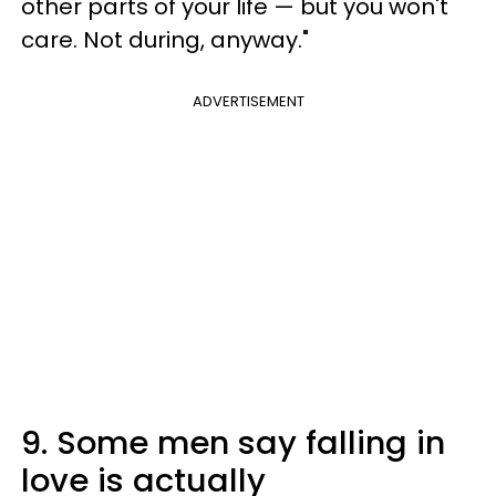
other parts of your life — but you won't
care. Not during, anyway."
ADVERTISEMENT
9. Some men say falling in
love is actually