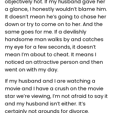
objectively hot. If my husband gave her
a glance, I honestly wouldn’t blame him.
It doesn’t mean he’s going to chase her
down or try to come on to her. And the
same goes for me. If a devilishly
handsome man walks by and catches
my eye for a few seconds, it doesn’t
mean I’m about to cheat. It means I
noticed an attractive person and then
went on with my day.
If my husband and I are watching a
movie and I have a crush on the movie
star we’re viewing, I’m not afraid to say it
and my husband isn’t either. It’s
certainly not grounds for divorce.