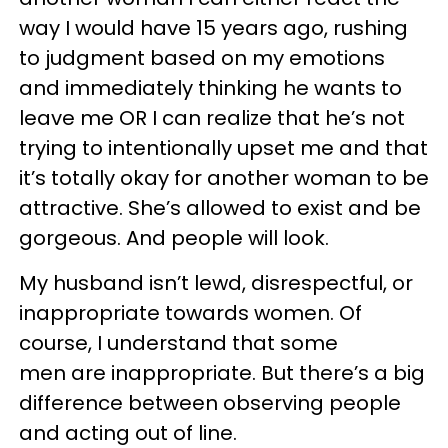
way I would have 15 years ago, rushing
to judgment based on my emotions
and immediately thinking he wants to
leave me OR I can realize that he’s not
trying to intentionally upset me and that
it’s totally okay for another woman to be
attractive. She’s allowed to exist and be
gorgeous. And people will look.
My husband isn’t lewd, disrespectful, or
inappropriate towards women. Of
course, I understand that some
men are inappropriate. But there’s a big
difference between observing people
and acting out of line.