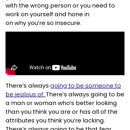
with the wrong person or you need to
work on yourself and hone in
on why you’re so insecure.
There’s always
going to be someone to
be jealous of.
There’s always going to be
a man or woman who’s better looking
than you think you are or has all of the
attributes you think you’re lacking.
There’s always going to be that fear