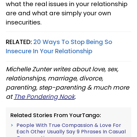
what the real issues in your relationship
are and what are simply your own
insecurities.
RELATED:
20 Ways To Stop Being So
Insecure In Your Relationship
Michelle
Zunter
writes about love, sex,
relationships, marriage, divorce,
parenting, step-parenting & much more
at
The Pondering Nook
.
Related Stories From YourTango:
People With True Compassion & Love For
Each Other Usually Say 9 Phrases In Casual