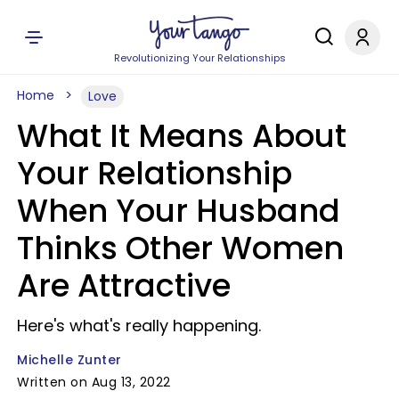
Revolutionizing Your Relationships
Home
Love
What It Means About
Your Relationship
When Your Husband
Thinks Other Women
Are Attractive
Here's what's really happening.
Michelle Zunter
Written on Aug 13, 2022