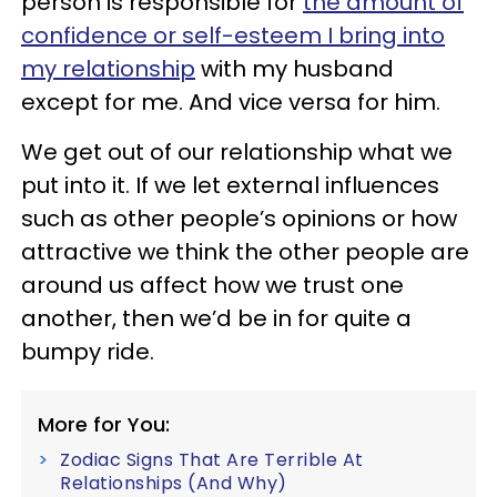
person is responsible for
the amount of
confidence or self-esteem I bring into
my relationship
with my husband
except for me. And vice versa for him.
We get out of our relationship what we
put into it. If we let external influences
such as other people’s opinions or how
attractive we think the other people are
around us affect how we trust one
another, then we’d be in for quite a
bumpy ride.
More for You:
Zodiac Signs That Are Terrible At
Relationships (And Why)