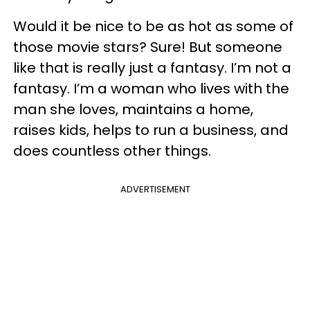
Would it be nice to be as hot as some of
those movie stars? Sure! But someone
like that is really just a fantasy. I’m not a
fantasy. I’m a woman who lives with the
man she loves, maintains a home,
raises kids, helps to run a business, and
does countless other things.
ADVERTISEMENT