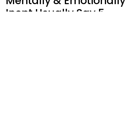
Mentally & Emotionally
Inept Usually Say 5
Phrases In Casual
Conversation
Carin Goldstein MFT