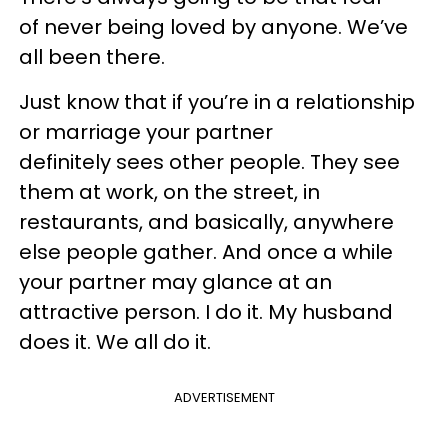
of never being loved by anyone. We’ve
all been there.
Just know that if you’re in a relationship
or marriage your partner
definitely sees other people. They see
them at work, on the street, in
restaurants, and basically, anywhere
else people gather. And once a while
your partner may glance at an
attractive person. I do it. My husband
does it. We all do it.
ADVERTISEMENT