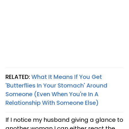
RELATED:
What It Means If You Get
'Butterflies In Your Stomach' Around
Someone (Even When You're In A
Relationship With Someone Else)
If I notice my husband giving a glance to
another woman I can either react the