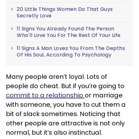
20 Little Things Women Do That Guys
Secretly Love
11 Signs You Already Found The Person
Who'll Love You For The Rest Of Your Life
11 Signs A Man Loves You From The Depths
Of His Soul, According To Psychology
Many people aren’t loyal. Lots of
people do cheat. But if you’re going to
commit to a relationship
or marriage
with someone, you have to cut them a
bit of slack sometimes. Noticing that
other people are attractive is not only
normal, but it’s also instinctual.