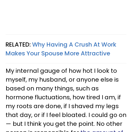
RELATED:
Why Having A Crush At Work
Makes Your Spouse More Attractive
My internal gauge of how hot I look to
myself, my husband, or anyone else is
based on many things, such as
hormone fluctuations, how tired I am, if
my roots are done, if I shaved my legs
that day, or if I feel bloated. I could go on
— but I think you get the point. No other