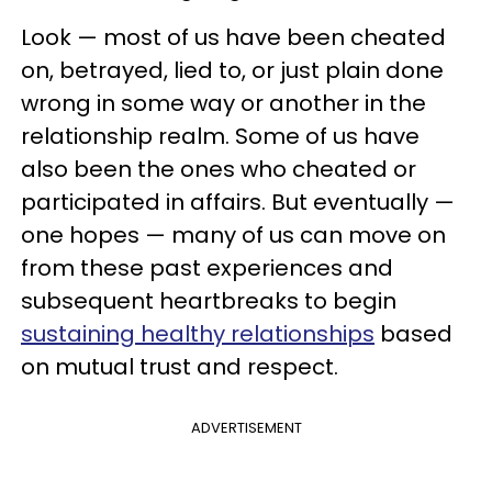
Look — most of us have been cheated
on, betrayed, lied to, or just plain done
wrong in some way or another in the
relationship realm. Some of us have
also been the ones who cheated or
participated in affairs. But eventually —
one hopes — many of us can move on
from these past experiences and
subsequent heartbreaks to begin
sustaining healthy relationships
based
on mutual trust and respect.
ADVERTISEMENT