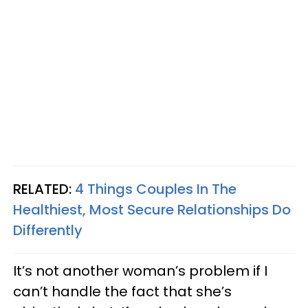
RELATED:
4 Things Couples In The
Healthiest, Most Secure Relationships Do
Differently
It’s not another woman’s problem if I
can’t handle the fact that she’s