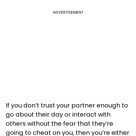
ADVERTISEMENT
If you don’t trust your partner enough to
go about their day or interact with
others without the fear that they’re
going to cheat on you, then you’re either