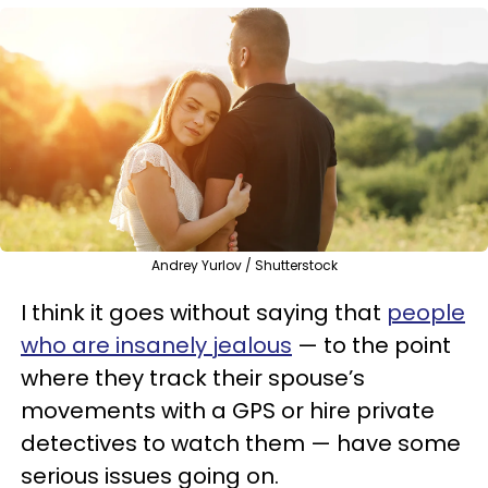
Andrey Yurlov / Shutterstock
I think it goes without saying that
people
who are insanely jealous
— to the point
where they track their spouse’s
movements with a GPS or hire private
detectives to watch them — have some
serious issues going on.