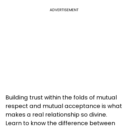
ADVERTISEMENT
Building trust within the folds of mutual
respect and mutual acceptance is what
makes a real relationship so divine.
Learn to know the difference between