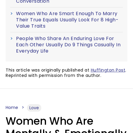
Conversation
Women Who Are Smart Enough To Marry
Their True Equals Usually Look For 8 High-
Value Traits
People Who Share An Enduring Love For
Each Other Usually Do 9 Things Casually In
Everyday Life
This article was originally published at
Huffington Post
.
Reprinted with permission from the author.
Home
Love
Women Who Are