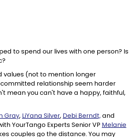
ped to spend our lives with one person? Is
c?
 values (not to mention longer
a committed relationship seem harder
't mean you can't have a happy, faithful,
n Gray
,
LiYana Silver
,
Debi Berndt,
and
ith YourTango Experts Senior VP
Melanie
s couples go the distance. You may