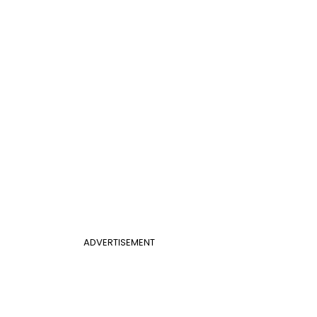
ADVERTISEMENT