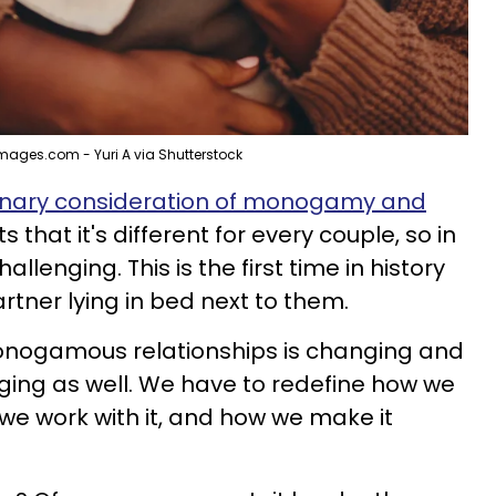
mages.com - Yuri A via Shutterstock
ionary consideration of monogamy and
 that it's different for every couple, so in
lenging. This is the first time in history
rtner lying in bed next to them.
onogamous relationships is changing and
ging as well. We have to redefine how we
e work with it, and how we make it