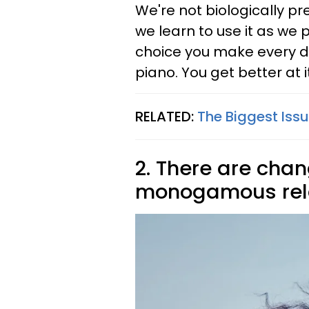
We're not biologically pr
we learn to use it as we 
choice you make every da
piano. You get better at 
RELATED:
The Biggest Is
2. There are cha
monogamous rela