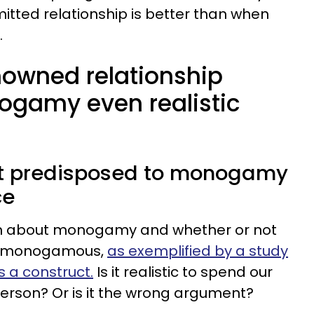
itted relationship is better than when
.
owned relationship
nogamy even realistic
ot predisposed to monogamy
ce
ten about monogamy and whether or not
be monogamous,
as exemplified by a study
a construct.
Is it realistic to spend our
erson? Or is it the wrong argument?