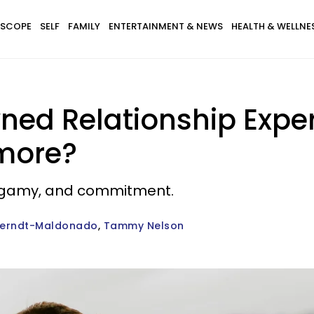
SCOPE
SELF
FAMILY
ENTERTAINMENT & NEWS
HEALTH & WELLNE
ed Relationship Expe
ymore?
nogamy, and commitment.
Berndt-Maldonado
Tammy Nelson