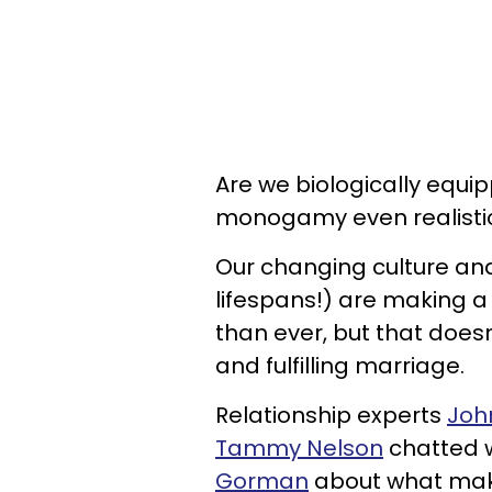
Are we biologically equip
monogamy even realisti
Our changing culture and
lifespans!) are making 
than ever, but that doesn
and fulfilling marriage.
Relationship experts
Joh
Tammy Nelson
chatted w
Gorman
about what make