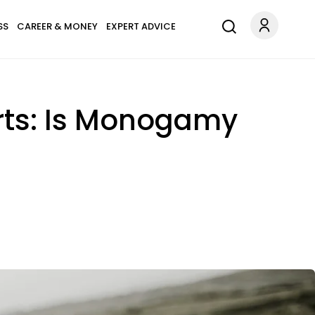
SS
CAREER & MONEY
EXPERT ADVICE
rts: Is Monogamy