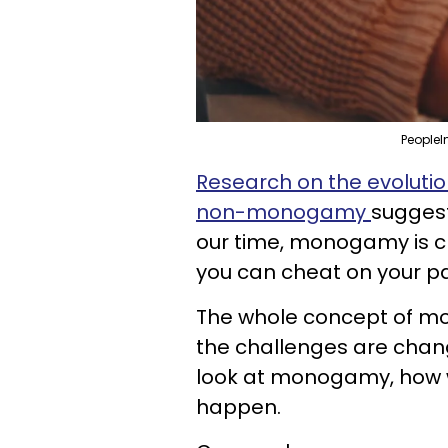
PeopleI
Research on the evolut
non-monogamy
suggests
our time, monogamy is chal
you can cheat on your pa
The whole concept of m
the challenges are chan
look at monogamy, how w
happen.