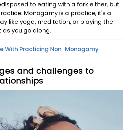
edisposed to eating with a fork either, but
practice. Monogamy is a practice, it's a
y like yoga, meditation, or playing the
it as you go along.
sue With Practicing Non-Monogamy
nges and challenges to
tionships