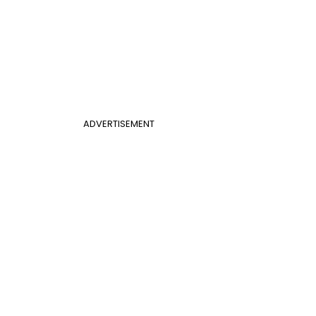
ADVERTISEMENT