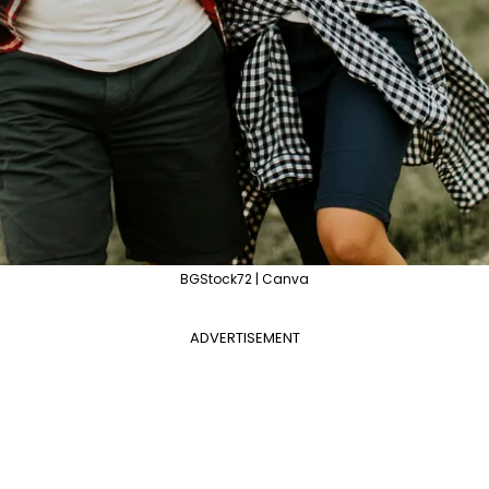
BGStock72 | Canva
ADVERTISEMENT