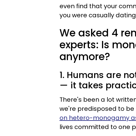
even find that your comm
you were casually dating
We asked 4 ren
experts: Is mo
anymore?
1. Humans are n
— it takes practi
There's been a lot writ
we're predisposed to 
on hetero-monogamy as 
lives committed to one p