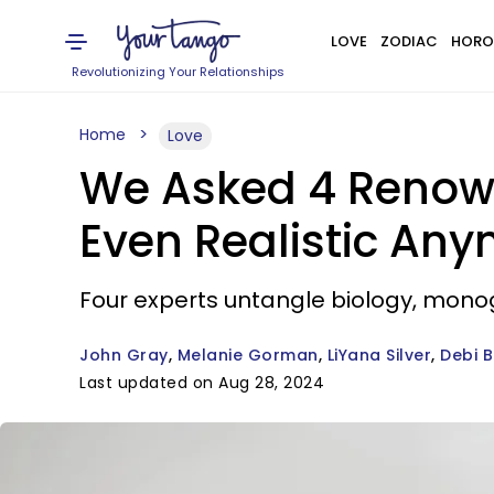
LOVE
ZODIAC
HORO
Revolutionizing Your Relationships
Home
Love
We Asked 4 Renown
Even Realistic An
Four experts untangle biology, mo
John Gray
Melanie Gorman
LiYana Silver
Debi 
Last updated on Aug 28, 2024