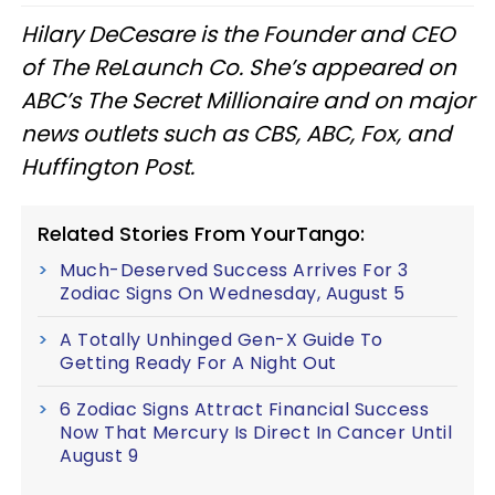
Hilary DeCesare is the Founder and CEO
of The ReLaunch Co. She’s appeared on
ABC’s The Secret Millionaire and on major
news outlets such as CBS, ABC, Fox, and
Huffington Post.
Related Stories From YourTango:
Much-Deserved Success Arrives For 3
Zodiac Signs On Wednesday, August 5
A Totally Unhinged Gen-X Guide To
Getting Ready For A Night Out
6 Zodiac Signs Attract Financial Success
Now That Mercury Is Direct In Cancer Until
August 9