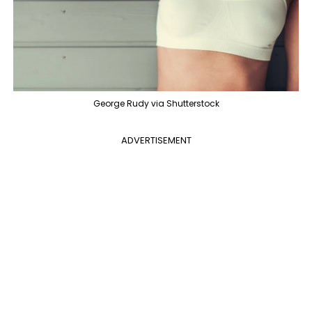
George Rudy via Shutterstock
ADVERTISEMENT