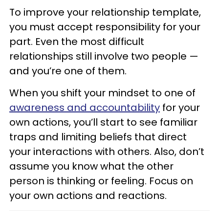
To improve your relationship template,
you must accept responsibility for your
part. Even the most difficult
relationships still involve two people —
and you’re one of them.
When you shift your mindset to one of
awareness and accountability
for your
own actions, you’ll start to see familiar
traps and limiting beliefs that direct
your interactions with others. Also, don’t
assume you know what the other
person is thinking or feeling. Focus on
your own actions and reactions.