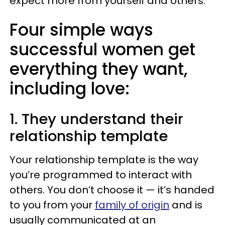
expect more from yourself and others.
Four simple ways
successful women get
everything they want,
including love:
1. They understand their
relationship template
Your relationship template is the way
you’re programmed to interact with
others. You don’t choose it — it’s handed
to you from your
family of origin
and is
usually communicated at an