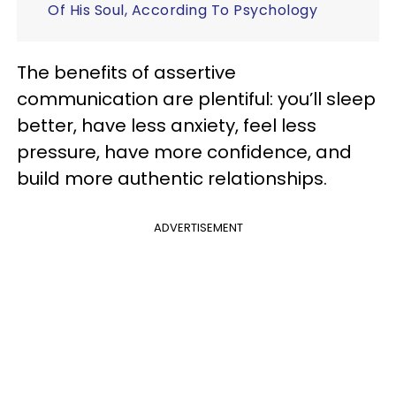
Of His Soul, According To Psychology
The benefits of assertive
communication are plentiful: you’ll sleep
better, have less anxiety, feel less
pressure, have more confidence, and
build more authentic relationships.
ADVERTISEMENT