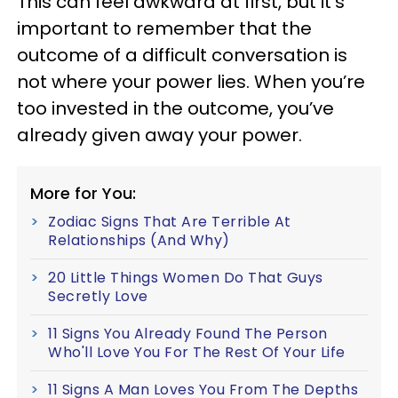
This can feel awkward at first, but it’s
important to remember that the
outcome of a difficult conversation is
not where your power lies. When you’re
too invested in the outcome, you’ve
already given away your power.
More for You:
Zodiac Signs That Are Terrible At
Relationships (And Why)
20 Little Things Women Do That Guys
Secretly Love
11 Signs You Already Found The Person
Who'll Love You For The Rest Of Your Life
11 Signs A Man Loves You From The Depths