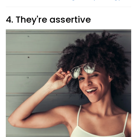
4. They're assertive