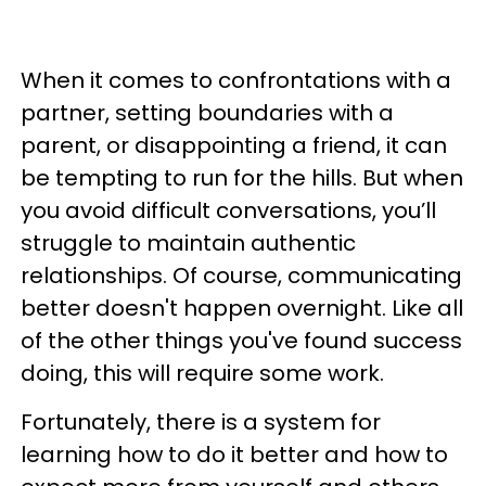
When it comes to confrontations with a
partner, setting boundaries with a
parent, or disappointing a friend, it can
be tempting to run for the hills. But when
you avoid difficult conversations, you’ll
struggle to maintain authentic
relationships. Of course, communicating
better doesn't happen overnight. Like all
of the other things you've found success
doing, this will require some work.
Fortunately, there is a system for
learning how to do it better and how to