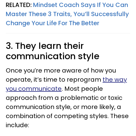
RELATED:
Mindset Coach Says If You Can
Master These 3 Traits, You’ll Successfully
Change Your Life For The Better
3. They learn their
communication style
Once you’re more aware of how you
operate, it’s time to reprogram
the way
you communicate
. Most people
approach from a problematic or toxic
communication style, or more likely, a
combination of competing styles. These
include: