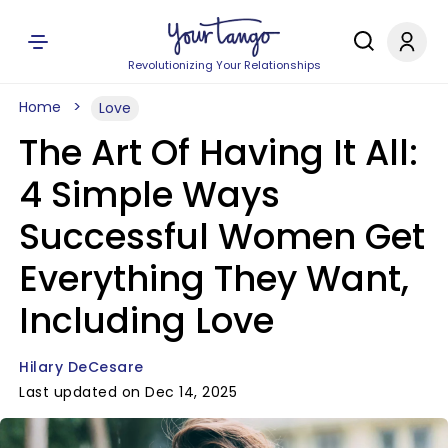
Revolutionizing Your Relationships
Home
Love
The Art Of Having It All:
4 Simple Ways
Successful Women Get
Everything They Want,
Including Love
Hilary DeCesare
Last updated on Dec 14, 2025