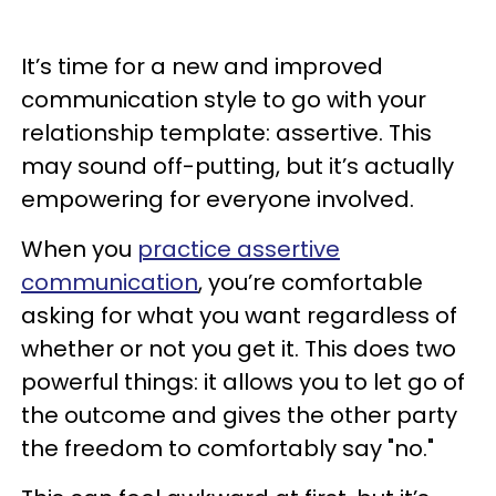
It’s time for a new and improved
communication style to go with your
relationship template: assertive. This
may sound off-putting, but it’s actually
empowering for everyone involved.
When you
practice assertive
communication
, you’re comfortable
asking for what you want regardless of
whether or not you get it. This does two
powerful things: it allows you to let go of
the outcome and gives the other party
the freedom to comfortably say "no."