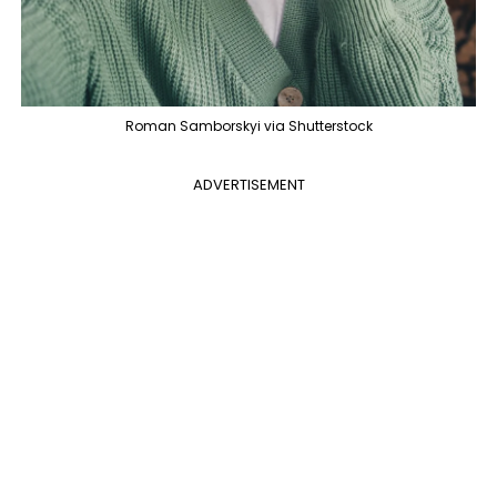
Roman Samborskyi via Shutterstock
ADVERTISEMENT