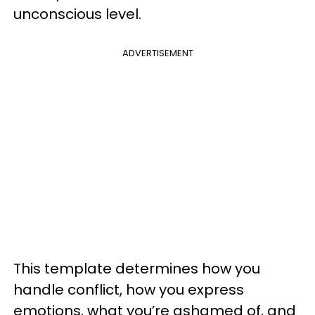
unconscious level.
ADVERTISEMENT
This template determines how you
handle conflict, how you express
emotions, what you’re ashamed of, and