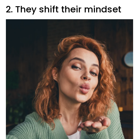
2. They shift their mindset