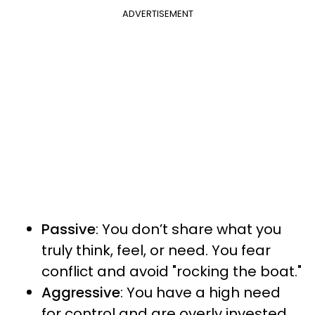
ADVERTISEMENT
Passive
: You don’t share what you
truly think, feel, or need. You fear
conflict and avoid "rocking the boat."
Aggressive
: You have a high need
for control and are overly invested