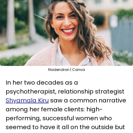
filadendron | Canva
In her two decades as a
psychotherapist, relationship strategist
Shyamala Kiru
saw a common narrative
among her female clients: high-
performing, successful women who
seemed to have it all on the outside but