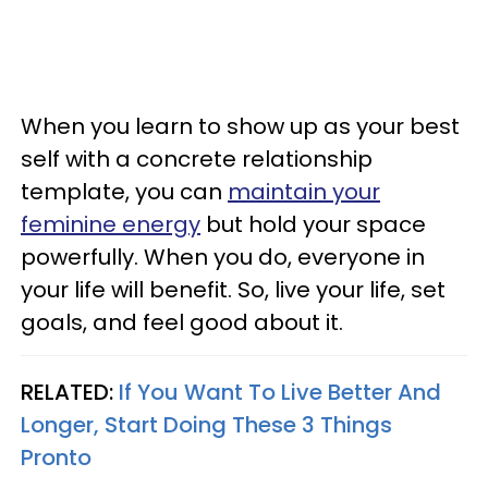
When you learn to show up as your best
self with a concrete relationship
template, you can
maintain your
feminine energy
but hold your space
powerfully. When you do, everyone in
your life will benefit. So, live your life, set
goals, and feel good about it.
RELATED:
If You Want To Live Better And
Longer, Start Doing These 3 Things
Pronto