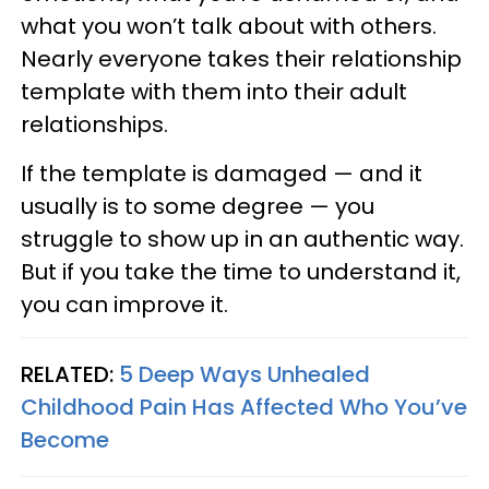
what you won’t talk about with others.
Nearly everyone takes their relationship
template with them into their adult
relationships.
If the template is damaged — and it
usually is to some degree — you
struggle to show up in an authentic way.
But if you take the time to understand it,
you can improve it.
RELATED:
5 Deep Ways Unhealed
Childhood Pain Has Affected Who You’ve
Become