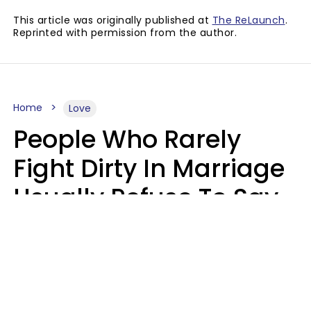
This article was originally published at
The ReLaunch
.
Reprinted with permission from the author.
Home
Love
People Who Rarely
Fight Dirty In Marriage
Usually Refuse To Say
2 Phrases
Marielisa Reyes