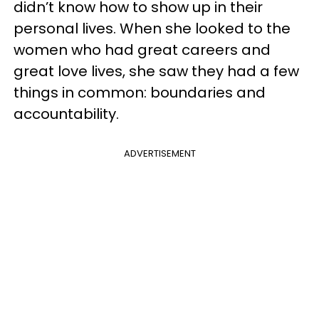
didn’t know how to show up in their
personal lives. When she looked to the
women who had great careers and
great love lives, she saw they had a few
things in common: boundaries and
accountability.
ADVERTISEMENT