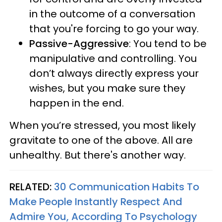
in the outcome of a conversation
that you're forcing to go your way.
Passive-Aggressive
: You tend to be
manipulative and controlling. You
don’t always directly express your
wishes, but you make sure they
happen in the end.
When you’re stressed, you most likely
gravitate to one of the above. All are
unhealthy. But there's another way.
RELATED:
30 Communication Habits To
Make People Instantly Respect And
Admire You, According To Psychology