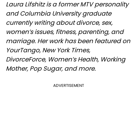
Laura Lifshitz is a former MTV personality
and Columbia University graduate
currently writing about divorce, sex,
women’s issues, fitness, parenting, and
marriage. Her work has been featured on
YourTango, New York Times,
DivorceForce, Women’s Health, Working
Mother, Pop Sugar, and more.
ADVERTISEMENT