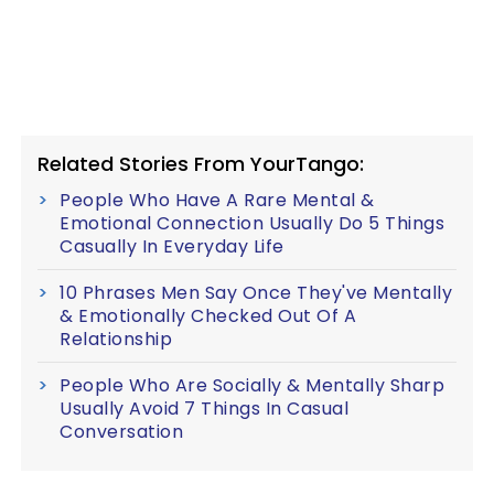
Related Stories From YourTango:
People Who Have A Rare Mental &
Emotional Connection Usually Do 5 Things
Casually In Everyday Life
10 Phrases Men Say Once They've Mentally
& Emotionally Checked Out Of A
Relationship
People Who Are Socially & Mentally Sharp
Usually Avoid 7 Things In Casual
Conversation