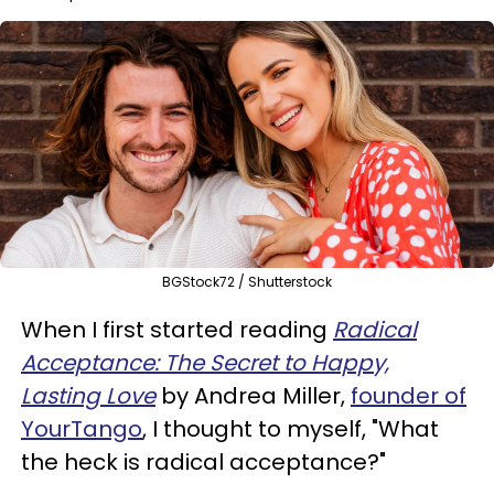
BGStock72 / Shutterstock
When I first started reading
Radical
Acceptance: The Secret to Happy,
Lasting Love
by Andrea Miller,
founder of
YourTango
, I thought to myself, "What
the heck is radical acceptance?"