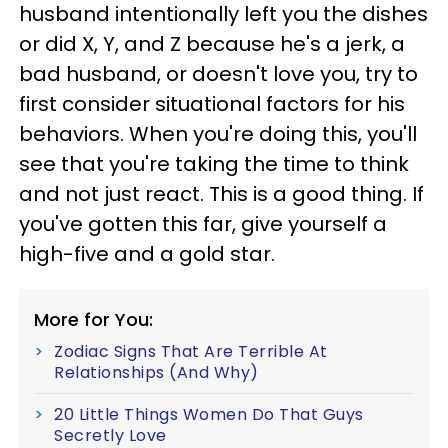
husband intentionally left you the dishes
or did X, Y, and Z because he's a jerk, a
bad husband, or doesn't love you, try to
first consider situational factors for his
behaviors. When you're doing this, you'll
see that you're taking the time to think
and not just react. This is a good thing. If
you've gotten this far, give yourself a
high-five and a gold star.
More for You:
Zodiac Signs That Are Terrible At
Relationships (And Why)
20 Little Things Women Do That Guys
Secretly Love