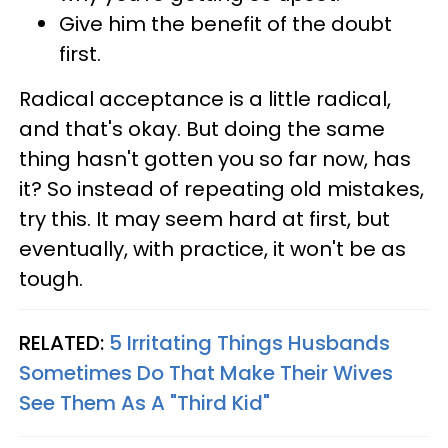
Give him the benefit of the doubt
first.
Radical acceptance is a little radical,
and that's okay. But doing the same
thing hasn't gotten you so far now, has
it? So instead of repeating old mistakes,
try this. It may seem hard at first, but
eventually, with practice, it won't be as
tough.
RELATED:
5 Irritating Things Husbands
Sometimes Do That Make Their Wives
See Them As A "Third Kid"