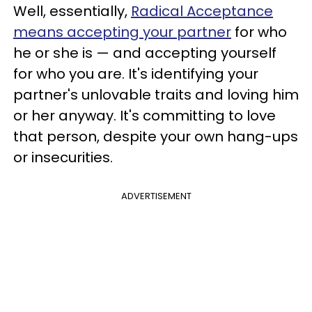
Well, essentially,
Radical Acceptance
means accepting your partner
for who
he or she is — and accepting yourself
for who you are. It's identifying your
partner's unlovable traits and loving him
or her anyway. It's committing to love
that person, despite your own hang-ups
or insecurities.
ADVERTISEMENT