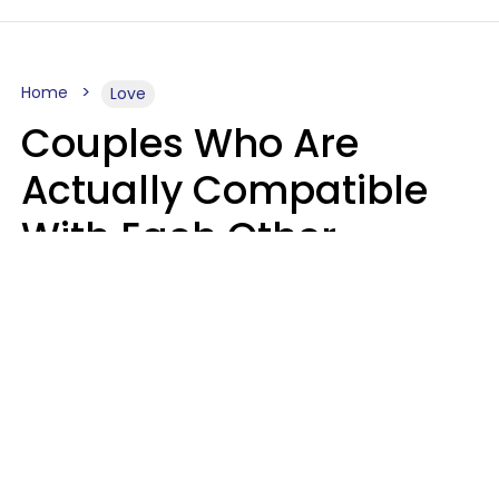
Home
Love
Couples Who Are
Actually Compatible
With Each Other
Almost Always Agree
On 5 Core Values
Kim Olver