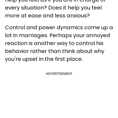
every situation? Does it help you feel
more at ease and less anxious?
Control and power dynamics come up a
lot in marriages. Perhaps your annoyed
reaction is another way to control his
behavior rather than think about why
you're upset in the first place.
ADVERTISEMENT