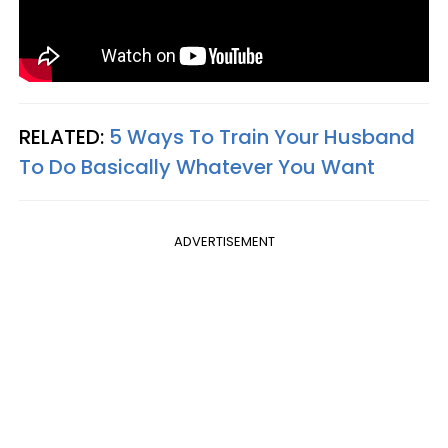
RELATED:
5 Ways To Train Your Husband
To Do Basically Whatever You Want
ADVERTISEMENT