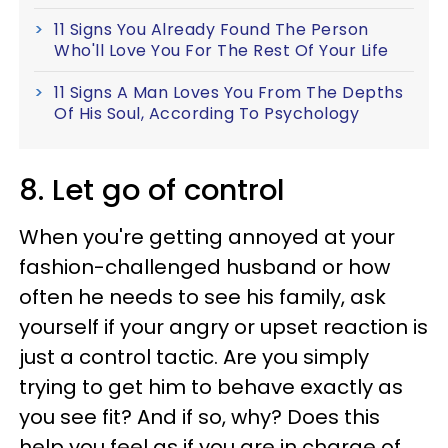
11 Signs You Already Found The Person
Who'll Love You For The Rest Of Your Life
11 Signs A Man Loves You From The Depths
Of His Soul, According To Psychology
8. Let go of control
When you're getting annoyed at your
fashion-challenged husband or how
often he needs to see his family, ask
yourself if your angry or upset reaction is
just a control tactic. Are you simply
trying to get him to behave exactly as
you see fit? And if so, why? Does this
help you feel as if you are in charge of