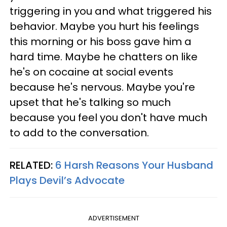
triggering in you and what triggered his
behavior. Maybe you hurt his feelings
this morning or his boss gave him a
hard time. Maybe he chatters on like
he's on cocaine at social events
because he's nervous. Maybe you're
upset that he's talking so much
because you feel you don't have much
to add to the conversation.
RELATED:
6 Harsh Reasons Your Husband
Plays Devil’s Advocate
ADVERTISEMENT