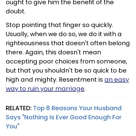
ought to give him the benefit of the
doubt.
Stop pointing that finger so quickly.
Usually, when we do so, we do it with a
righteousness that doesn't often belong
there. Again, this doesn't mean
accepting poor choices from someone,
but that you shouldn't be so quick to be
high and mighty. Resentment is
an easy
way to ruin your marriage
.
RELATED:
Top 8 Reasons Your Husband
Says "Nothing Is Ever Good Enough For
You"