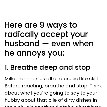
Here are 9 ways to
radically accept your
husband — even when
he annoys you:
1. Breathe deep and stop
Miller reminds us all of a crucial life skill.
Before reacting, breathe and stop. Think
about what you're going to say to your
hubby about that pile of dirty dishes in