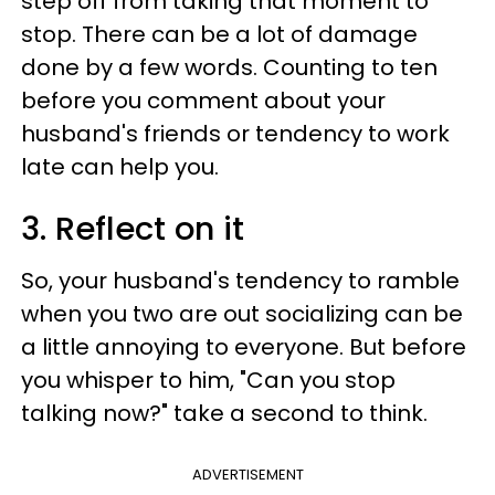
step off from taking that moment to
stop. There can be a lot of damage
done by a few words. Counting to ten
before you comment about your
husband's friends or tendency to work
late can help you.
3. Reflect on it
So, your husband's tendency to ramble
when you two are out socializing can be
a little annoying to everyone. But before
you whisper to him, "Can you stop
talking now?" take a second to think.
ADVERTISEMENT