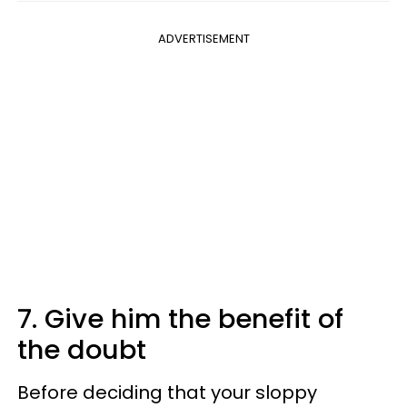
ADVERTISEMENT
7. Give him the benefit of
the doubt
Before deciding that your sloppy