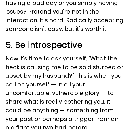
having a bad day or you simply having
issues? Pretend you're not in the
interaction. It's hard. Radically accepting
someone isn't easy, but it's worth it.
5. Be introspective
Now it's time to ask yourself, "What the
heck is causing me to be so disturbed or
upset by my husband?" This is when you
call on yourself — in all your
uncomfortable, vulnerable glory — to
share what is really bothering you. It
could be anything — something from
your past or perhaps a trigger from an
old fight you two had before.