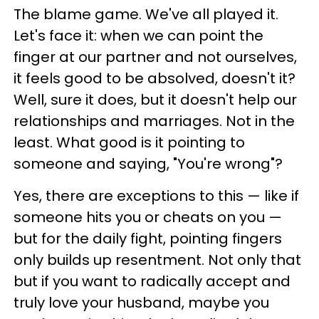
The blame game. We've all played it.
Let's face it: when we can point the
finger at our partner and not ourselves,
it feels good to be absolved, doesn't it?
Well, sure it does, but it doesn't help our
relationships and marriages. Not in the
least. What good is it pointing to
someone and saying, "You're wrong"?
Yes, there are exceptions to this — like if
someone hits you or cheats on you —
but for the daily fight, pointing fingers
only builds up resentment. Not only that
but if you want to radically accept and
truly love your husband, maybe you