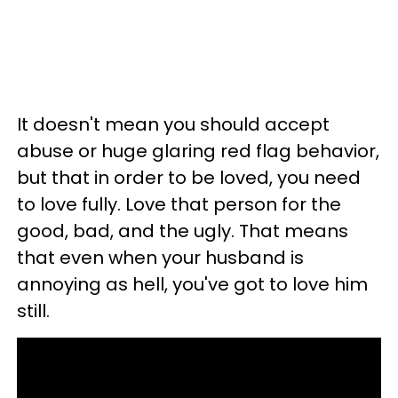
It doesn't mean you should accept
abuse or huge glaring red flag behavior,
but that in order to be loved, you need
to love fully. Love that person for the
good, bad, and the ugly. That means
that even when your husband is
annoying as hell, you've got to love him
still.