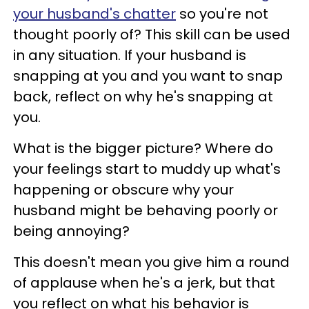
your husband's chatter
so you're not
thought poorly of? This skill can be used
in any situation. If your husband is
snapping at you and you want to snap
back, reflect on why he's snapping at
you.
What is the bigger picture? Where do
your feelings start to muddy up what's
happening or obscure why your
husband might be behaving poorly or
being annoying?
This doesn't mean you give him a round
of applause when he's a jerk, but that
you reflect on what his behavior is