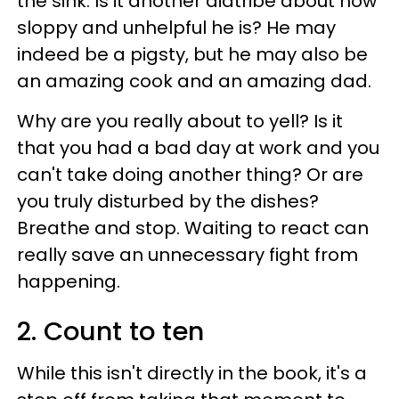
the sink. Is it another diatribe about how
sloppy and unhelpful he is? He may
indeed be a pigsty, but he may also be
an amazing cook and an amazing dad.
Why are you really about to yell? Is it
that you had a bad day at work and you
can't take doing another thing? Or are
you truly disturbed by the dishes?
Breathe and stop. Waiting to react can
really save an unnecessary fight from
happening.
2. Count to ten
While this isn't directly in the book, it's a