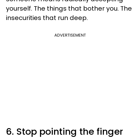
yourself. The things that bother you. The
insecurities that run deep.
ADVERTISEMENT
6. Stop pointing the finger