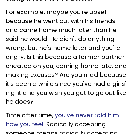
For example, maybe you're upset
because he went out with his friends
and came home much later than he
said he would. He didn't do anything
wrong, but he's home later and you're
angry. Is this because a former partner
cheated on you, coming home late, and
making excuses? Are you mad because
it's been a while since you've had a girls'
night and you wish you got to go out like
he does?
Time after time,
you've never told him
how you feel
. Radically accepting
someone means radically accepting