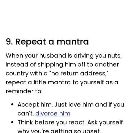
9. Repeat a mantra
When your husband is driving you nuts,
instead of shipping him off to another
country with a "no return address,"
repeat a little mantra to yourself as a
reminder to:
Accept him. Just love him and if you
can't,
divorce him
.
Think before you react. Ask yourself
why you're getting so upset.