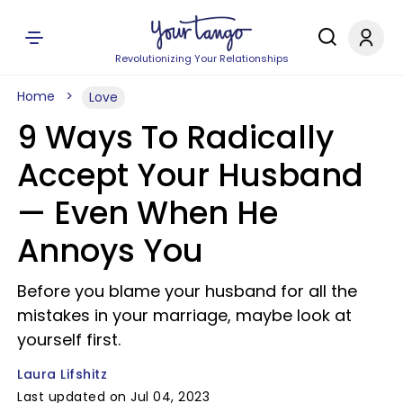
Revolutionizing Your Relationships
Home
Love
9 Ways To Radically
Accept Your Husband
— Even When He
Annoys You
Before you blame your husband for all the
mistakes in your marriage, maybe look at
yourself first.
Laura Lifshitz
Last updated on Jul 04, 2023