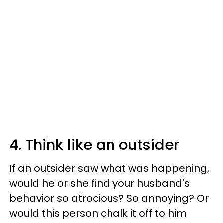
4. Think like an outsider
If an outsider saw what was happening,
would he or she find your husband's
behavior so atrocious? So annoying? Or
would this person chalk it off to him