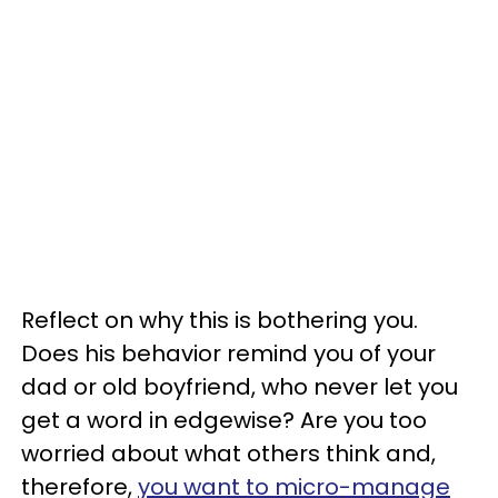
Reflect on why this is bothering you.
Does his behavior remind you of your
dad or old boyfriend, who never let you
get a word in edgewise? Are you too
worried about what others think and,
therefore,
you want to micro-manage