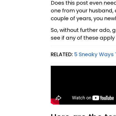
Does this post even nee
one from your husband, an
couple of years, you new
So, without further ado, 
see if any of these apply 
RELATED:
5 Sneaky Ways 