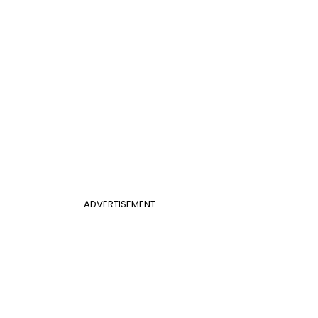
ADVERTISEMENT