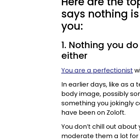
Here are the t
says nothing i
you:
1. Nothing you do
either
You are a perfectionist
wi
In earlier days, like as a
body image, possibly som
something you jokingly c
have been on Zoloft.
You don’t chill out abou
moderate them a lot for 