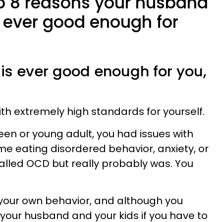
op 8 reasons your husband
s ever good enough for
 is ever good enough for you,
th extremely high standards for yourself.
 teen or young adult, you had issues with
e eating disordered behavior, anxiety, or
alled OCD but really probably was. You
t your own behavior, and although you
your husband and your kids if you have to