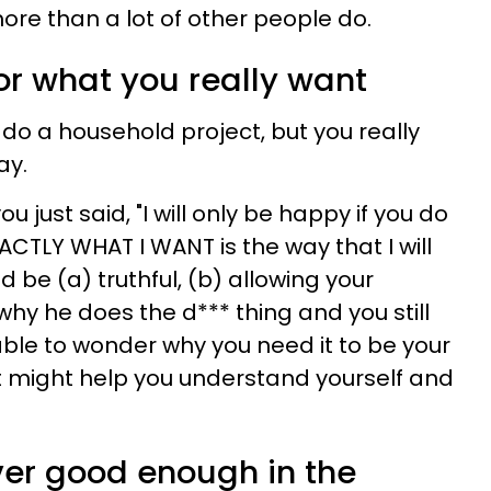
ore than a lot of other people do.
for what you really want
do a household project, but you really
ay.
you just said, "I will only be happy if you do
ACTLY WHAT I WANT is the way that I will
d be (a) truthful, (b) allowing your
y he does the d*** thing and you still
 able to wonder why you need it to be your
t might help you understand yourself and
ver good enough in the