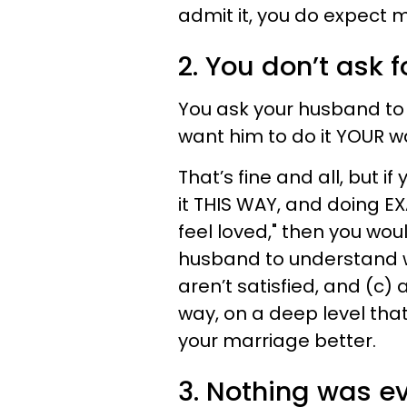
admit it, you do expect m
2. You don’t ask 
You ask your husband to 
want him to do it YOUR w
That’s fine and all, but if 
it THIS WAY, and doing EX
feel loved," then you woul
husband to understand wh
aren’t satisfied, and (c)
way, on a deep level tha
your marriage better.
3. Nothing was e