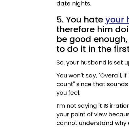
date nights.
5. You hate
your 
therefore him do
be good enough,
to do it in the fir
So, your husband is set up
You won’t say, "Overall, if 
count" since that sounds s
you feel.
I’m not saying it IS irra
your point of view because
cannot understand why 