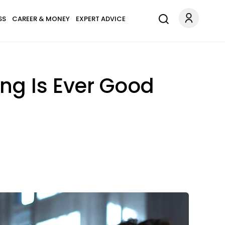
SS
CAREER & MONEY
EXPERT ADVICE
ng Is Ever Good