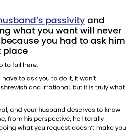
husband’s passivity
and
ing what you want will never
 because you had to ask him
st place
 to fail here.
I have to ask you to do it, it won’t
hrewish and irrational, but it is truly what
tional, and your husband deserves to know
, from his perspective, he literally
doing what you request doesn’t make you