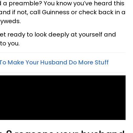
d a preamble? You know you’ve heard this
d if not, call Guinness or check back in a
lyweds.
get ready to look deeply at yourself and
to you.
To Make Your Husband Do More Stuff