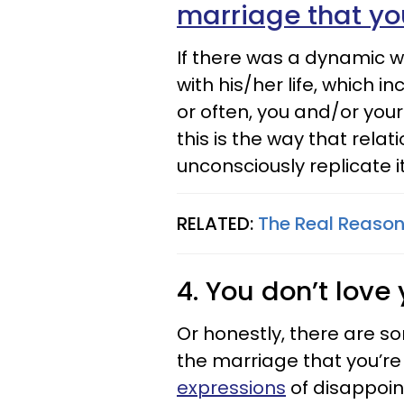
marriage that y
If there was a dynamic w
with his/her life, which 
or often, you and/or your 
this is the way that rela
unconsciously replicate it
RELATED:
The Real Reason
4. You don’t lov
Or honestly, there are s
the marriage that you’re
expressions
of disappoin