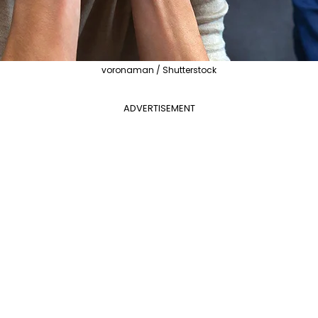
voronaman / Shutterstock
ADVERTISEMENT