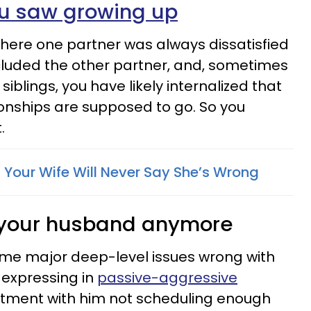
ou saw growing up
here one partner was always dissatisfied
included the other partner, and, sometimes
siblings, you have likely internalized that
tionships are supposed to go. So you
.
 Your Wife Will Never Say She’s Wrong
e your husband anymore
ome major deep-level issues wrong with
 expressing in
passive-aggressive
tment with him not scheduling enough