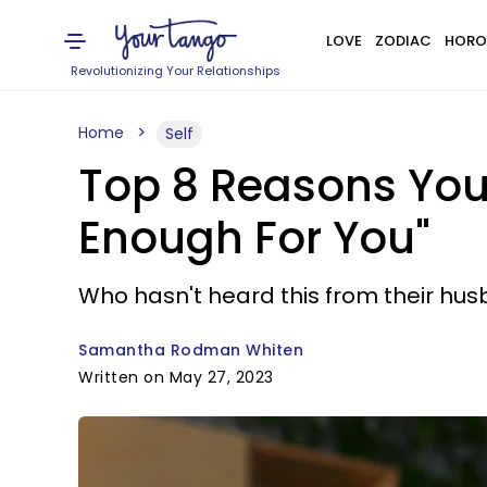
LOVE
ZODIAC
HORO
Revolutionizing Your Relationships
Home
Self
Top 8 Reasons You
Enough For You"
Who hasn't heard this from their hu
Samantha Rodman Whiten
Written on May 27, 2023