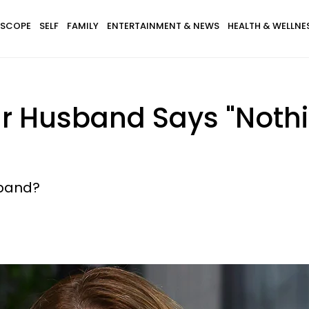
SCOPE
SELF
FAMILY
ENTERTAINMENT & NEWS
HEALTH & WELLNE
r Husband Says "Nothi
sband?