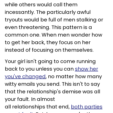
while others would call them
incessantly. The particularly awful
tryouts would be full of men stalking or
even threatening. This pattern is a
common one. When men wonder how
to get her back, they focus on her
instead of focusing on themselves.
Your girl isn't going to come running
back to you unless you can
show her
you've changed
, no matter how many
witty emails you send. This isn't to say
that the relationship's demise was all
your fault. In almost
all relationships that end,
both parties