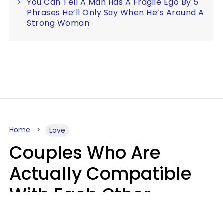
You Can Tell A Man Has A Fragile Ego By 5
Phrases He’ll Only Say When He’s Around A
Strong Woman
Home
Love
Couples Who Are
Actually Compatible
With Each Other
Almost Always Agree