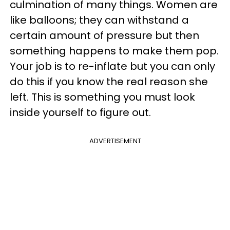
culmination of many things. Women are
like balloons; they can withstand a
certain amount of pressure but then
something happens to make them pop.
Your job is to re-inflate but you can only
do this if you know the real reason she
left. This is something you must look
inside yourself to figure out.
ADVERTISEMENT