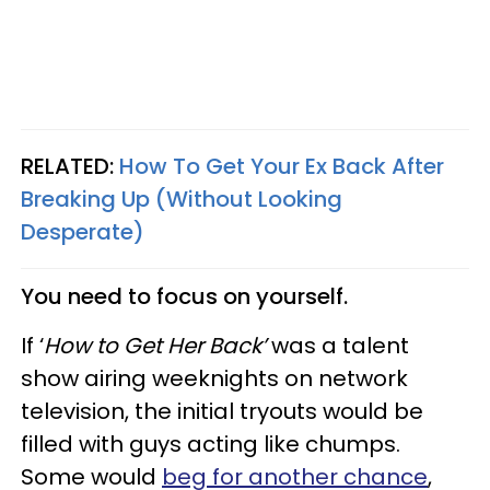
RELATED:
How To Get Your Ex Back After
Breaking Up (Without Looking
Desperate)
You need to focus on yourself.
If ‘
How to Get Her Back’
was a talent
show airing weeknights on network
television, the initial tryouts would be
filled with guys acting like chumps.
Some would
beg for another chance
,