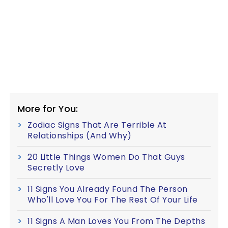
More for You:
Zodiac Signs That Are Terrible At
Relationships (And Why)
20 Little Things Women Do That Guys
Secretly Love
11 Signs You Already Found The Person
Who'll Love You For The Rest Of Your Life
11 Signs A Man Loves You From The Depths