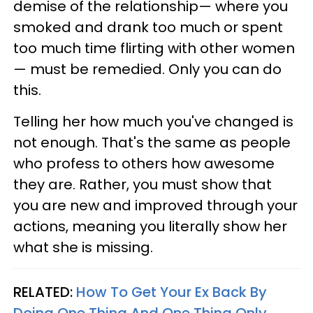
demise of the relationship— where you
smoked and drank too much or spent
too much time flirting with other women
— must be remedied. Only you can do
this.
Telling her how much you've changed is
not enough. That's the same as people
who profess to others how awesome
they are. Rather, you must show that
you are new and improved through your
actions, meaning you literally show her
what she is missing.
RELATED:
How To Get Your Ex Back By
Doing One Thing And One Thing Only