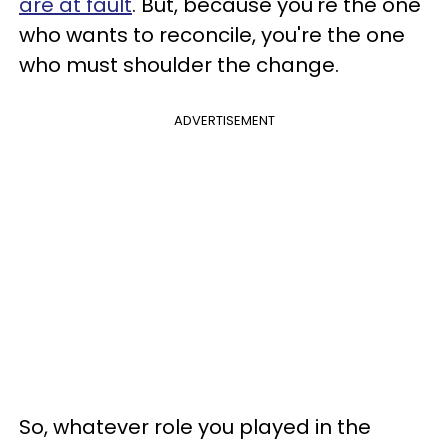
are at fault
. But, because you're the one
who wants to reconcile, you're the one
who must shoulder the change.
ADVERTISEMENT
So, whatever role you played in the