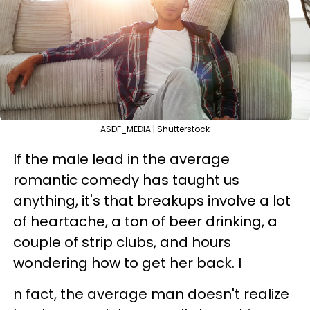
ASDF_MEDIA | Shutterstock
If the male lead in the average
romantic comedy has taught us
anything, it's that breakups involve a lot
of heartache, a ton of beer drinking, a
couple of strip clubs, and hours
wondering how to get her back. I
n fact, the average man doesn't realize