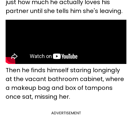
just how much he actually loves his
partner until she tells him she's leaving.
Then he finds himself staring longingly
at the vacant bathroom cabinet, where
a makeup bag and box of tampons
once sat, missing her.
ADVERTISEMENT