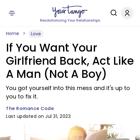
Revolutionizing Your Relationships
Home
Love
If You Want Your
Girlfriend Back, Act Like
A Man (Not A Boy)
You got yourself into this mess and it's up to
you to fix it.
The Romance Code
Last updated on Jul 31, 2023