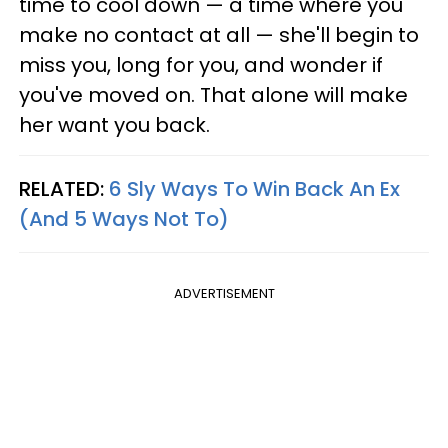
time to cool down — a time where you
make no contact at all — she'll begin to
miss you, long for you, and wonder if
you've moved on. That alone will make
her want you back.
RELATED:
6 Sly Ways To Win Back An Ex
(And 5 Ways Not To)
ADVERTISEMENT