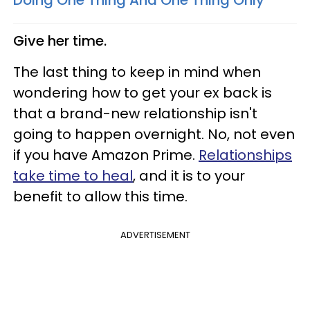
Give her time.
The last thing to keep in mind when
wondering how to get your ex back is
that a brand-new relationship isn't
going to happen overnight. No, not even
if you have Amazon Prime.
Relationships
take time to heal
, and it is to your
benefit to allow this time.
ADVERTISEMENT