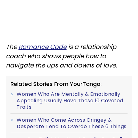
The
Romance Code
is a relationship
coach who shows people how to
navigate the ups and downs of love.
Related Stories From YourTango:
Women Who Are Mentally & Emotionally
Appealing Usually Have These 10 Coveted
Traits
Women Who Come Across Cringey &
Desperate Tend To Overdo These 6 Things