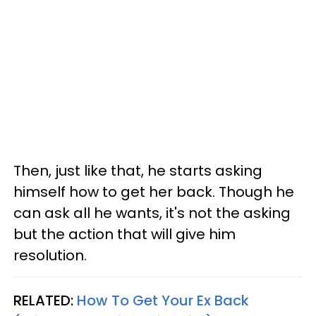
Then, just like that, he starts asking
himself how to get her back. Though he
can ask all he wants, it's not the asking
but the action that will give him
resolution.
RELATED:
How To Get Your Ex Back