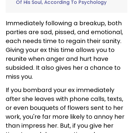
Of His Soul, According To Psychology
Immediately following a breakup, both
parties are sad, pissed, and emotional,
each needs time to regain their sanity.
Giving your ex this time allows you to
reunite when anger and hurt have
subsided. It also gives her a chance to
miss you.
If you bombard your ex immediately
after she leaves with phone calls, texts,
or even bouquets of flowers sent to her
work, you're far more likely to annoy her
than impress her. But, if you give her