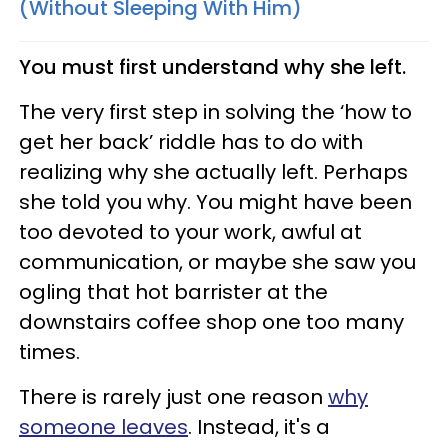
(Without Sleeping With Him)
You must first understand why she left.
The very first step in solving the ‘how to
get her back’ riddle has to do with
realizing why she actually left. Perhaps
she told you why. You might have been
too devoted to your work, awful at
communication, or maybe she saw you
ogling that hot barrister at the
downstairs coffee shop one too many
times.
There is rarely just one reason
why
someone leaves
. Instead, it's a