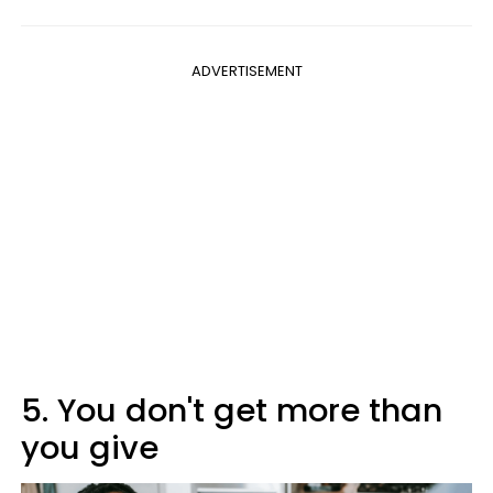
ADVERTISEMENT
5. You don't get more than
you give