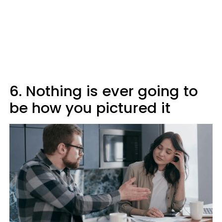
6. Nothing is ever going to
be how you pictured it