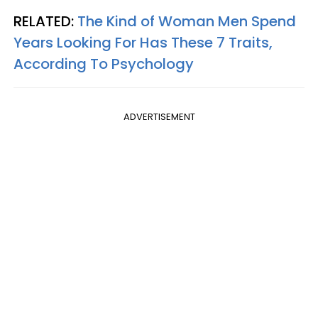
RELATED:
The Kind of Woman Men Spend
Years Looking For Has These 7 Traits,
According To Psychology
ADVERTISEMENT