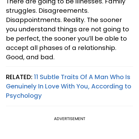
There are going to be illnesses. Family
struggles. Disagreements.
Disappointments. Reality. The sooner
you understand things are not going to
be perfect, the sooner you’ll be able to
accept all phases of a relationship.
Good, and bad.
RELATED:
11 Subtle Traits Of A Man Who Is
Genuinely In Love With You, According to
Psychology
ADVERTISEMENT