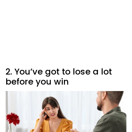
2. You’ve got to lose a lot
before you win