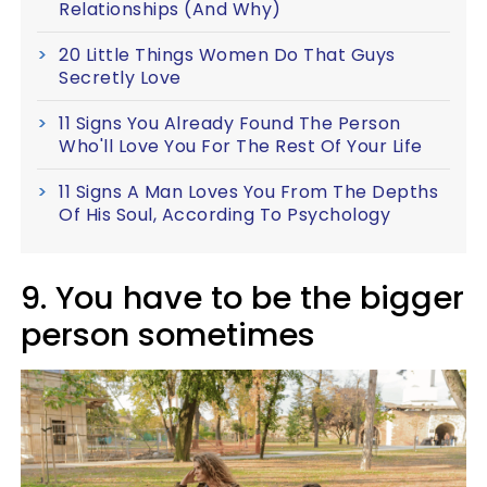
Relationships (And Why)
20 Little Things Women Do That Guys
Secretly Love
11 Signs You Already Found The Person
Who'll Love You For The Rest Of Your Life
11 Signs A Man Loves You From The Depths
Of His Soul, According To Psychology
9. You have to be the bigger
person sometimes