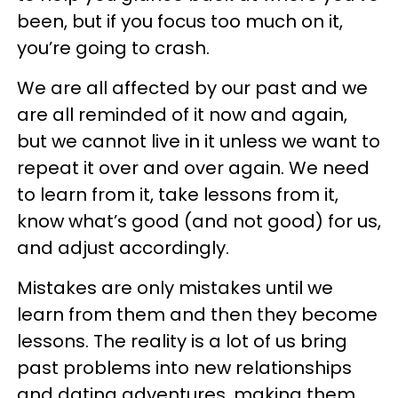
been, but if you focus too much on it,
you’re going to crash.
We are all affected by our past and we
are all reminded of it now and again,
but we cannot live in it unless we want to
repeat it over and over again. We need
to learn from it, take lessons from it,
know what’s good (and not good) for us,
and adjust accordingly.
Mistakes are only mistakes until we
learn from them and then they become
lessons. The reality is a lot of us bring
past problems into new relationships
and dating adventures, making them