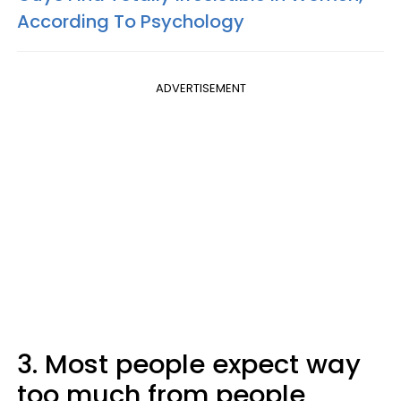
According To Psychology
ADVERTISEMENT
3. Most people expect way
too much from people