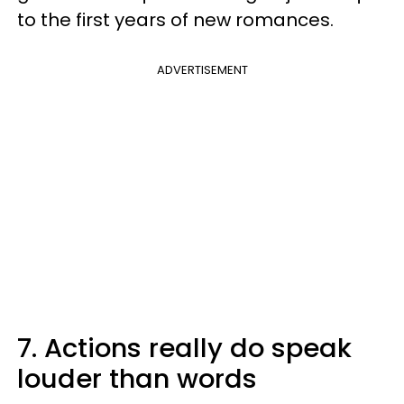
to the first years of new romances.
ADVERTISEMENT
7. Actions really do speak
louder than words