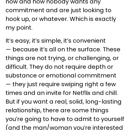
now and how nobody wants any
commitment and are just looking to
hook up, or whatever. Which is exactly
my point.
It’s easy, it’s simple, it’s convenient
— because it’s all on the surface. These
things are not trying, or challenging, or
difficult. They do not require depth or
substance or emotional commitment
— they just require swiping right a few
times and an invite for Netflix and chill.
But if you want a real, solid, long-lasting
relationship, there are some things
you’re going to have to admit to yourself
(and the man/woman you’re interested