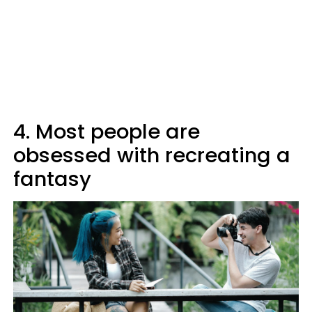
4. Most people are
obsessed with recreating a
fantasy