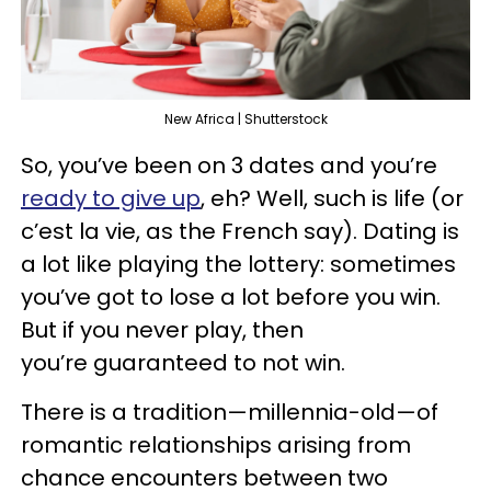
New Africa | Shutterstock
So, you’ve been on 3 dates and you’re
ready to give up
, eh? Well, such is life (or
c’est la vie, as the French say). Dating is
a lot like playing the lottery: sometimes
you’ve got to lose a lot before you win.
But if you never play, then
you’re guaranteed to not win.
There is a tradition—millennia-old—of
romantic relationships arising from
chance encounters between two