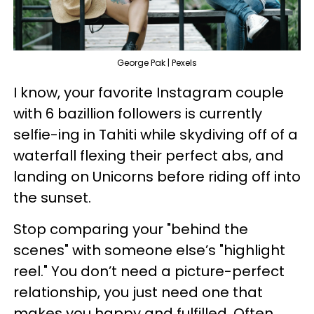
George Pak | Pexels
I know, your favorite Instagram couple
with 6 bazillion followers is currently
selfie-ing in Tahiti while skydiving off of a
waterfall flexing their perfect abs, and
landing on Unicorns before riding off into
the sunset.
Stop comparing your "behind the
scenes" with someone else’s "highlight
reel." You don’t need a picture-perfect
relationship, you just need one that
makes you happy and fulfilled. Often,