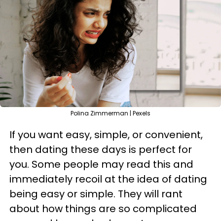
Polina Zimmerman | Pexels
If you want easy, simple, or convenient,
then dating these days is perfect for
you. Some people may read this and
immediately recoil at the idea of dating
being easy or simple. They will rant
about how things are so complicated