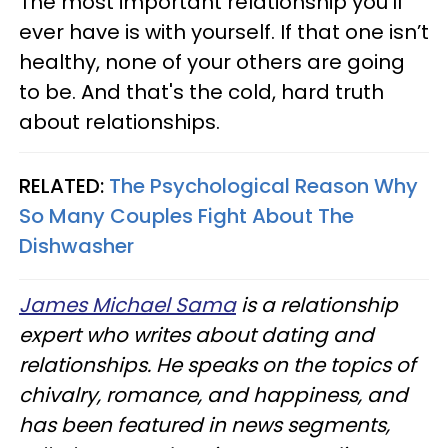
The most important relationship you’ll
ever have is with yourself. If that one isn’t
healthy, none of your others are going
to be. And that's the cold, hard truth
about relationships.
RELATED:
The Psychological Reason Why
So Many Couples Fight About The
Dishwasher
James Michael Sama
is a relationship
expert who writes about dating and
relationships. He speaks on the topics of
chivalry, romance, and happiness, and
has been featured in news segments,