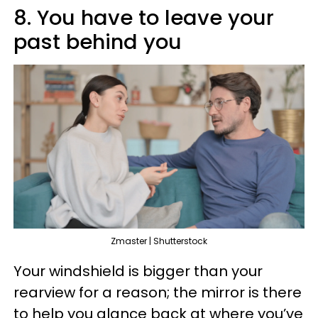
8. You have to leave your
past behind you
Zmaster | Shutterstock
Your windshield is bigger than your
rearview for a reason; the mirror is there
to help you glance back at where you’ve