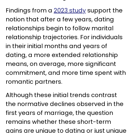
Findings from a
2023 study
support the
notion that after a few years, dating
relationships begin to follow marital
relationship trajectories. For individuals
in their initial months and years of
dating, a more extended relationship
means, on average, more significant
commitment, and more time spent with
romantic partners.
Although these initial trends contrast
the normative declines observed in the
first years of marriage, the question
remains whether these short-term
gains are unique to dating or just unique