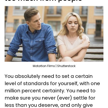
Motortion Films | Shutterstock
You absolutely need to set a certain
level of standards for yourself, with one
million percent certainty. You need to
make sure you never (ever) settle for
less than you deserve, and only give