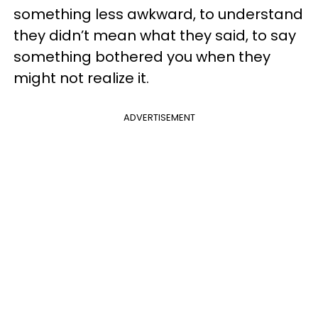
something less awkward, to understand
they didn’t mean what they said, to say
something bothered you when they
might not realize it.
ADVERTISEMENT