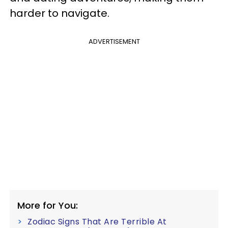
harder to navigate.
ADVERTISEMENT
More for You:
Zodiac Signs That Are Terrible At