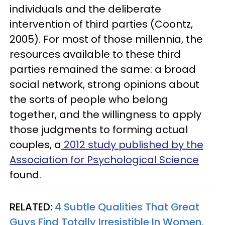
individuals and the deliberate
intervention of third parties (Coontz,
2005). For most of those millennia, the
resources available to these third
parties remained the same: a broad
social network, strong opinions about
the sorts of people who belong
together, and the willingness to apply
those judgments to forming actual
couples, a
2012 study published by the
Association for Psychological Science
found.
RELATED:
4 Subtle Qualities That Great
Guys Find Totally Irresistible In Women,