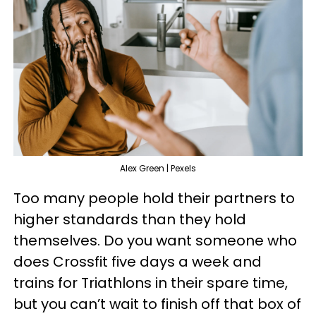
Alex Green | Pexels
Too many people hold their partners to
higher standards than they hold
themselves. Do you want someone who
does Crossfit five days a week and
trains for Triathlons in their spare time,
but you can’t wait to finish off that box of