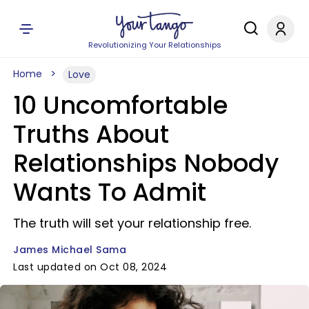
Revolutionizing Your Relationships
Home
Love
10 Uncomfortable
Truths About
Relationships Nobody
Wants To Admit
The truth will set your relationship free.
James Michael Sama
Last updated on Oct 08, 2024