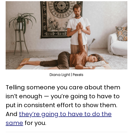
Diana Light | Pexels
Telling someone you care about them
isn’t enough — you’re going to have to
put in consistent effort to show them.
And
they’re going to have to do the
same
for you.