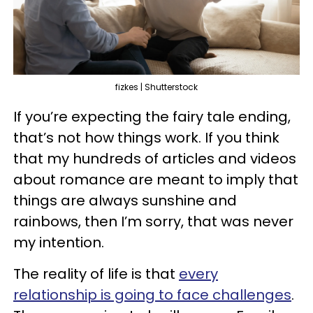
fizkes | Shutterstock
If you’re expecting the fairy tale ending,
that’s not how things work. If you think
that my hundreds of articles and videos
about romance are meant to imply that
things are always sunshine and
rainbows, then I’m sorry, that was never
my intention.
The reality of life is that
every
relationship is going to face challenges
.