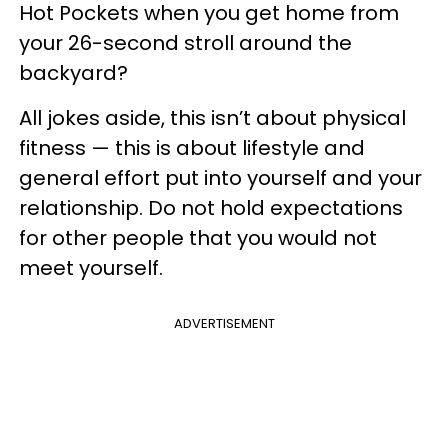
Hot Pockets when you get home from
your 26-second stroll around the
backyard?
All jokes aside, this isn’t about physical
fitness — this is about lifestyle and
general effort put into yourself and your
relationship. Do not hold expectations
for other people that you would not
meet yourself.
ADVERTISEMENT