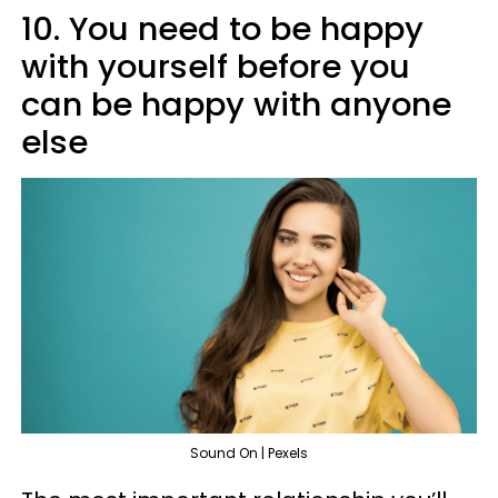
10. You need to be happy
with yourself before you
can be happy with anyone
else
Sound On | Pexels