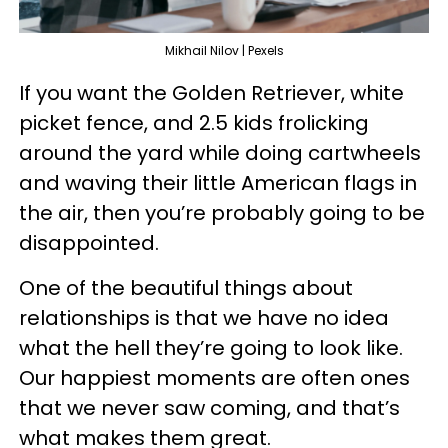
Mikhail Nilov | Pexels
If you want the Golden Retriever, white
picket fence, and 2.5 kids frolicking
around the yard while doing cartwheels
and waving their little American flags in
the air, then you’re probably going to be
disappointed.
One of the beautiful things about
relationships is that we have no idea
what the hell they’re going to look like.
Our happiest moments are often ones
that we never saw coming, and that’s
what makes them great.