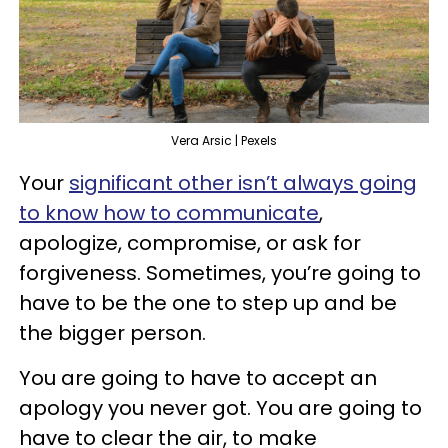
Vera Arsic | Pexels
Your
significant other isn’t always going
to know how to communicate
,
apologize, compromise, or ask for
forgiveness. Sometimes, you’re going to
have to be the one to step up and be
the bigger person.
You are going to have to accept an
apology you never got. You are going to
have to clear the air, to make