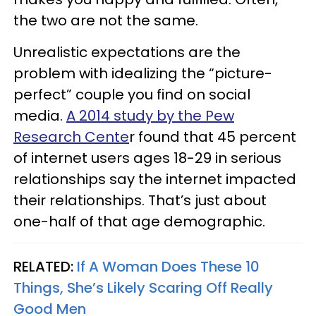
the two are not the same.
Unrealistic expectations are the
problem with idealizing the “picture-
perfect” couple you find on social
media.
A 2014 study by the Pew
Research Cente
r found that 45 percent
of internet users ages 18-29 in serious
relationships say the internet impacted
their relationships. That’s just about
one-half of that age demographic.
RELATED:
If A Woman Does These 10
Things, She’s Likely Scaring Off Really
Good Men