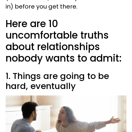
in) before you get there.
Here are 10
uncomfortable truths
about relationships
nobody wants to admit:
1. Things are going to be
hard, eventually