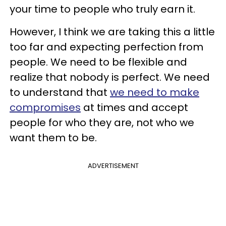
your time to people who truly earn it.
However, I think we are taking this a little
too far and expecting perfection from
people. We need to be flexible and
realize that nobody is perfect. We need
to understand that
we need to make
compromises
at times and accept
people for who they are, not who we
want them to be.
ADVERTISEMENT