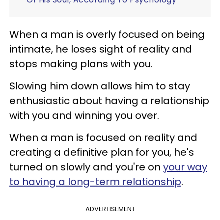
When a man is overly focused on being
intimate, he loses sight of reality and
stops making plans with you.
Slowing him down allows him to stay
enthusiastic about having a relationship
with you and winning you over.
When a man is focused on reality and
creating a definitive plan for you, he's
turned on slowly and you're on
your way
to having a long-term relationship
.
ADVERTISEMENT