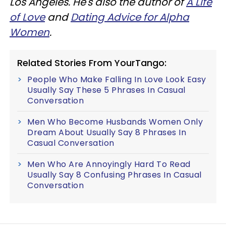
Los Angeles. He's also the author of
A Life
of Love
and
Dating Advice for Alpha
Women
.
Related Stories From YourTango:
People Who Make Falling In Love Look Easy
Usually Say These 5 Phrases In Casual
Conversation
Men Who Become Husbands Women Only
Dream About Usually Say 8 Phrases In
Casual Conversation
Men Who Are Annoyingly Hard To Read
Usually Say 8 Confusing Phrases In Casual
Conversation