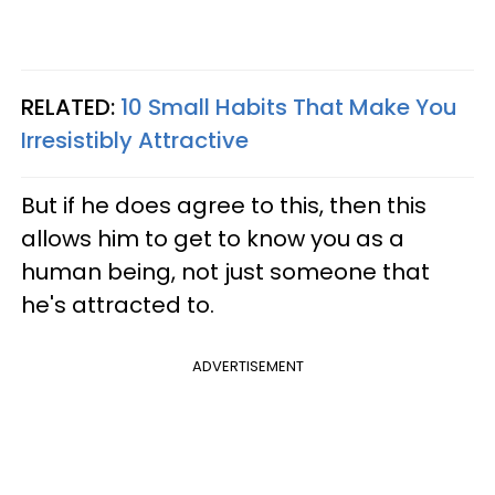
RELATED:
10 Small Habits That Make You
Irresistibly Attractive
But if he does agree to this, then this
allows him to get to know you as a
human being, not just someone that
he's attracted to.
ADVERTISEMENT