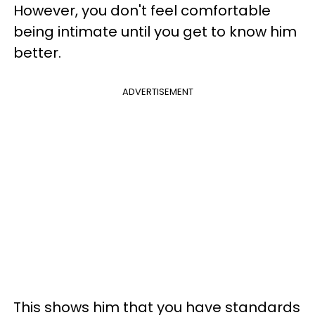
However, you don't feel comfortable
being intimate until you get to know him
better.
ADVERTISEMENT
This shows him that you have standards