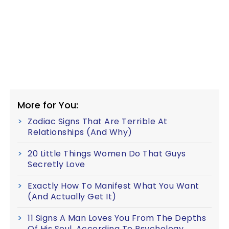
More for You:
Zodiac Signs That Are Terrible At
Relationships (And Why)
20 Little Things Women Do That Guys
Secretly Love
Exactly How To Manifest What You Want
(And Actually Get It)
11 Signs A Man Loves You From The Depths
Of His Soul, According To Psychology