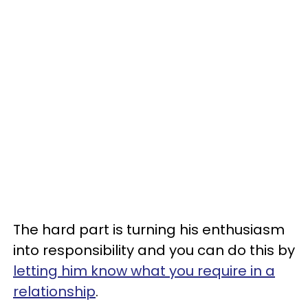
The hard part is turning his enthusiasm
into responsibility and you can do this by
letting him know what you require in a
relationship
.