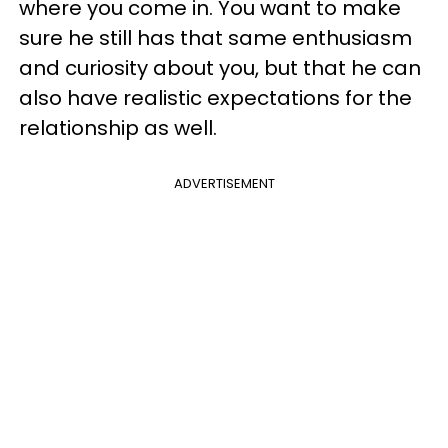
where you come in. You want to make
sure he still has that same enthusiasm
and curiosity about you, but that he can
also have realistic expectations for the
relationship as well.
ADVERTISEMENT