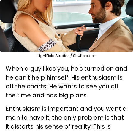
LightField Studios / Shutterstock
When a guy likes you, he's turned on and
he can't help himself. His enthusiasm is
off the charts. He wants to see you all
the time and has big plans.
Enthusiasm is important and you want a
man to have it; the only problem is that
it distorts his sense of reality. This is