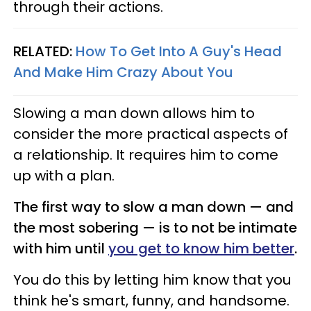
through their actions.
RELATED:
How To Get Into A Guy's Head
And Make Him Crazy About You
Slowing a man down allows him to
consider the more practical aspects of
a relationship. It requires him to come
up with a plan.
The first way to slow a man down — and
the most sobering — is to not be intimate
with him until
you get to know him better
.
You do this by letting him know that you
think he's smart, funny, and handsome.