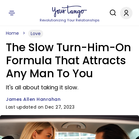
Revolutionizing Your Relationships
Home
Love
The Slow Turn-Him-On
Formula That Attracts
Any Man To You
It's all about taking it slow.
James Allen Hanrahan
Last updated on Dec 27, 2023