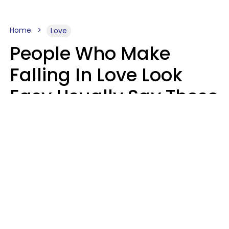
Home
Love
People Who Make
Falling In Love Look
Easy Usually Say These
5 Phrases In Casual
Conversation
Lorna Poole