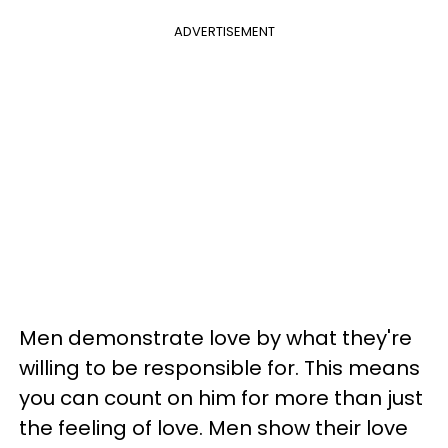
ADVERTISEMENT
Men demonstrate love by what they're
willing to be responsible for. This means
you can count on him for more than just
the feeling of love. Men show their love