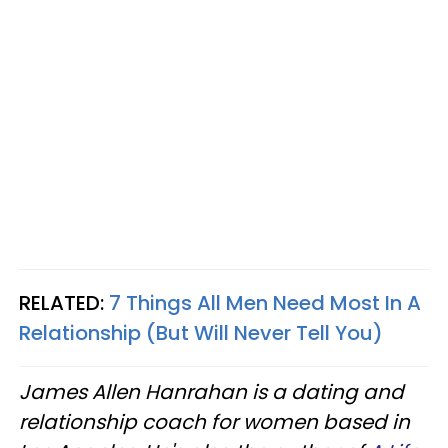
RELATED:
7 Things All Men Need Most In A
Relationship (But Will Never Tell You)
James Allen Hanrahan is a dating and
relationship coach for women based in