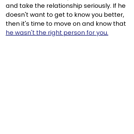
and take the relationship seriously. If he
doesn't want to get to know you better,
then it's time to move on and know that
he wasn't the right person for you.