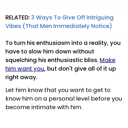
RELATED:
3 Ways To Give Off Intriguing
Vibes (That Men Immediately Notice)
To turn his enthusiasm into a reality, you
have to slow him down without
squelching his enthusiastic bliss.
Make
him want you
, but don't give all of it up
right away.
Let him know that you want to get to
know him on a personal level before you
become intimate with him.