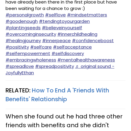
have already been there in the first place but have
been waiting for a chance to grow :) ⠀
#personalgrowth
#selflove
#mindsetmatters
#goodenough
#tendingtoyourgarden
#plantingseeds
#believeinyourself
#overcominginsecurity
#innerchildhealing
#healingjourney
#innerpeace
#confidenceboost
#positivity
#selfcare
#selfacceptance
#selfempowerment
#selfdiscovery
#embracingwholeness
#mentalhealthawareness
#spreadlove
#spreadpositivity
♬ original sound -
JoyfullyEthan
RELATED:
How To End A 'Friends With
Benefits' Relationship
When she found out he had three other
friends with benefits and she didn't