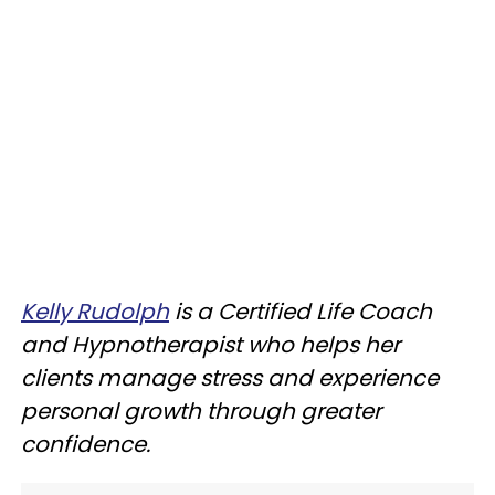
Kelly Rudolph
is a Certified Life Coach
and Hypnotherapist who helps her
clients manage stress and experience
personal growth through greater
confidence.