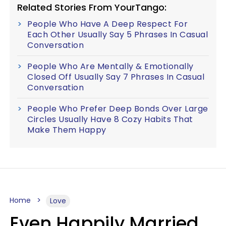
Related Stories From YourTango:
People Who Have A Deep Respect For
Each Other Usually Say 5 Phrases In Casual
Conversation
People Who Are Mentally & Emotionally
Closed Off Usually Say 7 Phrases In Casual
Conversation
People Who Prefer Deep Bonds Over Large
Circles Usually Have 8 Cozy Habits That
Make Them Happy
Home
Love
Even Happily Married