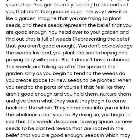
yourself up. You get there by tending to the parts of
you that don’t feel good enough. The way I view it is
like a garden. Imagine that you are trying to plant
seeds, and these seeds represent the belief that you
are good enough. You head over to your garden and
find out that is full of weeds (Representing the belief
that you aren’t good enough). You don’t acknowledge
the weeds. Instead, you plant the seeds hoping and
praying they will sprout. But it doesn’t have a chance.
The weeds are taking up all of the space in the
garden. Only as you begin to tend to the weeds do
you create space for new seeds to be planted. When
you tend to the parts of yourself that feel like they
aren’t good enough and you hold them, nurture them
and give them what they want they begin to come
back into the whole. They come back into you or into
the wholeness that you are. By doing so, you begin to
see that the weeds disappear. Leaving space for new
seeds to be planted. Seeds that are rooted in the
belief that you are good enough. Seeds in which may