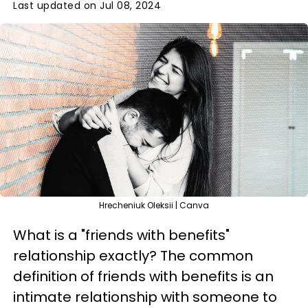
Last updated on Jul 08, 2024
Hrecheniuk Oleksii | Canva
What is a "friends with benefits"
relationship exactly? The common
definition of friends with benefits is an
intimate relationship with someone to