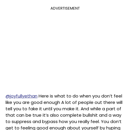
ADVERTISEMENT
@joyfullyethan
Here is what to do when you don’t feel
like you are good enough A lot of people out there will
tell you to fake it until you make it. And while a part of
that can be true it’s also complete bullshit and a way
to suppress and bypass how you really feel. You don’t
get to feeling good enough about yourself by hyping