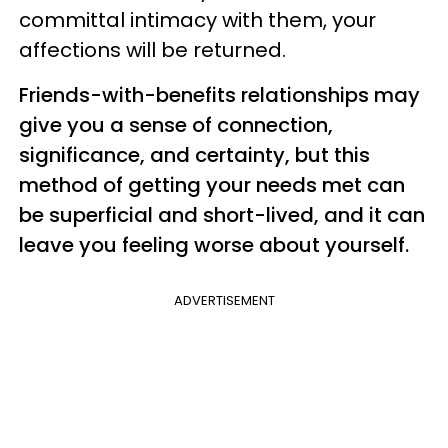
committal intimacy with them, your
affections will be returned.
Friends-with-benefits relationships may
give you a sense of connection,
significance, and certainty, but this
method of getting your needs met can
be superficial and short-lived, and it can
leave you feeling worse about yourself.
ADVERTISEMENT