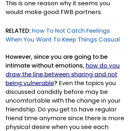
This is one reason why it seems you
would make good FWB partners.
RELATED:
How To Not Catch Feelings
When You Want To Keep Things Casual
However, since you are going to be
intimate without emotions,
how do you
draw the line between sharing and not
being vulnerable
?
Even the topics you
discussed candidly before may be
uncomfortable with the change in your
friendship. Do you get to have regular
friend time anymore since there is more
physical desire when you see each