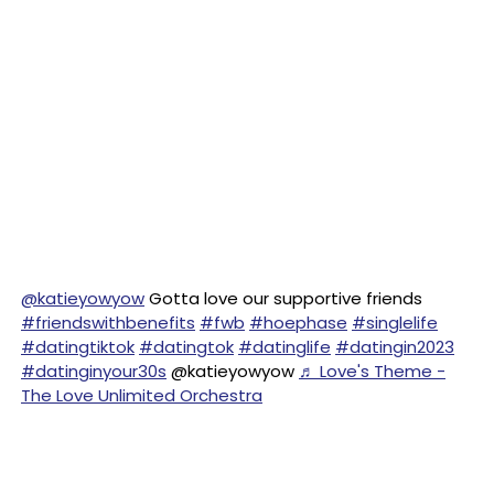
@katieyowyow
Gotta love our supportive friends
#friendswithbenefits
#fwb
#hoephase
#singlelife
#datingtiktok
#datingtok
#datinglife
#datingin2023
#datinginyour30s
@katieyowyow
♬ Love's Theme -
The Love Unlimited Orchestra