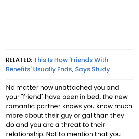
RELATED:
This Is How 'Friends With
Benefits' Usually Ends, Says Study
No matter how unattached you and
your "friend" have been in bed, the new
romantic partner knows you know much
more about their guy or gal than they
do and you are a threat to their
relationship. Not to mention that you