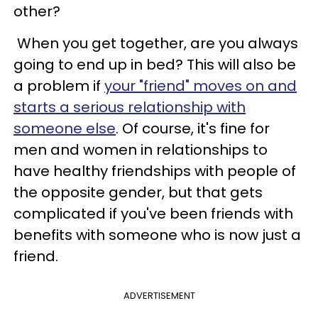
other?
When you get together, are you always
going to end up in bed? This will also be
a problem if
your "friend" moves on and
starts a serious relationship with
someone else
. Of course, it's fine for
men and women in relationships to
have healthy friendships with people of
the opposite gender, but that gets
complicated if you've been friends with
benefits with someone who is now just a
friend.
ADVERTISEMENT