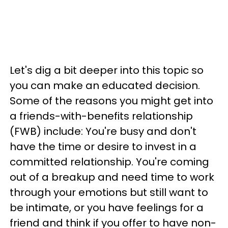
Let's dig a bit deeper into this topic so
you can make an educated decision.
Some of the reasons you might get into
a friends-with-benefits relationship
(FWB) include: You're busy and don't
have the time or desire to invest in a
committed relationship. You're coming
out of a breakup and need time to work
through your emotions but still want to
be intimate, or you have feelings for a
friend and think if you offer to have non-