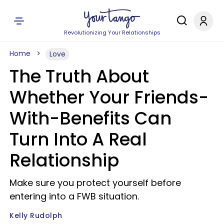
Revolutionizing Your Relationships
Home
Love
The Truth About
Whether Your Friends-
With-Benefits Can
Turn Into A Real
Relationship
Make sure you protect yourself before
entering into a FWB situation.
Kelly Rudolph