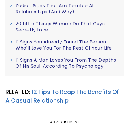
Zodiac Signs That Are Terrible At
Relationships (And Why)
20 Little Things Women Do That Guys
Secretly Love
11 Signs You Already Found The Person
Who'll Love You For The Rest Of Your Life
11 Signs A Man Loves You From The Depths
Of His Soul, According To Psychology
RELATED:
12 Tips To Reap The Benefits Of
A Casual Relationship
ADVERTISEMENT