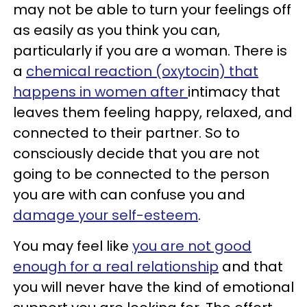
may not be able to turn your feelings off
as easily as you think you can,
particularly if you are a woman. There is
a
chemical reaction (oxytocin) that
happens in women after
intimacy that
leaves them feeling happy, relaxed, and
connected to their partner. So to
consciously decide that you are not
going to be connected to the person
you are with can confuse you and
damage your self-esteem
.
You may feel like
you are not good
enough for a real relationship
and that
you will never have the kind of emotional