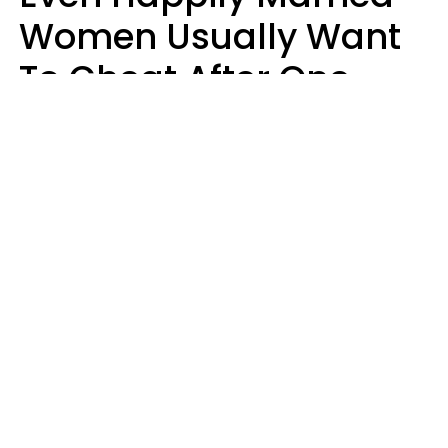
Women Usually Want
To Cheat After One
Thing Happens,
Research Says
Amanda Chatel