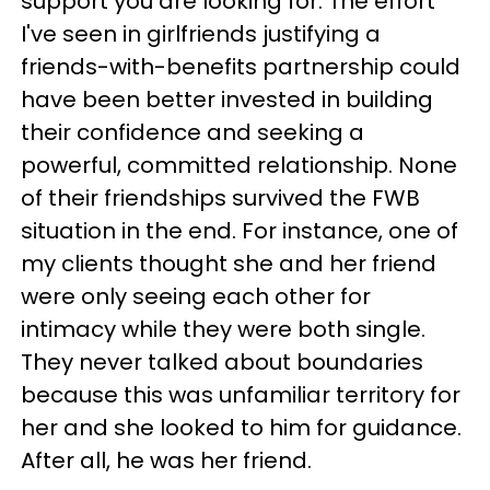
support you are looking for. The effort
I've seen in girlfriends justifying a
friends-with-benefits partnership could
have been better invested in building
their confidence and seeking a
powerful, committed relationship. None
of their friendships survived the FWB
situation in the end. For instance, one of
my clients thought she and her friend
were only seeing each other for
intimacy while they were both single.
They never talked about boundaries
because this was unfamiliar territory for
her and she looked to him for guidance.
After all, he was her friend.