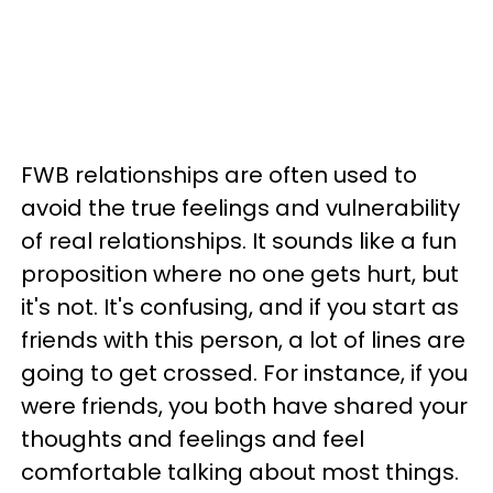
FWB relationships are often used to
avoid the true feelings and vulnerability
of real relationships. It sounds like a fun
proposition where no one gets hurt, but
it's not. It's confusing, and if you start as
friends with this person, a lot of lines are
going to get crossed. For instance, if you
were friends, you both have shared your
thoughts and feelings and feel
comfortable talking about most things.