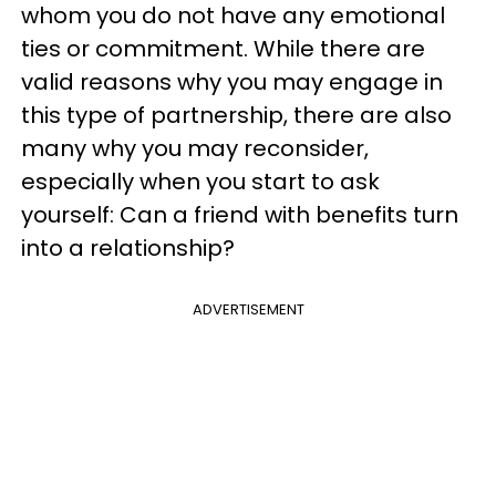
whom you do not have any emotional
ties or commitment. While there are
valid reasons why you may engage in
this type of partnership, there are also
many why you may reconsider,
especially when you start to ask
yourself: Can a friend with benefits turn
into a relationship?
ADVERTISEMENT