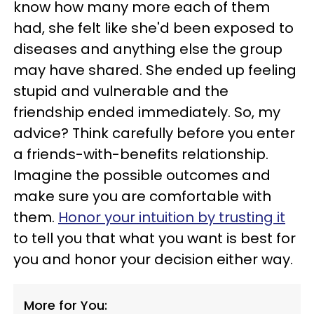
know how many more each of them
had, she felt like she'd been exposed to
diseases and anything else the group
may have shared. She ended up feeling
stupid and vulnerable and the
friendship ended immediately. So, my
advice? Think carefully before you enter
a friends-with-benefits relationship.
Imagine the possible outcomes and
make sure you are comfortable with
them.
Honor your intuition by trusting it
to tell you that what you want is best for
you and honor your decision either way.
More for You: