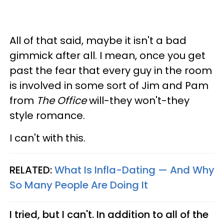
All of that said, maybe it isn't a bad
gimmick after all. I mean, once you get
past the fear that every guy in the room
is involved in some sort of Jim and Pam
from
The Office
will-they won't-they
style romance.
I can't with this.
RELATED:
What Is Infla-Dating — And Why
So Many People Are Doing It
I tried, but I can't. In addition to all of the