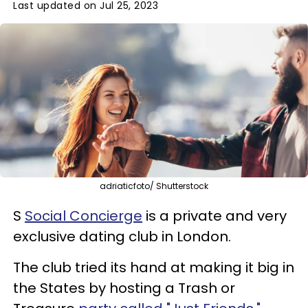
Last updated on Jul 25, 2023
adriaticfoto/ Shutterstock
S
Social Concierge
is a private and very
exclusive dating club in London.
The club tried its hand at making it big in
the States by hosting a Trash or