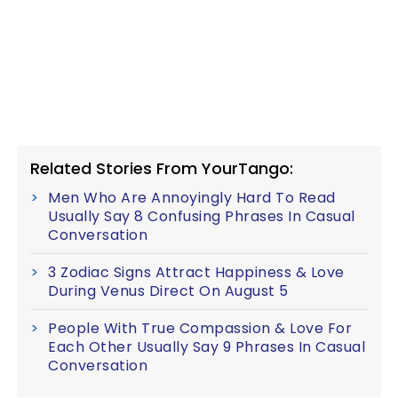
Related Stories From YourTango:
Men Who Are Annoyingly Hard To Read
Usually Say 8 Confusing Phrases In Casual
Conversation
3 Zodiac Signs Attract Happiness & Love
During Venus Direct On August 5
People With True Compassion & Love For
Each Other Usually Say 9 Phrases In Casual
Conversation