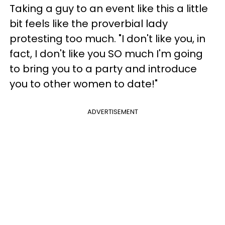
Taking a guy to an event like this a little
bit feels like the proverbial lady
protesting too much. "I don't like you, in
fact, I don't like you SO much I'm going
to bring you to a party and introduce
you to other women to date!"
ADVERTISEMENT