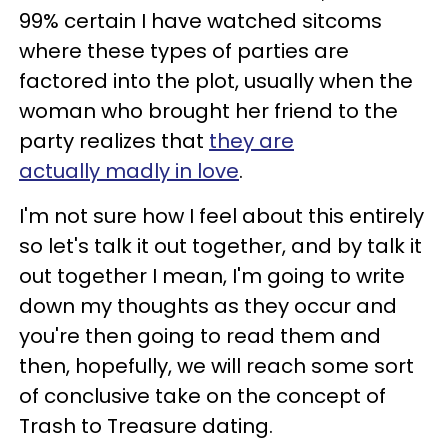
99% certain I have watched sitcoms
where these types of parties are
factored into the plot, usually when the
woman who brought her friend to the
party realizes that
they are
actually madly in love
.
I'm not sure how I feel about this entirely
so let's talk it out together, and by talk it
out together I mean, I'm going to write
down my thoughts as they occur and
you're then going to read them and
then, hopefully, we will reach some sort
of conclusive take on the concept of
Trash to Treasure dating.