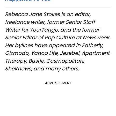
Rebecca Jane Stokes is an editor,
freelance writer, former Senior Staff
Writer for YourTango, and the former
Senior Editor of Pop Culture at Newsweek.
Her bylines have appeared in Fatherly,
Gizmodo, Yahoo Life, Jezebel, Apartment
Therapy, Bustle, Cosmopolitan,
SheKnows, and many others.
ADVERTISEMENT