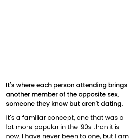
It's where each person attending brings
another member of the opposite sex,
someone they know but aren't dating.
It's a familiar concept, one that was a
lot more popular in the '90s than it is
now. I have never been to one, but I am