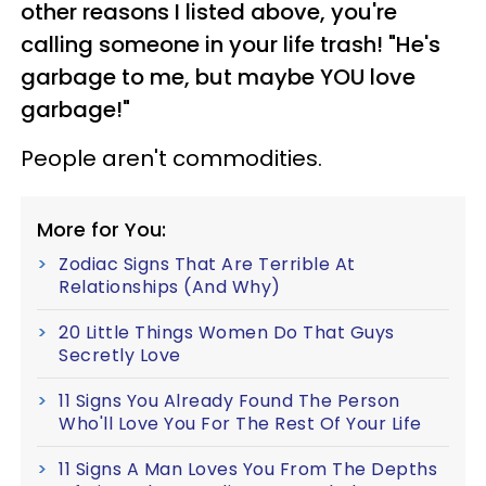
other reasons I listed above, you're
calling someone in your life trash! "He's
garbage to me, but maybe YOU love
garbage!"
People aren't commodities.
More for You:
Zodiac Signs That Are Terrible At
Relationships (And Why)
20 Little Things Women Do That Guys
Secretly Love
11 Signs You Already Found The Person
Who'll Love You For The Rest Of Your Life
11 Signs A Man Loves You From The Depths