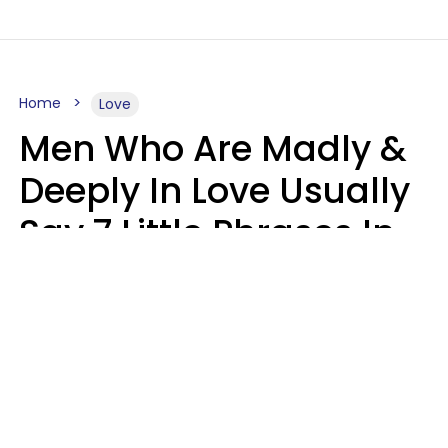
Home
Love
Men Who Are Madly &
Deeply In Love Usually
Say 7 Little Phrases In
Casual Conversation
Glamour Magazine