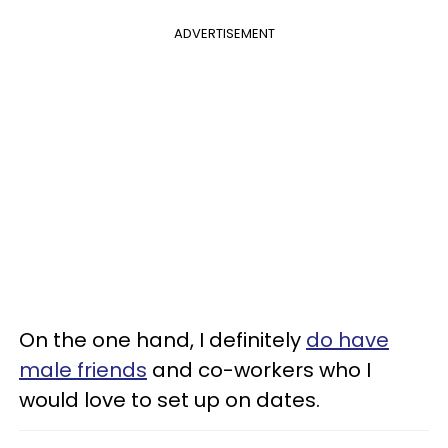
ADVERTISEMENT
On the one hand, I definitely
do have
male friends
and co-workers who I
would love to set up on dates.