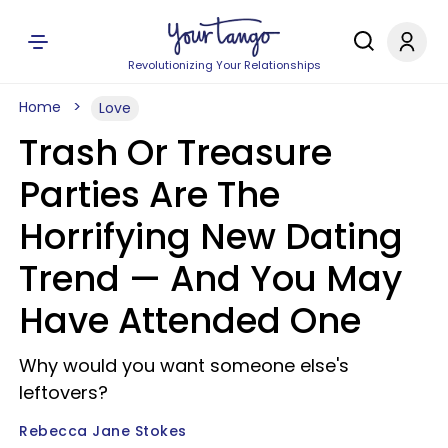
Revolutionizing Your Relationships
Home
Love
Trash Or Treasure
Parties Are The
Horrifying New Dating
Trend — And You May
Have Attended One
Why would you want someone else's
leftovers?
Rebecca Jane Stokes