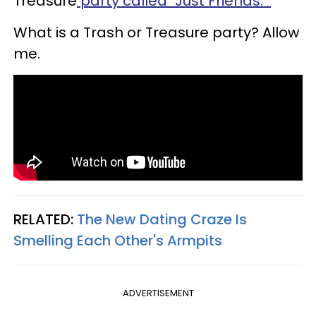
Treasure
party called "Just Friends."
What is a Trash or Treasure party? Allow
me.
RELATED:
The New Dating Craze Is
Smelling Each Other's Armpits
ADVERTISEMENT