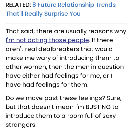
RELATED:
8 Future Relationship Trends
That'll Really Surprise You
That said, there are usually reasons why
I'm not dating those people
. If there
aren't real dealbreakers that would
make me wary of introducing them to
other women, then the men in question
have either had feelings for me, or I
have had feelings for them.
Do we move past these feelings? Sure,
but that doesn't mean I'm BUSTING to
introduce them to a room full of sexy
strangers.