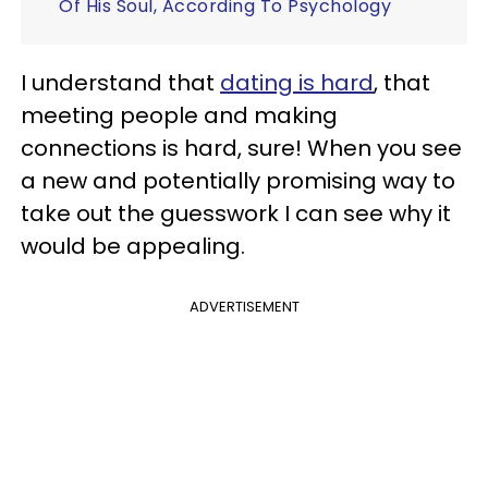
Of His Soul, According To Psychology
I understand that
dating is hard
, that
meeting people and making
connections is hard, sure! When you see
a new and potentially promising way to
take out the guesswork I can see why it
would be appealing.
ADVERTISEMENT