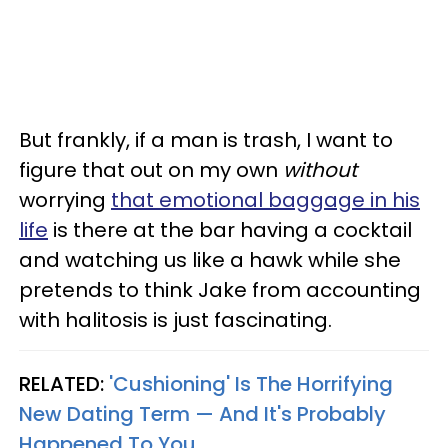
But frankly, if a man is trash, I want to
figure that out on my own
without
worrying
that emotional baggage in his
life
is there at the bar having a cocktail
and watching us like a hawk while she
pretends to think Jake from accounting
with halitosis is just fascinating.
RELATED:
'Cushioning' Is The Horrifying
New Dating Term — And It's Probably
Happened To You