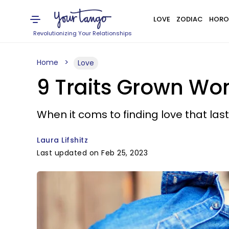
LOVE
ZODIAC
HORO
Revolutionizing Your Relationships
Home
Love
9 Traits Grown Wom
When it coms to finding love that last
Laura Lifshitz
Last updated on Feb 25, 2023