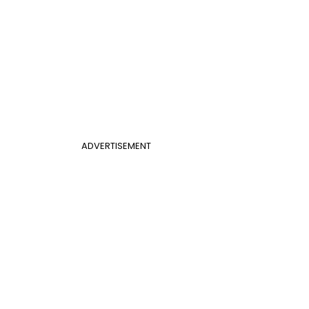
ADVERTISEMENT