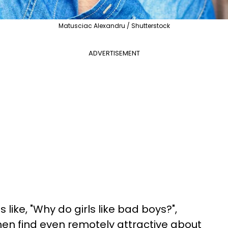
Matusciac Alexandru / Shutterstock
ADVERTISEMENT
 like, "Why do girls like bad boys?",
en find even remotely attractive about