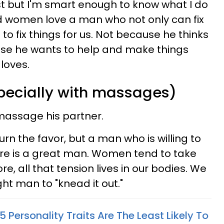
nist but I'm smart enough to know what I do
nd women love a man who not only can fix
to fix things for us. Not because he thinks
use he wants to help and make things
loves.
specially with massages)
massage his partner.
urn the favor, but a man who is willing to
ore is a great man. Women tend to take
e, all that tension lives in our bodies. We
ight man to "knead it out."
 Personality Traits Are The Least Likely To