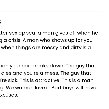
s
tter sex appeal a man gives off when he
g a crisis. A man who shows up for you
fe when things are messy and dirty is a
hen your car breaks down. The guy that
dies and you're a mess. The guy that
 sick. This is attractive. This is a man
ng. We women love it. Bad boys will never
excuses.