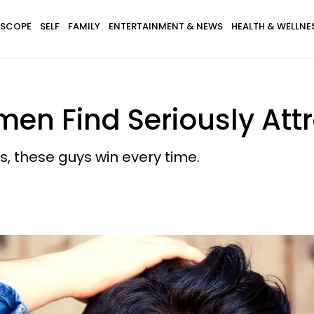
SCOPE
SELF
FAMILY
ENTERTAINMENT & NEWS
HEALTH & WELLNE
en Find Seriously Attr
s, these guys win every time.