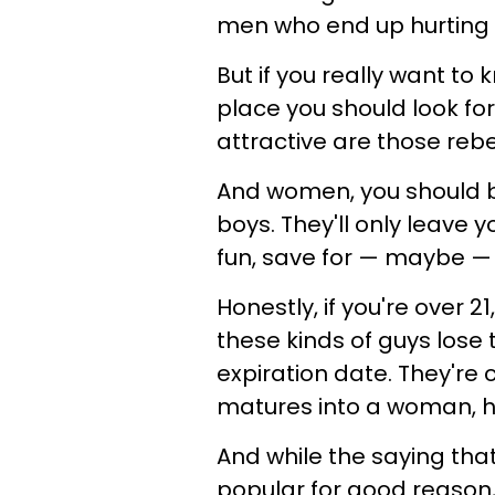
men who end up hurting
But if you really want to
place you should look fo
attractive are those rebe
And women, you should be
boys. They'll only leave y
fun, save for — maybe 
Honestly, if you're over 
these kinds of guys lose 
expiration date. They're 
matures into a woman, h
And while the saying tha
popular for good reason, 