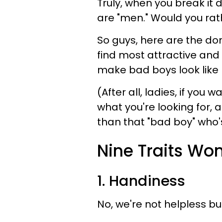
Truly, when you break it
are "men." Would you rat
So guys, here are the d
find most attractive and 
make bad boys look like l
(After all, ladies, if yo
what you're looking for,
than that "bad boy" who
Nine Traits Wo
1. Handiness
No, we're not helpless bu