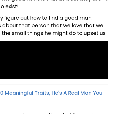
o exist!
ly figure out how to find a good man,
 about that person that we love that we
 the small things he might do to upset us.
10 Meaningful Traits, He's A Real Man You