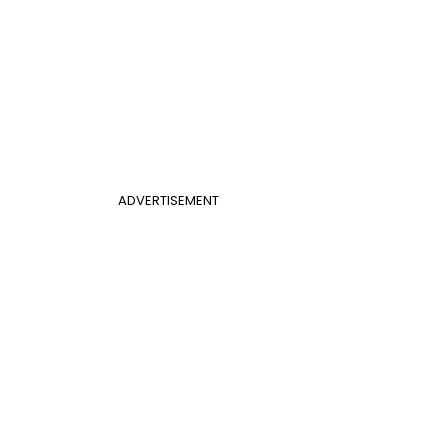
ADVERTISEMENT