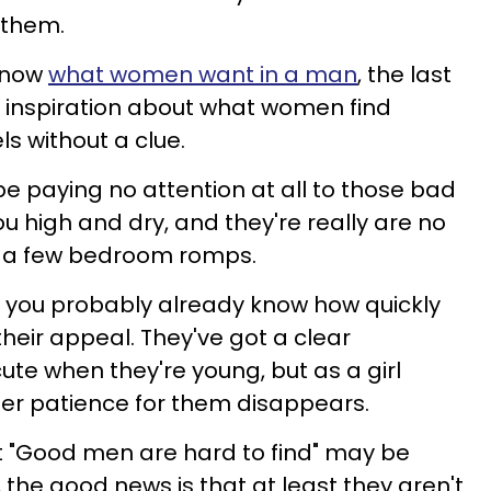
 them.
 know
what women want in a man
, the last
r inspiration about what women find
ls without a clue.
 paying no attention at all to those bad
ou high and dry, and they're really are no
— a few bedroom romps.
21, you probably already know how quickly
their appeal. They've got a clear
cute when they're young, but as a girl
er patience for them disappears.
t "Good men are hard to find" may be
the good news is that at least they aren't