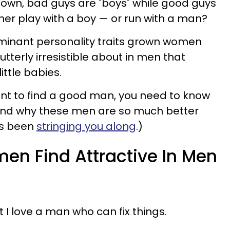
 down, bad guys are "boys" while good guys
her play with a boy — or run with a man?
ominant personality traits grown women
utterly irresistible about in men that
ittle babies.
u want to find a good man, you need to know
 and why these men are so much better
's been
stringing you along
.)
men Find Attractive In Men
t I love a man who can fix things.