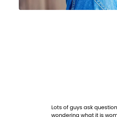
Lots of guys ask questions
wondering what it is wom