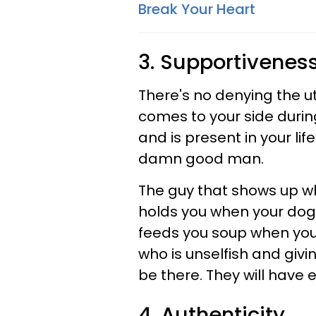
Break Your Heart
3. Supportivenes
There's no denying the u
comes to your side durin
and is present in your li
damn good man.
The guy that shows up w
holds you when your dog 
feeds you soup when you're
who is unselfish and givi
be there. They will have 
4. Authenticity