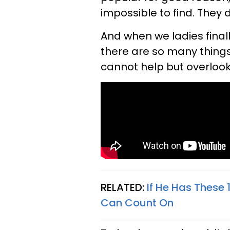
impossible to find. They d
And when we ladies final
there are so many things
cannot help but overlook
RELATED:
If He Has These 
Can Count On