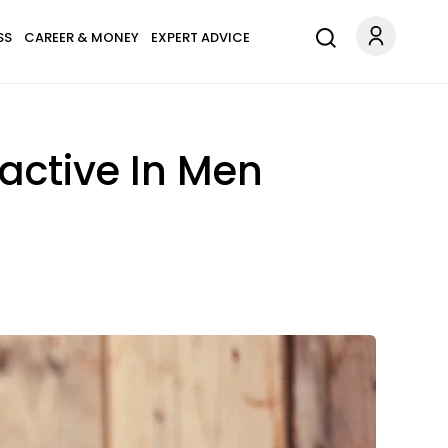
SS
CAREER & MONEY
EXPERT ADVICE
active In Men