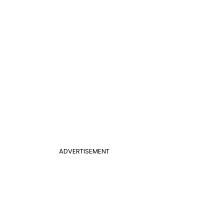
ADVERTISEMENT