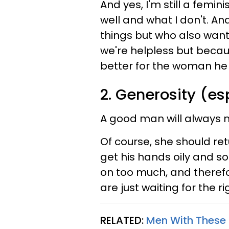
And yes, I'm still a femi
well and what I don't. A
things but who also want 
we're helpless but beca
better for the woman he 
2. Generosity (e
A good man will always 
Of course, she should ret
get his hands oily and s
on too much, and therefor
are just waiting for the r
RELATED:
Men With These 5