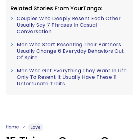
Related Stories From YourTango:
Couples Who Deeply Resent Each Other
Usually Say 7 Phrases In Casual
Conversation
Men Who Start Resenting Their Partners
Usually Change 6 Everyday Behaviors Out
Of Spite
Men Who Get Everything They Want In Life
Only To Resent It Usually Have These 11
Unfortunate Traits
Home
Love