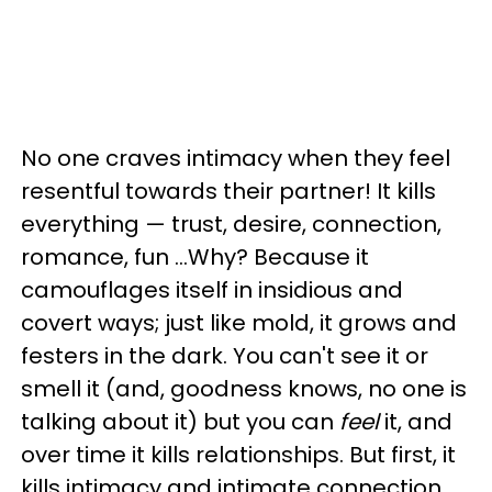
No one craves intimacy when they feel
resentful towards their partner!
It kills
everything
—
trust, desire, connection,
romance, fun …
Why? Because it
camouflages itself in insidious and
covert ways; just like mold, it grows and
festers in the dark. You can't see it or
smell it (and, goodness knows, no one is
talking about it) but you can
feel
it, and
over time it kills relationships. But first, it
kills intimacy and intimate connection.