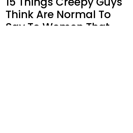
15 Things Creepy Guys
Think Are Normal To
Say To Women That
Healthy Men Would
Never
Richard Drobnick