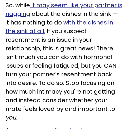
So, while
it may seem like your partner is
nagging
about the dishes in the sink —
it has nothing to do
with the dishes in
the sink at all.
If you suspect
resentment is an issue in your
relationship, this is great news!
There
isn't much you can do with hormonal
issues or feeling fatigued, but you CAN
turn your partner's resentment back
into desire. To do so: S
top focusing on
how much intimacy you're not getting
and instead consider whether your
mate feels loved by and important to
you.