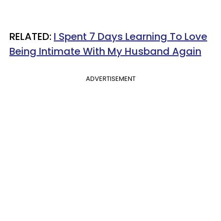
RELATED:
I Spent 7 Days Learning To Love
Being Intimate With My Husband Again
ADVERTISEMENT