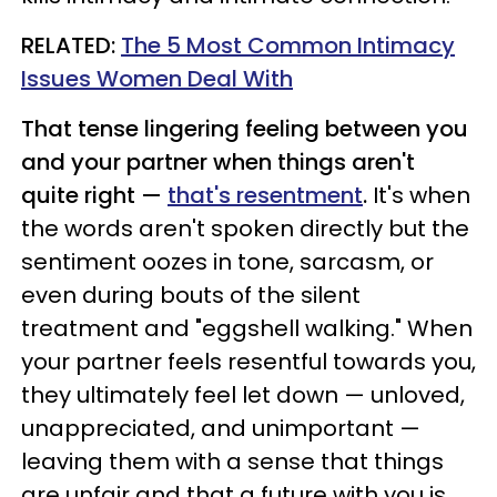
RELATED:
The 5 Most Common Intimacy
Issues Women Deal With
That tense lingering feeling between you
and your partner when things aren't
quite right —
that's resentment
.
It's when
the words aren't spoken directly but the
sentiment oozes in tone, sarcasm, or
even during bouts of the silent
treatment and "eggshell walking."
When
your partner feels resentful towards you,
they ultimately feel let down
—
unloved,
u
nappreciated, and unimportant
—
leaving them with a sense that
things
are unfair and that a future with you is