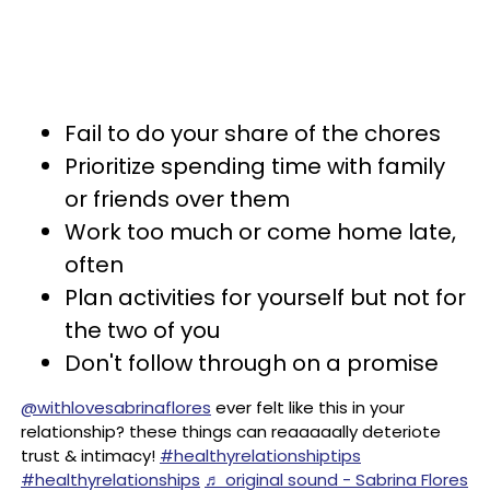
Fail to do your share of the chores
Prioritize spending time with family
or friends over them
Work too much or come home late,
often
Plan activities for yourself but not for
the two of you
Don't follow through on a promise
@withlovesabrinaflores
ever felt like this in your
relationship? these things can reaaaaally deteriote
trust & intimacy!
#healthyrelationshiptips
#healthyrelationships
♬ original sound - Sabrina Flores