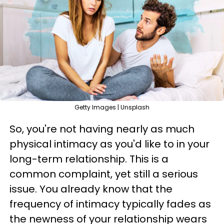
Getty Images | Unsplash
So, you're not having nearly as much
physical intimacy as you'd like to in your
long-term relationship. This is a
common complaint, yet still a serious
issue. You already know that the
frequency of intimacy typically fades as
the newness of your relationship wears