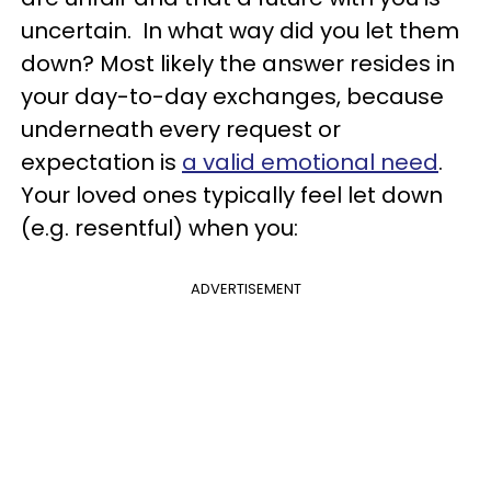
uncertain.
In what way did you let them
down?
Most likely the answer resides in
your day-to-day exchanges, because
underneath every request or
expectation is
a valid emotional need
.
Yo
ur loved ones typically feel let down
(e.g. resentful) when you:
ADVERTISEMENT