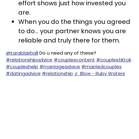
effort shows just how invested you
are.
When you do the things you agreed
to do... your partner knows you are
reliable and truly there for them.
@tarablairball
Do u need any of these?
#relationshipadvice
#couplescontent
#couplestiktok
#coupleshelp
#marriageadvice
#marriedcouples
#datingadvice
#relationship
♬ Blow - Ruby Waters