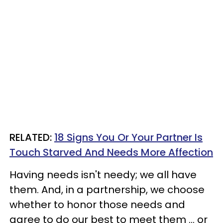
RELATED:
18 Signs You Or Your Partner Is
Touch Starved And Needs More Affection
Having needs isn't needy; we all have
them. And, in a partnership, we choose
whether to honor those needs and
agree to do our best to meet them ... or