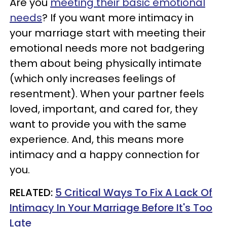
Are you
meeting their basic emotional
needs
? If you want more intimacy in
your marriage start with meeting their
emotional needs more not badgering
them about being physically intimate
(which only increases feelings of
resentment). When your partner feels
loved, important, and cared for, they
want to provide you with the same
experience. And, this means more
intimacy and a happy connection for
you.
RELATED:
5 Critical Ways To Fix A Lack Of
Intimacy In Your Marriage Before It's Too
Late