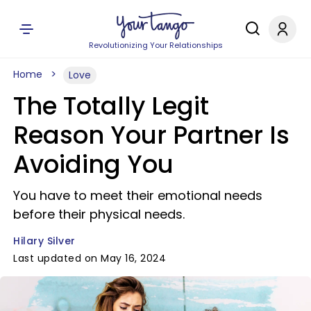
Revolutionizing Your Relationships
Home
Love
The Totally Legit
Reason Your Partner Is
Avoiding You
You have to meet their emotional needs
before their physical needs.
Hilary Silver
Last updated on May 16, 2024