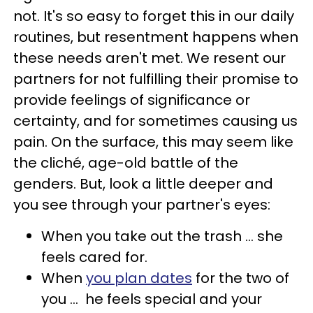
not.
It's so easy to forget this in our daily
routines, but resentment happens when
these needs aren't met. We resent our
partners for not fulfilling their promise to
provide feelings of significance or
certainty, and for sometimes causing us
pain. On the surface, this may seem like
the cliché, age-old battle of the
genders. But, look a little deeper and
you see through your partner's eyes:
When you take out the trash ... she
feels cared for.
When
you plan dates
for the two of
you ... he feels special and your