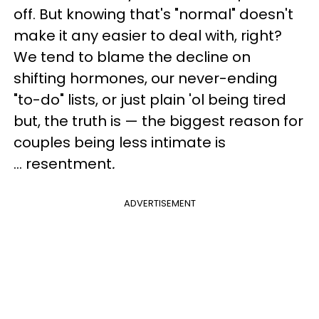
off. But knowing that's "normal" doesn't
make it any easier to deal with, right?
We tend to blame the decline on
shifting hormones, our never-ending
"to-do" lists, or just plain 'ol being tired
but, the truth is
— the
biggest reason for
couples being less intimate is
... resentment
.
ADVERTISEMENT