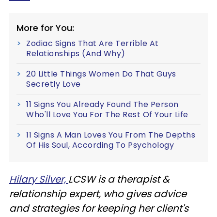
More for You:
Zodiac Signs That Are Terrible At
Relationships (And Why)
20 Little Things Women Do That Guys
Secretly Love
11 Signs You Already Found The Person
Who'll Love You For The Rest Of Your Life
11 Signs A Man Loves You From The Depths
Of His Soul, According To Psychology
Hilary Silver,
LCSW is a therapist &
relationship expert, who gives advice
and strategies for keeping her client's