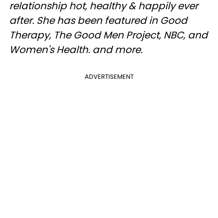
relationship hot, healthy & happily ever
after. She has been featured in Good
Therapy, The Good Men Project, NBC, and
Women's Health. and more.
ADVERTISEMENT