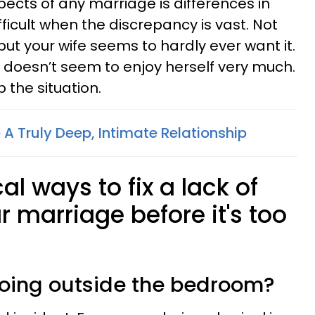
ects of any marriage is differences in
difficult when the discrepancy is vast. Not
 but your wife seems to hardly ever want it.
doesn’t seem to enjoy herself very much.
 the situation.
A Truly Deep, Intimate Relationship
cal ways to fix a lack of
r marriage before it's too
doing outside the bedroom?