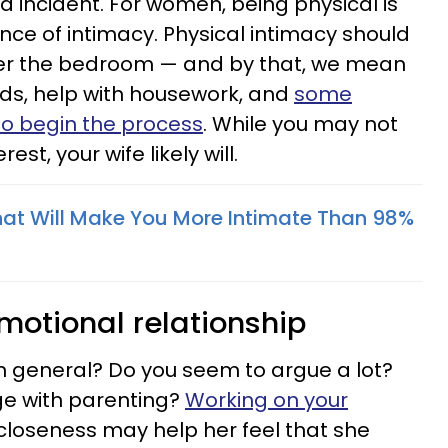
ed incident. For women, being physical is
nce of intimacy. Physical intimacy should
ter the bedroom — and by that, we mean
ords, help with housework, and
some
 to begin the process
. While you may not
st, your wife likely will.
That Will Make You More Intimate Than 98%
motional relationship
in general? Do you seem to argue a lot?
e with parenting?
Working on your
loseness may help her feel that she