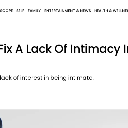
SCOPE
SELF
FAMILY
ENTERTAINMENT & NEWS
HEALTH & WELLNE
Fix A Lack Of Intimacy
lack of interest in being intimate.