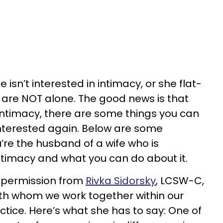
 isn’t interested in intimacy, or she flat-
u are NOT alone. The good news is that
 intimacy, there are some things you can
nterested again. Below are some
u’re the husband of a wife who is
intimacy and what you can do about it.
h permission from
Rivka Sidorsky
, LCSW-C,
ith whom we work together within our
tice. Here’s what she has to say: One of