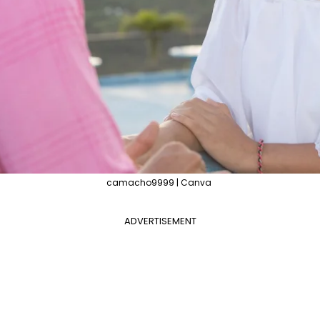
camacho9999 | Canva
ADVERTISEMENT