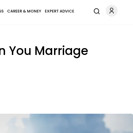
SS
CAREER & MONEY
EXPERT ADVICE
 In You Marriage