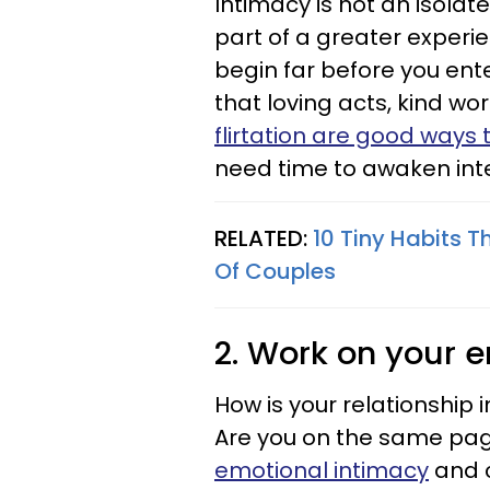
Intimacy is not an isolat
part of a greater experie
begin far before you en
that loving acts, kind w
flirtation are good ways
need time to awaken intere
RELATED:
10 Tiny Habits 
Of Couples
2. Work on your e
How is your relationship 
Are you on the same pag
emotional intimacy
and c