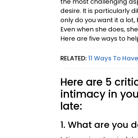
the most challenging asp
desire. It is particularly 
only do you want it a lot,
Even when she does, she 
Here are five ways to help
RELATED:
11 Ways To Have 
Here are 5 criti
intimacy in you
late:
1. What are you 