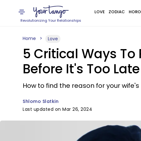
LOVE
ZODIAC
HORO
Revolutionizing Your Relationships
Home
Love
5 Critical Ways To 
Before It's Too Late
How to find the reason for your wife's 
Shlomo Slatkin
Last updated on Mar 26, 2024