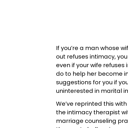
If you’re a man whose wife
out refuses intimacy, yo
even if your wife refuses
do to help her become i
suggestions for you if yo
uninterested in marital 
We’ve reprinted this wit
the intimacy therapist w
marriage counseling prac