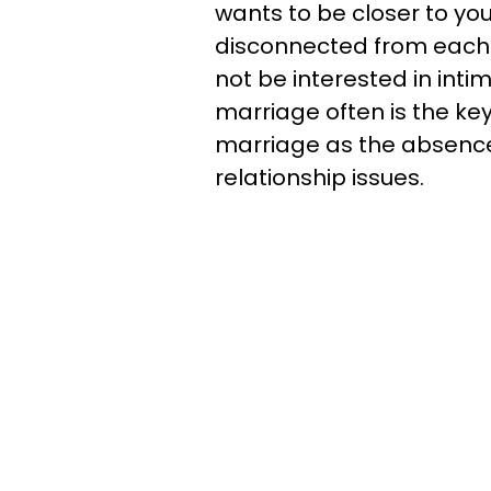
wants to be closer to you 
disconnected from each o
not be interested in int
marriage often is the key
marriage as the absence 
relationship issues.