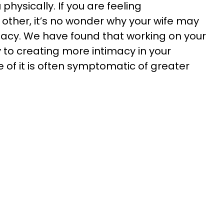
physically. If you are feeling
ther, it’s no wonder why your wife may
imacy. We have found that working on your
 to creating more intimacy in your
of it is often symptomatic of greater