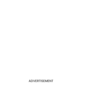
ADVERTISEMENT