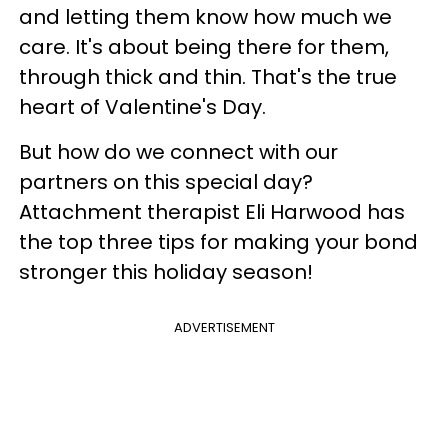
and letting them know how much we
care. It's about being there for them,
through thick and thin. That's the true
heart of Valentine's Day.
But how do we connect with our
partners on this special day?
Attachment therapist Eli Harwood has
the top three tips for making your bond
stronger this holiday season!
ADVERTISEMENT