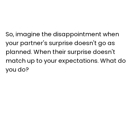
So, imagine the disappointment when
your partner's surprise doesn't go as
planned. When their surprise doesn't
match up to your expectations. What do
you do?