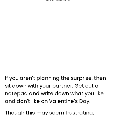
If you aren't planning the surprise, then
sit down with your partner. Get out a
notepad and write down what you like
and don't like on Valentine's Day.
Though this may seem frustrating,