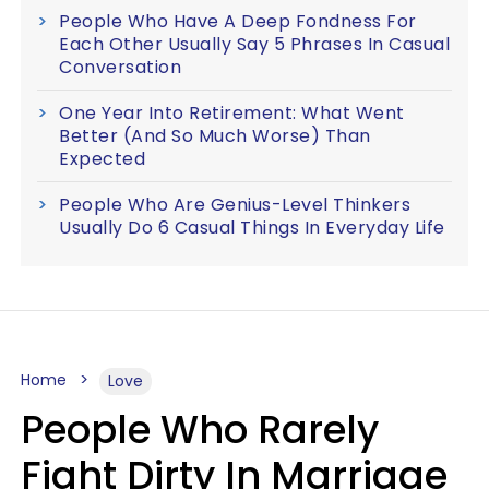
People Who Have A Deep Fondness For
Each Other Usually Say 5 Phrases In Casual
Conversation
One Year Into Retirement: What Went
Better (And So Much Worse) Than
Expected
People Who Are Genius-Level Thinkers
Usually Do 6 Casual Things In Everyday Life
Home
Love
People Who Rarely
Fight Dirty In Marriage