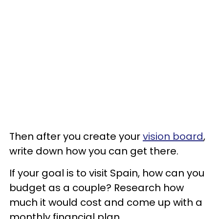
Then after you create your
vision board
,
write down how you can get there.
If your goal is to visit Spain, how can you
budget as a couple? Research how
much it would cost and come up with a
monthly financial plan.