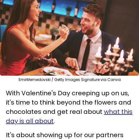
EmirMemedovski / Getty Images Signature via Canva
With Valentine's Day creeping up on us,
it's time to think beyond the flowers and
chocolates and get real about
what this
day is all about
.
It's about showing up for our partners