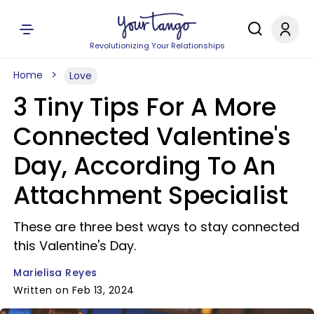
Revolutionizing Your Relationships
Home
Love
3 Tiny Tips For A More
Connected Valentine's
Day, According To An
Attachment Specialist
These are three best ways to stay connected
this Valentine's Day.
Marielisa Reyes
Written on Feb 13, 2024