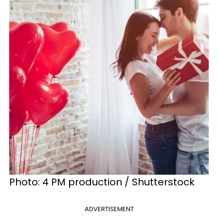
Photo: 4 PM production / Shutterstock
ADVERTISEMENT