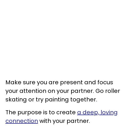
Make sure you are present and focus
your attention on your partner. Go roller
skating or try painting together.
The purpose is to create
a deep, loving
connection
with your partner.