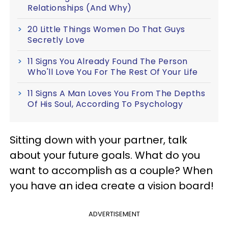
Relationships (And Why)
20 Little Things Women Do That Guys
Secretly Love
11 Signs You Already Found The Person
Who'll Love You For The Rest Of Your Life
11 Signs A Man Loves You From The Depths
Of His Soul, According To Psychology
Sitting down with your partner, talk
about your future goals. What do you
want to accomplish as a couple? When
you have an idea create a vision board!
ADVERTISEMENT