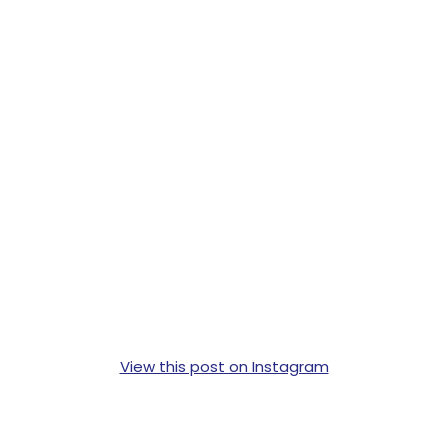
View this post on Instagram