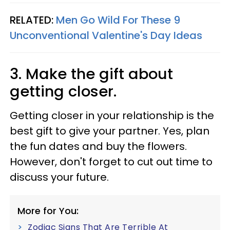
RELATED:
Men Go Wild For These 9
Unconventional Valentine's Day Ideas
3. Make the gift about
getting closer.
Getting closer in your relationship is the
best gift to give your partner. Yes, plan
the fun dates and buy the flowers.
However, don't forget to cut out time to
discuss your future.
More for You:
Zodiac Signs That Are Terrible At