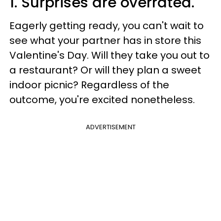
1. Surprises are overrated.
Eagerly getting ready, you can't wait to
see what your partner has in store this
Valentine's Day. Will they take you out to
a restaurant? Or will they plan a sweet
indoor picnic? Regardless of the
outcome, you're excited nonetheless.
ADVERTISEMENT