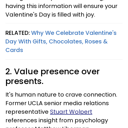
having this information will ensure your
Valentine's Day is filled with joy.
RELATED:
Why We Celebrate Valentine's
Day With Gifts, Chocolates, Roses &
Cards
2. Value presence over
presents.
It's human nature to crave connection.
Former UCLA senior media relations
representative
Stuart Wolpert
references insight from psychology