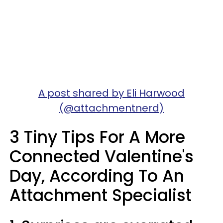
A post shared by Eli Harwood
(@attachmentnerd)
3 Tiny Tips For A More
Connected Valentine's
Day, According To An
Attachment Specialist