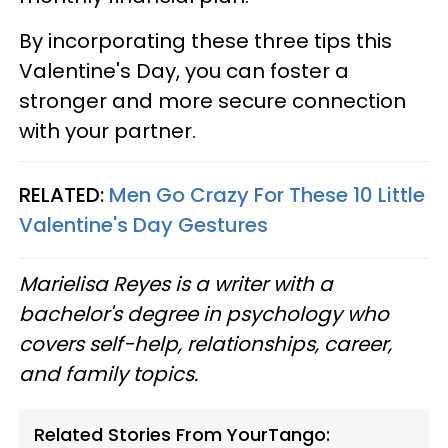
By incorporating these three tips this
Valentine's Day, you can foster a
stronger and more secure connection
with your partner.
RELATED:
Men Go Crazy For These 10 Little
Valentine's Day Gestures
Marielisa Reyes is a writer with a
bachelor's degree in psychology who
covers self-help, relationships, career,
and family topics.
Related Stories From YourTango: