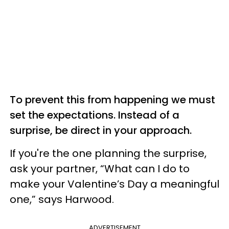
To prevent this from happening we must
set the expectations. Instead of a
surprise, be direct in your approach.
If you're the one planning the surprise,
ask your partner, “What can I do to
make your Valentine’s Day a meaningful
one,” says Harwood.
ADVERTISEMENT