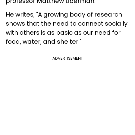
professor Matthew Liberman.
He writes, "A growing body of research
shows that the need to connect socially
with others is as basic as our need for
food, water, and shelter."
ADVERTISEMENT