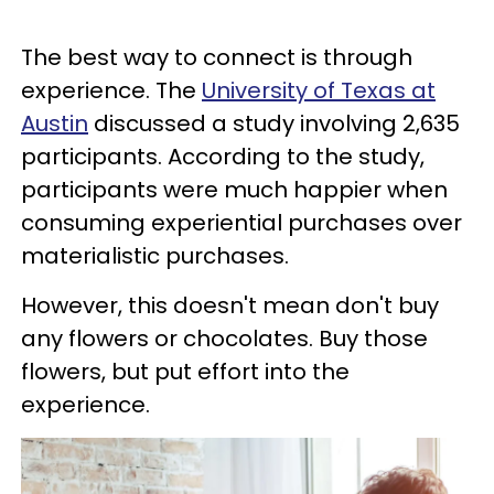
The best way to connect is through
experience. The
University of Texas at
Austin
discussed a study involving 2,635
participants. According to the study,
participants were much happier when
consuming experiential purchases over
materialistic purchases.
However, this doesn't mean don't buy
any flowers or chocolates. Buy those
flowers, but put effort into the
experience.