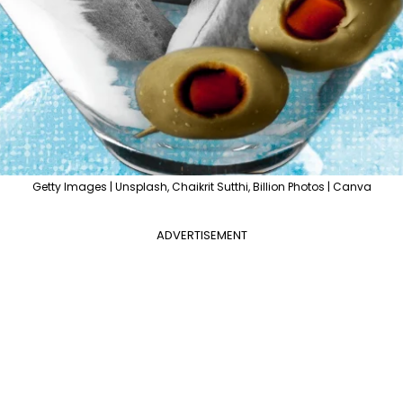
Getty Images | Unsplash, Chaikrit Sutthi, Billion Photos | Canva
ADVERTISEMENT