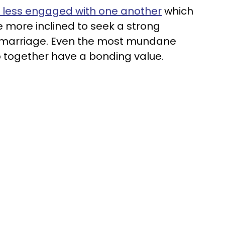
 less engaged with one another
which
e more inclined to seek a strong
r marriage. Even the most mundane
do together have a bonding value.