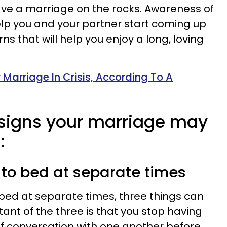
ave a marriage on the rocks. Awareness of
lp you and your partner start coming up
ns that will help you enjoy a long, loving
 Marriage In Crisis, According To A
y signs your marriage may
:
g to bed at separate times
bed at separate times, three things can
nt of the three is that you stop having
f conversation with one another before