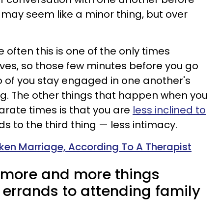
is may seem like a minor thing, but over
 often this is one of the only times
ves, so those few minutes before you go
o of you stay engaged in one another's
ing. The other things that happen when you
arate times is that you are
less inclined to
ads to the third thing — less intimacy.
oken Marriage, According To A Therapist
o more and more things
 errands to attending family