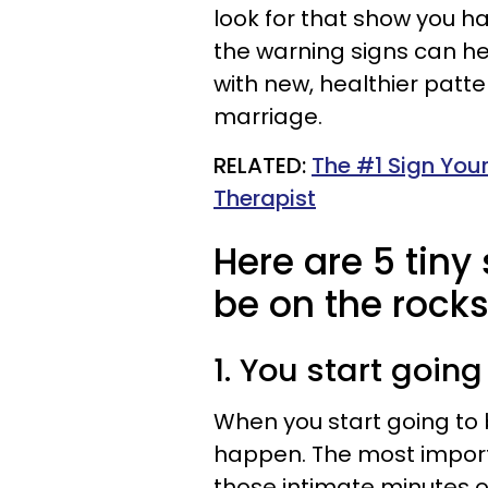
look for that show you h
the warning signs can he
with new, healthier patter
marriage.
RELATED:
The #1 Sign Your
Therapist
Here are 5 tin
be on the rocks
1. You start goin
When you start going to 
happen. The most importa
those intimate minutes o