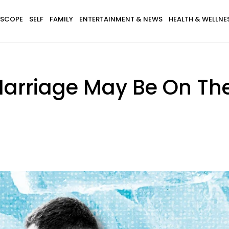
SCOPE
SELF
FAMILY
ENTERTAINMENT & NEWS
HEALTH & WELLNE
 Marriage May Be On Th