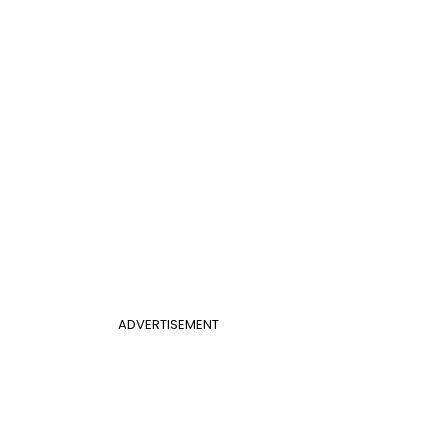
ADVERTISEMENT