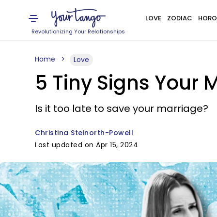
LOVE
ZODIAC
HORO
Revolutionizing Your Relationships
Home
Love
5 Tiny Signs Your
Is it too late to save your marriage?
Christina Steinorth-Powell
Last updated on Apr 15, 2024