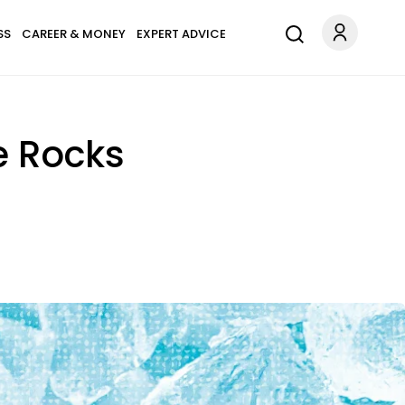
SS
CAREER & MONEY
EXPERT ADVICE
e Rocks