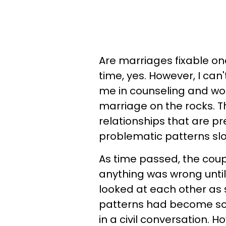
Are marriages fixable on
time, yes. However, I can
me in counseling and wo
marriage on the rocks. T
relationships that are pr
problematic patterns sl
As time passed, the coupl
anything was wrong until
looked at each other as 
patterns had become so 
in a civil conversation. H