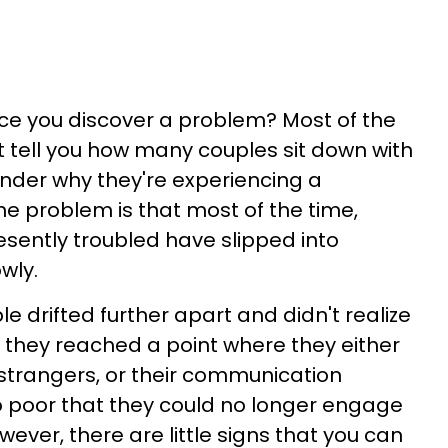
ce you discover a problem? Most of the
't tell you how many couples sit down with
nder why they're experiencing a
he problem is that most of the time,
esently troubled have slipped into
owly.
e drifted further apart and didn't realize
 they reached a point where they either
strangers, or their communication
poor that they could no longer engage
owever, there are little signs that you can