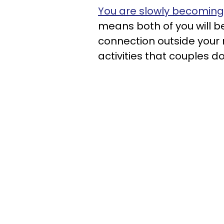
You are slowly becoming
means both of you will b
connection outside you
activities that couples 