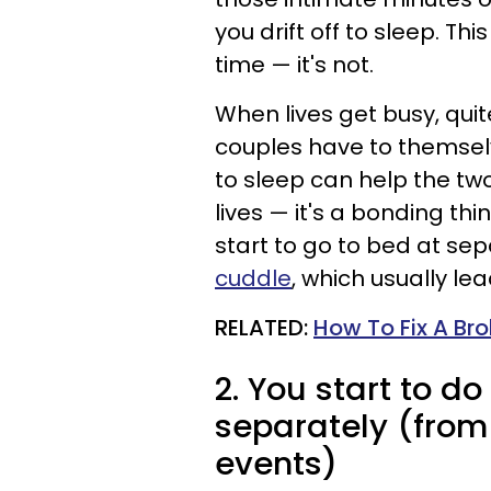
you drift off to sleep. Th
time — it's not.
When lives get busy, quite
couples have to themsel
to sleep can help the tw
lives — it's a bonding th
start to go to bed at sep
cuddle
, which usually le
RELATED:
How To Fix A Br
2. You start to d
separately (from
events)