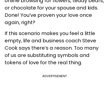
online browsing for flowers, teddy bears,
or chocolate for your spouse and kids.
Done! You’ve proven your love once
again, right?
If this scenario makes you feel a little
empty, life and business coach Steve
Cook says there’s a reason. Too many
of us are substituting symbols and
tokens of love for the real thing.
ADVERTISEMENT