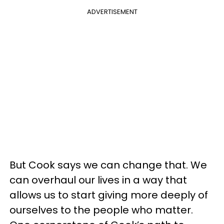
ADVERTISEMENT
But Cook says we can change that. We
can overhaul our lives in a way that
allows us to start giving more deeply of
ourselves to the people who matter.