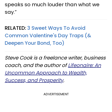
speaks so much louder than what we
say.”
RELATED:
3 Sweet Ways To Avoid
Common Valentine's Day Traps (&
Deepen Your Bond, Too)
Steve Cook is a freelance writer, business
coach, and the author of
Lifeonaire: An
Uncommon Approach to Wealth,
Success, and Prosperity
.
ADVERTISEMENT