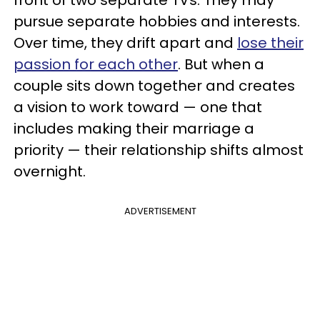
front of two separate TVs. They may
pursue separate hobbies and interests.
Over time, they drift apart and
lose their
passion for each other
. But when a
couple sits down together and creates
a vision to work toward — one that
includes making their marriage a
priority — their relationship shifts almost
overnight.
ADVERTISEMENT