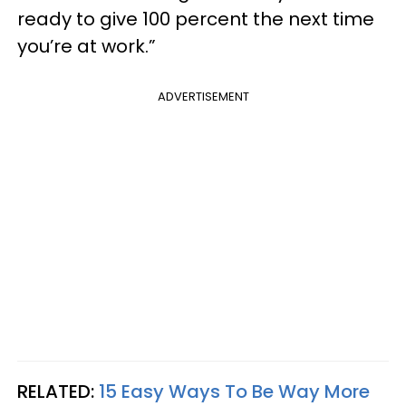
ready to give 100 percent the next time
you’re at work.”
ADVERTISEMENT
RELATED:
15 Easy Ways To Be Way More