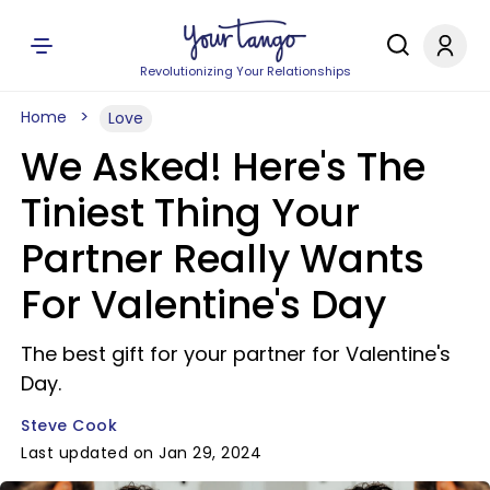
Revolutionizing Your Relationships
Home
Love
We Asked! Here's The
Tiniest Thing Your
Partner Really Wants
For Valentine's Day
The best gift for your partner for Valentine's
Day.
Steve Cook
Last updated on Jan 29, 2024