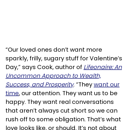
“Our loved ones don’t want more
sparkly, frilly, sugary stuff for Valentine’s
Day,” says Cook, author of
Lifeonaire: An
Uncommon Approach to Wealth,
Success, and Prosperity
. “They
want our
time
, our attention. They want us to be
happy. They want real conversations
that aren’t always cut short so we can
rush off to some obligation. That’s what
love looks like, or should. It’s not about