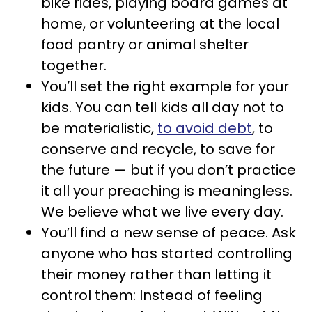
bike rides, playing board games at
home, or volunteering at the local
food pantry or animal shelter
together.
You’ll set the right example for your
kids. You can tell kids all day not to
be materialistic,
to avoid debt
, to
conserve and recycle, to save for
the future — but if you don’t practice
it all your preaching is meaningless.
We believe what we live every day.
You’ll find a new sense of peace. Ask
anyone who has started controlling
their money rather than letting it
control them: Instead of feeling