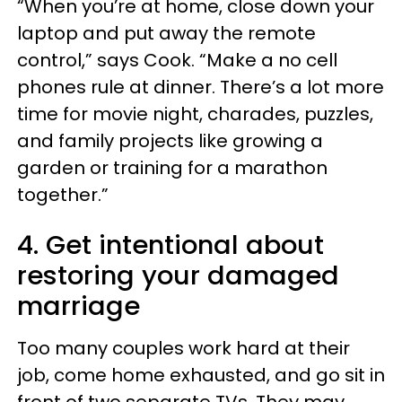
“When you’re at home, close down your
laptop and put away the remote
control,” says Cook. “Make a no cell
phones rule at dinner. There’s a lot more
time for movie night, charades, puzzles,
and family projects like growing a
garden or training for a marathon
together.”
4. Get intentional about
restoring your damaged
marriage
Too many couples work hard at their
job, come home exhausted, and go sit in