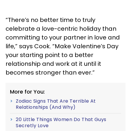
“There’s no better time to truly
celebrate a love-centric holiday than
committing to your partner in love and
life,” says Cook. “Make Valentine’s Day
your starting point to a better
relationship and work at it until it
becomes stronger than ever.”
More for You:
Zodiac Signs That Are Terrible At
Relationships (And Why)
20 Little Things Women Do That Guys
Secretly Love