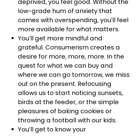
deprived, you feel good. Without the
low-grade hum of anxiety that
comes with overspending, you’ll feel
more available for what matters.
You’ll get more mindful and
grateful. Consumerism creates a
desire for more, more, more. In the
quest for what we can buy and
where we can go tomorrow, we miss
out on the present. Refocusing
allows us to start noticing sunsets,
birds at the feeder, or the simple
pleasures of baking cookies or
throwing a football with our kids.
You’ll get to know your