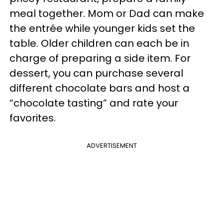
meal together. Mom or Dad can make
the entrée while younger kids set the
table. Older children can each be in
charge of preparing a side item. For
dessert, you can purchase several
different chocolate bars and host a
“chocolate tasting” and rate your
favorites.
ADVERTISEMENT