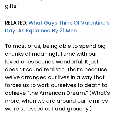
gifts.”
RELATED:
What Guys Think Of Valentine’s
Day, As Explained By 21 Men
To most of us, being able to spend big
chunks of meaningful time with our
loved ones sounds wonderful. It just
doesn’t sound realistic. That’s because
we’ve arranged our lives in a way that
forces us to work ourselves to death to
achieve “the American Dream.” (What’s
more, when we are around our families
we’re stressed out and grouchy.)