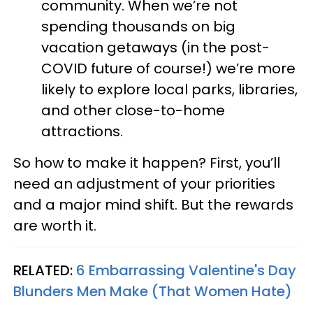
community. When we’re not
spending thousands on big
vacation getaways (in the post-
COVID future of course!) we’re more
likely to explore local parks, libraries,
and other close-to-home
attractions.
So how to make it happen? First, you’ll
need an adjustment of your priorities
and a major mind shift. But the rewards
are worth it.
RELATED:
6 Embarrassing Valentine's Day
Blunders Men Make (That Women Hate)