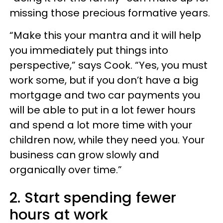
missing those precious formative years.
“Make this your mantra and it will help
you immediately put things into
perspective,” says Cook. “Yes, you must
work some, but if you don’t have a big
mortgage and two car payments you
will be able to put in a lot fewer hours
and spend a lot more time with your
children now, while they need you. Your
business can grow slowly and
organically over time.”
2. Start spending fewer
hours at work