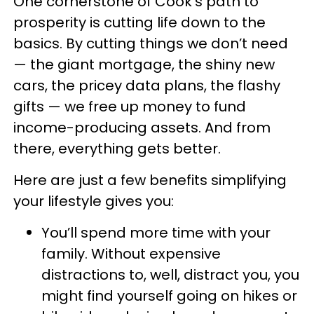
One cornerstone of Cook’s path to
prosperity is cutting life down to the
basics. By cutting things we don’t need
— the giant mortgage, the shiny new
cars, the pricey data plans, the flashy
gifts — we free up money to fund
income-producing assets. And from
there, everything gets better.
Here are just a few benefits simplifying
your lifestyle gives you:
You’ll spend more time with your
family. Without expensive
distractions to, well, distract you, you
might find yourself going on hikes or