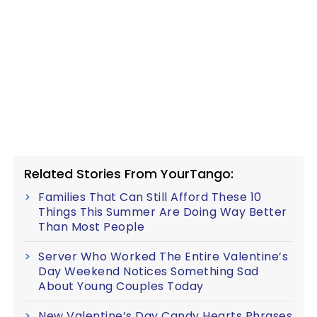
Related Stories From YourTango:
Families That Can Still Afford These 10
Things This Summer Are Doing Way Better
Than Most People
Server Who Worked The Entire Valentine’s
Day Weekend Notices Something Sad
About Young Couples Today
New Valentine’s Day Candy Hearts Phrases