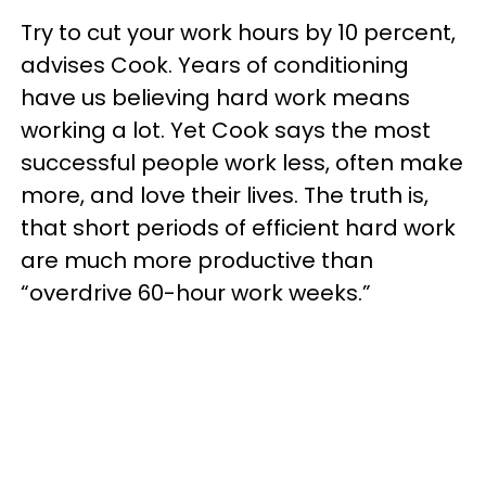
Try to cut your work hours by 10 percent,
advises Cook. Years of conditioning
have us believing hard work means
working a lot. Yet Cook says the most
successful people work less, often make
more, and love their lives. The truth is,
that short periods of efficient hard work
are much more productive than
“overdrive 60-hour work weeks.”