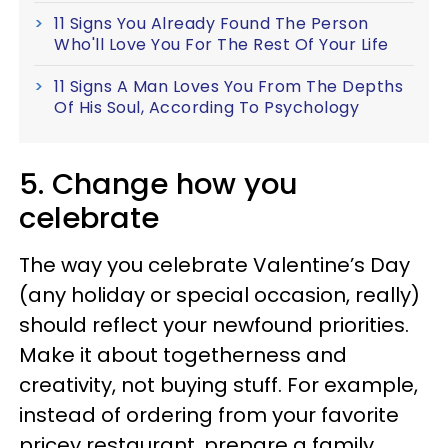
11 Signs You Already Found The Person
Who'll Love You For The Rest Of Your Life
11 Signs A Man Loves You From The Depths
Of His Soul, According To Psychology
5. Change how you
celebrate
The way you celebrate Valentine’s Day
(any holiday or special occasion, really)
should reflect your newfound priorities.
Make it about togetherness and
creativity, not buying stuff. For example,
instead of ordering from your favorite
pricey restaurant, prepare a family