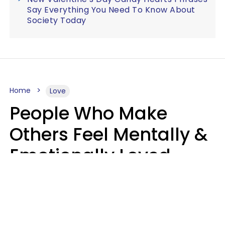
Say Everything You Need To Know About
Society Today
Home
Love
People Who Make
Others Feel Mentally &
Emotionally Loved
Usually Say 9 Phrases
In Casual
Conversation