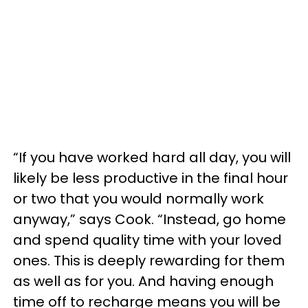
“If you have worked hard all day, you will
likely be less productive in the final hour
or two that you would normally work
anyway,” says Cook. “Instead, go home
and spend quality time with your loved
ones. This is deeply rewarding for them
as well as for you. And having enough
time off to recharge means you will be