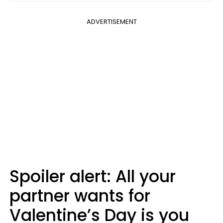
ADVERTISEMENT
Spoiler alert: All your
partner wants for
Valentine’s Day is you