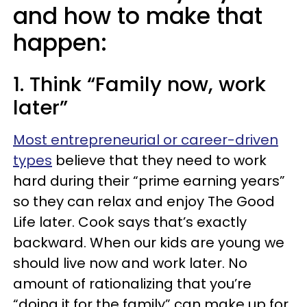
and how to make that
happen:
1. Think “Family now, work
later”
Most entrepreneurial or career-driven
types
believe that they need to work
hard during their “prime earning years”
so they can relax and enjoy The Good
Life later. Cook says that’s exactly
backward. When our kids are young we
should live now and work later. No
amount of rationalizing that you’re
“doing it for the family” can make up for