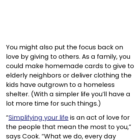
You might also put the focus back on
love by giving to others. As a family, you
could make homemade cards to give to
elderly neighbors or deliver clothing the
kids have outgrown to a homeless
shelter. (With a simpler life you’ll have a
lot more time for such things.)
“
Simplifying your life
is an act of love for
the people that mean the most to you,”
says Cook. “What we do, every day