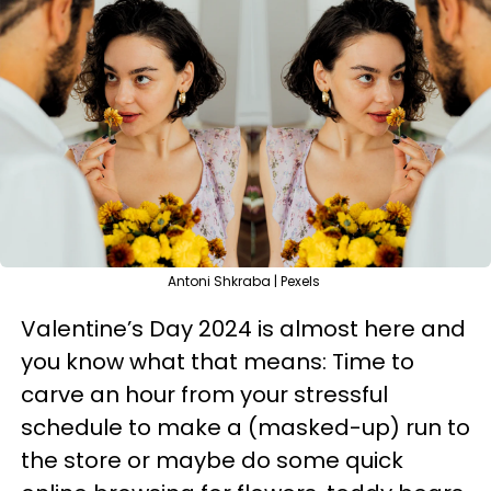
Antoni Shkraba | Pexels
Valentine’s Day 2024 is almost here and
you know what that means: Time to
carve an hour from your stressful
schedule to make a (masked-up) run to
the store or maybe do some quick