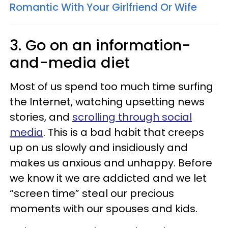
Romantic With Your Girlfriend Or Wife
3. Go on an information-
and-media diet
Most of us spend too much time surfing
the Internet, watching upsetting news
stories, and
scrolling through social
media
. This is a bad habit that creeps
up on us slowly and insidiously and
makes us anxious and unhappy. Before
we know it we are addicted and we let
“screen time” steal our precious
moments with our spouses and kids.