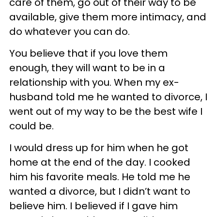
care of them, go out of their way to be
available, give them more intimacy, and
do whatever you can do.
You believe that if you love them
enough, they will want to be in a
relationship with you. When my ex-
husband told me he wanted to divorce, I
went out of my way to be the best wife I
could be.
I would dress up for him when he got
home at the end of the day. I cooked
him his favorite meals. He told me he
wanted a divorce, but I didn’t want to
believe him. I believed if I gave him