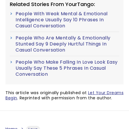
Related Stories From YourTango:
People With Weak Mental & Emotional
Intelligence Usually Say 10 Phrases In
Casual Conversation
People Who Are Mentally & Emotionally
Stunted Say 9 Deeply Hurtful Things In
Casual Conversation
People Who Make Falling In Love Look Easy
Usually Say These 5 Phrases In Casual
Conversation
This article was originally published at
Let Your Dreams
Begin
. Reprinted with permission from the author.