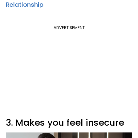
Relationship
ADVERTISEMENT
3. Makes you feel insecure