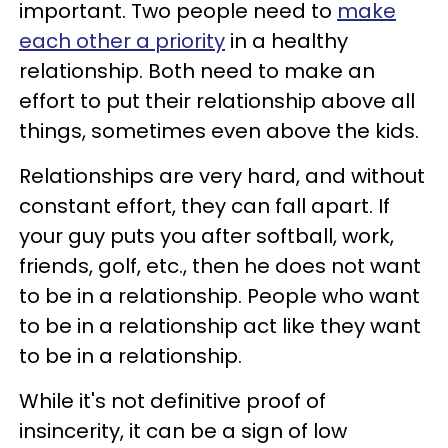
important. Two people need to
make
each other a priority
in a healthy
relationship. Both need to make an
effort to put their relationship above all
things, sometimes even above the kids.
Relationships are very hard, and without
constant effort, they can fall apart. If
your guy puts you after softball, work,
friends, golf, etc., then he does not want
to be in a relationship. People who want
to be in a relationship act like they want
to be in a relationship.
While it's not definitive proof of
insincerity, it can be a sign of low