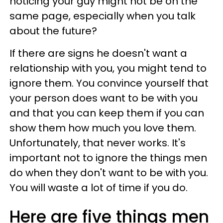
noticing your guy might not be on the
same page, especially when you talk
about the future?
If there are signs he doesn't want a
relationship with you, you might tend to
ignore them. You convince yourself that
your person does want to be with you
and that you can keep them if you can
show them how much you love them.
Unfortunately, that never works. It's
important not to ignore the things men
do when they don't want to be with you.
You will waste a lot of time if you do.
Here are five things men