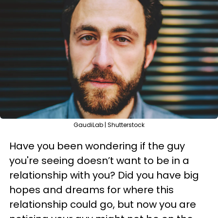
GaudiLab | Shutterstock
Have you been wondering if the guy
you're seeing doesn’t want to be in a
relationship with you? Did you have big
hopes and dreams for where this
relationship could go, but now you are