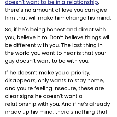
doesn’t want to be in a relationship
,
there's no amount of love you can give
him that will make him change his mind.
So, if he's being honest and direct with
you, believe him. Don’t believe things will
be different with you. The last thing in
the world you want to hear is that your
guy doesn’t want to be with you.
If he doesn’t make you a priority,
disappears, only wants to stay home,
and you're feeling insecure, these are
clear signs he doesn't want a
relationship with you. And if he’s already
made up his mind, there's nothing that