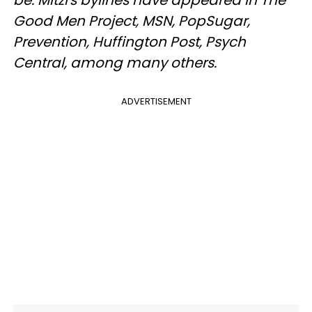
be. Mitzi's bylines have appeared in The
Good Men Project, MSN, PopSugar,
Prevention, Huffington Post, Psych
Central, among many others.
ADVERTISEMENT