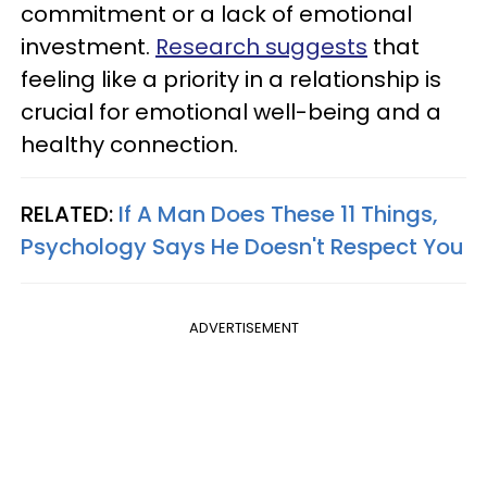
commitment or a lack of emotional
investment.
Research suggests
that
feeling like a priority in a relationship is
crucial for emotional well-being and a
healthy connection.
RELATED:
If A Man Does These 11 Things,
Psychology Says He Doesn't Respect You
ADVERTISEMENT