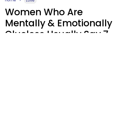
Home
Love
Women Who Are
Mentally & Emotionally
Clueless Usually Say 7
Phrases In Casual
Conversation
Ronnie Ann Ryan