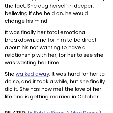
the fact. She dug herself in deeper,
believing if she held on, he would
change his mind.
It was finally her total emotional
breakdown, and for him to be direct
about his not wanting to have a
relationship with her, for her to see she
was wasting her time.
She
walked away
. It was hard for her to
do so, and it took a while, but she finally
did it. She has now met the love of her
life and is getting married in October.
RELATED:
15 Subtle Signs A Man Doesn't