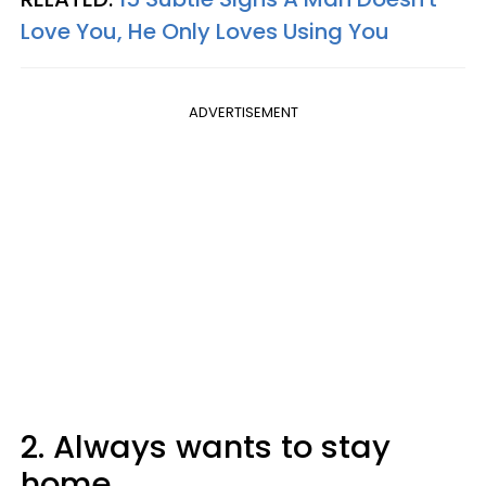
Love You, He Only Loves Using You
ADVERTISEMENT
2. Always wants to stay
home