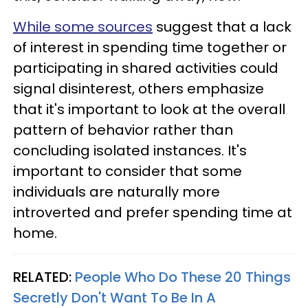
While some sources
suggest that a lack
of interest in spending time together or
participating in shared activities could
signal disinterest, others emphasize
that it's important to look at the overall
pattern of behavior rather than
concluding isolated instances. It's
important to consider that some
individuals are naturally more
introverted and prefer spending time at
home.
RELATED:
People Who Do These 20 Things
Secretly Don't Want To Be In A