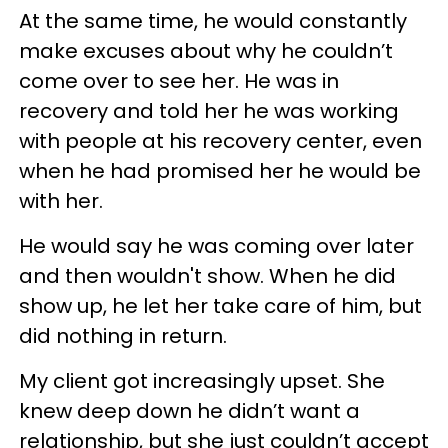
At the same time, he would constantly
make excuses about why he couldn’t
come over to see her. He was in
recovery and told her he was working
with people at his recovery center, even
when he had promised her he would be
with her.
He would say he was coming over later
and then wouldn't show. When he did
show up, he let her take care of him, but
did nothing in return.
My client got increasingly upset. She
knew deep down he didn’t want a
relationship, but she just couldn’t accept