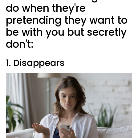
do when they're
pretending they want to
be with you but secretly
don't:
1. Disappears