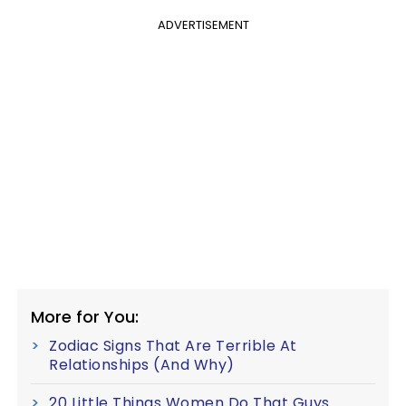
ADVERTISEMENT
More for You:
Zodiac Signs That Are Terrible At
Relationships (And Why)
20 Little Things Women Do That Guys