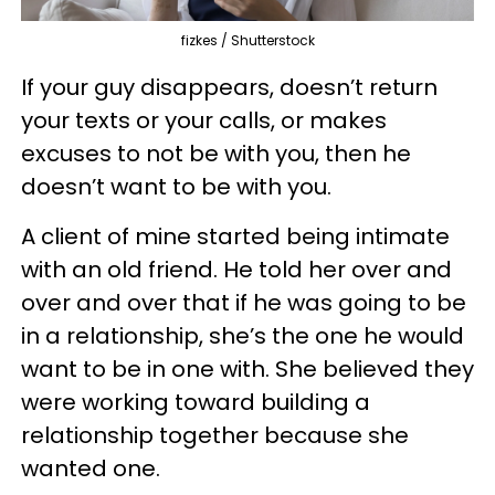
fizkes / Shutterstock
If your guy disappears, doesn’t return
your texts or your calls, or makes
excuses to not be with you, then he
doesn’t want to be with you.
A client of mine started being intimate
with an old friend. He told her over and
over and over that if he was going to be
in a relationship, she’s the one he would
want to be in one with. She believed they
were working toward building a
relationship together because she
wanted one.