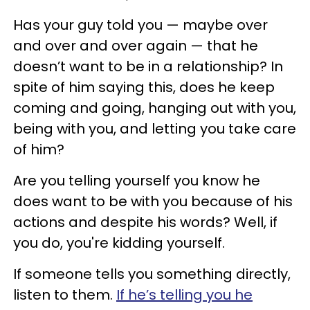
Has your guy told you — maybe over
and over and over again — that he
doesn’t want to be in a relationship? In
spite of him saying this, does he keep
coming and going, hanging out with you,
being with you, and letting you take care
of him?
Are you telling yourself you know he
does want to be with you because of his
actions and despite his words? Well, if
you do, you're kidding yourself.
If someone tells you something directly,
listen to them.
If he’s telling you he