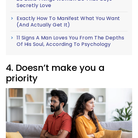
Secretly Love
Exactly How To Manifest What You Want
(And Actually Get It)
11 Signs A Man Loves You From The Depths
Of His Soul, According To Psychology
4. Doesn’t make you a
priority