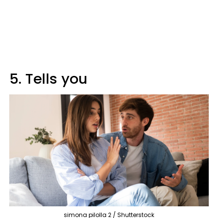
5. Tells you
simona pilolla 2 / Shutterstock