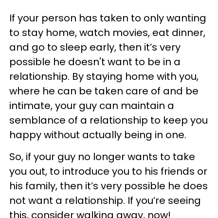
If your person has taken to only wanting
to stay home, watch movies, eat dinner,
and go to sleep early, then it’s very
possible he doesn't want to be in a
relationship. By staying home with you,
where he can be taken care of and be
intimate, your guy can maintain a
semblance of a relationship to keep you
happy without actually being in one.
So, if your guy no longer wants to take
you out, to introduce you to his friends or
his family, then it’s very possible he does
not want a relationship. If you’re seeing
this, consider walking away, now!