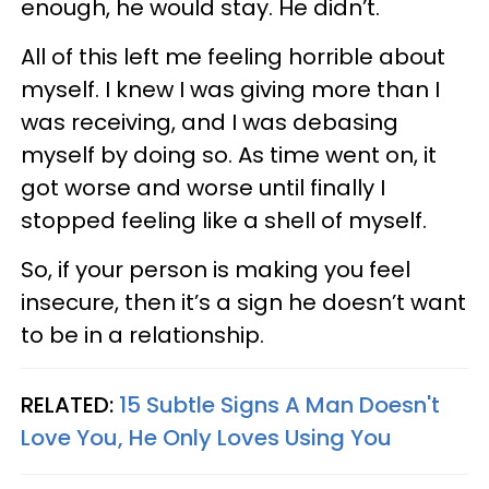
enough, he would stay. He didn’t.
All of this left me feeling horrible about
myself. I knew I was giving more than I
was receiving, and I was debasing
myself by doing so. As time went on, it
got worse and worse until finally I
stopped feeling like a shell of myself.
So, if your person is making you feel
insecure, then it’s a sign he doesn’t want
to be in a relationship.
RELATED:
15 Subtle Signs A Man Doesn't
Love You, He Only Loves Using You