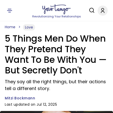
Revolutionizing Your Relationships
Home
Love
5 Things Men Do When
They Pretend They
Want To Be With You —
But Secretly Don't
They say all the right things, but their actions
tell a different story.
Mitzi Bockmann
Last updated on Jul 12, 2025