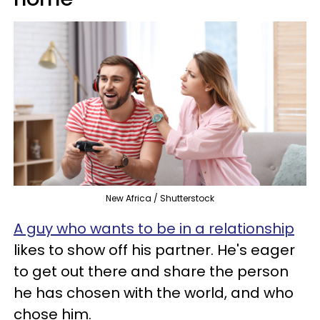
New Africa / Shutterstock
A guy who wants to be in a relationship
likes to show off his partner. He's eager
to get out there and share the person
he has chosen with the world, and who
chose him.