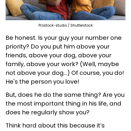
Prostock-studio / Shutterstock
Be honest. Is your guy your number one
priority? Do you put him above your
friends, above your dog, above your
family, above your work? (Well, maybe
not above your dog...) Of course, you do!
He's the person you love!
But, does he do the same thing? Are you
the most important thing in his life, and
does he regularly show you?
Think hard about this because it’s