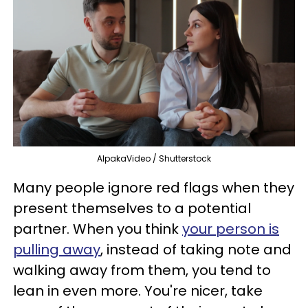
AlpakaVideo / Shutterstock
Many people ignore red flags when they
present themselves to a potential
partner. When you think
your person is
pulling away
, instead of taking note and
walking away from them, you tend to
lean in even more. You're nicer, take