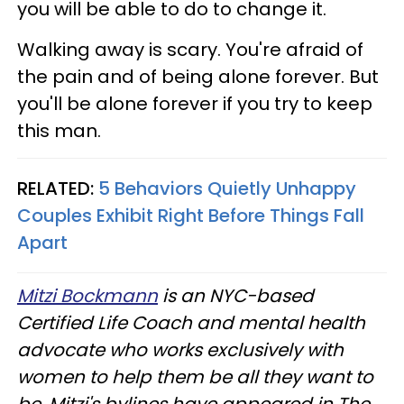
you will be able to do to change it.
Walking away is scary. You're afraid of
the pain and of being alone forever. But
you'll be alone forever if you try to keep
this man.
RELATED:
5 Behaviors Quietly Unhappy
Couples Exhibit Right Before Things Fall
Apart
Mitzi Bockmann
is an NYC-based
Certified Life Coach and mental health
advocate who works exclusively with
women to help them be all they want to