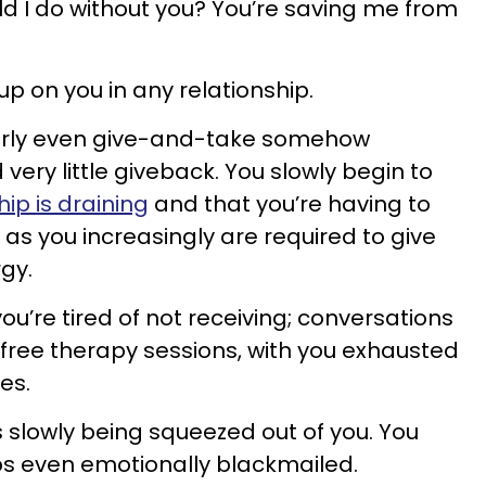
 I do without you? You’re saving me from
p on you in any relationship.
airly even give-and-take somehow
 very little giveback. You slowly begin to
hip is draining
and that you’re having to
as you increasingly are required to give
gy.
you’re tired of not receiving; conversations
 free therapy sessions, with you exhausted
tes.
e is slowly being squeezed out of you. You
s even emotionally blackmailed.