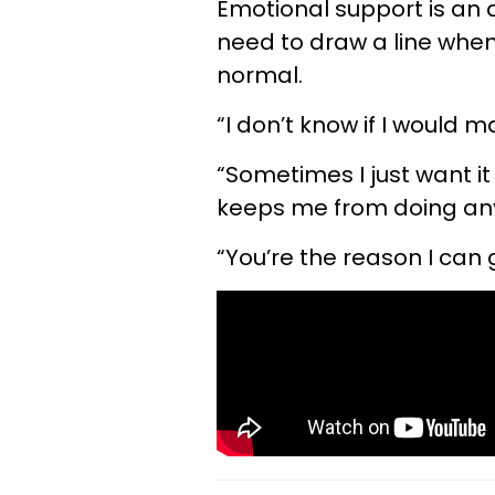
Emotional support is an 
need to draw a line wh
normal.
“I don’t know if I would mak
“Sometimes I just want it
keeps me from doing any
“You’re the reason I can 