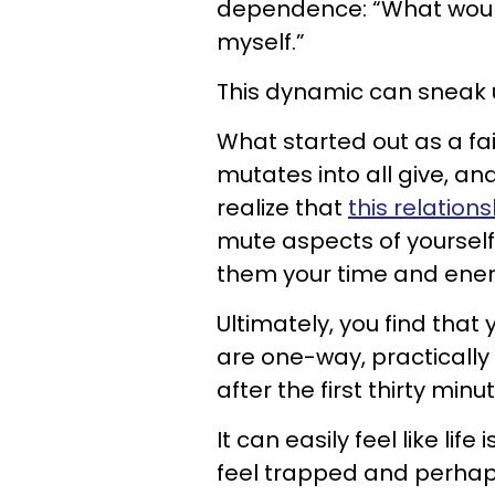
dependence: “What would
myself.”
This dynamic can sneak u
What started out as a f
mutates into all give, and
realize that
this relations
mute aspects of yourself 
them your time and ener
Ultimately, you find that 
are one-way, practically
after the first thirty minu
It can easily feel like lif
feel trapped and perhap