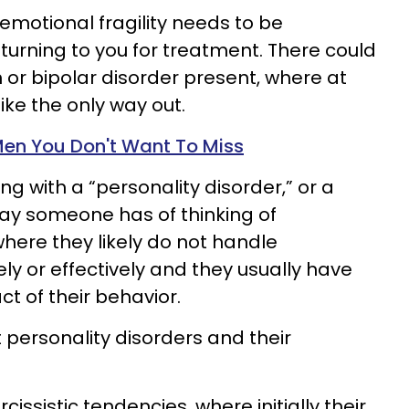
 emotional fragility needs to be
urning to you for treatment. There could
 or bipolar disorder present, where at
ike the only way out.
 Men You Don't Want To Miss
ng with a “personality disorder,” or a
ay someone has of thinking of
ere they likely do not handle
ly or effectively and they usually have
act of their behavior.
 personality disorders and their
issistic tendencies, where initially their