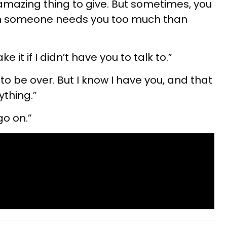
amazing thing to give. But sometimes, you
en someone needs you too much than
e it if I didn’t have you to talk to.”
 to be over. But I know I have you, and that
thing.”
go on.”