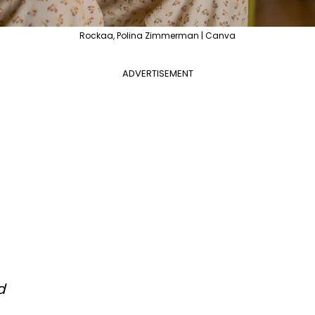
Rockaa, Polina Zimmerman | Canva
ADVERTISEMENT
d