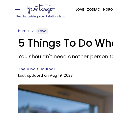
LOVE
ZODIAC
HORO
Revolutionizing Your Relationships
Home
Love
5 Things To Do W
You shouldn't need another person to 
The Mind's Journal
Last updated on Aug 19, 2023