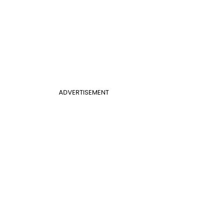
ADVERTISEMENT