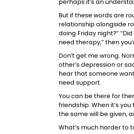
perhaps it’s an understa
But if these words are ro
relationship alongside r
doing Friday night?” “Did
need therapy,” then you’r
Don’t get me wrong. Norma
other’s depression or s
hear that someone wants
need support.
You can be there for them
friendship. When it’s you 
the same will be given, 
What’s much harder to tol