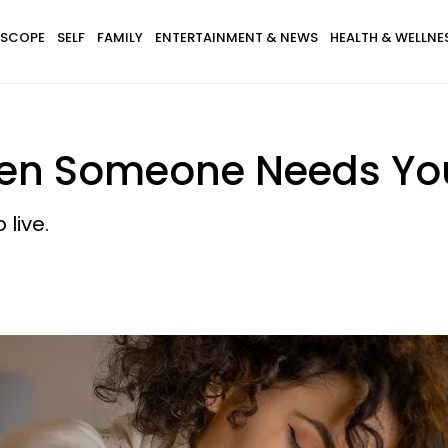
SCOPE
SELF
FAMILY
ENTERTAINMENT & NEWS
HEALTH & WELLNE
hen Someone Needs Yo
live.