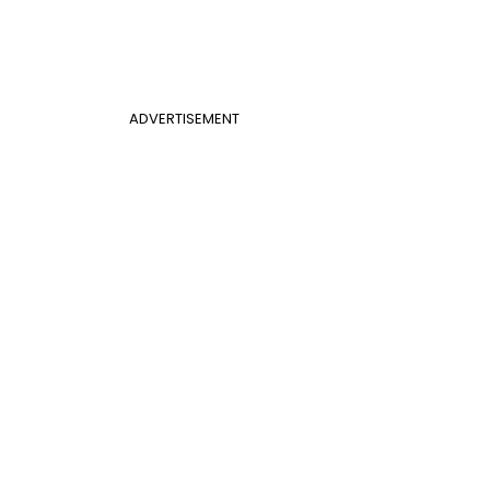
ADVERTISEMENT