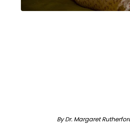
By Dr. Margaret Rutherfor