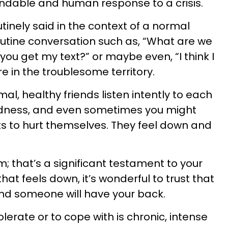
ndable and human response to a crisis.
utinely said in the context of a normal
outine conversation such as, “What are we
 you get my text?” or maybe even, “I think I
e in the troublesome territory.
l, healthy friends listen intently to each
adness, and even sometimes you might
 to hurt themselves. They feel down and
; that’s a significant testament to your
that feels down, it’s wonderful to trust that
and someone will have your back.
erate or to cope with is chronic, intense