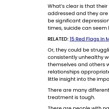
What’s clear is that their
addressed and they are t
be significant depression
times, suicide can seem l
RELATED:
15 Red Flags In
Or, they could be struggli
consistently unhealthy w
themselves and others wh
relationships appropriate
little insight into the imp
There are many different
treatment is tough.
There are people with narc