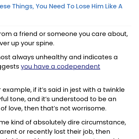
hese Things, You Need To Lose Him Like A
from a friend or someone you care about,
ver up your spine.
most always unhealthy and indicates a
ggests
you have a codependent
example, if it’s said in jest with a twinkle
ayful tone, and it’s understood to be an
 love, then that’s not worrisome.
ome kind of absolutely dire circumstance,
parent or recently lost their job, then