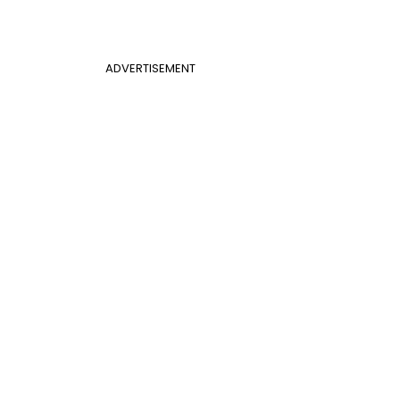
ADVERTISEMENT