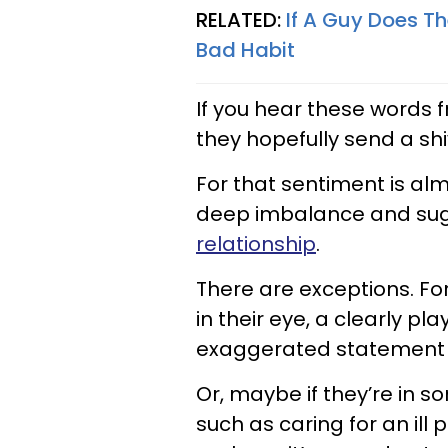
RELATED:
If A Guy Does T
Bad Habit
If you hear these words 
they hopefully send a shi
For that sentiment is al
deep imbalance and su
relationship
.
There are exceptions. For 
in their eye, a clearly pl
exaggerated statement of
Or, maybe if they’re in s
such as caring for an ill 