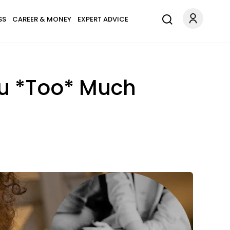
SS
CAREER & MONEY
EXPERT ADVICE
u *Too* Much