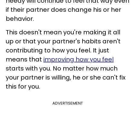
needy will continue to feel that way even
if their partner does change his or her
behavior.
This doesn't mean you're making it all
up or that your partner's habits aren't
contributing to how you feel. It just
means that
improving how you feel
starts with you. No matter how much
your partner is willing, he or she can't fix
this for you.
ADVERTISEMENT