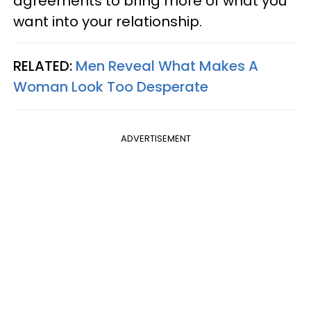
agreements to bring more of what you
want into your relationship.
RELATED:
Men Reveal What Makes A
Woman Look Too Desperate
ADVERTISEMENT