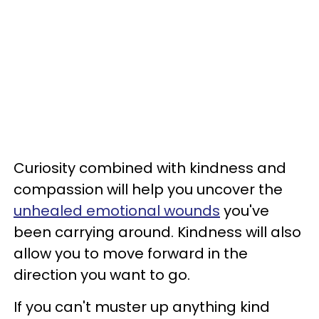
Curiosity combined with kindness and
compassion will help you uncover the
unhealed emotional wounds
you've
been carrying around. Kindness will also
allow you to move forward in the
direction you want to go.
If you can't muster up anything kind