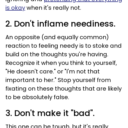
is okay
when it's really not.
2. Don't inflame neediness.
An opposite (and equally common)
reaction to feeling needy is to stoke and
build on the thoughts you're having.
Recognize it when you think to yourself,
"He doesn't care." or "I'm not that
important to her." Stop yourself from
fixating on these thoughts that are likely
to be absolutely false.
3. Don't make it "bad".
This one can be tough, but it's really