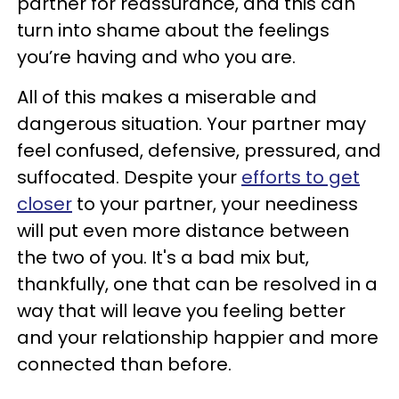
partner for reassurance, and this can
turn into shame about the feelings
you’re having and who you are.
All of this makes a miserable and
dangerous situation. Your partner may
feel confused, defensive, pressured, and
suffocated. Despite your
efforts to get
closer
to your partner, your neediness
will put even more distance between
the two of you. It's a bad mix but,
thankfully, one that can be resolved in a
way that will leave you feeling better
and your relationship happier and more
connected than before.