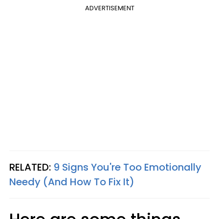
ADVERTISEMENT
RELATED:
9 Signs You're Too Emotionally
Needy (And How To Fix It)