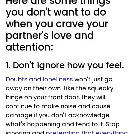
Here are some things
you don't want to do
when you crave your
partner's love and
attention:
1. Don't ignore how you feel.
Doubts and loneliness
won't just go
away on their own. Like the squeaky
hinge on your front door, they will
continue to make noise and cause
damage if you don't acknowledge
what's happening and tend to it. Stop
ignoring and
pretending that everything