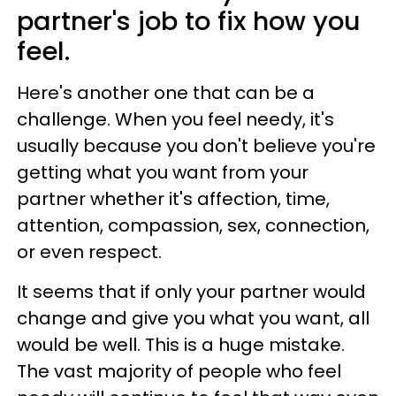
partner's job to fix how you
feel.
Here's another one that can be a
challenge. When you feel needy, it's
usually because you don't believe you're
getting what you want from your
partner whether it's affection, time,
attention, compassion, sex, connection,
or even respect.
It seems that if only your partner would
change and give you what you want, all
would be well. This is a huge mistake.
The vast majority of people who feel