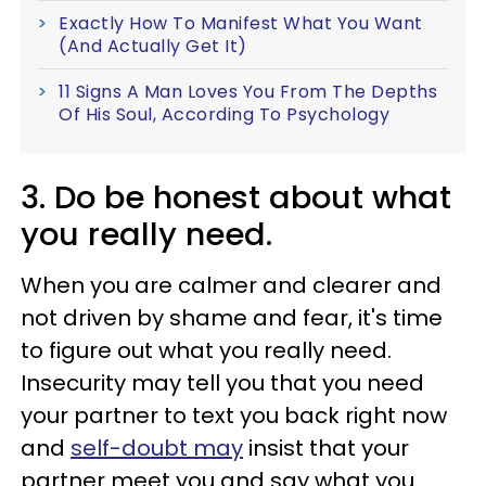
Exactly How To Manifest What You Want
(And Actually Get It)
11 Signs A Man Loves You From The Depths
Of His Soul, According To Psychology
3. Do be honest about what
you really need.
When you are calmer and clearer and
not driven by shame and fear, it's time
to figure out what you really need.
Insecurity may tell you that you need
your partner to text you back right now
and
self-doubt may
insist that your
partner meet you and say what you