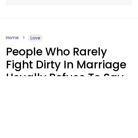
Home
Love
People Who Rarely
Fight Dirty In Marriage
Usually Refuse To Say
2 Phrases
Marielisa Reyes