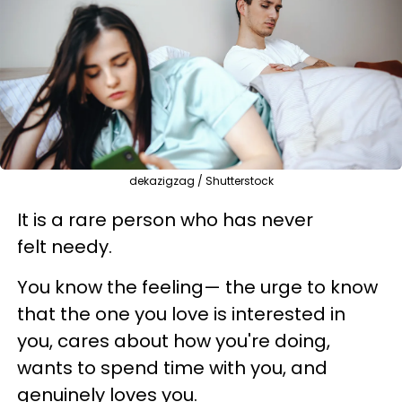
dekazigzag / Shutterstock
It is a rare person who has never
felt needy.
You know the feeling— the urge to know
that the one you love is interested in
you, cares about how you're doing,
wants to spend time with you, and
genuinely loves you.