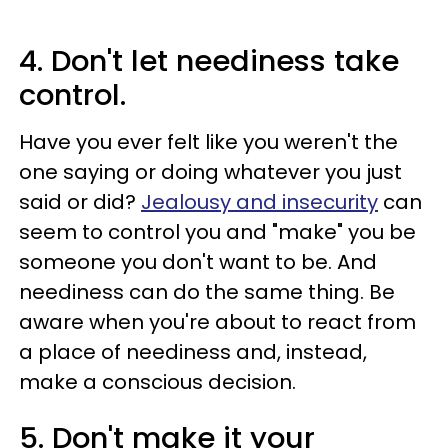
4. Don't let neediness take
control.
Have you ever felt like you weren't the
one saying or doing whatever you just
said or did?
Jealousy and insecurity
can
seem to control you and "make" you be
someone you don't want to be. And
neediness can do the same thing. Be
aware when you're about to react from
a place of neediness and, instead,
make a conscious decision.
5. Don't make it your