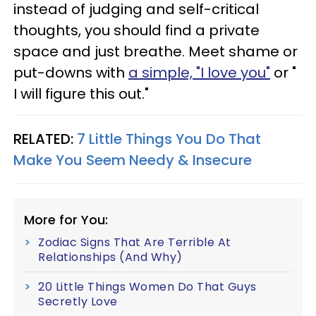
instead of judging and self-critical
thoughts, you should find a private
space and just breathe. Meet shame or
put-downs with
a simple, "I love you"
or "
I will figure this out."
RELATED:
7 Little Things You Do That
Make You Seem Needy & Insecure
More for You:
Zodiac Signs That Are Terrible At
Relationships (And Why)
20 Little Things Women Do That Guys
Secretly Love