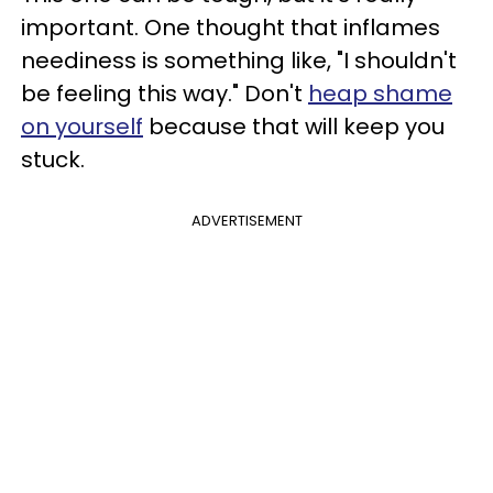
important. One thought that inflames
neediness is something like, "I shouldn't
be feeling this way." Don't
heap shame
on yourself
because that will keep you
stuck.
ADVERTISEMENT