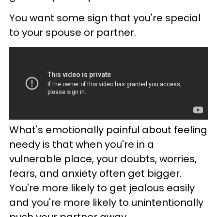
You want some sign that you're special
to your spouse or partner.
What's emotionally painful about feeling
needy is that when you're in a
vulnerable place, your doubts, worries,
fears, and anxiety often get bigger.
You're more likely to get jealous easily
and you're more likely to unintentionally
push your partner away.