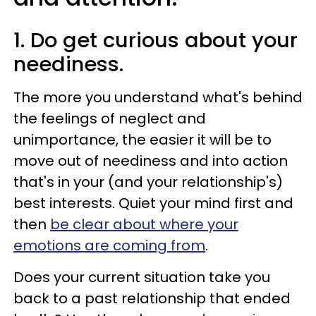
1. Do get curious about your
neediness.
The more you understand what's behind
the feelings of neglect and
unimportance, the easier it will be to
move out of neediness and into action
that's in your (and your relationship's)
best interests. Quiet your mind first and
then
be clear about where your
emotions are coming from
.
Does your current situation take you
back to a past relationship that ended