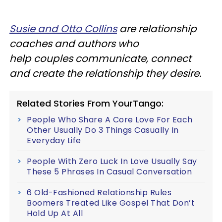
Susie and Otto Collins
are relationship
coaches and authors who
help couples communicate, connect
and create the relationship they desire.
Related Stories From YourTango:
People Who Share A Core Love For Each
Other Usually Do 3 Things Casually In
Everyday Life
People With Zero Luck In Love Usually Say
These 5 Phrases In Casual Conversation
6 Old-Fashioned Relationship Rules
Boomers Treated Like Gospel That Don’t
Hold Up At All