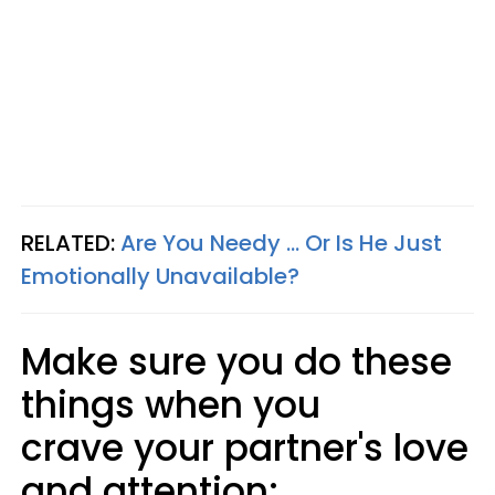
RELATED:
Are You Needy ... Or Is He Just
Emotionally Unavailable?
Make sure you do these
things when you
crave your partner's love
and attention: