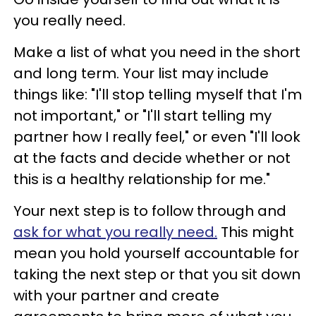
you really need.
Make a list of what you need in the short
and long term. Your list may include
things like: "I'll stop telling myself that I'm
not important," or "I'll start telling my
partner how I really feel," or even "I'll look
at the facts and decide whether or not
this is a healthy relationship for me."
Your next step is to follow through and
ask for what you really need.
This might
mean you hold yourself accountable for
taking the next step or that you sit down
with your partner and create