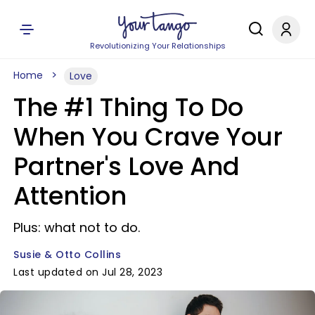
Revolutionizing Your Relationships
Home
Love
The #1 Thing To Do
When You Crave Your
Partner's Love And
Attention
Plus: what not to do.
Susie & Otto Collins
Last updated on Jul 28, 2023