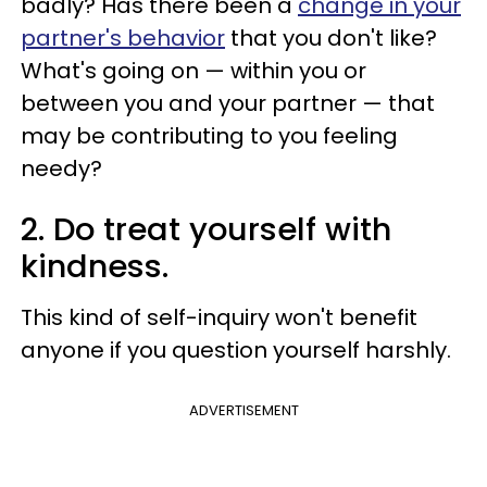
badly? Has there been a
change in your
partner's behavior
that you don't like?
What's going on — within you or
between you and your partner — that
may be contributing to you feeling
needy?
2. Do treat yourself with
kindness.
This kind of self-inquiry won't benefit
anyone if you question yourself harshly.
ADVERTISEMENT