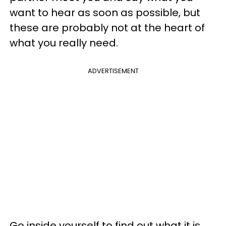
want to hear as soon as possible, but
these are probably not at the heart of
what you really need.
ADVERTISEMENT
Go inside yourself to find out what it is