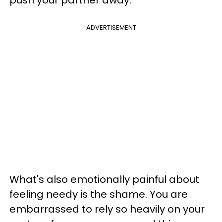
ADVERTISEMENT
What's also emotionally painful about
feeling needy is the shame. You are
embarrassed to rely so heavily on your