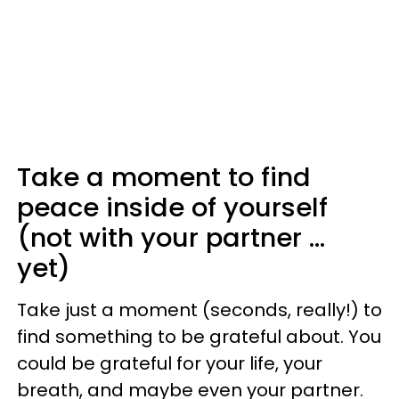
Take a moment to find
peace inside of yourself
(not with your partner ...
yet)
Take just a moment (seconds, really!) to
find something to be grateful about. You
could be grateful for your life, your
breath, and maybe even your partner.