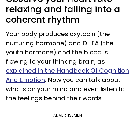
relaxing and falling into a
coherent rhythm
Your body produces oxytocin (the
nurturing hormone) and DHEA (the
youth hormone) and the blood is
flowing to your thinking brain, as
explained in the Handbook Of Cognition
And Emotion
. Now you can talk about
what's on your mind and even listen to
the feelings behind their words.
ADVERTISEMENT