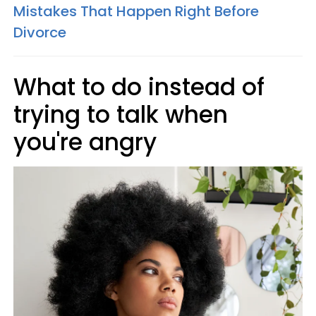
Mistakes That Happen Right Before
Divorce
What to do instead of
trying to talk when
you're angry