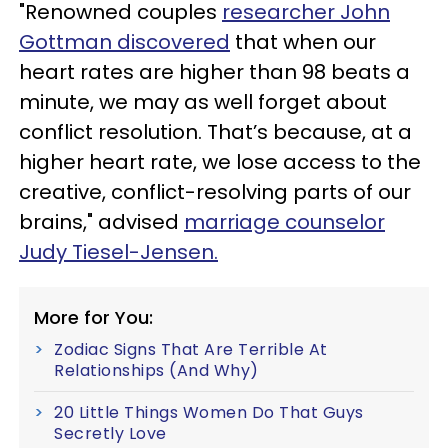
"Renowned couples
researcher John
Gottman discovered
that when our
heart rates are higher than 98 beats a
minute, we may as well forget about
conflict resolution. That’s because, at a
higher heart rate, we lose access to the
creative, conflict-resolving parts of our
brains," advised
marriage counselor
Judy Tiesel-Jensen.
More for You:
Zodiac Signs That Are Terrible At
Relationships (And Why)
20 Little Things Women Do That Guys
Secretly Love