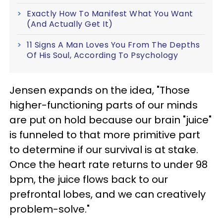
Exactly How To Manifest What You Want
(And Actually Get It)
11 Signs A Man Loves You From The Depths
Of His Soul, According To Psychology
Jensen expands on the idea, "Those
higher-functioning parts of our minds
are put on hold because our brain "juice"
is funneled to that more primitive part
to determine if our survival is at stake.
Once the heart rate returns to under 98
bpm, the juice flows back to our
prefrontal lobes, and we can creatively
problem-solve."