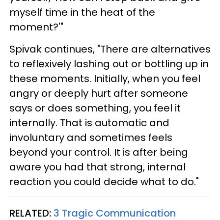
myself time in the heat of the
moment?'"
Spivak continues, "There are alternatives
to reflexively lashing out or bottling up in
these moments. Initially, when you feel
angry or deeply hurt after someone
says or does something, you feel it
internally. That is automatic and
involuntary and sometimes feels
beyond your control. It is after being
aware you had that strong, internal
reaction you could decide what to do."
RELATED:
3 Tragic Communication