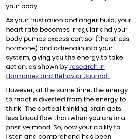
your body.
As your frustration and anger build, your
heart rate becomes irregular and your
body pumps excess cortisol (the stress
hormone) and adrenalin into your
system, giving you the energy to take
action, as shown by
research in
Hormones and Behavior Journal.
However, at the same time, the energy
to react is diverted from the energy to
think! The cortical thinking brain gets
less blood flow than when you are in a
positive mood. So, now your ability to
listen and comprehend has been