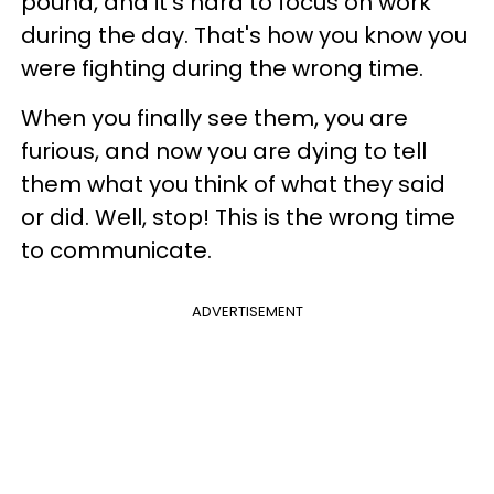
pound, and it's hard to focus on work
during the day. That's how you know you
were fighting during the wrong time.
When you finally see them, you are
furious, and now you are dying to tell
them what you think of what they said
or did. Well, stop! This is the wrong time
to communicate.
ADVERTISEMENT