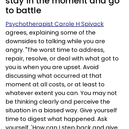
stay in the moment and go
to battle
Psychotherapist Carole H Spivack
agrees, explaining some of the
downsides to talking while you are
angry. "The worst time to address,
repair, resolve, or deal with what got to
you is when you are upset. Avoid
discussing what occurred at that
moment at all costs, or at least to
whatever extent you can. You may not
be thinking clearly and perceive the
situation in a biased way. Give yourself
time to digest what happened. Ask
yourself, 'How can I step back and give