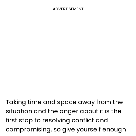
ADVERTISEMENT
Taking time and space away from the
situation and the anger about it is the
first stop to resolving conflict and
compromising, so give yourself enough