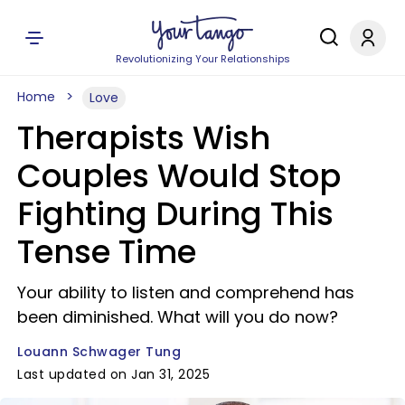
Revolutionizing Your Relationships
Home
Love
Therapists Wish
Couples Would Stop
Fighting During This
Tense Time
Your ability to listen and comprehend has
been diminished. What will you do now?
Louann Schwager Tung
Last updated on Jan 31, 2025