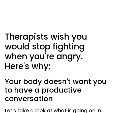
Therapists wish you
would stop fighting
when you're angry.
Here's why:
Your body doesn't want you
to have a productive
conversation
Let's take a look at what is going on in