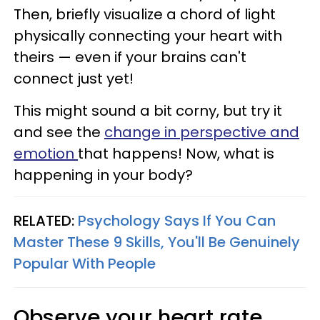
Then, briefly visualize a chord of light
physically connecting your heart with
theirs — even if your brains can't
connect just yet!
This might sound a bit corny, but try it
and see the
change in perspective and
emotion
that happens! Now, what is
happening in your body?
RELATED:
Psychology Says If You Can
Master These 9 Skills, You'll Be Genuinely
Popular With People
Observe your heart rate