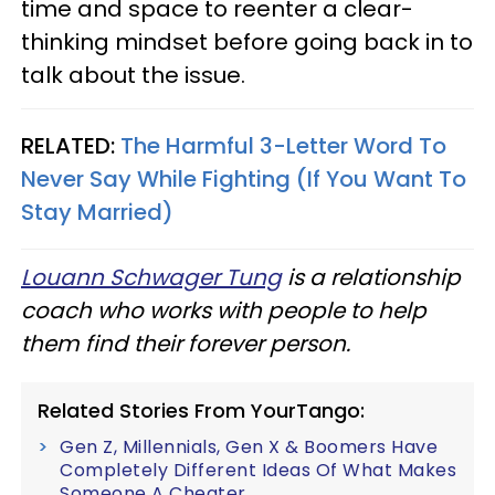
time and space to reenter a clear-
thinking mindset before going back in to
talk about the issue.
RELATED:
The Harmful 3-Letter Word To
Never Say While Fighting (If You Want To
Stay Married)
Louann Schwager Tung
is a relationship
coach who works with people to help
them find their forever person.
Related Stories From YourTango:
Gen Z, Millennials, Gen X & Boomers Have
Completely Different Ideas Of What Makes
Someone A Cheater