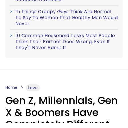
15 Things Creepy Guys Think Are Normal
To Say To Women That Healthy Men Would
Never
10 Common Household Tasks Most People
Think Their Partner Does Wrong, Even If
They'll Never Admit It
Home
Love
Gen Z, Millennials, Gen
X & Boomers Have
Completely Different