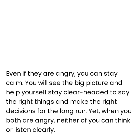
Even if they are angry, you can stay
calm. You will see the big picture and
help yourself stay clear-headed to say
the right things and make the right
decisions for the long run. Yet, when you
both are angry, neither of you can think
or listen clearly.