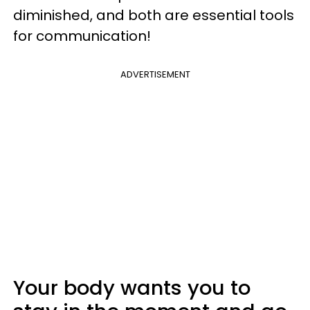
diminished, and both are essential tools
for communication!
ADVERTISEMENT
Your body wants you to