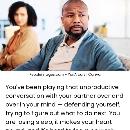
Peopleimages.com - YuriArcurs | Canva
You've been playing that unproductive
conversation with your partner over and
over in your mind — defending yourself,
trying to figure out what to do next. You
are losing sleep, it makes your heart