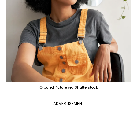
Ground Picture via Shutterstock
ADVERTISEMENT