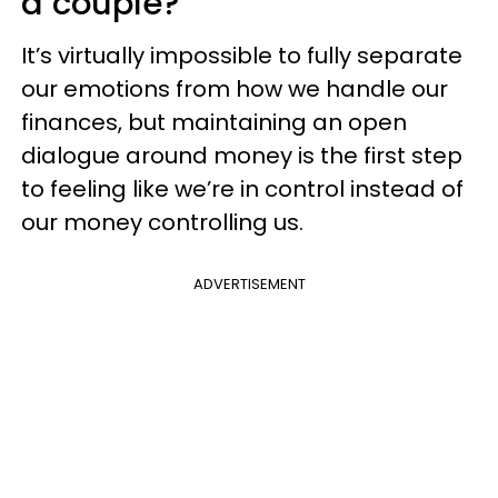
a couple?
It’s virtually impossible to fully separate
our emotions from how we handle our
finances, but maintaining an open
dialogue around money is the first step
to feeling like we’re in control instead of
our money controlling us.
ADVERTISEMENT