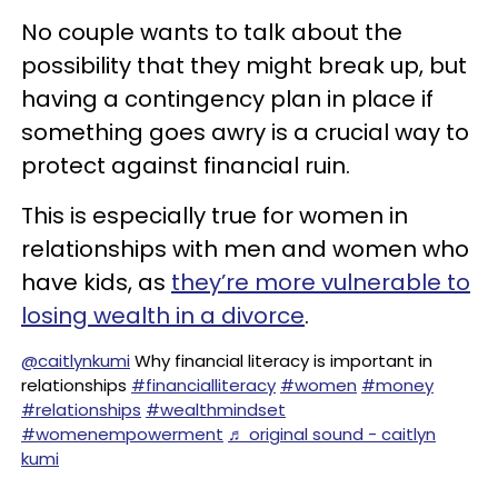
No couple wants to talk about the
possibility that they might break up, but
having a contingency plan in place if
something goes awry is a crucial way to
protect against financial ruin.
This is especially true for women in
relationships with men and women who
have kids, as
they’re more vulnerable to
losing wealth in a divorce
.
@caitlynkumi
Why financial literacy is important in
relationships
#financialliteracy
#women
#money
#relationships
#wealthmindset
#womenempowerment
♬ original sound - caitlyn
kumi