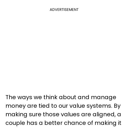
ADVERTISEMENT
The ways we think about and manage
money are tied to our value systems. By
making sure those values are aligned, a
couple has a better chance of making it