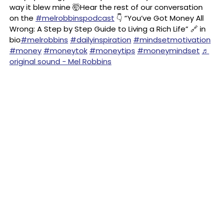
way it blew mine 🤯Hear the rest of our conversation
on the
#melrobbinspodcast
👇 “You’ve Got Money All
Wrong: A Step by Step Guide to Living a Rich Life” 🔗 in
bio
#melrobbins
#dailyinspiration
#mindsetmotivation
#money
#moneytok
#moneytips
#moneymindset
♬
original sound - Mel Robbins