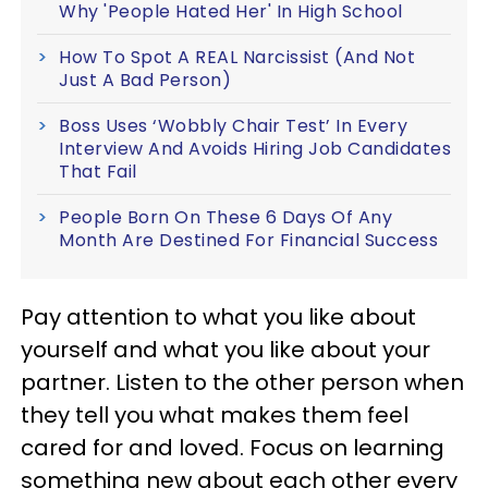
Why 'People Hated Her' In High School
How To Spot A REAL Narcissist (And Not
Just A Bad Person)
Boss Uses ‘Wobbly Chair Test’ In Every
Interview And Avoids Hiring Job Candidates
That Fail
People Born On These 6 Days Of Any
Month Are Destined For Financial Success
Pay attention to what you like about
yourself and what you like about your
partner. Listen to the other person when
they tell you what makes them feel
cared for and loved. Focus on learning
something new about each other every