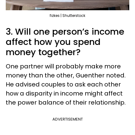
fizkes | Shutterstock
3. Will one person’s income
affect how you spend
money together?
One partner will probably make more
money than the other, Guenther noted.
He advised couples to ask each other
how a disparity in income might affect
the power balance of their relationship.
ADVERTISEMENT