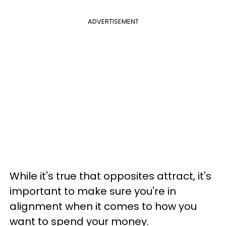
ADVERTISEMENT
While it's true that opposites attract, it's
important to make sure you're in
alignment when it comes to how you
want to spend your money.