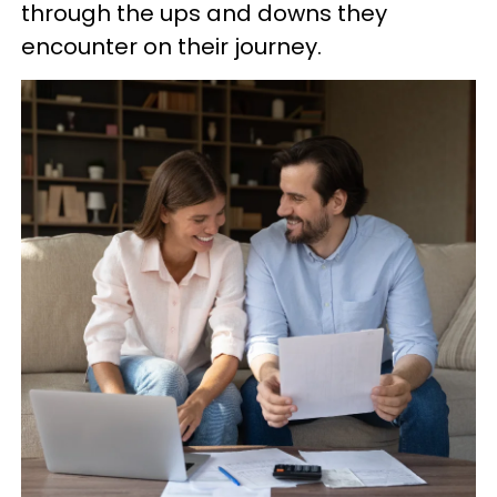
through the ups and downs they
encounter on their journey.