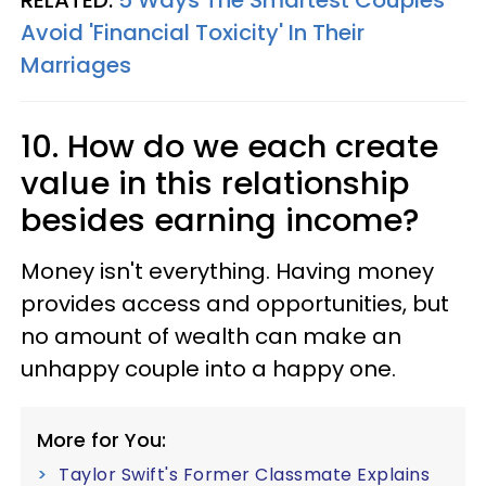
RELATED:
5 Ways The Smartest Couples
Avoid 'Financial Toxicity' In Their
Marriages
10. How do we each create
value in this relationship
besides earning income?
Money isn't everything. Having money
provides access and opportunities, but
no amount of wealth can make an
unhappy couple into a happy one.
More for You:
Taylor Swift's Former Classmate Explains