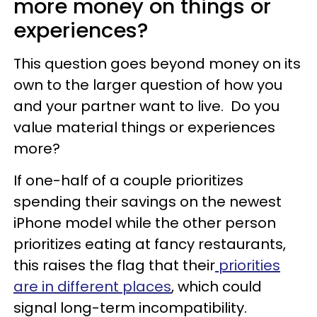
more money on things or
experiences?
This question goes beyond money on its
own to the larger question of how you
and your partner want to live. Do you
value material things or experiences
more?
If one-half of a couple prioritizes
spending their savings on the newest
iPhone model while the other person
prioritizes eating at fancy restaurants,
this raises the flag that their
priorities
are in different places
, which could
signal long-term incompatibility.