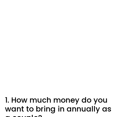
1. How much money do you
want to bring in annually as