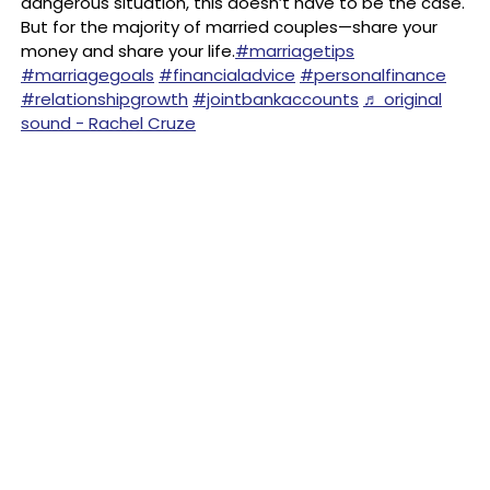
dangerous situation, this doesn’t have to be the case.
But for the majority of married couples—share your
money and share your life.
#marriagetips
#marriagegoals
#financialadvice
#personalfinance
#relationshipgrowth
#jointbankaccounts
♬ original
sound - Rachel Cruze