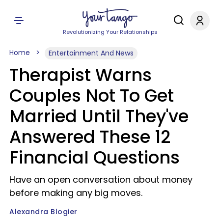
Revolutionizing Your Relationships
Home
Entertainment And News
Therapist Warns
Couples Not To Get
Married Until They've
Answered These 12
Financial Questions
Have an open conversation about money
before making any big moves.
Alexandra Blogier