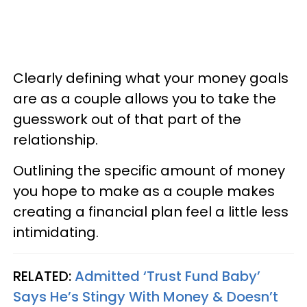
Clearly defining what your money goals
are as a couple allows you to take the
guesswork out of that part of the
relationship.
Outlining the specific amount of money
you hope to make as a couple makes
creating a financial plan feel a little less
intimidating.
RELATED:
Admitted ‘Trust Fund Baby’
Says He’s Stingy With Money & Doesn’t