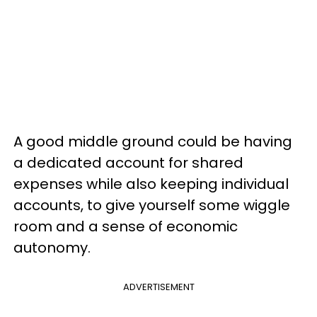
A good middle ground could be having
a dedicated account for shared
expenses while also keeping individual
accounts, to give yourself some wiggle
room and a sense of economic
autonomy.
ADVERTISEMENT