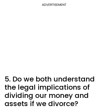
ADVERTISEMENT
5. Do we both understand
the legal implications of
dividing our money and
assets if we divorce?