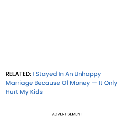
RELATED:
I Stayed In An Unhappy
Marriage Because Of Money — It Only
Hurt My Kids
ADVERTISEMENT