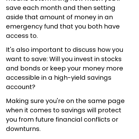
save each month and then setting
aside that amount of money in an
emergency fund that you both have
access to.
It's also important to discuss how you
want to save: Will you invest in stocks
and bonds or keep your money more
accessible in a high-yield savings
account?
Making sure you're on the same page
when it comes to savings will protect
you from future financial conflicts or
downturns.