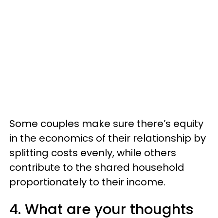
Some couples make sure there’s equity
in the economics of their relationship by
splitting costs evenly, while others
contribute to the shared household
proportionately to their income.
4. What are your thoughts