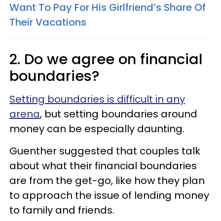
Want To Pay For His Girlfriend’s Share Of
Their Vacations
2. Do we agree on financial
boundaries?
Setting boundaries is difficult in any
arena
, but setting boundaries around
money can be especially daunting.
Guenther suggested that couples talk
about what their financial boundaries
are from the get-go, like how they plan
to approach the issue of lending money
to family and friends.