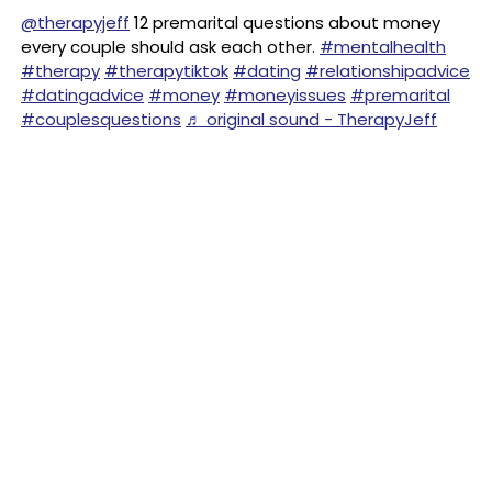
@therapyjeff
12 premarital questions about money
every couple should ask each other.
#mentalhealth
#therapy
#therapytiktok
#dating
#relationshipadvice
#datingadvice
#money
#moneyissues
#premarital
#couplesquestions
♬ original sound - TherapyJeff