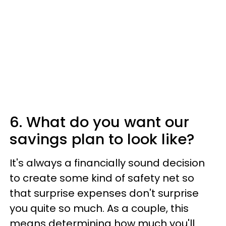
6. What do you want our
savings plan to look like?
It's always a financially sound decision
to create some kind of safety net so
that surprise expenses don't surprise
you quite so much. As a couple, this
means determining how much you'll