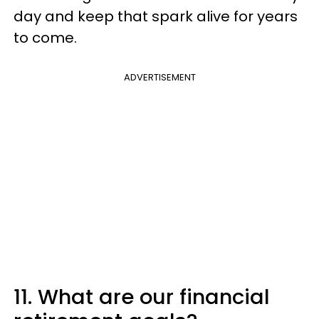
day and keep that spark alive for years
to come.
ADVERTISEMENT
11. What are our financial