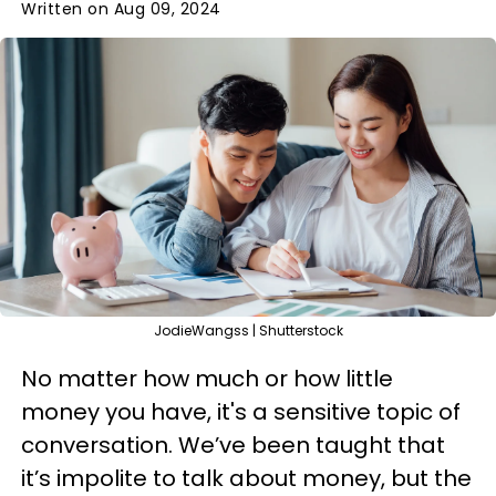
Written on Aug 09, 2024
JodieWangss | Shutterstock
No matter how much or how little
money you have, it's a sensitive topic of
conversation. We’ve been taught that
it’s impolite to talk about money, but the