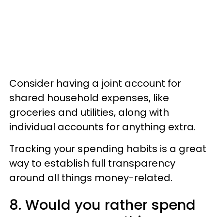
Consider having a joint account for
shared household expenses, like
groceries and utilities, along with
individual accounts for anything extra.
Tracking your spending habits is a great
way to establish full transparency
around all things money-related.
8. Would you rather spend