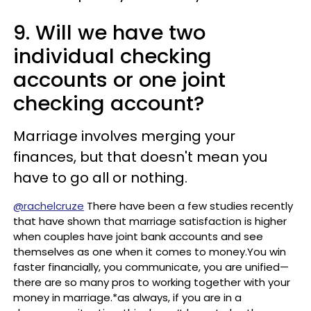
9. Will we have two
individual checking
accounts or one joint
checking account?
Marriage involves merging your
finances, but that doesn't mean you
have to go all or nothing.
@rachelcruze
There have been a few studies recently
that have shown that marriage satisfaction is higher
when couples have joint bank accounts and see
themselves as one when it comes to money.You win
faster financially, you communicate, you are unified—
there are so many pros to working together with your
money in marriage.*as always, if you are in a