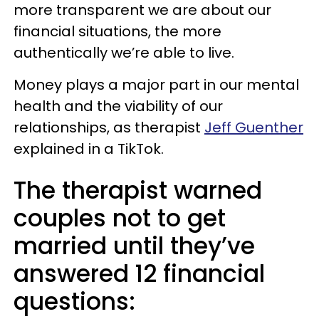
more transparent we are about our
financial situations, the more
authentically we’re able to live.
Money plays a major part in our mental
health and the viability of our
relationships, as therapist
Jeff Guenther
explained in a TikTok.
The therapist warned
couples not to get
married until they’ve
answered 12 financial
questions: