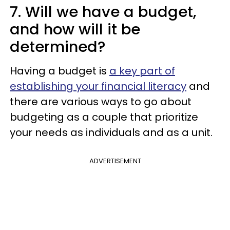
7. Will we have a budget,
and how will it be
determined?
Having a budget is
a key part of
establishing your financial literacy
and
there are various ways to go about
budgeting as a couple that prioritize
your needs as individuals and as a unit.
ADVERTISEMENT