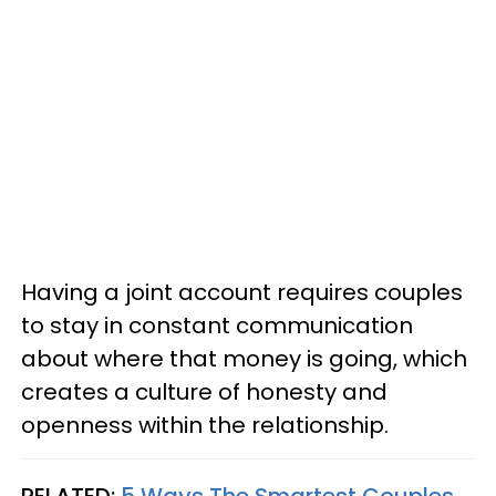
Having a joint account requires couples
to stay in constant communication
about where that money is going, which
creates a culture of honesty and
openness within the relationship.