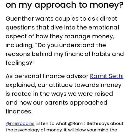
on my approach to money?
Guenther wants couples to ask direct
questions that dive into the emotional
aspect of how they manage money,
including, “Do you understand the
reasons behind my financial habits and
feelings?”
As personal finance advisor
Ramit Sethi
explained, our attitude towards money
is rooted in the ways we were raised
and how our parents approached
finances.
@melrobbins
Listen to what @Ramit Sethi says about
the psychology of money. It will blow your mind the