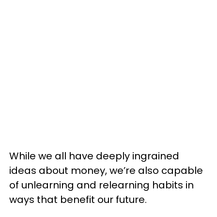
While we all have deeply ingrained
ideas about money, we’re also capable
of unlearning and relearning habits in
ways that benefit our future.