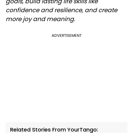
goals, build lasting life skills like
confidence and resilience, and create
more joy and meaning.
ADVERTISEMENT
Related Stories From YourTango: