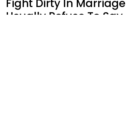
Fight Dirty In Marriage
Usually Refuse To Say
2 Phrases
Marielisa Reyes
nayla bernardes | Pexels