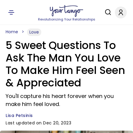
Revolutionizing Your Relationships
Home
Love
5 Sweet Questions To
Ask The Man You Love
To Make Him Feel Seen
& Appreciated
You'll capture his heart forever when you
make him feel loved.
Lisa Petsinis
Last updated on Dec 20, 2023