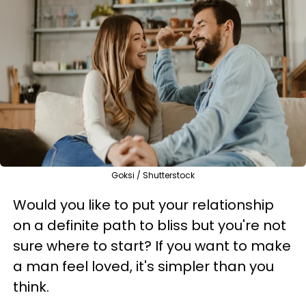
Goksi / Shutterstock
Would you like to put your relationship
on a definite path to bliss but you're not
sure where to start? If you want to make
a man feel loved, it's simpler than you
think.