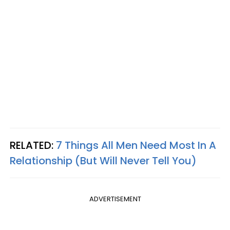
RELATED:
7 Things All Men Need Most In A
Relationship (But Will Never Tell You)
ADVERTISEMENT