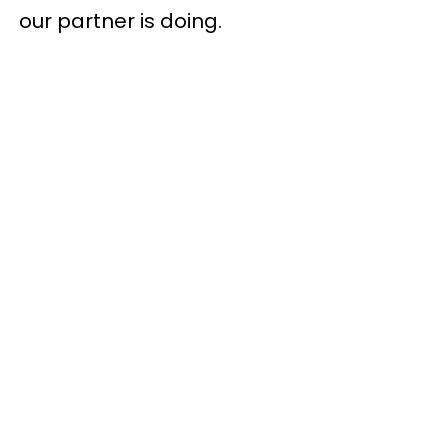
our partner is doing.