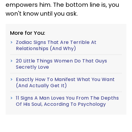
empowers him. The bottom line is, you
won't know until you ask.
More for You:
Zodiac Signs That Are Terrible At
Relationships (And Why)
20 Little Things Women Do That Guys
Secretly Love
Exactly How To Manifest What You Want
(And Actually Get It)
11 Signs A Man Loves You From The Depths
Of His Soul, According To Psychology