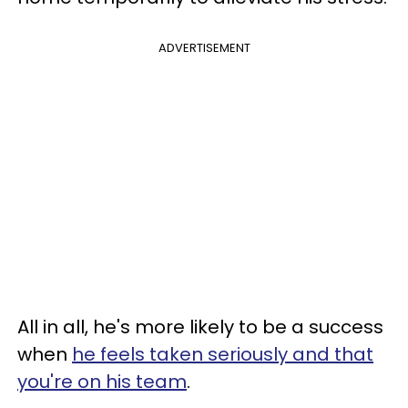
ADVERTISEMENT
All in all, he's more likely to be a success
when
he feels taken seriously and that
you're on his team
.