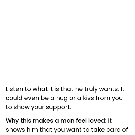
Listen to what it is that he truly wants. It
could even be a hug or a kiss from you
to show your support.
Why this makes a man feel loved
: It
shows him that you want to take care of