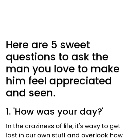
Here are 5 sweet
questions to ask the
man you love to make
him feel appreciated
and seen.
1. 'How was your day?'
In the craziness of life, it's easy to get
lost in our own stuff and overlook how