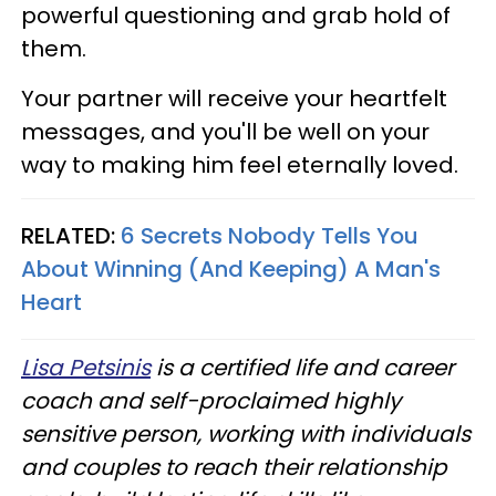
powerful questioning and grab hold of
them.
Your partner will receive your heartfelt
messages, and you'll be well on your
way to making him feel eternally loved.
RELATED:
6 Secrets Nobody Tells You
About Winning (And Keeping) A Man's
Heart
Lisa Petsinis
is a certified life and career
coach and self-proclaimed highly
sensitive person, working with individuals
and couples to reach their relationship