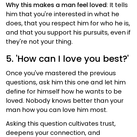
Why this makes a man feel loved
: It tells
him that you're interested in what he
does, that you respect him for who he is,
and that you support his pursuits, even if
they're not your thing.
5. 'How can I love you best?'
Once you've mastered the previous
questions, ask him this one and let him
define for himself how he wants to be
loved. Nobody knows better than your
man how you can love him most.
Asking this question cultivates trust,
deepens your connection, and