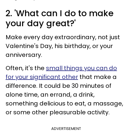
2. 'What can I do to make
your day great?'
Make every day extraordinary, not just
Valentine's Day, his birthday, or your
anniversary.
Often, it's the
small things you can do
for your significant other
that make a
difference. It could be 30 minutes of
alone time, an errand, a drink,
something delicious to eat, a massage,
or some other pleasurable activity.
ADVERTISEMENT