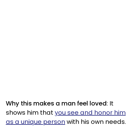
Why this makes a man feel loved
: It
shows him that
you see and honor him
as a unique person
with his own needs.