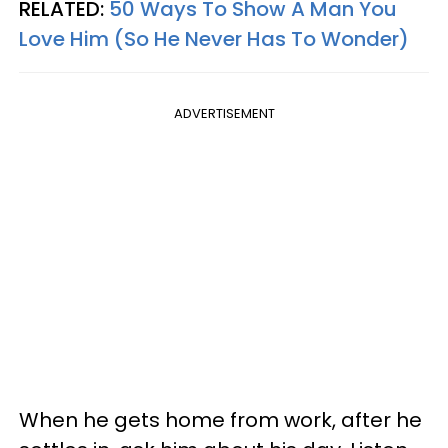
RELATED:
50 Ways To Show A Man You
Love Him (So He Never Has To Wonder)
ADVERTISEMENT
When he gets home from work, after he