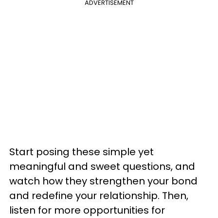
ADVERTISEMENT
Start posing these simple yet
meaningful and sweet questions, and
watch how they strengthen your bond
and redefine your relationship. Then,
listen for more opportunities for