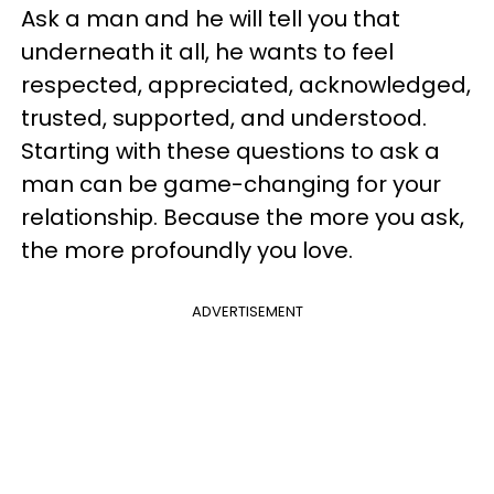
Ask a man and he will tell you that
underneath it all, he wants to feel
respected, appreciated, acknowledged,
trusted, supported, and understood.
Starting with these questions to ask a
man can be game-changing for your
relationship. Because the more you ask,
the more profoundly you love.
ADVERTISEMENT