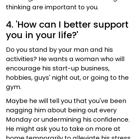
thinking are important to you.
4. 'How can I better support
you in your life?'
Do you stand by your man and his
activities? He wants a woman who will
encourage his start-up business,
hobbies, guys' night out, or going to the
gym.
Maybe he will tell you that you've been
nagging him about being out every
Monday or undermining his confidence.
He might ask you to take on more at
home temporarily to alleviate his stress.