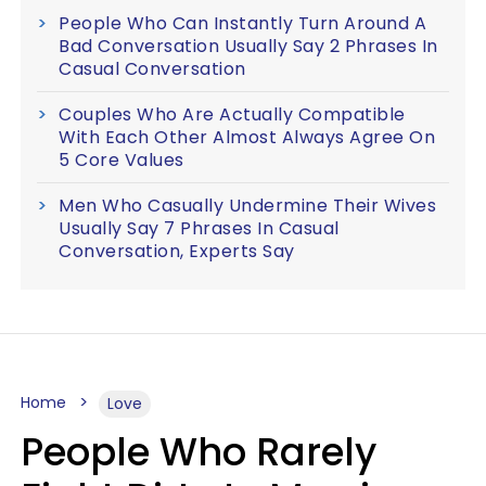
People Who Can Instantly Turn Around A
Bad Conversation Usually Say 2 Phrases In
Casual Conversation
Couples Who Are Actually Compatible
With Each Other Almost Always Agree On
5 Core Values
Men Who Casually Undermine Their Wives
Usually Say 7 Phrases In Casual
Conversation, Experts Say
Home
Love
People Who Rarely