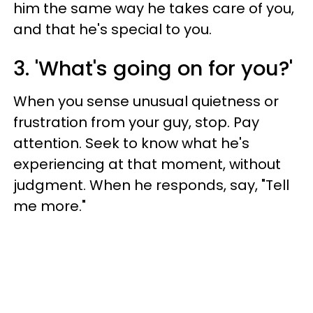
him the same way he takes care of you,
and that he's special to you.
3. 'What's going on for you?'
When you sense unusual quietness or
frustration from your guy, stop. Pay
attention. Seek to know what he's
experiencing at that moment, without
judgment. When he responds, say, "Tell
me more."