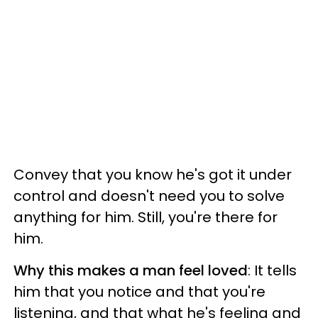
Convey that you know he's got it under
control and doesn't need you to solve
anything for him. Still, you're there for
him.
Why this makes a man feel loved
: It tells
him that you notice and that you're
listening, and that what he's feeling and