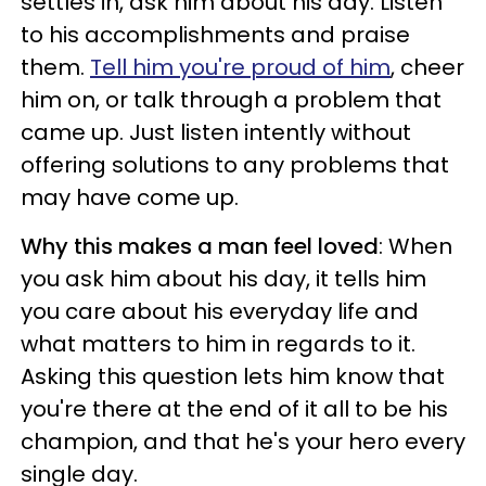
settles in, ask him about his day. Listen
to his accomplishments and praise
them.
Tell him you're proud of him
, cheer
him on, or talk through a problem that
came up. Just listen intently without
offering solutions to any problems that
may have come up.
Why this makes a man feel loved
: When
you ask him about his day, it tells him
you care about his everyday life and
what matters to him in regards to it.
Asking this question lets him know that
you're there at the end of it all to be his
champion, and that he's your hero every
single day.