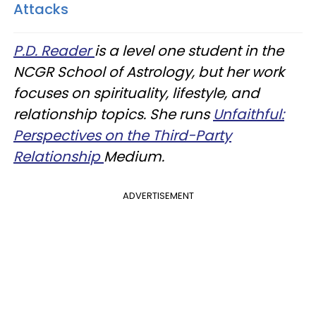
Attacks
P.D. Reader
is a level one student in the
NCGR School of Astrology, but her work
focuses on spirituality, lifestyle, and
relationship topics. She runs
Unfaithful:
Perspectives on the Third-Party
Relationship
Medium.
ADVERTISEMENT