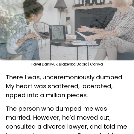
Pavel Danilyuk, Blazenka Babic | Canva
There I was, unceremoniously dumped.
My heart was shattered, lacerated,
ripped into a million pieces.
The person who dumped me was
married. However, he’d moved out,
consulted a divorce lawyer, and told me