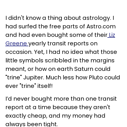
I didn't know a thing about astrology. I
had surfed the free parts of Astro.com
and had even bought some of their
Liz
Greene
yearly transit reports on
occasion. Yet, I had no idea what those
little symbols scribbled in the margins
meant, or how on earth Saturn could
"trine" Jupiter. Much less how Pluto could
ever "trine" itself!
I’d never bought more than one transit
report at a time because they aren't
exactly cheap, and my money had
always been tight.