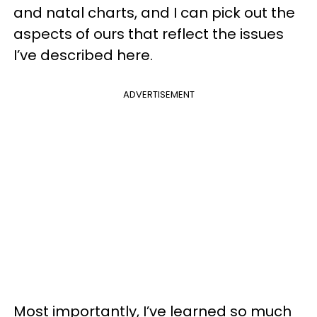
and natal charts, and I can pick out the
aspects of ours that reflect the issues
I’ve described here.
ADVERTISEMENT
Most importantly, I’ve learned so much