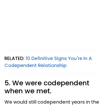
RELATED:
10 Definitive Signs You're In A
Codependent Relationship
5. We were codependent
when we met.
We would still codependent years in the