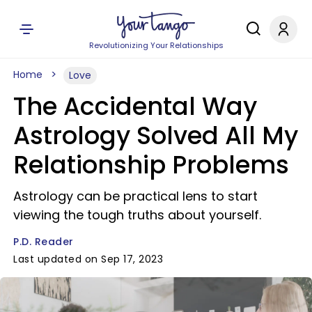
Revolutionizing Your Relationships
Home
Love
The Accidental Way
Astrology Solved All My
Relationship Problems
Astrology can be practical lens to start
viewing the tough truths about yourself.
P.D. Reader
Last updated on Sep 17, 2023