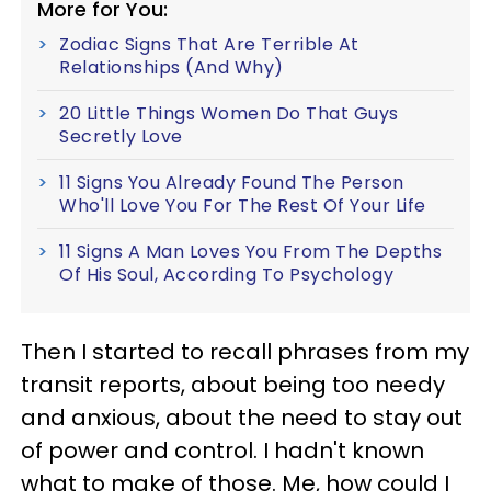
More for You:
Zodiac Signs That Are Terrible At
Relationships (And Why)
20 Little Things Women Do That Guys
Secretly Love
11 Signs You Already Found The Person
Who'll Love You For The Rest Of Your Life
11 Signs A Man Loves You From The Depths
Of His Soul, According To Psychology
Then I started to recall phrases from my
transit reports, about being too needy
and anxious, about the need to stay out
of power and control. I hadn't known
what to make of those. Me, how could I