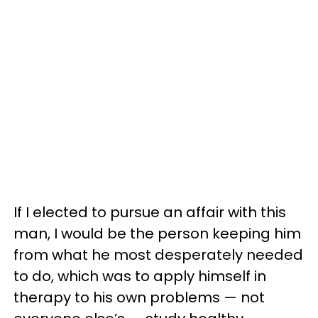
If I elected to pursue an affair with this
man, I would be the person keeping him
from what he most desperately needed
to do, which was to apply himself in
therapy to his own problems — not