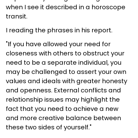
when I see it described in a horoscope
transit.
I reading the phrases in his report.
"If you have allowed your need for
closeness with others to obstruct your
need to be a separate individual, you
may be challenged to assert your own
values and ideals with greater honesty
and openness. External conflicts and
relationship issues may highlight the
fact that you need to achieve a new
and more creative balance between
these two sides of yourself."