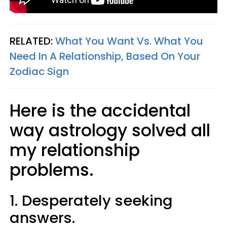
RELATED:
What You Want Vs. What You
Need In A Relationship, Based On Your
Zodiac Sign
Here is the accidental
way astrology solved all
my relationship
problems.
1. Desperately seeking
answers.