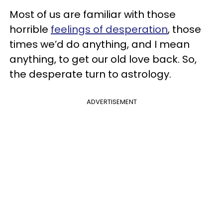
Most of us are familiar with those
horrible
feelings of desperation
, those
times we’d do anything, and I mean
anything, to get our old love back. So,
the desperate turn to astrology.
ADVERTISEMENT