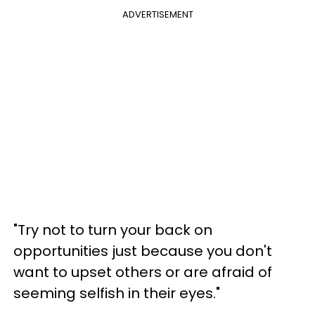
ADVERTISEMENT
"Try not to turn your back on
opportunities just because you don't
want to upset others or are afraid of
seeming selfish in their eyes."