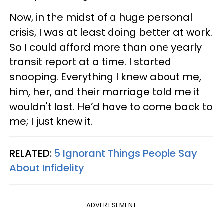
Now, in the midst of a huge personal
crisis, I was at least doing better at work.
So I could afford more than one yearly
transit report at a time. I started
snooping. Everything I knew about me,
him, her, and their marriage told me it
wouldn't last. He’d have to come back to
me; I just knew it.
RELATED:
5 Ignorant Things People Say
About Infidelity
ADVERTISEMENT