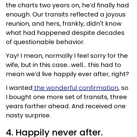
the charts two years on, he’d finally had
enough. Our transits reflected a joyous
reunion, and hers, frankly, didn't know
what had happened despite decades
of questionable behavior.
Yay! I mean, normally I feel sorry for the
wife, but in this case…well... this had to
mean we’d live happily ever after, right?
I wanted
the wonderful confirmation
, so
I bought one more set of transits, three
years farther ahead. And received one
nasty surprise.
4. Happily never after.