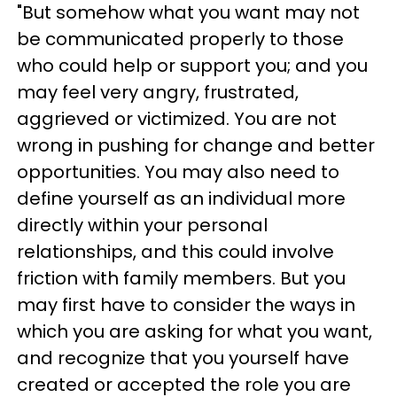
"But somehow what you want may not
be communicated properly to those
who could help or support you; and you
may feel very angry, frustrated,
aggrieved or victimized. You are not
wrong in pushing for change and better
opportunities. You may also need to
define yourself as an individual more
directly within your personal
relationships, and this could involve
friction with family members. But you
may first have to consider the ways in
which you are asking for what you want,
and recognize that you yourself have
created or accepted the role you are