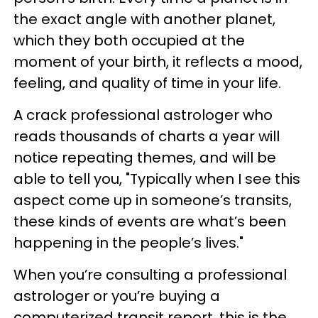
the exact angle with another planet,
which they both occupied at the
moment of your birth, it reflects a mood,
feeling, and quality of time in your life.
A crack professional astrologer who
reads thousands of charts a year will
notice repeating themes, and will be
able to tell you, "Typically when I see this
aspect come up in someone’s transits,
these kinds of events are what’s been
happening in the people’s lives."
When you’re consulting a professional
astrologer or you’re buying a
computerized transit report, this is the