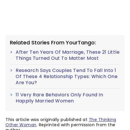
Related Stories From YourTango:
After Ten Years Of Marriage, These 21 Little
Things Turned Out To Matter Most
Research Says Couples Tend To Fall Into 1
Of These 4 Relationship Types: Which One
Are You?
11 Very Rare Behaviors Only Found In
Happily Married Women
This article was originally published at
The Thinking
Other Woman
. Reprinted with permission from the