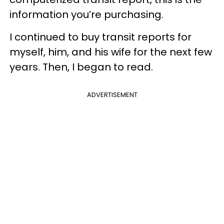
information you’re purchasing.
I continued to buy transit reports for
myself, him, and his wife for the next few
years. Then, I began to read.
ADVERTISEMENT