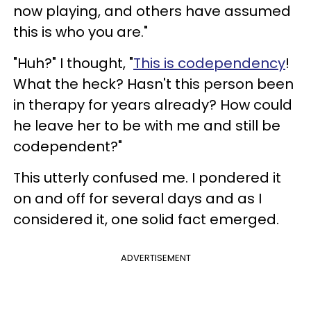
now playing, and others have assumed
this is who you are."
"Huh?" I thought, "
This is codependency
!
What the heck? Hasn't this person been
in therapy for years already? How could
he leave her to be with me and still be
codependent?"
This utterly confused me. I pondered it
on and off for several days and as I
considered it, one solid fact emerged.
ADVERTISEMENT