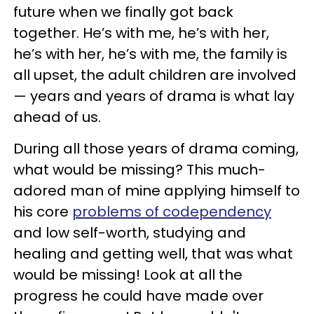
future when we finally got back
together. He’s with me, he’s with her,
he’s with her, he’s with me, the family is
all upset, the adult children are involved
— years and years of drama is what lay
ahead of us.
During all those years of drama coming,
what would be missing? This much-
adored man of mine applying himself to
his core
problems of codependency
and low self-worth, studying and
healing and getting well, that was what
would be missing! Look at all the
progress he could have made over