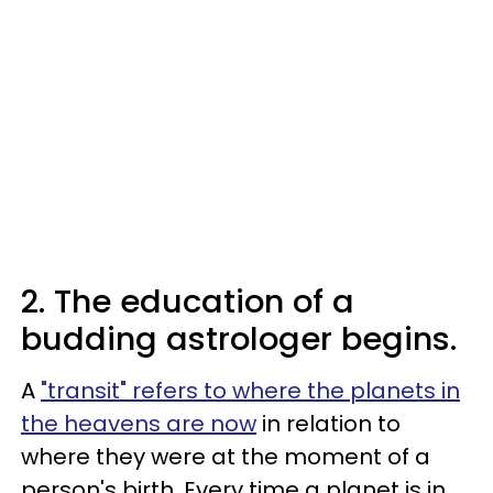
2. The education of a
budding astrologer begins.
A
"transit" refers to where the planets in
the heavens are now
in relation to
where they were at the moment of a
person's birth. Every time a planet is in