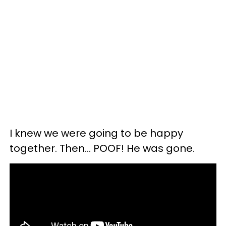
I knew we were going to be happy
together. Then… POOF! He was gone.