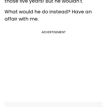
those five years! But he wouldn't.
What would he do instead? Have an
affair with me.
ADVERTISEMENT