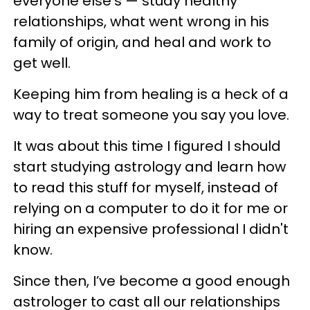
everyone else’s — study healthy
relationships, what went wrong in his
family of origin, and heal and work to
get well.
Keeping him from healing is a heck of a
way to treat someone you say you love.
It was about this time I figured I should
start studying astrology and learn how
to read this stuff for myself, instead of
relying on a computer to do it for me or
hiring an expensive professional I didn't
know.
Since then, I’ve become a good enough
astrologer to cast all our relationships