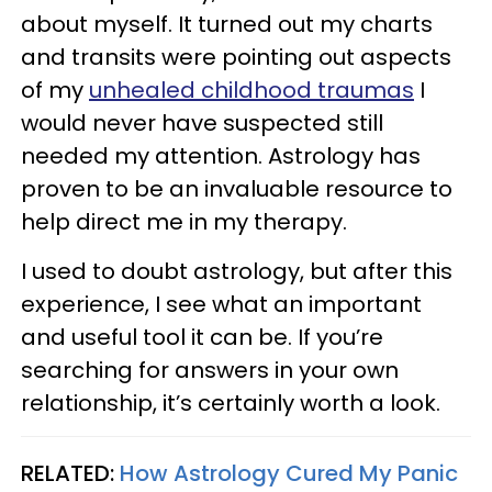
about myself. It turned out my charts
and transits were pointing out aspects
of my
unhealed childhood traumas
I
would never have suspected still
needed my attention. Astrology has
proven to be an invaluable resource to
help direct me in my therapy.
I used to doubt astrology, but after this
experience, I see what an important
and useful tool it can be. If you’re
searching for answers in your own
relationship, it’s certainly worth a look.
RELATED:
How Astrology Cured My Panic