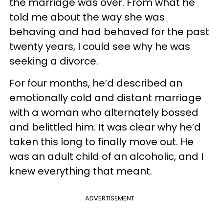
the marriage was over. From what he
told me about the way she was
behaving and had behaved for the past
twenty years, I could see why he was
seeking a divorce.
For four months, he’d described an
emotionally cold and distant marriage
with a woman who alternately bossed
and belittled him. It was clear why he’d
taken this long to finally move out. He
was an adult child of an alcoholic, and I
knew everything that meant.
ADVERTISEMENT