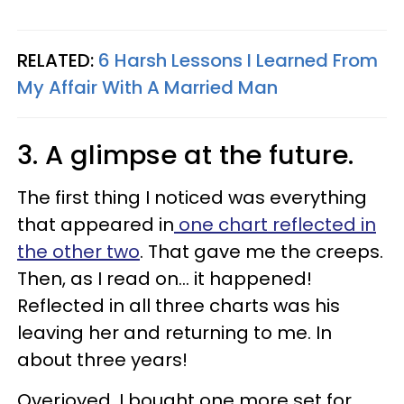
RELATED:
6 Harsh Lessons I Learned From
My Affair With A Married Man
3. A glimpse at the future.
The first thing I noticed was everything
that appeared in
one chart reflected in
the other two
. That gave me the creeps.
Then, as I read on… it happened!
Reflected in all three charts was his
leaving her and returning to me. In
about three years!
Overjoyed, I bought one more set for