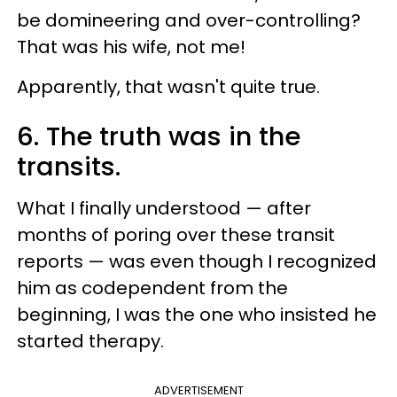
be domineering and over-controlling?
That was his wife, not me!
Apparently, that wasn't quite true.
6. The truth was in the
transits.
What I finally understood — after
months of poring over these transit
reports — was even though I recognized
him as codependent from the
beginning, I was the one who insisted he
started therapy.
ADVERTISEMENT