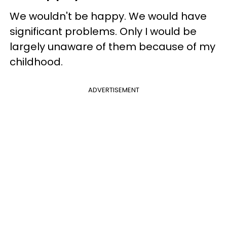
We wouldn't be happy. We would have
significant problems. Only I would be
largely unaware of them because of my
childhood.
ADVERTISEMENT