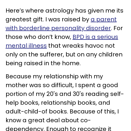
Here’s where astrology has given me its
greatest gift. I was raised by
a parent
with borderline personality disorder
. For
those who don’t know,
BPD is a serious
mental illness
that wreaks havoc not
only on the sufferer, but on any children
being raised in the home.
Because my relationship with my
mother was so difficult, I spent a good
portion of my 20's and 30's reading self-
help books, relationship books, and
adult-child-of books. Because of this, I
know a great deal about co-
dependency. Enough to recognize it