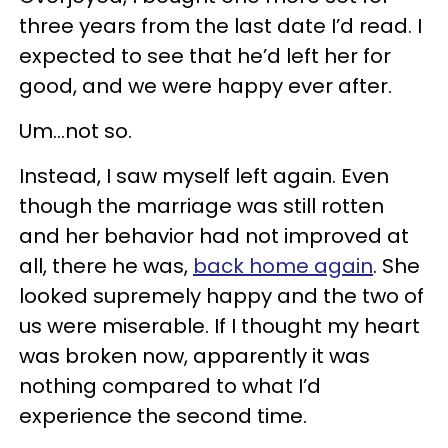
three years from the last date I’d read. I
expected to see that he’d left her for
good, and we were happy ever after.
Um…not so.
Instead, I saw myself left again. Even
though the marriage was still rotten
and her behavior had not improved at
all, there he was,
back home again
. She
looked supremely happy and the two of
us were miserable. If I thought my heart
was broken now, apparently it was
nothing compared to what I’d
experience the second time.