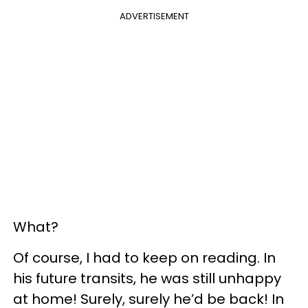
ADVERTISEMENT
What?
Of course, I had to keep on reading. In
his future transits, he was still unhappy
at home! Surely, surely he’d be back! In