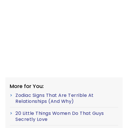
More for You:
Zodiac Signs That Are Terrible At
Relationships (And Why)
20 Little Things Women Do That Guys
Secretly Love