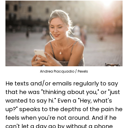
Andrea Piacquadio / Pexels
He texts and/or emails regularly to say
that he was "thinking about you," or "just
wanted to say hi." Even a "Hey, what's
up?" speaks to the depths of the pain he
feels when you're not around. And if he
can't let a day go by without a phone