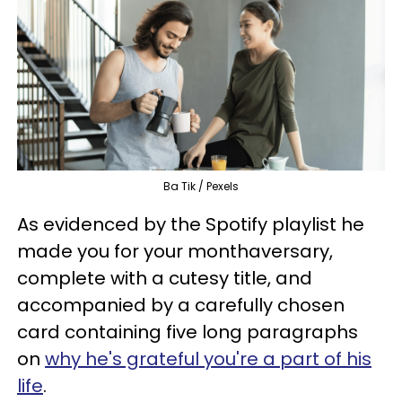
Ba Tik / Pexels
As evidenced by the Spotify playlist he
made you for your monthaversary,
complete with a cutesy title, and
accompanied by a carefully chosen
card containing five long paragraphs
on
why he's grateful you're a part of his
life
.