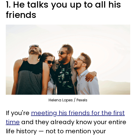
1. He talks you up to all his
friends
Helena Lopes / Pexels
If you're
meeting his friends for the first
time
and they already know your entire
life history — not to mention your