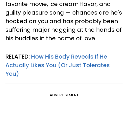
favorite movie, ice cream flavor, and
guilty pleasure song — chances are he's
hooked on you and has probably been
suffering major nagging at the hands of
his buddies in the name of love.
RELATED:
How His Body Reveals If He
Actually Likes You (Or Just Tolerates
You)
ADVERTISEMENT