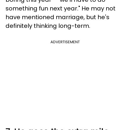
something fun next year." He may not
have mentioned marriage, but he's
definitely thinking long-term.
ADVERTISEMENT