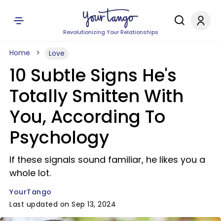
Revolutionizing Your Relationships
Home
Love
10 Subtle Signs He's
Totally Smitten With
You, According To
Psychology
If these signals sound familiar, he likes you a
whole lot.
YourTango
Last updated on Sep 13, 2024