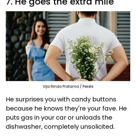
7. He goes the extra mile
Vija Rindo Pratama / Pexels
He surprises you with candy buttons
because he knows they're your fave. He
puts gas in your car or unloads the
dishwasher, completely unsolicited.