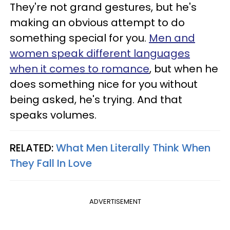
They're not grand gestures, but he's
making an obvious attempt to do
something special for you.
Men and
women speak different languages
when it comes to romance
, but when he
does something nice for you without
being asked, he's trying. And that
speaks volumes.
RELATED:
What Men Literally Think When
They Fall In Love
ADVERTISEMENT