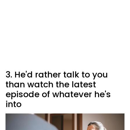
3. He'd rather talk to you
than watch the latest
episode of whatever he's
into