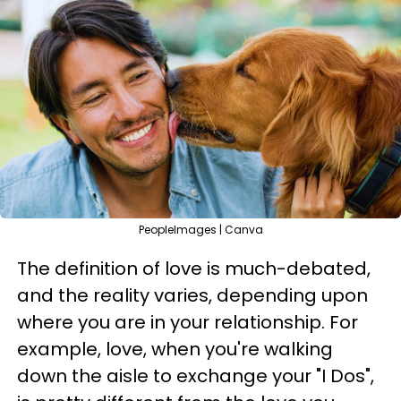
PeopleImages | Canva
The definition of love is much-debated,
and the reality varies, depending upon
where you are in your relationship. For
example, love, when you're walking
down the aisle to exchange your "I Dos",