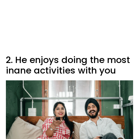
2. He enjoys doing the most
inane activities with you