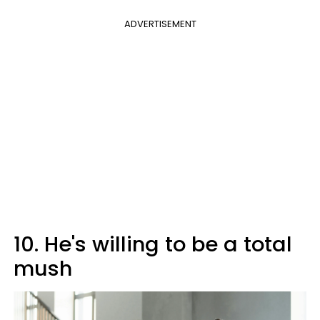
ADVERTISEMENT
10. He's willing to be a total
mush