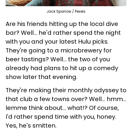
Jack Sparrow / Pexels
Are his friends hitting up the local dive
bar? Well... he'd rather spend the night
with you and your latest Hulu picks.
They're going to a microbrewery for
beer tastings? Well... the two of you
already had plans to hit up a comedy
show later that evening.
They're making their monthly odyssey to
that club a few towns over? Well... hmm...
lemme think about... what!? Of course,
I'd rather spend time with you, honey.
Yes, he's smitten.