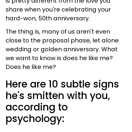
is pretty different from the love you
share when you're celebrating your
hard-won, 50th anniversary.
The thing is, many of us aren't even
close to the proposal phase, let alone
wedding or golden anniversary. What
we want to know is does he like me?
Does he like me?
Here are 10 subtle signs
he's smitten with you,
according to
psychology: