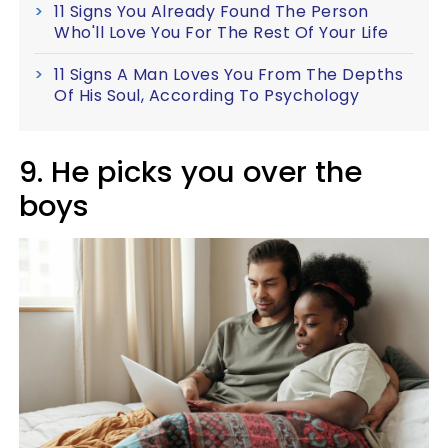
11 Signs You Already Found The Person
Who'll Love You For The Rest Of Your Life
11 Signs A Man Loves You From The Depths
Of His Soul, According To Psychology
9. He picks you over the
boys