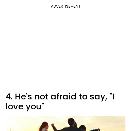
ADVERTISEMENT
4. He's not afraid to say, "I
love you"