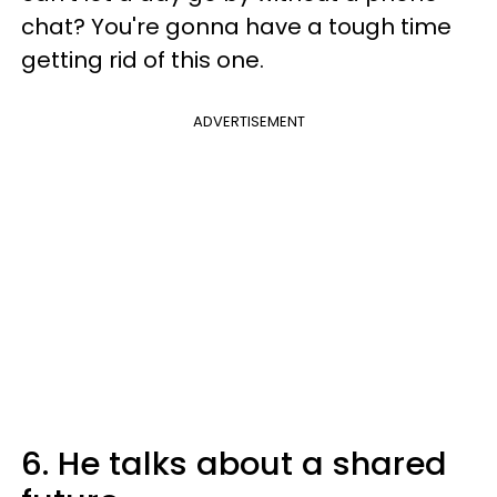
chat? You're gonna have a tough time
getting rid of this one.
ADVERTISEMENT
6. He talks about a shared