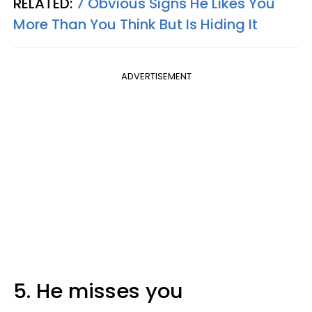
RELATED:
7 Obvious Signs He Likes You
More Than You Think But Is Hiding It
ADVERTISEMENT
5. He misses you