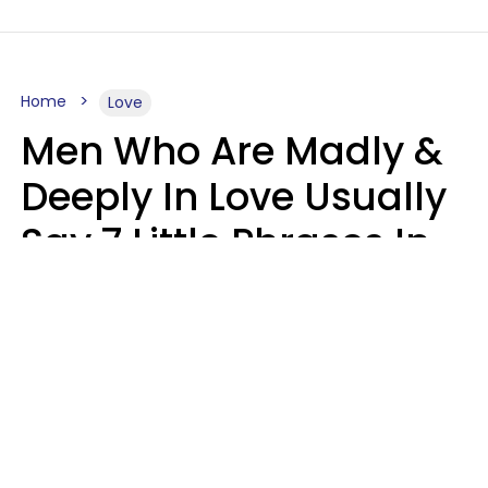
Home
Love
Men Who Are Madly &
Deeply In Love Usually
Say 7 Little Phrases In
Casual Conversation
Glamour Magazine