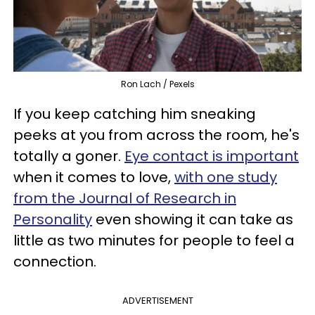
Ron Lach / Pexels
If you keep catching him sneaking
peeks at you from across the room, he's
totally a goner.
Eye contact is important
when it comes to love,
with one study
from the Journal of Research in
Personality
even showing it can take as
little as two minutes for people to feel a
connection.
ADVERTISEMENT