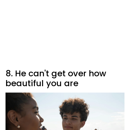
8. He can't get over how
beautiful you are