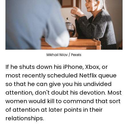
Mikhail Nilov / Pexels
If he shuts down his iPhone, Xbox, or
most recently scheduled Netflix queue
so that he can give you his undivided
attention, don't doubt his devotion. Most
women would kill to command that sort
of attention at later points in their
relationships.