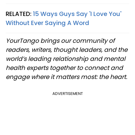
RELATED:
15 Ways Guys Say 'I Love You'
Without Ever Saying A Word
YourTango brings our community of
readers, writers, thought leaders, and the
world’s leading relationship and mental
health experts together to connect and
engage where it matters most: the heart.
ADVERTISEMENT