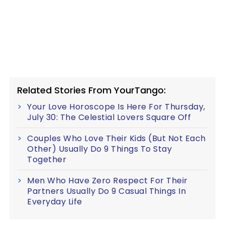
Related Stories From YourTango:
Your Love Horoscope Is Here For Thursday,
July 30: The Celestial Lovers Square Off
Couples Who Love Their Kids (But Not Each
Other) Usually Do 9 Things To Stay
Together
Men Who Have Zero Respect For Their
Partners Usually Do 9 Casual Things In
Everyday Life