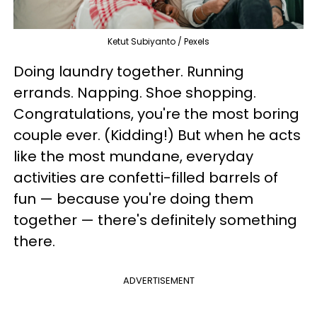
Ketut Subiyanto / Pexels
Doing laundry together. Running
errands. Napping. Shoe shopping.
Congratulations, you're the most boring
couple ever. (Kidding!) But when he acts
like the most mundane, everyday
activities are confetti-filled barrels of
fun — because you're doing them
together — there's definitely something
there.
ADVERTISEMENT