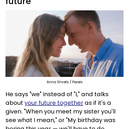
future
Anna Shvets / Pexels
He says "we" instead of "I," and talks
about
your future together
as if it's a
given. "When you meet my sister you'll
see what I mean," or "My birthday was
boring this year — we'll have to do