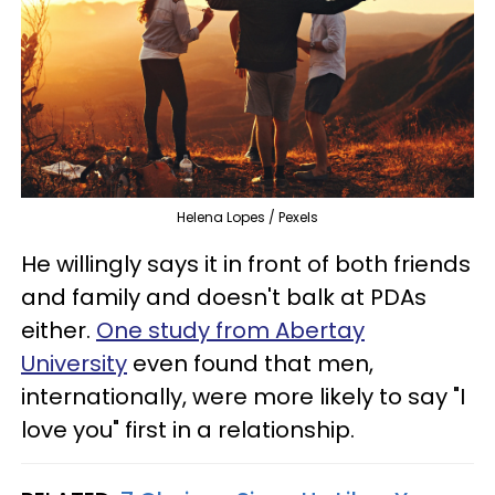
Helena Lopes / Pexels
He willingly says it in front of both friends
and family and doesn't balk at PDAs
either.
One study from Abertay
University
even found that men,
internationally, were more likely to say "I
love you" first in a relationship.