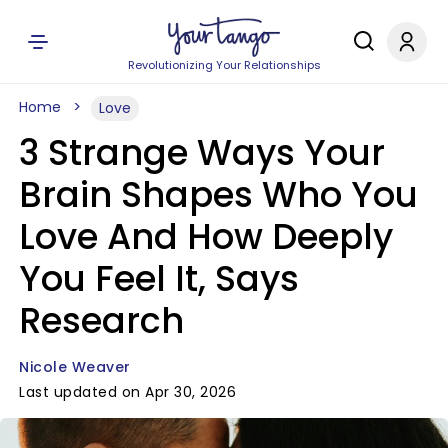
Revolutionizing Your Relationships
Home
Love
3 Strange Ways Your
Brain Shapes Who You
Love And How Deeply
You Feel It, Says
Research
Nicole Weaver
Last updated on Apr 30, 2026