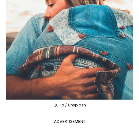
Quilia / Unsplash
ADVERTISEMENT