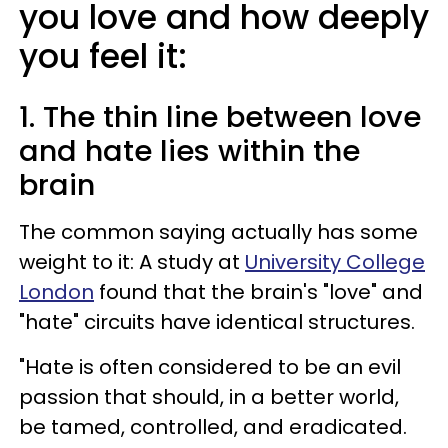
you love and how deeply
you feel it:
1. The thin line between love
and hate lies within the
brain
The common saying actually has some
weight to it: A study at
University College
London
found that the brain's "love" and
"hate" circuits have identical structures.
"Hate is often considered to be an evil
passion that should, in a better world,
be tamed, controlled, and eradicated.