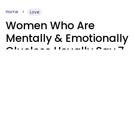
Home
Love
Women Who Are
Mentally & Emotionally
Clueless Usually Say 7
Phrases In Casual
Conversation
Ronnie Ann Ryan