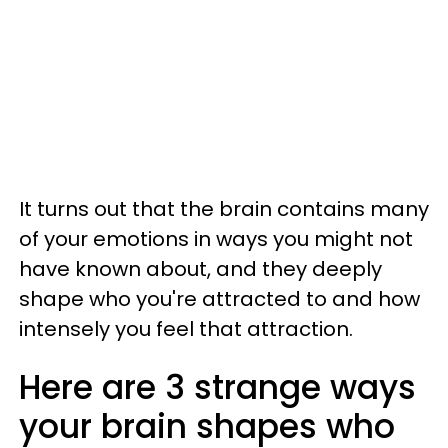
It turns out that the brain contains many
of your emotions in ways you might not
have known about, and they deeply
shape who you're attracted to and how
intensely you feel that attraction.
Here are 3 strange ways
your brain shapes who