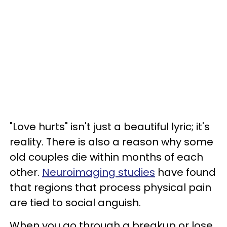
"Love hurts" isn't just a beautiful lyric; it's
reality. There is also a reason why some
old couples die within months of each
other.
Neuroimaging studies
have found
that regions that process physical pain
are tied to social anguish.
When you go through a breakup or lose