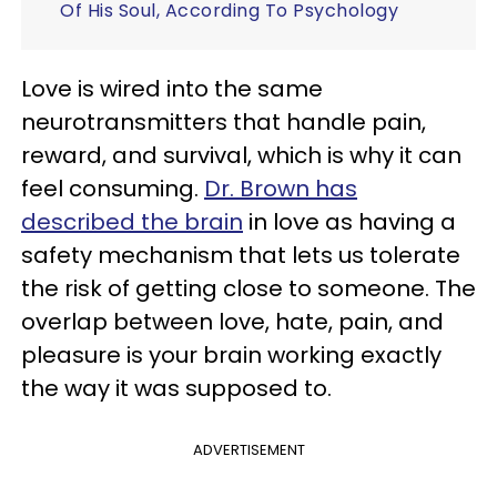
Of His Soul, According To Psychology
Love is wired into the same
neurotransmitters that handle pain,
reward, and survival, which is why it can
feel consuming.
Dr. Brown has
described the brain
in love as having a
safety mechanism that lets us tolerate
the risk of getting close to someone. The
overlap between love, hate, pain, and
pleasure is your brain working exactly
the way it was supposed to.
ADVERTISEMENT