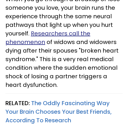
someone you love, your brain runs the
experience through the same neural
pathways that light up when you hurt
yourself.
Researchers call the
phenomenon
of widows and widowers
dying after their spouses "broken heart
syndrome." This is a very real medical
condition where the sudden emotional
shock of losing a partner triggers a
heart dysfunction.
RELATED:
The Oddly Fascinating Way
Your Brain Chooses Your Best Friends,
According To Research