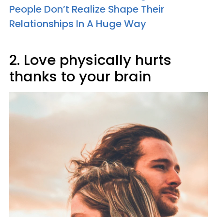
People Don’t Realize Shape Their
Relationships In A Huge Way
2. Love physically hurts
thanks to your brain