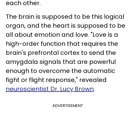
each other.
The brain is supposed to be this logical
organ, and the heart is supposed to be
all about emotion and love. "Love is a
high-order function that requires the
brain's prefrontal cortex to send the
amygdala signals that are powerful
enough to overcome the automatic
fight or flight response," revealed
neuroscientist Dr. Lucy Brown
.
ADVERTISEMENT