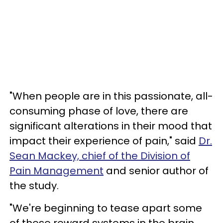
"When people are in this passionate, all-
consuming phase of love, there are
significant alterations in their mood that
impact their experience of pain," said
Dr.
Sean Mackey, chief of the Division of
Pain Management
and senior author of
the study.
"We're beginning to tease apart some
of these reward systems in the brain