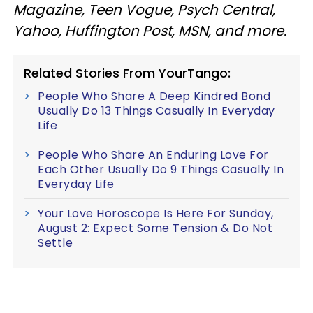
Magazine, Teen Vogue, Psych Central,
Yahoo, Huffington Post, MSN, and more.
Related Stories From YourTango:
People Who Share A Deep Kindred Bond
Usually Do 13 Things Casually In Everyday
Life
People Who Share An Enduring Love For
Each Other Usually Do 9 Things Casually In
Everyday Life
Your Love Horoscope Is Here For Sunday,
August 2: Expect Some Tension & Do Not
Settle