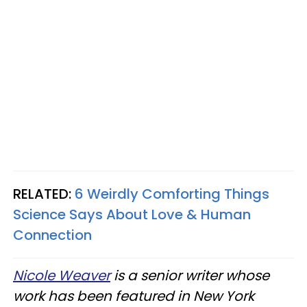
RELATED:
6 Weirdly Comforting Things
Science Says About Love & Human
Connection
Nicole Weaver
is a senior writer whose
work has been featured in New York