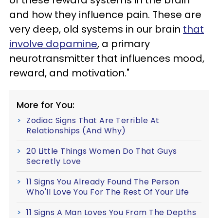
and how they influence pain. These are
very deep, old systems in our brain
that
involve dopamine
, a primary
neurotransmitter that influences mood,
reward, and motivation."
More for You:
Zodiac Signs That Are Terrible At
Relationships (And Why)
20 Little Things Women Do That Guys
Secretly Love
11 Signs You Already Found The Person
Who'll Love You For The Rest Of Your Life
11 Signs A Man Loves You From The Depths