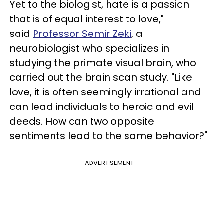
Yet to the biologist, hate is a passion
that is of equal interest to love,"
said
Professor Semir Zeki
, a
neurobiologist who specializes in
studying the primate visual brain, who
carried out the brain scan study. "Like
love, it is often seemingly irrational and
can lead individuals to heroic and evil
deeds. How can two opposite
sentiments lead to the same behavior?"
ADVERTISEMENT