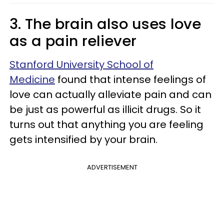
3. The brain also uses love
as a pain reliever
Stanford University School of
Medicine
found that intense feelings of
love can actually alleviate pain and can
be just as powerful as illicit drugs. So it
turns out that anything you are feeling
gets intensified by your brain.
ADVERTISEMENT