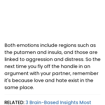
Both emotions include regions such as
the putamen and insula, and those are
linked to aggression and distress. So the
next time you fly off the handle in an
argument with your partner, remember
it's because love and hate exist in the
same place.
RELATED:
3 Brain-Based Insights Most