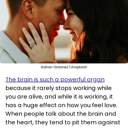
Adrian Ordonez | Unsplash
The brain is such a powerful organ
because it rarely stops working while
you are alive, and while it is working, it
has a huge effect on how you feel love.
When people talk about the brain and
the heart, they tend to pit them against